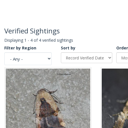
Verified Sightings
Displaying 1 - 4 of 4 verified sightings
Filter by Region
Sort by
Order