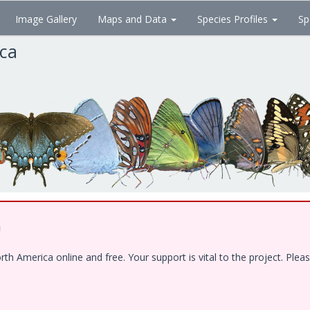
Image Gallery
Maps and Data
Species Profiles
Sp
ica
!
 America online and free. Your support is vital to the project. Pleas