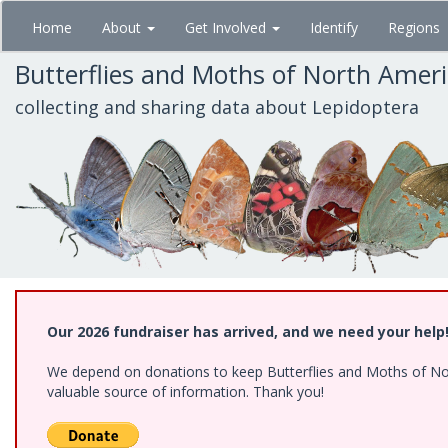
Skip
Home
About
Get Involved
Identify
Regions
to
main
Butterflies and Moths of North Amer
content
collecting and sharing data about Lepidoptera
Our 2026 fundraiser has arrived, and we need your help
We depend on donations to keep Butterflies and Moths of North
valuable source of information. Thank you!