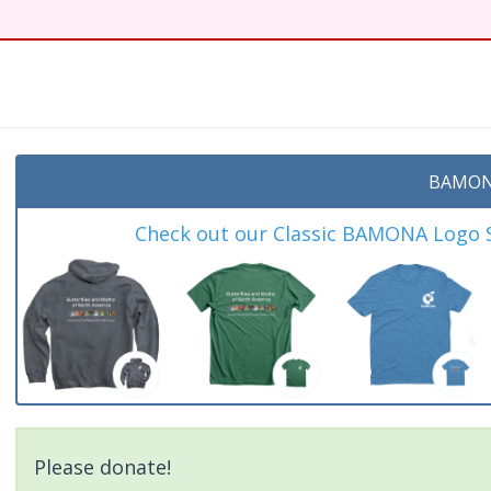
BAMON
Check out our Classic BAMONA Logo Sh
Please donate!