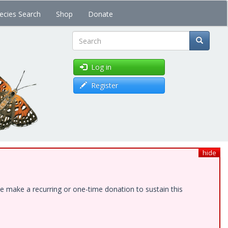
ecies Search
Shop
Donate
Search
Log in
Register
hide
e make a recurring or one-time donation to sustain this