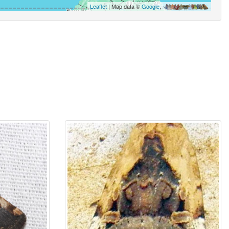
Leaflet
| Map data ©
Google
,