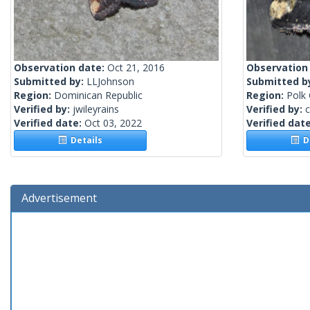
Observation date:
Oct 21, 2016
Observation
Submitted by:
LLJohnson
Submitted b
Region:
Dominican Republic
Region:
Polk 
Verified by:
jwileyrains
Verified by:
c
Verified date:
Oct 03, 2022
Verified dat
Details
De
Advertisement