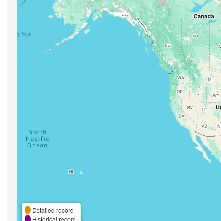
Detailed record
Historical record