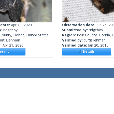
 date:
Apr 19, 2020
Observation date:
Jun 26, 20
y:
ridgeboy
Submitted by:
ridgeboy
County, Florida, United States
Region:
Polk County, Florida, 
urtis.lehman
Verified by:
curtis.lehman
e:
Apr 21, 2020
Verified date:
Jan 20, 2015
tails
Details