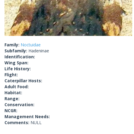
Family:
Noctuidae
Subfamily:
Hadeninae
Identification:
Wing Span:
Life History:
Flight:
Caterpillar Hosts:
Adult Food:
Habitat:
Range:
Conservation:
NCGR:
Management Needs:
Comments:
NULL