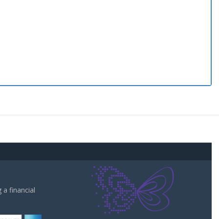
a financial