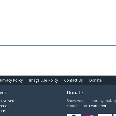
Privacy Policy
|
Image Use Policy
|
Contact Us
|
Donate
lved
Donate
Involved
Show your support by making 
nator
contribution.
Learn more.
h Us