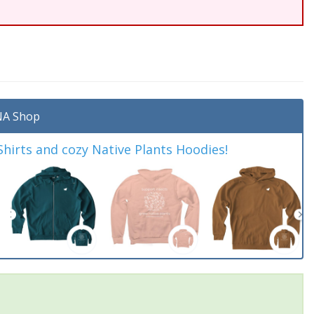
A Shop
irts and cozy Native Plants Hoodies!