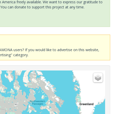
America freely available. We want to express our gratitude to
 You can donate to support this project at any time.
AMONA users? If you would like to advertise on this website,
rtising" category.