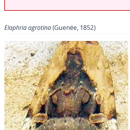
Elaphria agrotina
(Guenée, 1852)