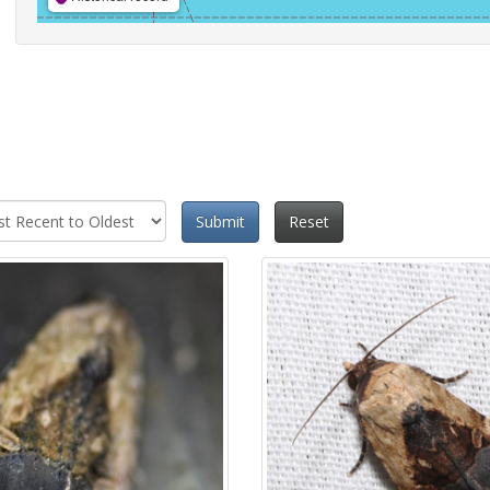
Submit
Reset