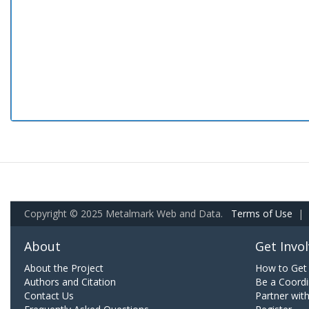
Copyright © 2025 Metalmark Web and Data.
Terms of Use
|
About
Get Invo
About the Project
How to Get 
Authors and Citation
Be a Coordi
Contact Us
Partner wit