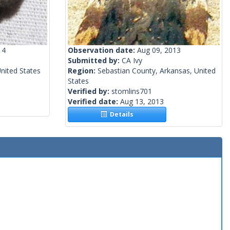
14
Observation date:
Aug 09, 2013
Submitted by:
CA Ivy
United States
Region:
Sebastian County, Arkansas, United
States
Verified by:
stomlins701
Verified date:
Aug 13, 2013
Details