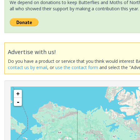
We depend on donations to keep Butterflies and Moths of North 
all who showed their support by making a contribution this year.
Advertise with us!
Do you have a product or service that you think would interest B
contact us by email
, or
use the contact form
and select the "Adve
+
-