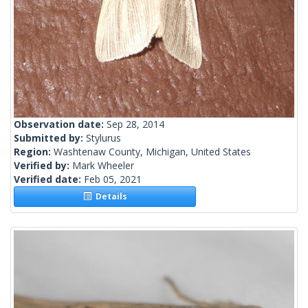
Observation date:
Sep 28, 2014
Submitted by:
Stylurus
Region:
Washtenaw County, Michigan, United States
Verified by:
Mark Wheeler
Verified date:
Feb 05, 2021
Details