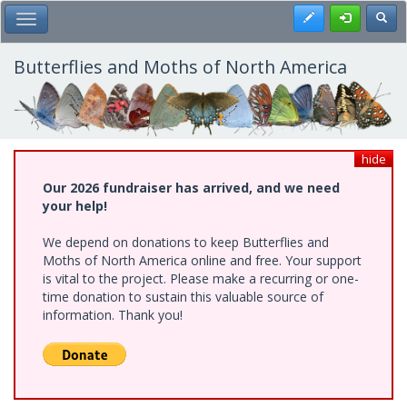
Skip
Register
Toggl
Toggle Main Menu
to
main
content
Butterflies and Moths of North America
hide
Our 2026 fundraiser has arrived, and we need
your help!
We depend on donations to keep Butterflies and
Moths of North America online and free. Your support
is vital to the project. Please make a recurring or one-
time donation to sustain this valuable source of
information. Thank you!