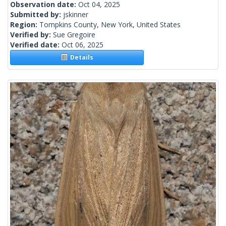
Observation date:
Oct 04, 2025
Submitted by:
jskinner
Region:
Tompkins County, New York, United States
Verified by:
Sue Gregoire
Verified date:
Oct 06, 2025
Details