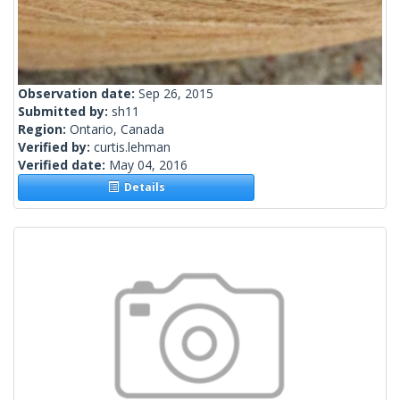
Observation date:
Sep 26, 2015
Submitted by:
sh11
Region:
Ontario, Canada
Verified by:
curtis.lehman
Verified date:
May 04, 2016
Details