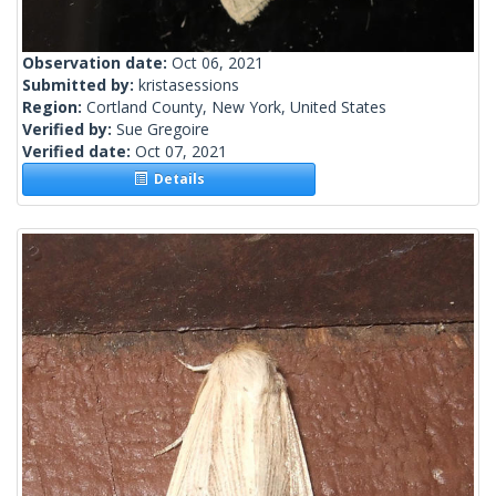
Observation date:
Oct 06, 2021
Submitted by:
kristasessions
Region:
Cortland County, New York, United States
Verified by:
Sue Gregoire
Verified date:
Oct 07, 2021
Details