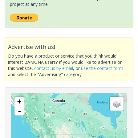
project at any time.
Advertise with us!
Do you have a product or service that you think would
interest BAMONA users? If you would like to advertise on
this website,
contact us by email
, or
use the contact form
and select the "Advertising" category.
+
-