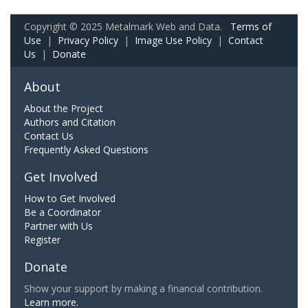
Copyright © 2025 Metalmark Web and Data.
Terms of
Use
|
Privacy Policy
|
Image Use Policy
|
Contact
Us
|
Donate
About
About the Project
Authors and Citation
Contact Us
Frequently Asked Questions
Get Involved
How to Get Involved
Be a Coordinator
Partner with Us
Register
Donate
Show your support by making a financial contribution.
Learn more.