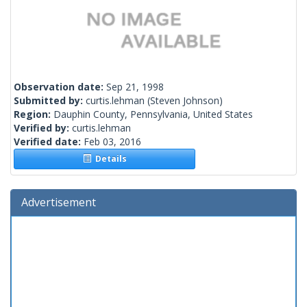
Observation date:
Sep 21, 1998
Submitted by:
curtis.lehman
(Steven Johnson)
Region:
Dauphin County, Pennsylvania, United States
Verified by:
curtis.lehman
Verified date:
Feb 03, 2016
Details
Advertisement