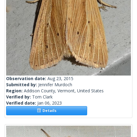
Observation date:
Aug 23, 2015
Submitted by:
Jennifer Murdoch
Region:
Addison County, Vermont, United States
Verified by:
Tom Clark
Verified date:
Jan 06, 2023
Details