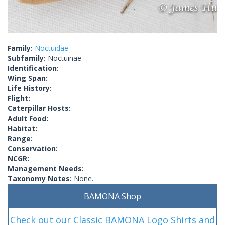
Family:
Noctuidae
Subfamily:
Noctuinae
Identification:
Wing Span:
Life History:
Flight:
Caterpillar Hosts:
Adult Food:
Habitat:
Range:
Conservation:
NCGR:
Management Needs:
Taxonomy Notes:
None.
BAMONA Shop
Check out our Classic BAMONA Logo Shirts and