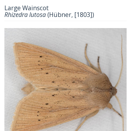
Large Wainscot
Rhizedra lutosa
(Hübner, [1803])