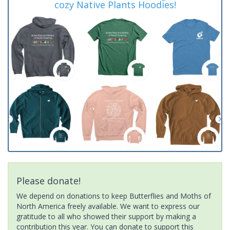
cozy Native Plants Hoodies!
Please donate!
We depend on donations to keep Butterflies and Moths of
North America freely available. We want to express our
gratitude to all who showed their support by making a
contribution this year. You can donate to support this