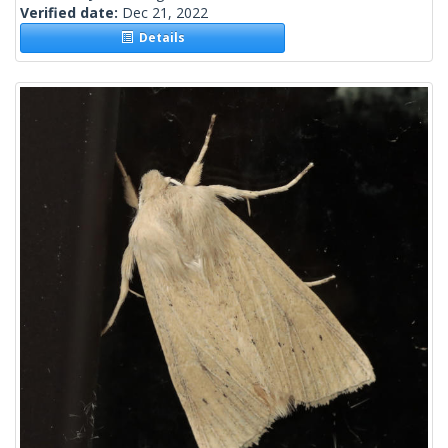
Verified date:
Dec 21, 2022
Details