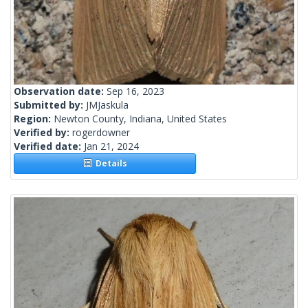
Observation date:
Sep 16, 2023
Submitted by:
JMJaskula
Region:
Newton County, Indiana, United States
Verified by:
rogerdowner
Verified date:
Jan 21, 2024
Details