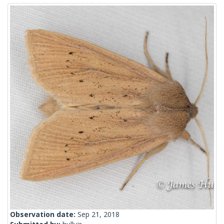
Observation date:
Sep 21, 2018