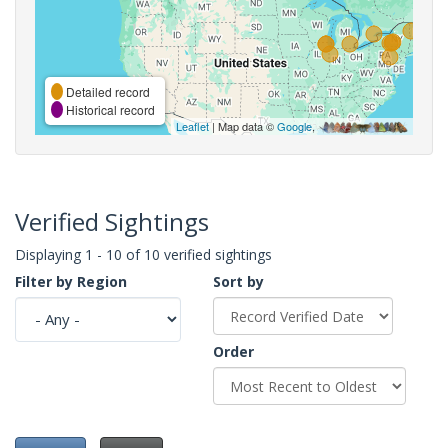
Detailed record
Historical record
Leaflet
| Map data ©
Google
,
Verified Sightings
Displaying 1 - 10 of 10 verified sightings
Filter by Region
Sort by
Order