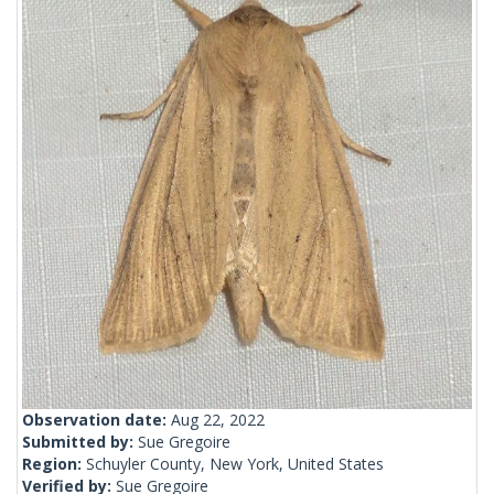
Observation date:
Aug 22, 2022
Submitted by:
Sue Gregoire
Region:
Schuyler County, New York, United States
Verified by:
Sue Gregoire