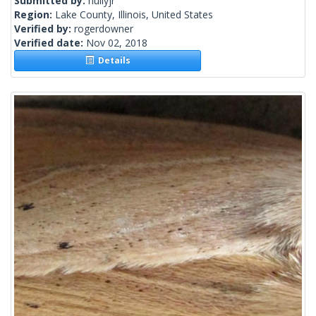
Submitted by:
hullyjr
Region:
Lake County, Illinois, United States
Verified by:
rogerdowner
Verified date:
Nov 02, 2018
Details