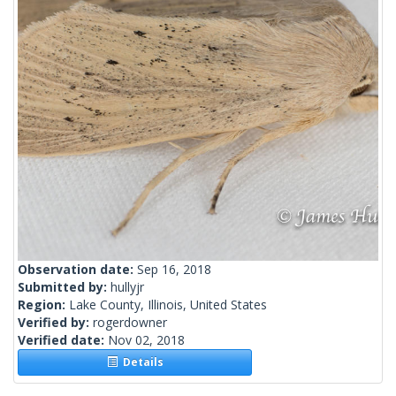
Observation date:
Sep 16, 2018
Submitted by:
hullyjr
Region:
Lake County, Illinois, United States
Verified by:
rogerdowner
Verified date:
Nov 02, 2018
Details