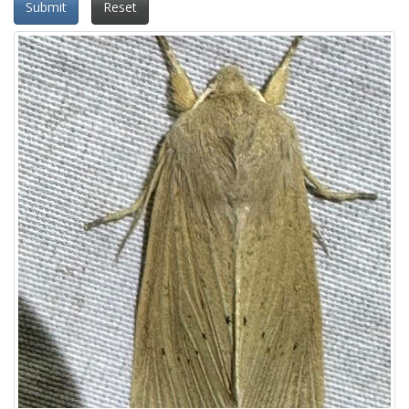
Submit
Reset