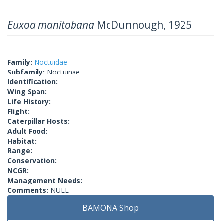
Euxoa manitobana
McDunnough, 1925
Family:
Noctuidae
Subfamily:
Noctuinae
Identification:
Wing Span:
Life History:
Flight:
Caterpillar Hosts:
Adult Food:
Habitat:
Range:
Conservation:
NCGR:
Management Needs:
Comments:
NULL
BAMONA Shop