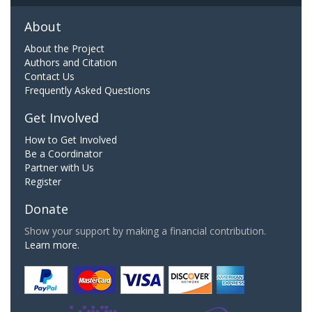
About
About the Project
Authors and Citation
Contact Us
Frequently Asked Questions
Get Involved
How to Get Involved
Be a Coordinator
Partner with Us
Register
Donate
Show your support by making a financial contribution.
Learn more.