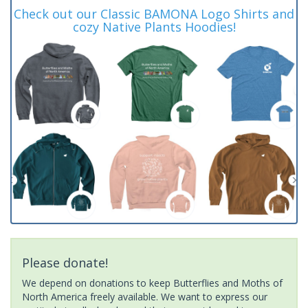
Check out our Classic BAMONA Logo Shirts and
cozy Native Plants Hoodies!
Please donate!
We depend on donations to keep Butterflies and Moths of
North America freely available. We want to express our