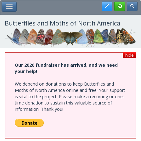
Skip
Register
Toggl
Toggle Main Menu
to
main
content
Butterflies and Moths of North America
hide
Our 2026 fundraiser has arrived, and we need
your help!
We depend on donations to keep Butterflies and
Moths of North America online and free. Your support
is vital to the project. Please make a recurring or one-
time donation to sustain this valuable source of
information. Thank you!