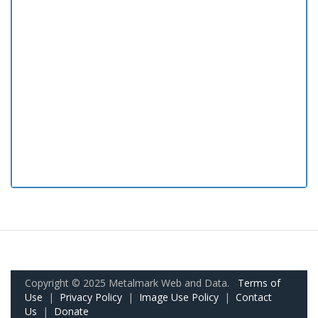
Copyright © 2025 Metalmark Web and Data.
Terms of
Use
|
Privacy Policy
|
Image Use Policy
|
Contact
Us
|
Donate