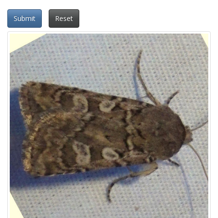
Submit
Reset