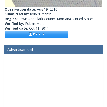
Observation date:
Aug 19, 2010
Submitted by:
Robert Martin
Region:
Lewis And Clark County, Montana, United States
Verified by:
Robert Martin
Verified date:
Oct 11, 2011
Details
Advertisement