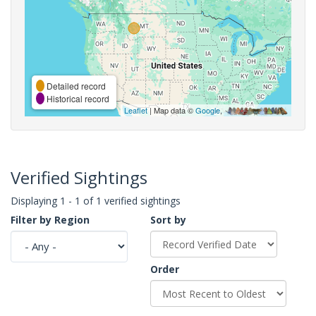
Detailed record
Historical record
Leaflet
| Map data ©
Google
,
Verified Sightings
Displaying 1 - 1 of 1 verified sightings
Filter by Region
Sort by
Order