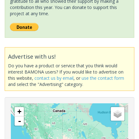
gratitude to all who showed their support by making a
contribution this year. You can donate to support this
project at any time.
Advertise with us!
Do you have a product or service that you think would
interest BAMONA users? If you would like to advertise on
this website,
contact us by email
, or
use the contact form
and select the "Advertising" category.
+
-