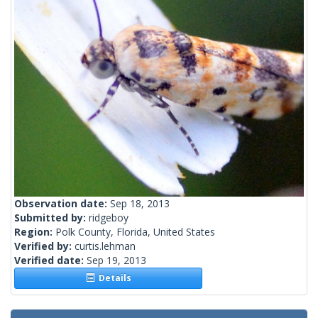
Observation date:
Sep 18, 2013
Submitted by:
ridgeboy
Region:
Polk County, Florida, United States
Verified by:
curtis.lehman
Verified date:
Sep 19, 2013
Details