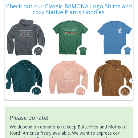
Check out our Classic BAMONA Logo Shirts and
cozy Native Plants Hoodies!
Please donate!
We depend on donations to keep Butterflies and Moths of
North America freely available. We want to express our