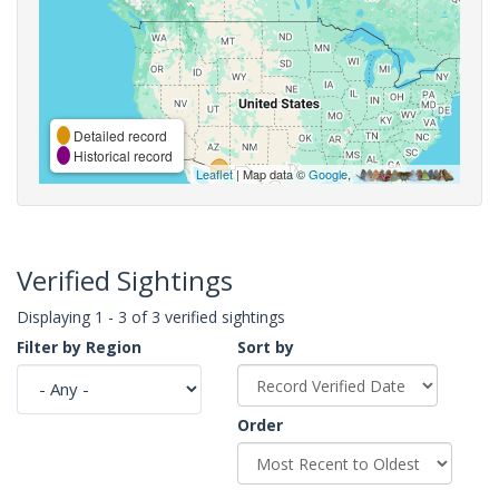
Detailed record
Historical record
Leaflet
| Map data ©
Google
,
Verified Sightings
Displaying 1 - 3 of 3 verified sightings
Filter by Region
Sort by
Order