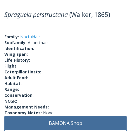
Spragueia perstructana
(Walker, 1865)
Family:
Noctuidae
Subfamily:
Acontiinae
Identification:
Wing Span:
Life History:
Flight:
Caterpillar Hosts:
Adult Food:
Habitat:
Range:
Conservation:
NCGR:
Management Needs:
Taxonomy Notes:
None.
BAMONA Shop