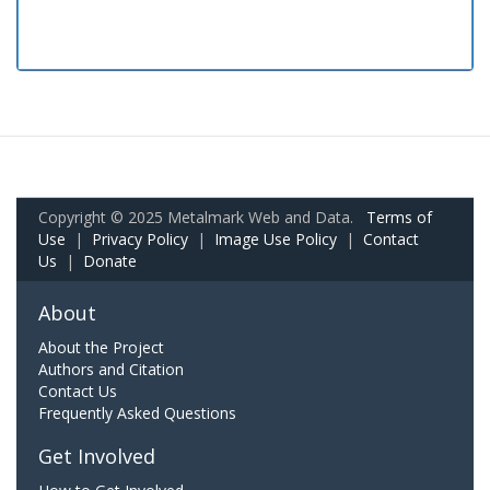
Copyright © 2025 Metalmark Web and Data.
Terms of
Use
|
Privacy Policy
|
Image Use Policy
|
Contact
Us
|
Donate
About
About the Project
Authors and Citation
Contact Us
Frequently Asked Questions
Get Involved