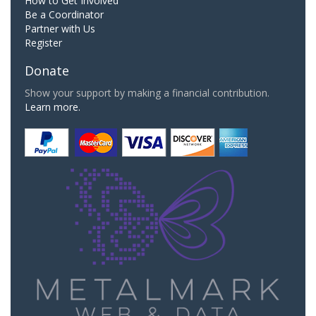
How to Get Involved
Be a Coordinator
Partner with Us
Register
Donate
Show your support by making a financial contribution.
Learn more.