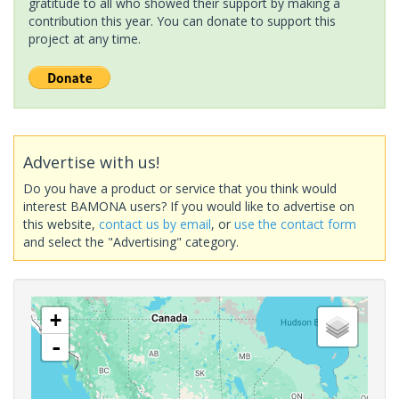
gratitude to all who showed their support by making a
contribution this year. You can donate to support this
project at any time.
Advertise with us!
Do you have a product or service that you think would
interest BAMONA users? If you would like to advertise on
this website,
contact us by email
, or
use the contact form
and select the "Advertising" category.
+
-