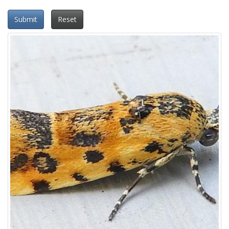
Submit
Reset