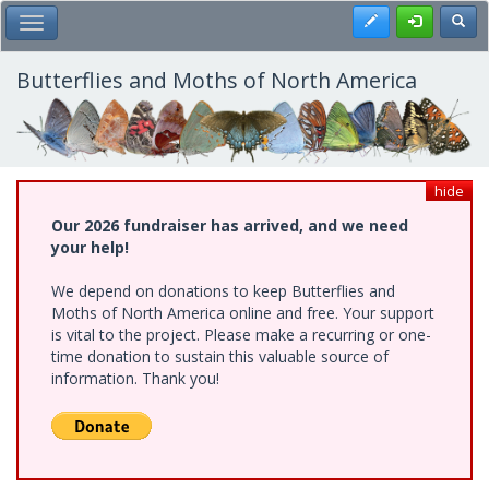
Skip
Register
Toggl
Toggle Main Menu
to
main
content
Butterflies and Moths of North America
hide
Our 2026 fundraiser has arrived, and we need
your help!
We depend on donations to keep Butterflies and
Moths of North America online and free. Your support
is vital to the project. Please make a recurring or one-
time donation to sustain this valuable source of
information. Thank you!