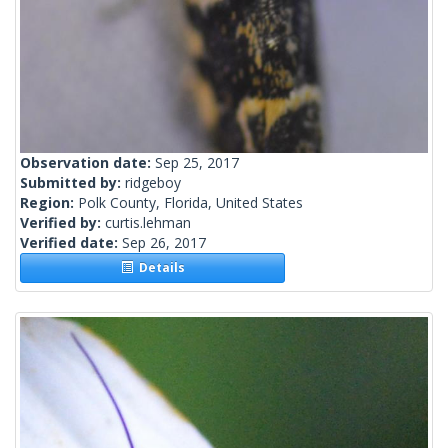
Observation date:
Sep 25, 2017
Submitted by:
ridgeboy
Region:
Polk County, Florida, United States
Verified by:
curtis.lehman
Verified date:
Sep 26, 2017
Details