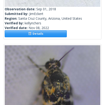
Observation date:
Sep 01, 2018
Submitted by:
JimEckert
Region:
Santa Cruz County, Arizona, United States
Verified by:
kellyrichers
Verified date:
Nov 08, 2022
Details