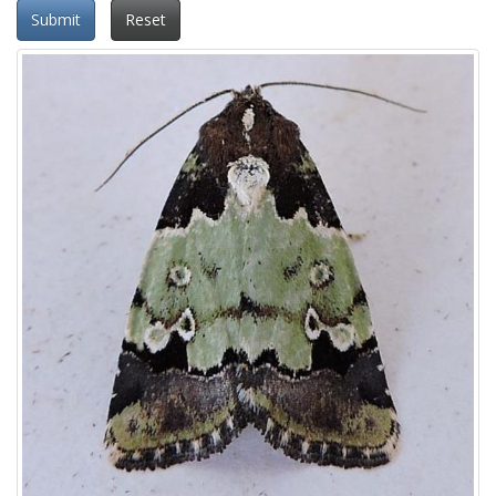
Submit
Reset