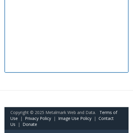
Copyright © 2025 Metalmark Web and Data.
Terms of
Use
|
Privacy Policy
|
Image Use Policy
|
Contact
Us
|
Donate