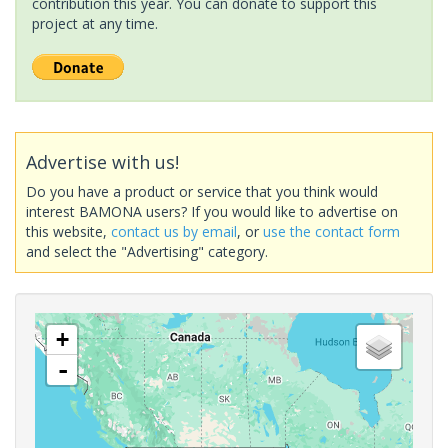
contribution this year. You can donate to support this
project at any time.
Advertise with us!
Do you have a product or service that you think would
interest BAMONA users? If you would like to advertise on
this website,
contact us by email
, or
use the contact form
and select the "Advertising" category.
+
-