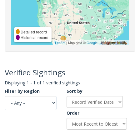
Detailed record
Historical record
Leaflet
| Map data ©
Google
,
Verified Sightings
Displaying 1 - 1 of 1 verified sightings
Filter by Region
Sort by
Order