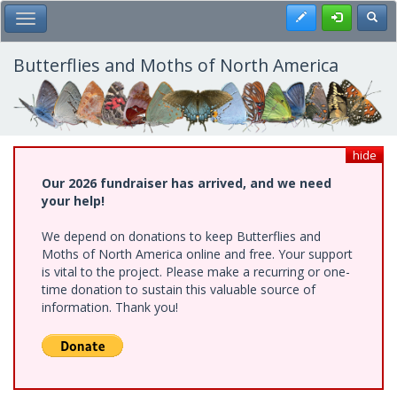
Skip
Register
Toggl
Toggle Main Menu
to
main
content
Butterflies and Moths of North America
hide
Our 2026 fundraiser has arrived, and we need
your help!
We depend on donations to keep Butterflies and
Moths of North America online and free. Your support
is vital to the project. Please make a recurring or one-
time donation to sustain this valuable source of
information. Thank you!