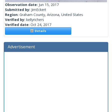
Observation date:
Jun 15, 2017
Submitted by:
JimEckert
Region:
Graham County, Arizona, United States
Verified by:
kellyrichers
Verified date:
Oct 24, 2017
Details
Advertisement