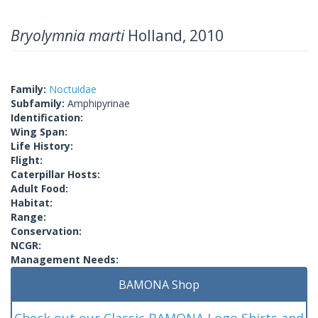
Bryolymnia marti
Holland, 2010
Family:
Noctuidae
Subfamily:
Amphipyrinae
Identification:
Wing Span:
Life History:
Flight:
Caterpillar Hosts:
Adult Food:
Habitat:
Range:
Conservation:
NCGR:
Management Needs:
BAMONA Shop
Check out our Classic BAMONA Logo Shirts and