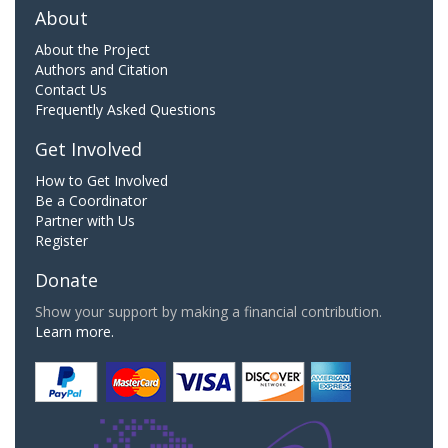
About
About the Project
Authors and Citation
Contact Us
Frequently Asked Questions
Get Involved
How to Get Involved
Be a Coordinator
Partner with Us
Register
Donate
Show your support by making a financial contribution.
Learn more.