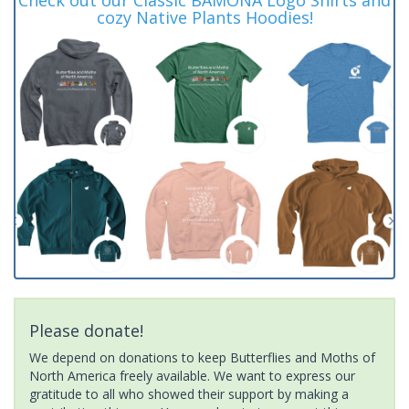
cozy Native Plants Hoodies!
Please donate!
We depend on donations to keep Butterflies and Moths of
North America freely available. We want to express our
gratitude to all who showed their support by making a