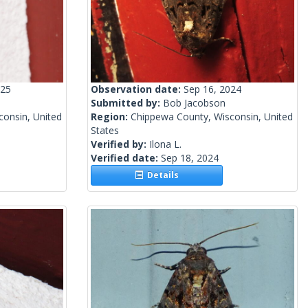
025
Observation date:
Sep 16, 2024
Submitted by:
Bob Jacobson
onsin, United
Region:
Chippewa County, Wisconsin, United
States
Verified by:
Ilona L.
Verified date:
Sep 18, 2024
Details