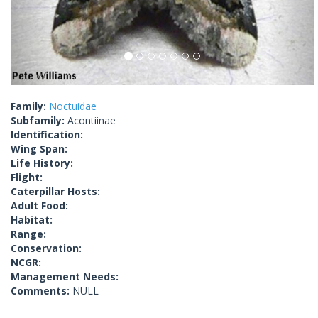
Family:
Noctuidae
Subfamily:
Acontiinae
Identification:
Wing Span:
Life History:
Flight:
Caterpillar Hosts:
Adult Food:
Habitat:
Range:
Conservation:
NCGR:
Management Needs:
Comments:
NULL