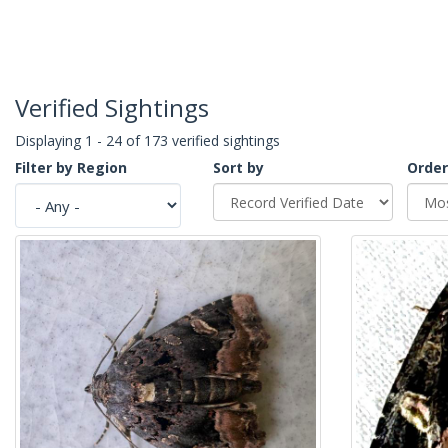
Verified Sightings
Displaying 1 - 24 of 173 verified sightings
Filter by Region
Sort by
Order