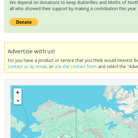
We depend on donations to keep Butterflies and Moths of North 
all who showed their support by making a contribution this year.
Advertise with us!
Do you have a product or service that you think would interest B
contact us by email
, or
use the contact form
and select the "Adve
+
-