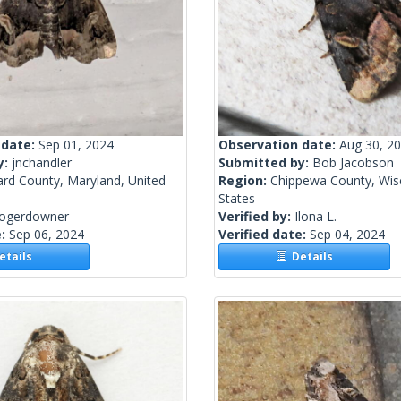
 date:
Sep 01, 2024
Observation date:
Aug 30, 2
y:
jnchandler
Submitted by:
Bob Jacobson
rd County, Maryland, United
Region:
Chippewa County, Wisc
States
rogerdowner
Verified by:
Ilona L.
e:
Sep 06, 2024
Verified date:
Sep 04, 2024
tails
Details