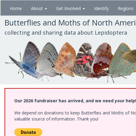
Skip
Home
About
Get Involved
Identify
Regions
to
main
Butterflies and Moths of North Amer
content
collecting and sharing data about Lepidoptera
Our 2026 fundraiser has arrived, and we need your help
We depend on donations to keep Butterflies and Moths of North
valuable source of information. Thank you!