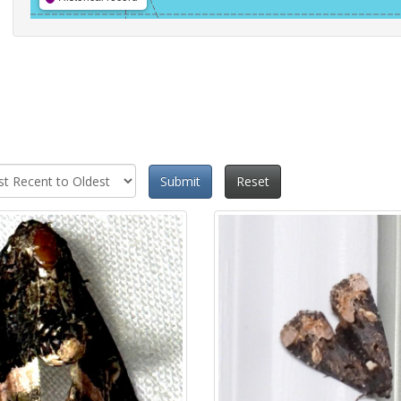
Submit
Reset