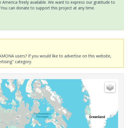
America freely available. We want to express our gratitude to
 You can donate to support this project at any time.
AMONA users? If you would like to advertise on this website,
rtising" category.