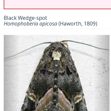
Black Wedge-spot
Homophoberia apicosa
(Haworth, 1809)
Previous
Nex