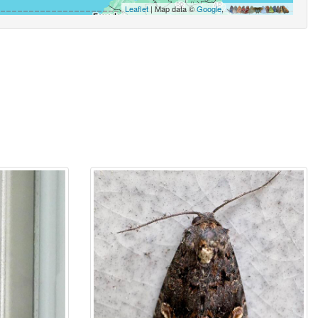
Leaflet
| Map data ©
Google
,