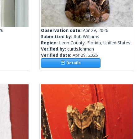
26
Observation date:
Apr 29, 2026
Submitted by:
Rob Williams
Region:
Leon County, Florida, United States
Verified by:
curtis.lehman
Verified date:
Apr 29, 2026
Details