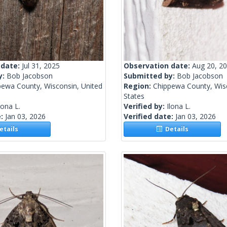
 date:
Jul 31, 2025
Observation date:
Aug 20, 2
y:
Bob Jacobson
Submitted by:
Bob Jacobson
pewa County, Wisconsin, United
Region:
Chippewa County, Wisc
States
lona L.
Verified by:
Ilona L.
e:
Jan 03, 2026
Verified date:
Jan 03, 2026
tails
Details