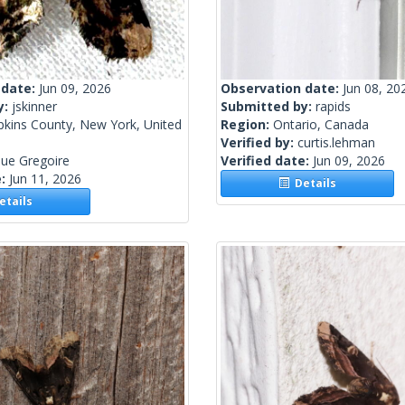
 date:
Jun 09, 2026
Observation date:
Jun 08, 20
y:
jskinner
Submitted by:
rapids
kins County, New York, United
Region:
Ontario, Canada
Verified by:
curtis.lehman
ue Gregoire
Verified date:
Jun 09, 2026
e:
Jun 11, 2026
Details
tails