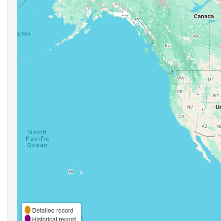
Detailed record
Historical record