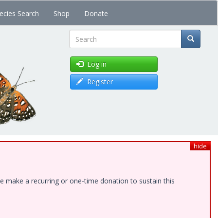
ecies Search
Shop
Donate
Search
Log in
Register
hide
e make a recurring or one-time donation to sustain this