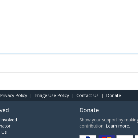
Privacy Policy
|
Image Use Policy
|
Contact Us
|
Donate
lved
Donate
Involved
Show your support by making 
nator
contribution.
Learn more.
h Us