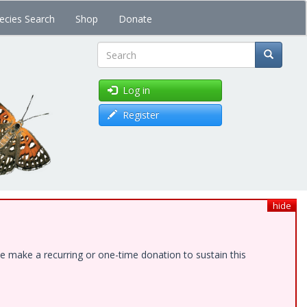
ecies Search
Shop
Donate
Search
Log in
Register
hide
e make a recurring or one-time donation to sustain this