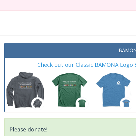
BAMON
Check out our Classic BAMONA Logo Sh
Please donate!