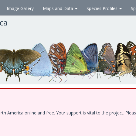
Image Gallery
Maps and Data
Species Profiles
Sp
ica
!
 America online and free. Your support is vital to the project. Pleas