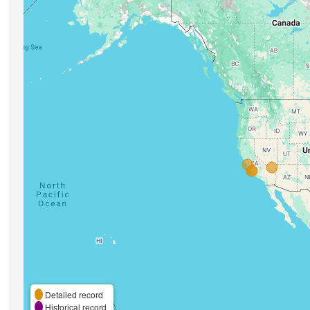
Detailed record
Historical record