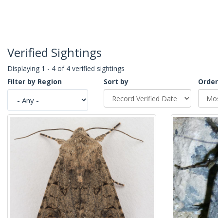
Verified Sightings
Displaying 1 - 4 of 4 verified sightings
Filter by Region
Sort by
Order