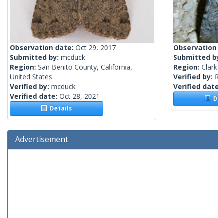
Observation date:
Oct 29, 2017
Observation
Submitted by:
mcduck
Submitted b
Region:
San Benito County, California,
Region:
Clark
United States
Verified by:
R
Verified by:
mcduck
Verified dat
Verified date:
Oct 28, 2021
De
Details
Advertisement