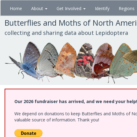
Skip
Home
About
Get Involved
Identify
Regions
to
main
Butterflies and Moths of North Amer
content
collecting and sharing data about Lepidoptera
Our 2026 fundraiser has arrived, and we need your help
We depend on donations to keep Butterflies and Moths of North
valuable source of information. Thank you!