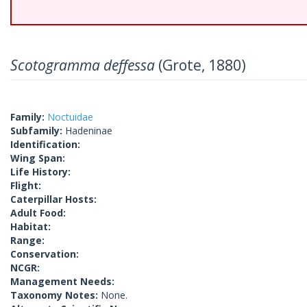
Scotogramma deffessa
(Grote, 1880)
Family:
Noctuidae
Subfamily:
Hadeninae
Identification:
Wing Span:
Life History:
Flight:
Caterpillar Hosts:
Adult Food:
Habitat:
Range:
Conservation:
NCGR:
Management Needs:
Taxonomy Notes:
None.