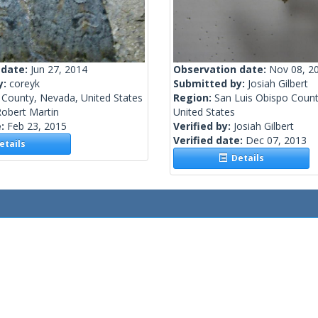
 date:
Jun 27, 2014
Observation date:
Nov 08, 2
y:
coreyk
Submitted by:
Josiah Gilbert
 County, Nevada, United States
Region:
San Luis Obispo County
obert Martin
United States
e:
Feb 23, 2015
Verified by:
Josiah Gilbert
Verified date:
Dec 07, 2013
tails
Details