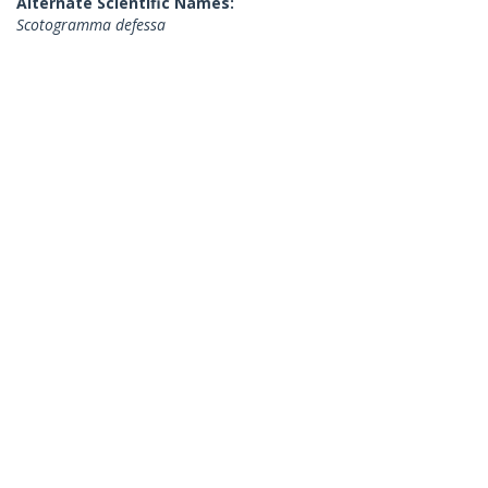
Alternate Scientific Names:
Scotogramma defessa