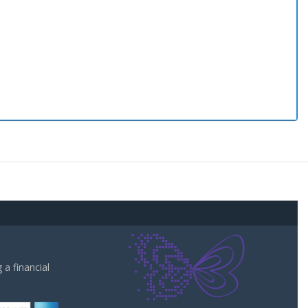
a financial