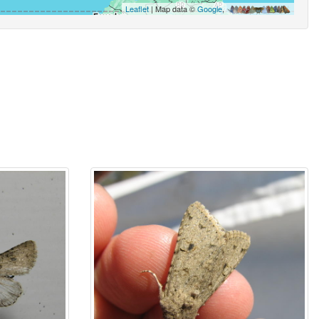
Leaflet
| Map data ©
Google
,