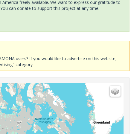
America freely available. We want to express our gratitude to
 You can donate to support this project at any time.
AMONA users? If you would like to advertise on this website,
rtising" category.