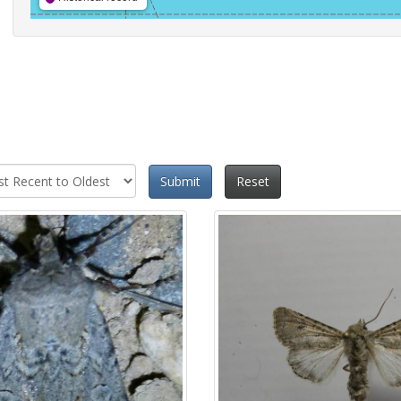
Submit
Reset