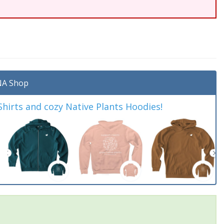
A Shop
irts and cozy Native Plants Hoodies!