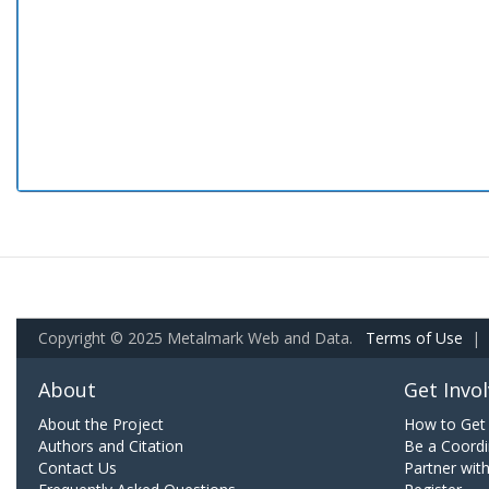
Copyright © 2025 Metalmark Web and Data.
Terms of Use
|
About
Get Invo
About the Project
How to Get 
Authors and Citation
Be a Coordi
Contact Us
Partner wit