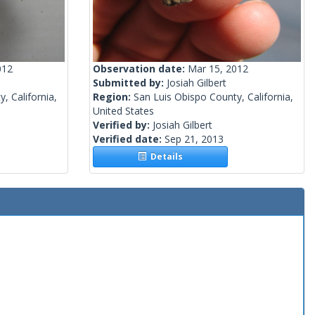
012
Observation date:
Mar 15, 2012
Submitted by:
Josiah Gilbert
, California,
Region:
San Luis Obispo County, California,
United States
Verified by:
Josiah Gilbert
Verified date:
Sep 21, 2013
Details