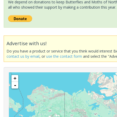
We depend on donations to keep Butterflies and Moths of North 
all who showed their support by making a contribution this year.
Advertise with us!
Do you have a product or service that you think would interest B
contact us by email
, or
use the contact form
and select the "Adve
+
-