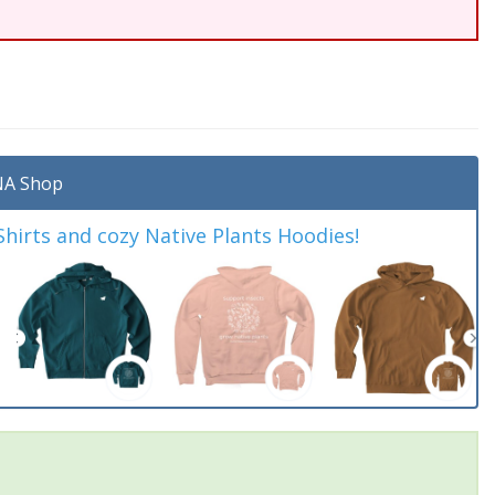
A Shop
irts and cozy Native Plants Hoodies!