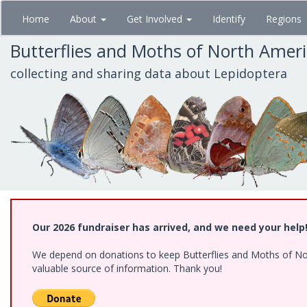
Skip
Home
About
Get Involved
Identify
Regions
to
main
Butterflies and Moths of North Amer
content
collecting and sharing data about Lepidoptera
Our 2026 fundraiser has arrived, and we need your help
We depend on donations to keep Butterflies and Moths of North
valuable source of information. Thank you!