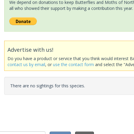
We depend on donations to keep Butterflies and Moths of North 
all who showed their support by making a contribution this year.
Advertise with us!
Do you have a product or service that you think would interest B
contact us by email
, or
use the contact form
and select the "Adve
There are no sightings for this species.