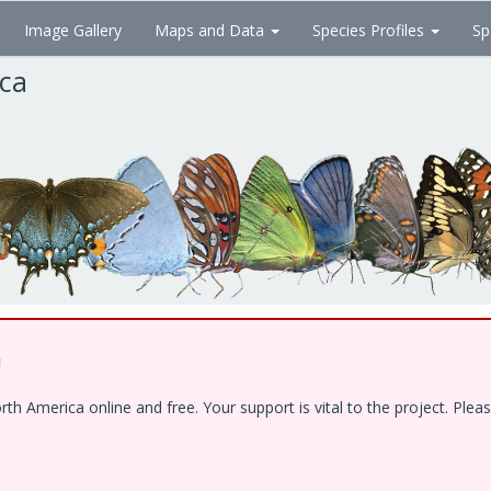
Image Gallery
Maps and Data
Species Profiles
Sp
ica
!
 America online and free. Your support is vital to the project. Pleas