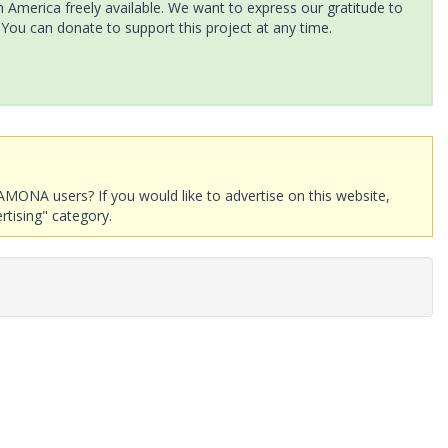
America freely available. We want to express our gratitude to
 You can donate to support this project at any time.
AMONA users? If you would like to advertise on this website,
rtising" category.