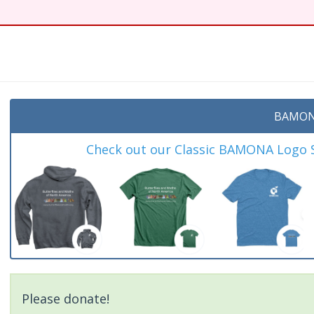
BAMON
Check out our Classic BAMONA Logo Sh
Please donate!