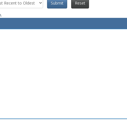
Submit
Reset
n.