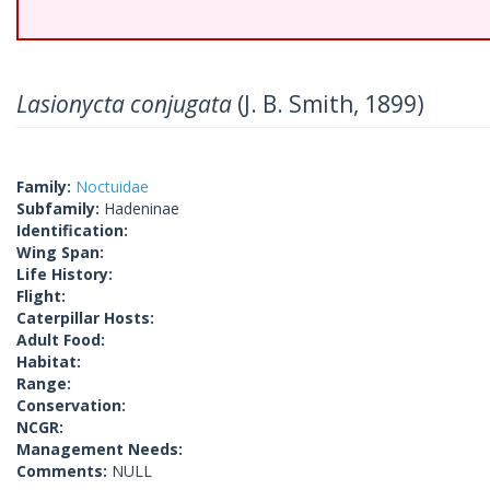
Lasionycta conjugata
(J. B. Smith, 1899)
Family:
Noctuidae
Subfamily:
Hadeninae
Identification:
Wing Span:
Life History:
Flight:
Caterpillar Hosts:
Adult Food:
Habitat:
Range:
Conservation:
NCGR:
Management Needs:
Comments:
NULL