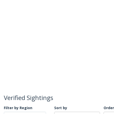
Verified Sightings
Filter by Region
Sort by
Order