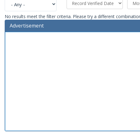
No results meet the filter criteria. Please try a different combinatio
Advertisement