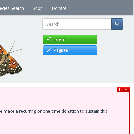
ecies Search
Shop
Donate
Search
Log in
Register
hide
e make a recurring or one-time donation to sustain this