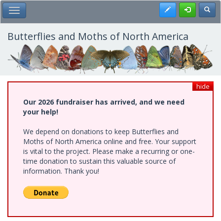
Skip
Register
Toggl
Toggle Main Menu
to
main
content
Butterflies and Moths of North America
hide
Our 2026 fundraiser has arrived, and we need
your help!
We depend on donations to keep Butterflies and
Moths of North America online and free. Your support
is vital to the project. Please make a recurring or one-
time donation to sustain this valuable source of
information. Thank you!