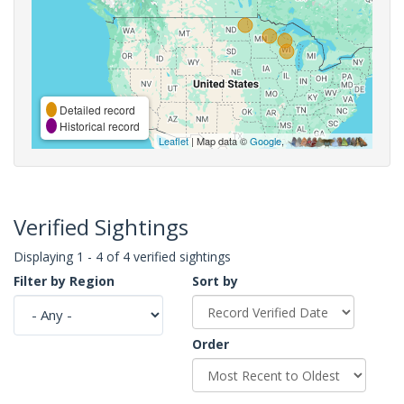
Detailed record
Historical record
Leaflet
| Map data ©
Google
,
Verified Sightings
Displaying 1 - 4 of 4 verified sightings
Filter by Region
Sort by
Order