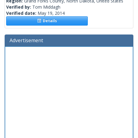
Region:
Grand Forks County, North Dakota, United States
Verified by:
Tom Middagh
Verified date:
May 19, 2014
Details
Advertisement