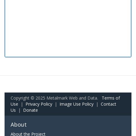
Copyright © 2025 Metalmark Web and Data.
Terms of
Use
|
Privacy Policy
|
Image Use Policy
|
Contact
Us
|
Donate
About
About the Project