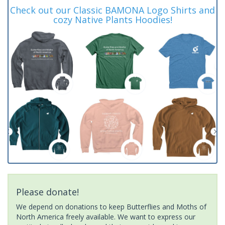
Check out our Classic BAMONA Logo Shirts and
cozy Native Plants Hoodies!
Please donate!
We depend on donations to keep Butterflies and Moths of
North America freely available. We want to express our