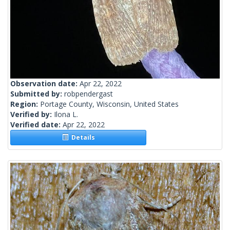
Observation date:
Apr 22, 2022
Submitted by:
robpendergast
Region:
Portage County, Wisconsin, United States
Verified by:
Ilona L.
Verified date:
Apr 22, 2022
Details