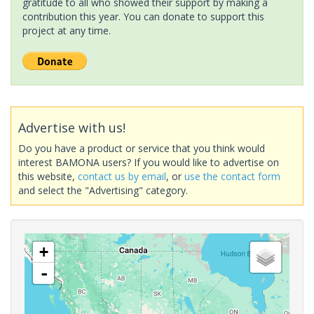
gratitude to all who showed their support by making a
contribution this year. You can donate to support this
project at any time.
Advertise with us!
Do you have a product or service that you think would
interest BAMONA users? If you would like to advertise on
this website,
contact us by email
, or
use the contact form
and select the "Advertising" category.
+
-