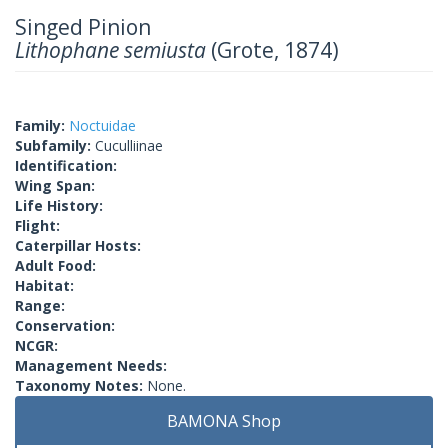
Singed Pinion
Lithophane semiusta
(Grote, 1874)
Family:
Noctuidae
Subfamily:
Cuculliinae
Identification:
Wing Span:
Life History:
Flight:
Caterpillar Hosts:
Adult Food:
Habitat:
Range:
Conservation:
NCGR:
Management Needs:
Taxonomy Notes:
None.
BAMONA Shop