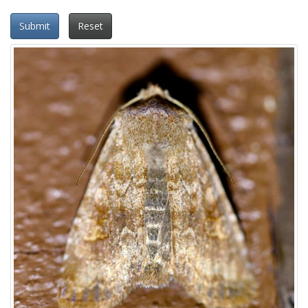
Submit
Reset