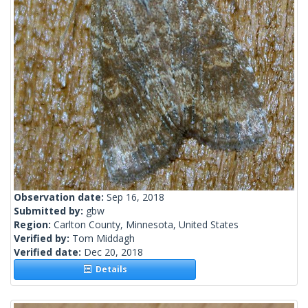
Observation date:
Sep 16, 2018
Submitted by:
gbw
Region:
Carlton County, Minnesota, United States
Verified by:
Tom Middagh
Verified date:
Dec 20, 2018
Details