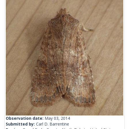
Observation date:
May 03, 2014
Submitted by:
Carl D. Barrentine