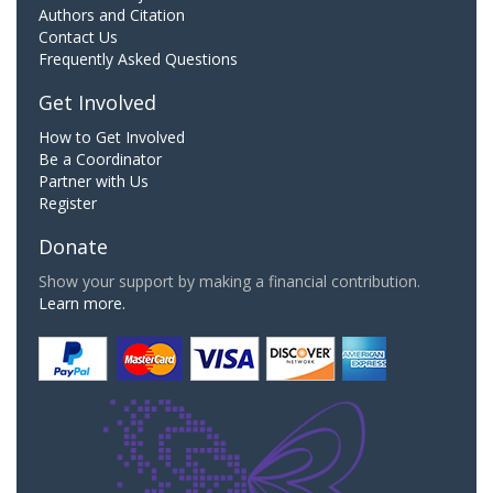
Authors and Citation
Contact Us
Frequently Asked Questions
Get Involved
How to Get Involved
Be a Coordinator
Partner with Us
Register
Donate
Show your support by making a financial contribution.
Learn more.