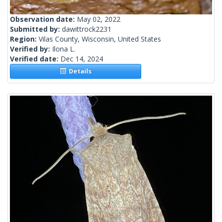
Observation date:
May 02, 2022
Submitted by:
dawittrock2231
Region:
Vilas County, Wisconsin, United States
Verified by:
Ilona L.
Verified date:
Dec 14, 2024
Details