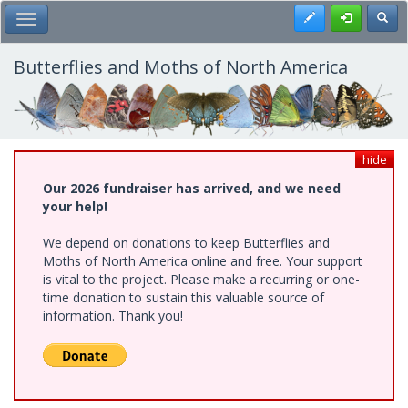
Skip
Register
Toggl
Toggle Main Menu
to
main
content
Butterflies and Moths of North America
hide
Our 2026 fundraiser has arrived, and we need
your help!
We depend on donations to keep Butterflies and
Moths of North America online and free. Your support
is vital to the project. Please make a recurring or one-
time donation to sustain this valuable source of
information. Thank you!