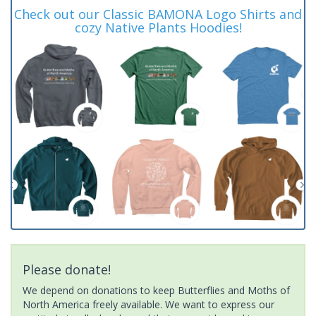
Check out our Classic BAMONA Logo Shirts and
cozy Native Plants Hoodies!
Please donate!
We depend on donations to keep Butterflies and Moths of
North America freely available. We want to express our