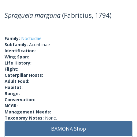
Spragueia margana
(Fabricius, 1794)
Family:
Noctuidae
Subfamily:
Acontiinae
Identification:
Wing Span:
Life History:
Flight:
Caterpillar Hosts:
Adult Food:
Habitat:
Range:
Conservation:
NCGR:
Management Needs:
Taxonomy Notes:
None.
BAMONA Shop