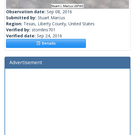
Observation date:
Sep 08, 2016
Submitted by:
Stuart Marcus
Region:
Texas, Liberty County, United States
Verified by:
stomlins701
Verified date:
Sep 24, 2016
Details
Advertisement