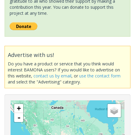
gratitude to all who showed their support by making a
contribution this year. You can donate to support this
project at any time.
Advertise with us!
Do you have a product or service that you think would
interest BAMONA users? If you would like to advertise on
this website,
contact us by email
, or
use the contact form
and select the "Advertising" category.
+
-