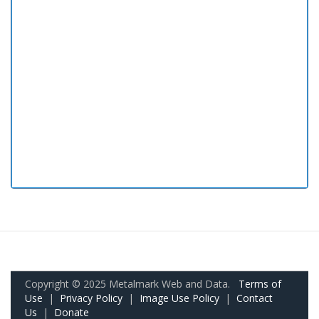
Copyright © 2025 Metalmark Web and Data.
Terms of
Use
|
Privacy Policy
|
Image Use Policy
|
Contact
Us
|
Donate