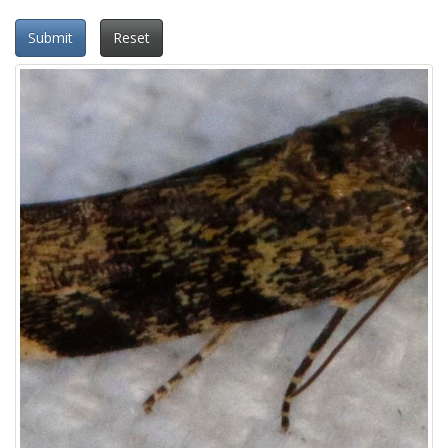
Submit
Reset