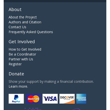
About
About the Project
Authors and Citation
Contact Us
Frequently Asked Questions
Get Involved
How to Get Involved
Be a Coordinator
Partner with Us
Register
Donate
Show your support by making a financial contribution.
Learn more.