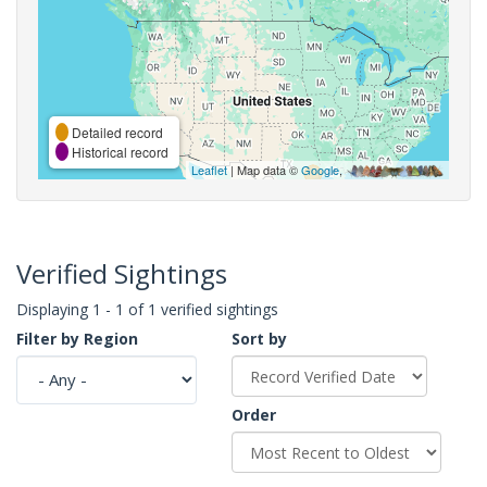
Detailed record
Historical record
Leaflet
| Map data ©
Google
,
Verified Sightings
Displaying 1 - 1 of 1 verified sightings
Filter by Region
Sort by
Order