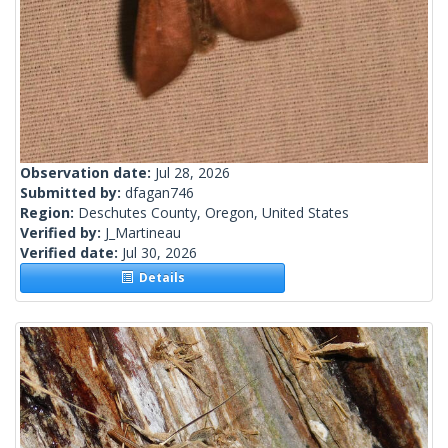
Observation date:
Jul 28, 2026
Submitted by:
dfagan746
Region:
Deschutes County, Oregon, United States
Verified by:
J_Martineau
Verified date:
Jul 30, 2026
Details