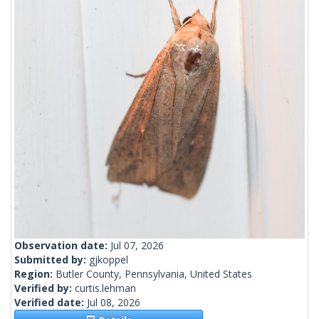
Observation date:
Jul 07, 2026
Submitted by:
gjkoppel
Region:
Butler County, Pennsylvania, United States
Verified by:
curtis.lehman
Verified date:
Jul 08, 2026