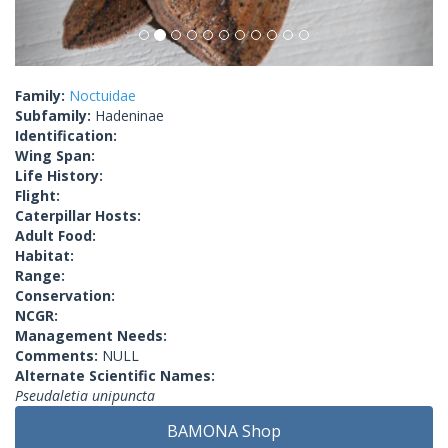
Family:
Noctuidae
Subfamily:
Hadeninae
Identification:
Wing Span:
Life History:
Flight:
Caterpillar Hosts:
Adult Food:
Habitat:
Range:
Conservation:
NCGR:
Management Needs:
Comments:
NULL
Alternate Scientific Names:
Pseudaletia unipuncta
BAMONA Shop