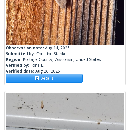
Observation date:
Aug 14, 2025
Submitted by:
Christine Stanke
Region:
Portage County, Wisconsin, United States
Verified by:
Ilona L.
Verified date:
Aug 26, 2025
Details