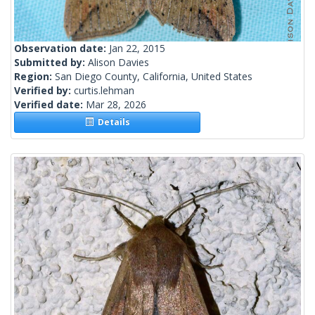
Observation date:
Jan 22, 2015
Submitted by:
Alison Davies
Region:
San Diego County, California, United States
Verified by:
curtis.lehman
Verified date:
Mar 28, 2026
Details