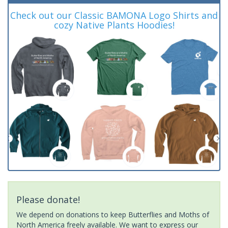
Check out our Classic BAMONA Logo Shirts and
cozy Native Plants Hoodies!
Please donate!
We depend on donations to keep Butterflies and Moths of
North America freely available. We want to express our