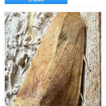
Details