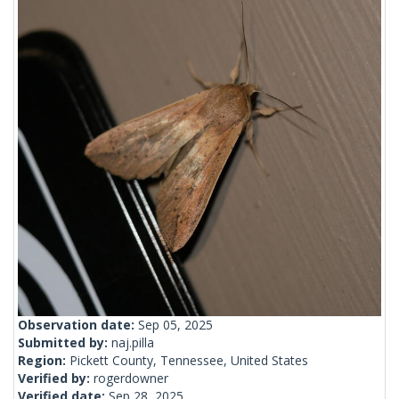
Observation date:
Sep 05, 2025
Submitted by:
naj.pilla
Region:
Pickett County, Tennessee, United States
Verified by:
rogerdowner
Verified date:
Sep 28, 2025