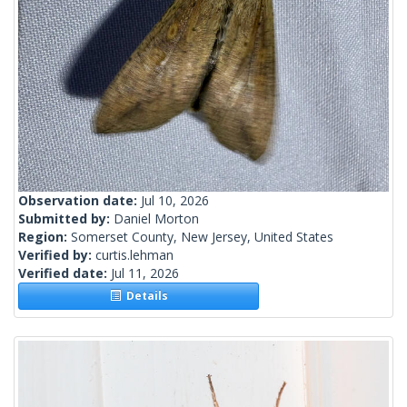
Observation date:
Jul 10, 2026
Submitted by:
Daniel Morton
Region:
Somerset County, New Jersey, United States
Verified by:
curtis.lehman
Verified date:
Jul 11, 2026
Details