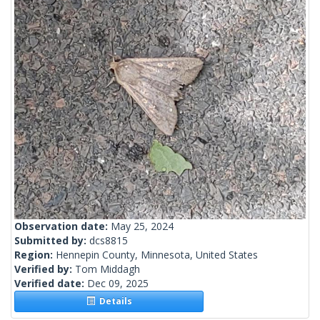
Observation date:
May 25, 2024
Submitted by:
dcs8815
Region:
Hennepin County, Minnesota, United States
Verified by:
Tom Middagh
Verified date:
Dec 09, 2025
Details