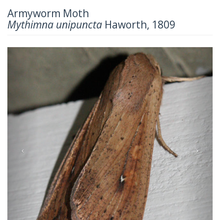
Armyworm Moth
Mythimna unipuncta
Haworth, 1809
Previous
Next