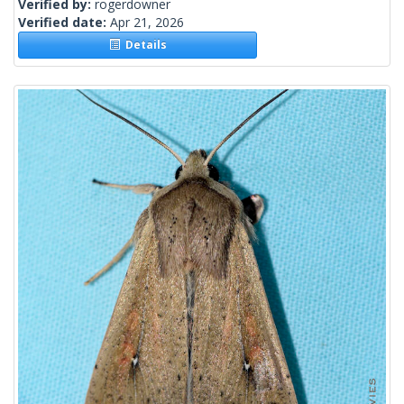
Verified by:
rogerdowner
Verified date:
Apr 21, 2026
Details