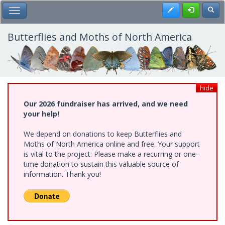
Skip
Register
Toggl
Toggle Main Menu
to
main
content
Butterflies and Moths of North America
hide
Our 2026 fundraiser has arrived, and we need
your help!
We depend on donations to keep Butterflies and
Moths of North America online and free. Your support
is vital to the project. Please make a recurring or one-
time donation to sustain this valuable source of
information. Thank you!