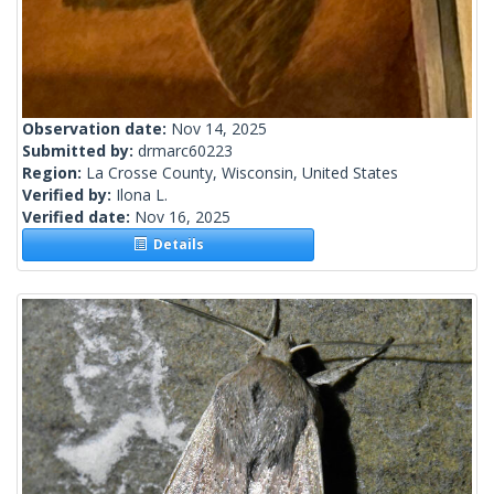
Observation date:
Nov 14, 2025
Submitted by:
drmarc60223
Region:
La Crosse County, Wisconsin, United States
Verified by:
Ilona L.
Verified date:
Nov 16, 2025
Details