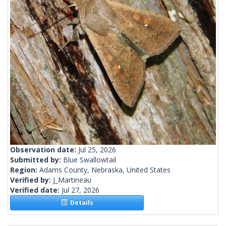
Observation date:
Jul 25, 2026
Submitted by:
Blue Swallowtail
Region:
Adams County, Nebraska, United States
Verified by:
J_Martineau
Verified date:
Jul 27, 2026
Details