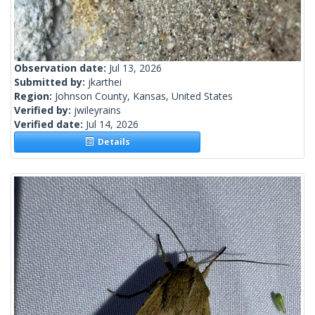
Observation date:
Jul 13, 2026
Submitted by:
jkarthei
Region:
Johnson County, Kansas, United States
Verified by:
jwileyrains
Verified date:
Jul 14, 2026
Details