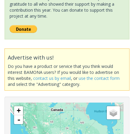
gratitude to all who showed their support by making a
contribution this year. You can donate to support this
project at any time.
Advertise with us!
Do you have a product or service that you think would
interest BAMONA users? If you would like to advertise on
this website,
contact us by email
, or
use the contact form
and select the "Advertising" category.
+
-