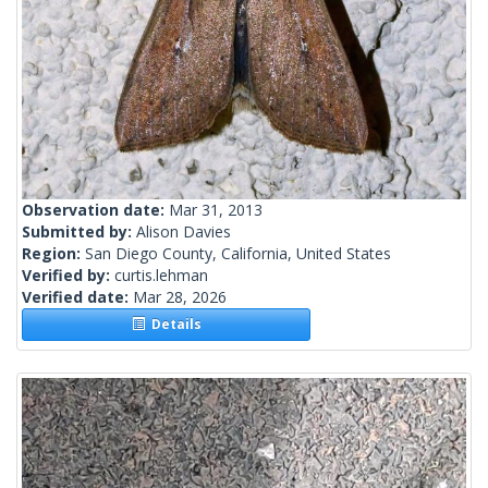
Observation date:
Mar 31, 2013
Submitted by:
Alison Davies
Region:
San Diego County, California, United States
Verified by:
curtis.lehman
Verified date:
Mar 28, 2026
Details