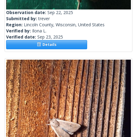
Observation date:
Sep 22, 2025
Submitted by:
trever
Region:
Lincoln County, Wisconsin, United States
Verified by:
Ilona L.
Verified date:
Sep 23, 2025
Details