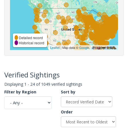
Detailed record
Historical record
Leaflet
| Map data ©
Google
,
Verified Sightings
Displaying 1 - 24 of 1049 verified sightings
Filter by Region
Sort by
Order