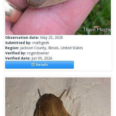
Observation date:
May 25, 2026
Submitted by:
mathgeek
Region:
Jackson County, Illinois, United States
Verified by:
rogerdowner
Verified date:
Jun 09, 2026
Details