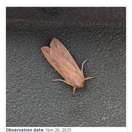
Observation date:
Nov 20, 2025