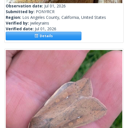
Observation date:
Jul 01, 2026
Submitted by:
PONYRCR
Region:
Los Angeles County, California, United States
Verified by:
jwileyrains
Verified date:
Jul 01, 2026
Details