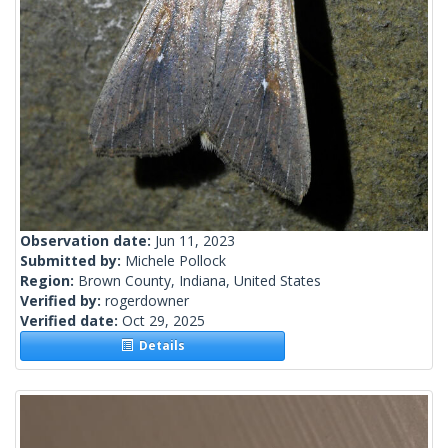
Observation date:
Jun 11, 2023
Submitted by:
Michele Pollock
Region:
Brown County, Indiana, United States
Verified by:
rogerdowner
Verified date:
Oct 29, 2025
Details