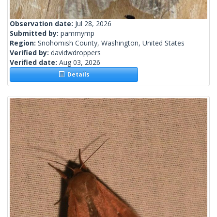
Observation date:
Jul 28, 2026
Submitted by:
pammymp
Region:
Snohomish County, Washington, United States
Verified by:
davidwdroppers
Verified date:
Aug 03, 2026
Details