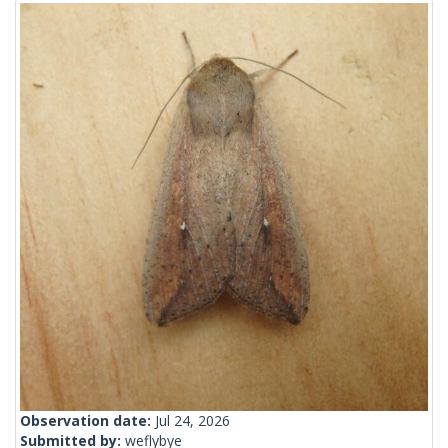
Observation date:
Jul 24, 2026
Submitted by:
weflybye