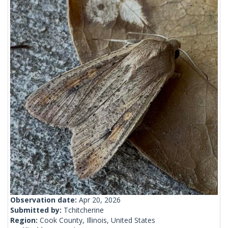
Observation date:
Apr 20, 2026
Submitted by:
Tchitcherine
Region:
Cook County, Illinois, United States