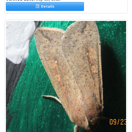
Details