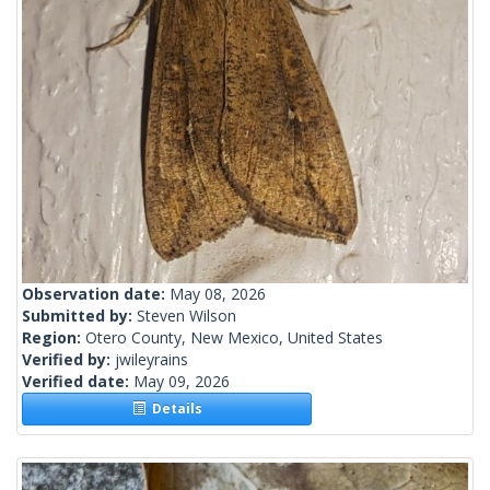
Observation date:
May 08, 2026
Submitted by:
Steven Wilson
Region:
Otero County, New Mexico, United States
Verified by:
jwileyrains
Verified date:
May 09, 2026
Details