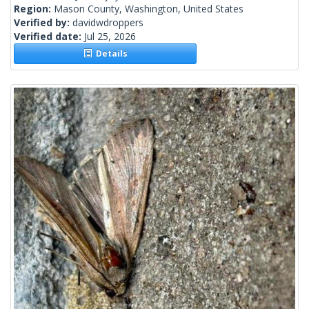
Region:
Mason County, Washington, United States
Verified by:
davidwdroppers
Verified date:
Jul 25, 2026
Details