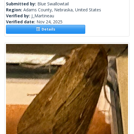
Submitted by:
Blue Swallowtail
Region:
Adams County, Nebraska, United States
Verified by:
J_Martineau
Verified date:
Nov 24, 2025
Details