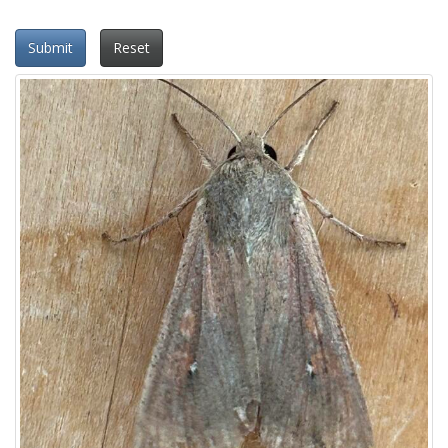
Submit
Reset