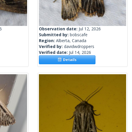
6
Observation date:
Jul 12, 2026
Submitted by:
bobscafe
Region:
Alberta, Canada
Verified by:
davidwdroppers
Verified date:
Jul 14, 2026
Details