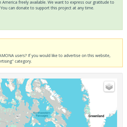
America freely available. We want to express our gratitude to
 You can donate to support this project at any time.
AMONA users? If you would like to advertise on this website,
rtising" category.