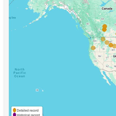
Detailed record
Historical record