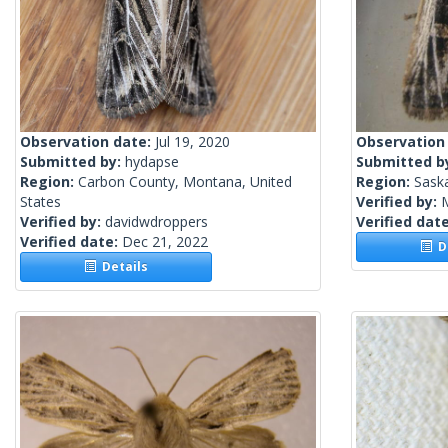
Observation date:
Jul 19, 2020
Observation
Submitted by:
hydapse
Submitted b
Region:
Carbon County, Montana, United
Region:
Sask
States
Verified by:
Verified by:
davidwdroppers
Verified dat
Verified date:
Dec 21, 2022
De
Details