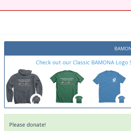
BAMON
Check out our Classic BAMONA Logo Sh
Please donate!