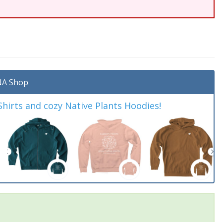
A Shop
irts and cozy Native Plants Hoodies!