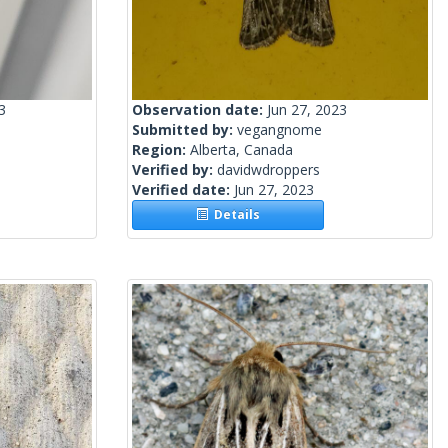
3
Observation date:
Jun 27, 2023
Submitted by:
vegangnome
Region:
Alberta, Canada
Verified by:
davidwdroppers
Verified date:
Jun 27, 2023
Details