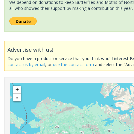
We depend on donations to keep Butterflies and Moths of North 
all who showed their support by making a contribution this year.
Advertise with us!
Do you have a product or service that you think would interest B
contact us by email
, or
use the contact form
and select the "Adve
+
-