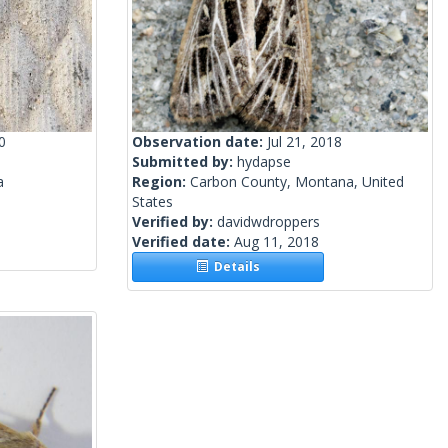
0
Observation date:
Jul 21, 2018
Submitted by:
hydapse
a
Region:
Carbon County, Montana, United
States
Verified by:
davidwdroppers
Verified date:
Aug 11, 2018
Details