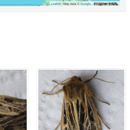
Leaflet
| Map data ©
Google
,