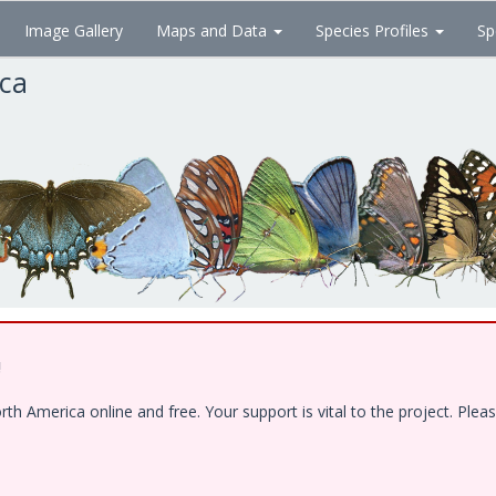
Image Gallery
Maps and Data
Species Profiles
Sp
ica
!
 America online and free. Your support is vital to the project. Pleas