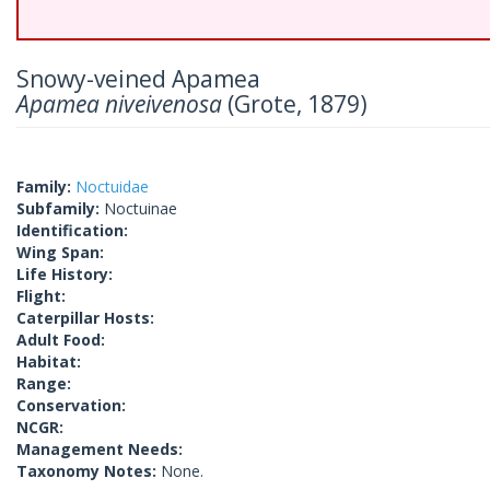
Snowy-veined Apamea
Apamea niveivenosa
(Grote, 1879)
Family:
Noctuidae
Subfamily:
Noctuinae
Identification:
Wing Span:
Life History:
Flight:
Caterpillar Hosts:
Adult Food:
Habitat:
Range:
Conservation:
NCGR:
Management Needs:
Taxonomy Notes:
None.