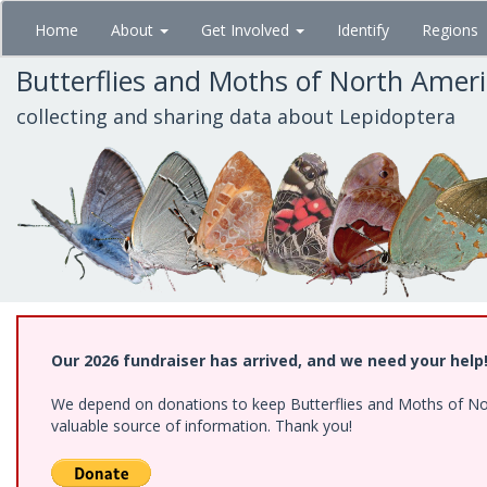
Skip
Home
About
Get Involved
Identify
Regions
to
main
Butterflies and Moths of North Amer
content
collecting and sharing data about Lepidoptera
Our 2026 fundraiser has arrived, and we need your help
We depend on donations to keep Butterflies and Moths of North
valuable source of information. Thank you!