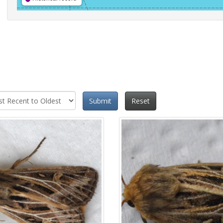
Submit
Reset