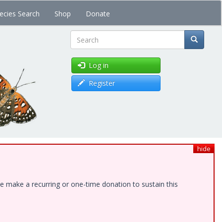
ecies Search
Shop
Donate
Search
Log in
Register
hide
e make a recurring or one-time donation to sustain this