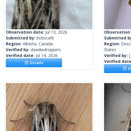
Observation date:
Jul 13, 2026
Observation
Submitted by:
bobscafe
Submitted b
Region:
Alberta, Canada
Region:
Desc
Verified by:
davidwdroppers
States
Verified date:
Jul 14, 2026
Verified by:
J
Verified dat
Details
De