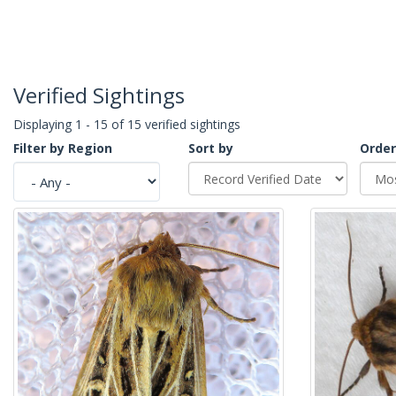
Verified Sightings
Displaying 1 - 15 of 15 verified sightings
Filter by Region
Sort by
Order