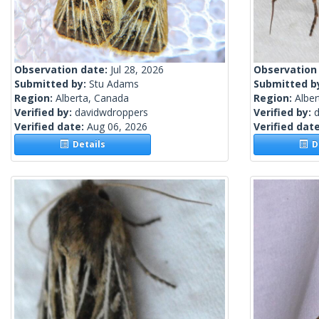
Observation date:
Jul 28, 2026
Observation
Submitted by:
Stu Adams
Submitted b
Region:
Alberta, Canada
Region:
Albe
Verified by:
davidwdroppers
Verified by:
Verified date:
Aug 06, 2026
Verified dat
Details
De