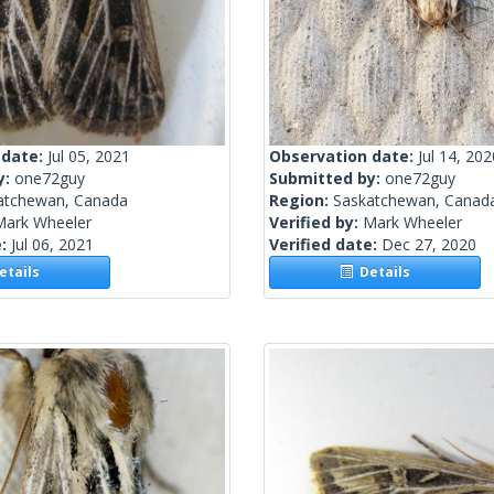
 date:
Jul 05, 2021
Observation date:
Jul 14, 202
y:
one72guy
Submitted by:
one72guy
atchewan, Canada
Region:
Saskatchewan, Canad
Mark Wheeler
Verified by:
Mark Wheeler
e:
Jul 06, 2021
Verified date:
Dec 27, 2020
tails
Details