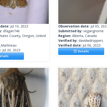
 date:
Jul 10, 2023
Observation date:
Jul 05, 202
y:
dfagan746
Submitted by:
vegangnome
hutes County, Oregon, United
Region:
Alberta, Canada
Verified by:
davidwdroppers
_Martineau
Verified date:
Jul 06, 2023
e:
Jul 20, 2023
Details
tails