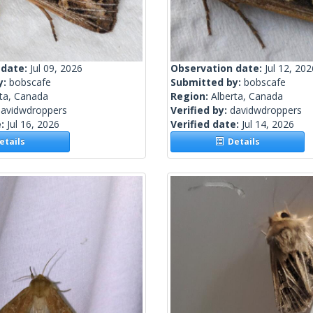
 date:
Jul 09, 2026
Observation date:
Jul 12, 202
y:
bobscafe
Submitted by:
bobscafe
rta, Canada
Region:
Alberta, Canada
davidwdroppers
Verified by:
davidwdroppers
e:
Jul 16, 2026
Verified date:
Jul 14, 2026
tails
Details