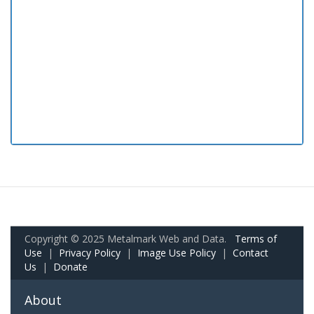
Copyright © 2025 Metalmark Web and Data.
Terms of
Use
|
Privacy Policy
|
Image Use Policy
|
Contact
Us
|
Donate
About