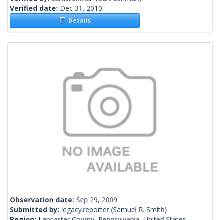
Verified date:
Dec 31, 2010
Details
Observation date:
Sep 29, 2009
Submitted by:
legacy.reporter
(Samuel R. Smith)
Region:
Lancaster County, Pennsylvania, United States