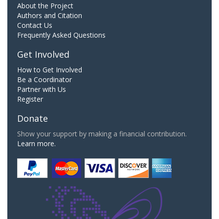
About the Project
Authors and Citation
Contact Us
Frequently Asked Questions
Get Involved
How to Get Involved
Be a Coordinator
Partner with Us
Register
Donate
Show your support by making a financial contribution.
Learn more.