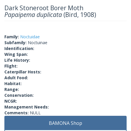
Dark Stoneroot Borer Moth
Papaipema duplicata
(Bird, 1908)
Family:
Noctuidae
Subfamily:
Noctuinae
Identification:
Wing Span:
Life History:
Flight:
Caterpillar Hosts:
Adult Food:
Habitat:
Range:
Conservation:
NCGR:
Management Needs:
Comments:
NULL
BAMONA Shop