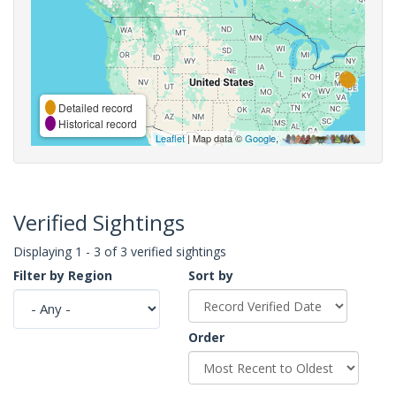
Detailed record
Historical record
Leaflet
| Map data ©
Google
,
Verified Sightings
Displaying 1 - 3 of 3 verified sightings
Filter by Region
Sort by
Order