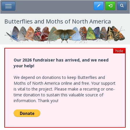
Skip
Register
Toggl
Toggle Main Menu
to
main
content
Butterflies and Moths of North America
hide
Our 2026 fundraiser has arrived, and we need
your help!
We depend on donations to keep Butterflies and
Moths of North America online and free. Your support
is vital to the project. Please make a recurring or one-
time donation to sustain this valuable source of
information. Thank you!