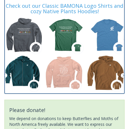
Check out our Classic BAMONA Logo Shirts and
cozy Native Plants Hoodies!
Please donate!
We depend on donations to keep Butterflies and Moths of
North America freely available. We want to express our