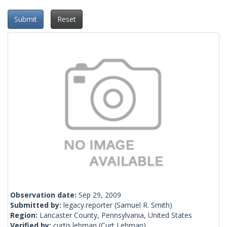
Submit
Reset
Observation date:
Sep 29, 2009
Submitted by:
legacy.reporter
(Samuel R. Smith)
Region:
Lancaster County, Pennsylvania, United States
Verified by:
curtis.lehman
(Curt Lehman)