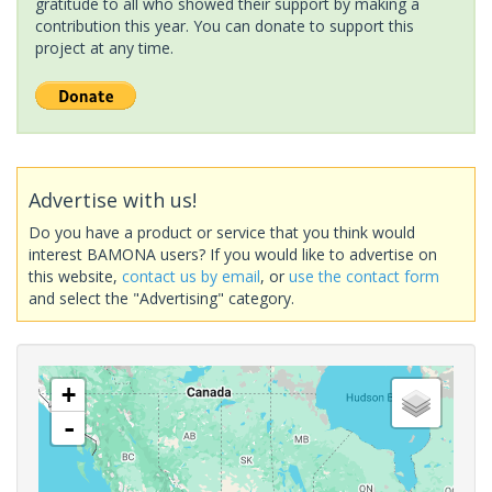
gratitude to all who showed their support by making a
contribution this year. You can donate to support this
project at any time.
Advertise with us!
Do you have a product or service that you think would
interest BAMONA users? If you would like to advertise on
this website,
contact us by email
, or
use the contact form
and select the "Advertising" category.
+
-