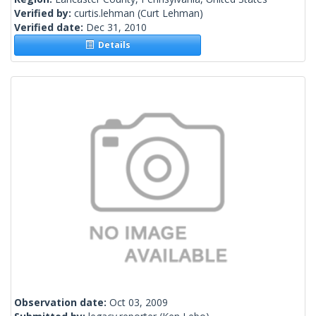
Verified by:
curtis.lehman
(Curt Lehman)
Verified date:
Dec 31, 2010
Details
Observation date:
Oct 03, 2009