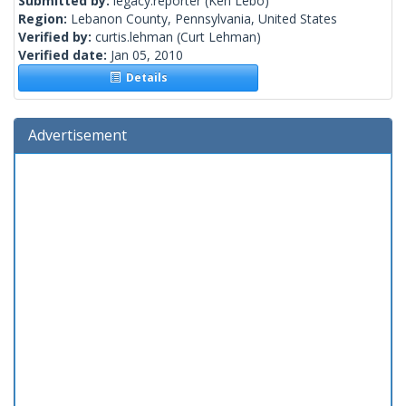
Submitted by:
legacy.reporter
(Ken Lebo)
Region:
Lebanon County, Pennsylvania, United States
Verified by:
curtis.lehman
(Curt Lehman)
Verified date:
Jan 05, 2010
Details
Advertisement