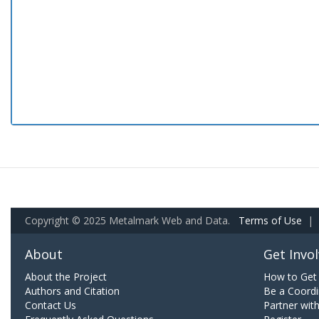
Copyright © 2025 Metalmark Web and Data.
Terms of Use
|
About
Get Invo
About the Project
How to Get 
Authors and Citation
Be a Coordi
Contact Us
Partner wit