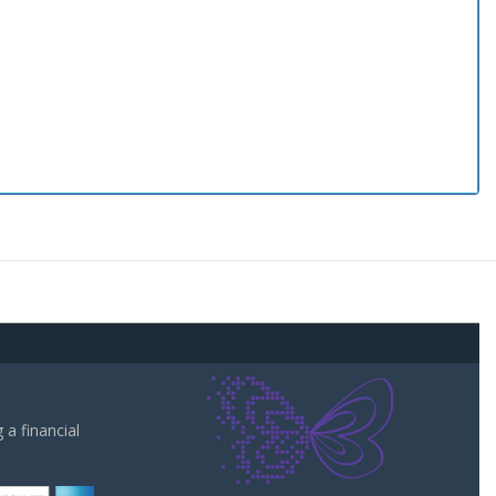
a financial