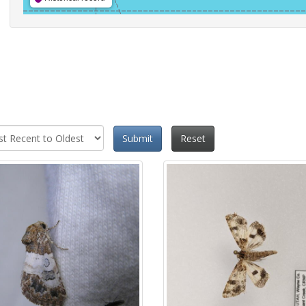
Submit
Reset