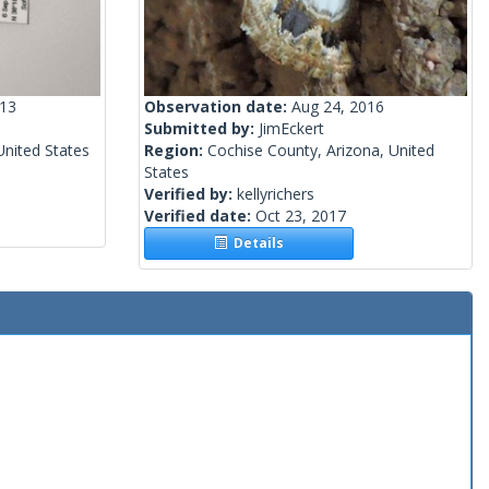
013
Observation date:
Aug 24, 2016
Submitted by:
JimEckert
nited States
Region:
Cochise County, Arizona, United
States
Verified by:
kellyrichers
Verified date:
Oct 23, 2017
Details