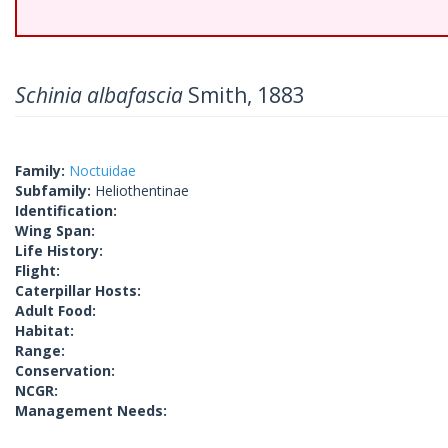
Schinia albafascia
Smith, 1883
Family:
Noctuidae
Subfamily:
Heliothentinae
Identification:
Wing Span:
Life History:
Flight:
Caterpillar Hosts:
Adult Food:
Habitat:
Range:
Conservation:
NCGR:
Management Needs: