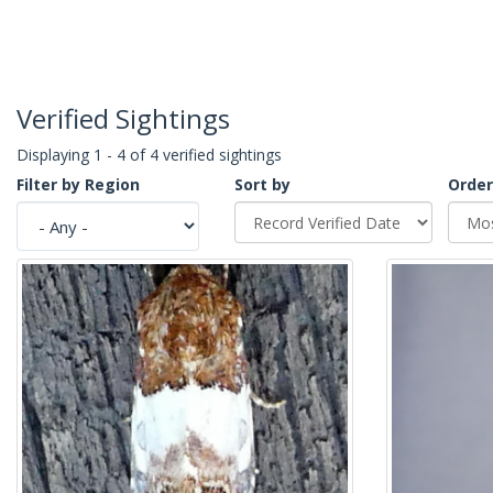
Verified Sightings
Displaying 1 - 4 of 4 verified sightings
Filter by Region
Sort by
Order