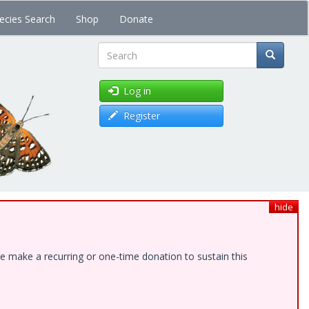
ecies Search
Shop
Donate
Search
Log in
Register
hide
e make a recurring or one-time donation to sustain this