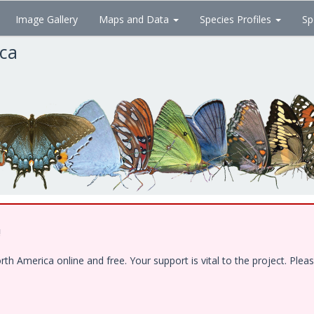
Image Gallery
Maps and Data
Species Profiles
Sp
ica
!
 America online and free. Your support is vital to the project. Pleas