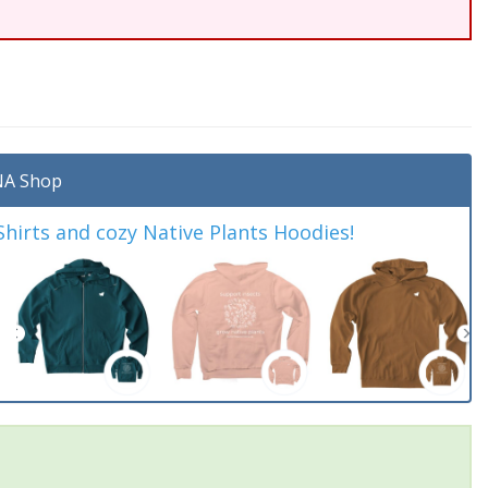
A Shop
irts and cozy Native Plants Hoodies!