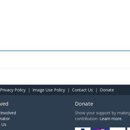
Privacy Policy
|
Image Use Policy
|
Contact Us
|
Donate
lved
Donate
Involved
Show your support by making 
nator
contribution.
Learn more.
h Us