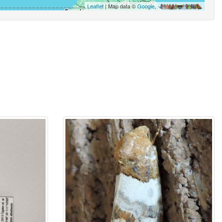
Leaflet
| Map data ©
Google
,