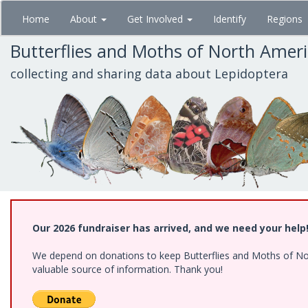
Skip
Home
About
Get Involved
Identify
Regions
to
main
Butterflies and Moths of North Amer
content
collecting and sharing data about Lepidoptera
Our 2026 fundraiser has arrived, and we need your help
We depend on donations to keep Butterflies and Moths of North
valuable source of information. Thank you!