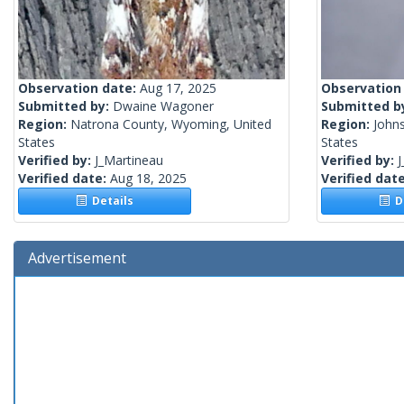
Observation date:
Aug 17, 2025
Observation
Submitted by:
Dwaine Wagoner
Submitted b
Region:
Natrona County, Wyoming, United
Region:
John
States
States
Verified by:
J_Martineau
Verified by:
J
Verified date:
Aug 18, 2025
Verified dat
Details
De
Advertisement