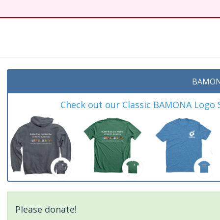
BAMON
Check out our Classic BAMONA Logo Sh
Please donate!