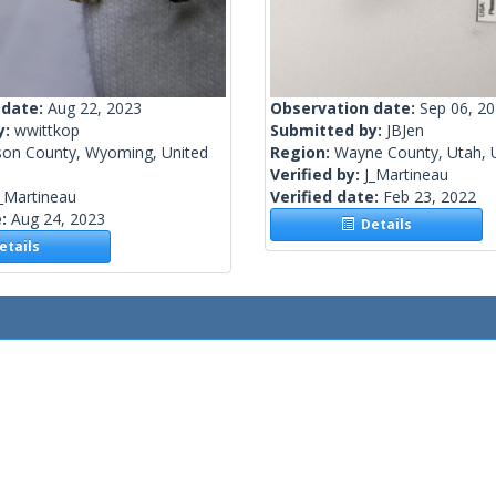
 date:
Aug 22, 2023
Observation date:
Sep 06, 2
y:
wwittkop
Submitted by:
JBJen
son County, Wyoming, United
Region:
Wayne County, Utah, U
Verified by:
J_Martineau
_Martineau
Verified date:
Feb 23, 2022
e:
Aug 24, 2023
Details
tails