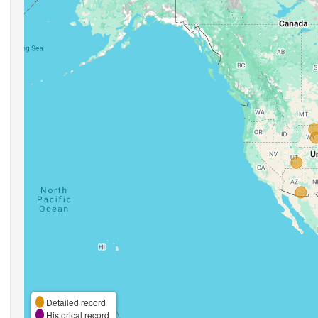
Detailed record
Historical record