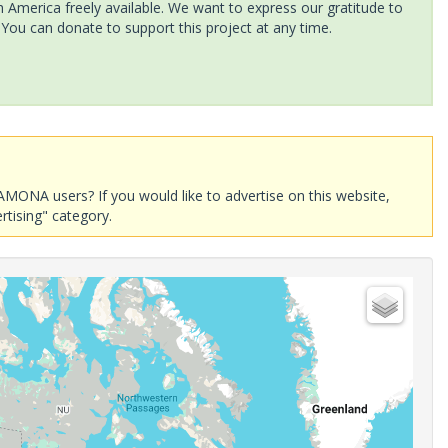
America freely available. We want to express our gratitude to
 You can donate to support this project at any time.
AMONA users? If you would like to advertise on this website,
rtising" category.