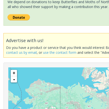
We depend on donations to keep Butterflies and Moths of North 
all who showed their support by making a contribution this year.
Advertise with us!
Do you have a product or service that you think would interest B
contact us by email
, or
use the contact form
and select the "Adve
+
-