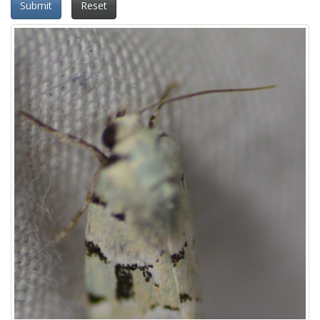
Submit
Reset