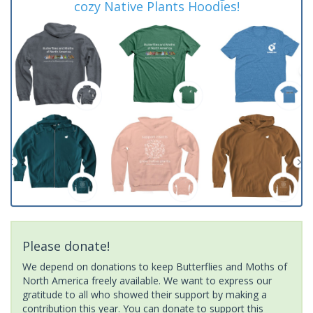
cozy Native Plants Hoodies!
Please donate!
We depend on donations to keep Butterflies and Moths of
North America freely available. We want to express our
gratitude to all who showed their support by making a
contribution this year. You can donate to support this