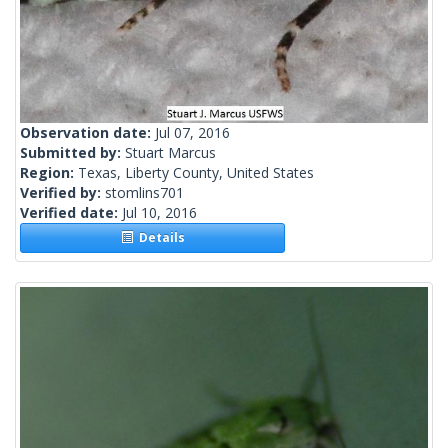
Observation date:
Jul 07, 2016
Submitted by:
Stuart Marcus
Region:
Texas, Liberty County, United States
Verified by:
stomlins701
Verified date:
Jul 10, 2016
Details