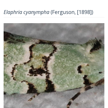
Elaphria cyanympha
(Ferguson, [1898])