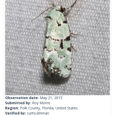
Observation date:
May 21, 2015
Submitted by:
Roy Morris
Region:
Polk County, Florida, United States
Verified by:
curtis.lehman