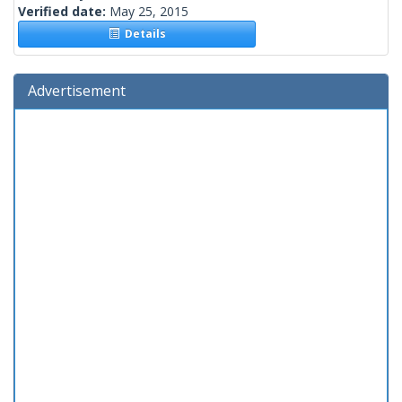
Verified date:
May 25, 2015
Details
Advertisement