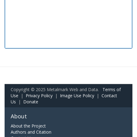
Copyright © 2025 Metalmark Web and Data.
Terms of
Use
|
Privacy Policy
|
Image Use Policy
|
Contact
Us
|
Donate
About
About the Project
Authors and Citation