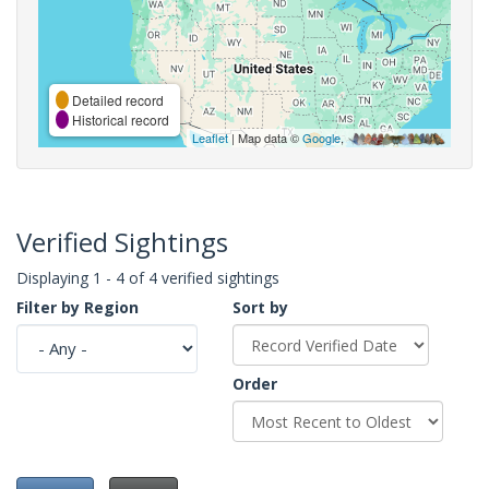
Detailed record
Historical record
Leaflet
| Map data ©
Google
,
Verified Sightings
Displaying 1 - 4 of 4 verified sightings
Filter by Region
Sort by
Order