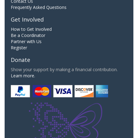
Contact Us
Frequently Asked Questions
Get Involved
How to Get Involved
Be a Coordinator
Partner with Us
Register
Donate
Show your support by making a financial contribution.
Learn more.