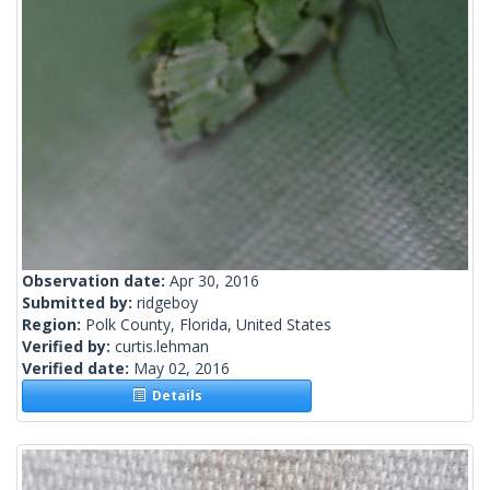
Observation date:
Apr 30, 2016
Submitted by:
ridgeboy
Region:
Polk County, Florida, United States
Verified by:
curtis.lehman
Verified date:
May 02, 2016
Details