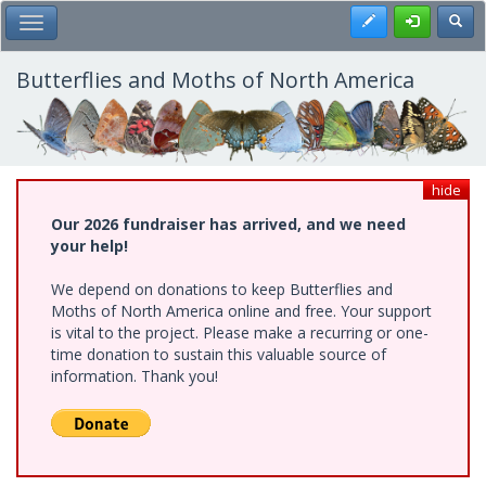
Skip
Register
Toggl
Toggle Main Menu
to
main
content
Butterflies and Moths of North America
hide
Our 2026 fundraiser has arrived, and we need
your help!
We depend on donations to keep Butterflies and
Moths of North America online and free. Your support
is vital to the project. Please make a recurring or one-
time donation to sustain this valuable source of
information. Thank you!