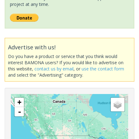
project at any time.
Advertise with us!
Do you have a product or service that you think would
interest BAMONA users? If you would like to advertise on
this website,
contact us by email
, or
use the contact form
and select the "Advertising" category.
+
-