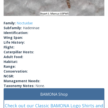
Family:
Noctuidae
Subfamily:
Hadeninae
Identification:
Wing Span:
Life History:
Flight:
Caterpillar Hosts:
Adult Food:
Habitat:
Range:
Conservation:
NCGR:
Management Needs:
Taxonomy Notes:
None.
BAMONA Shop
Check out our Classic BAMONA Logo Shirts and