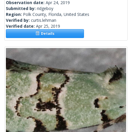
Observation date:
Apr 24, 2019
Submitted by:
ridgeboy
Region:
Polk County, Florida, United States
Verified by:
curtis.lehman
Verified date:
Apr 25, 2019
Details