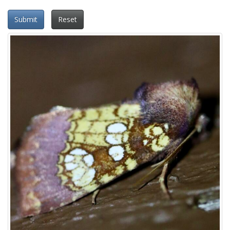
Submit
Reset