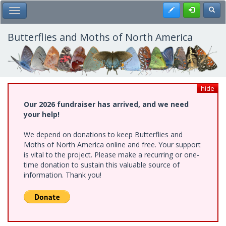
Skip
Register
Toggl
Toggle Main Menu
to
main
content
Butterflies and Moths of North America
hide
Our 2026 fundraiser has arrived, and we need
your help!
We depend on donations to keep Butterflies and
Moths of North America online and free. Your support
is vital to the project. Please make a recurring or one-
time donation to sustain this valuable source of
information. Thank you!