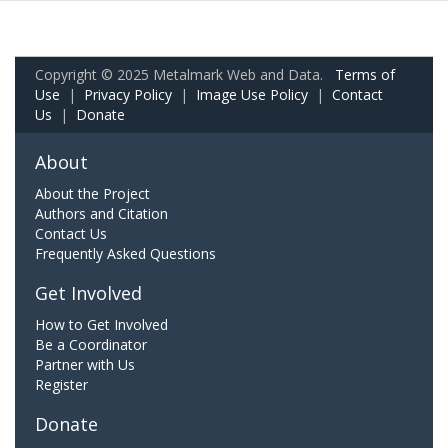
Copyright © 2025 Metalmark Web and Data.
Terms of
Use
|
Privacy Policy
|
Image Use Policy
|
Contact
Us
|
Donate
About
About the Project
Authors and Citation
Contact Us
Frequently Asked Questions
Get Involved
How to Get Involved
Be a Coordinator
Partner with Us
Register
Donate