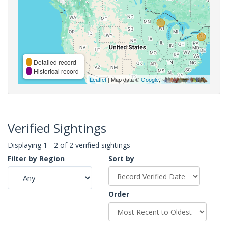
Detailed record
Historical record
Leaflet
| Map data ©
Google
,
Verified Sightings
Displaying 1 - 2 of 2 verified sightings
Filter by Region
Sort by
Order