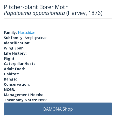
Pitcher-plant Borer Moth
Papaipema appassionata
(Harvey, 1876)
Family:
Noctuidae
Subfamily:
Amphipyrinae
Identification:
Wing Span:
Life History:
Flight:
Caterpillar Hosts:
Adult Food:
Habitat:
Range:
Conservation:
NCGR:
Management Needs:
Taxonomy Notes:
None.
BAMONA Shop