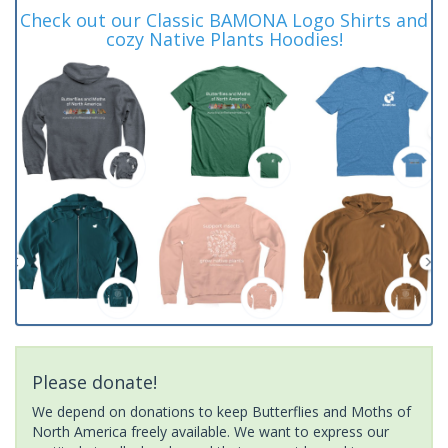
Check out our Classic BAMONA Logo Shirts and
cozy Native Plants Hoodies!
Please donate!
We depend on donations to keep Butterflies and Moths of
North America freely available. We want to express our