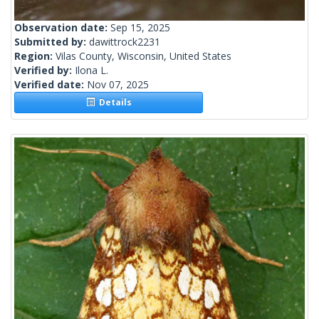
Observation date:
Sep 15, 2025
Submitted by:
dawittrock2231
Region:
Vilas County, Wisconsin, United States
Verified by:
Ilona L.
Verified date:
Nov 07, 2025
Details