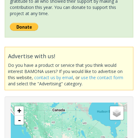
gratitude to all who showed their support by making a
contribution this year. You can donate to support this
project at any time.
Advertise with us!
Do you have a product or service that you think would
interest BAMONA users? If you would like to advertise on
this website,
contact us by email
, or
use the contact form
and select the "Advertising" category.
+
-