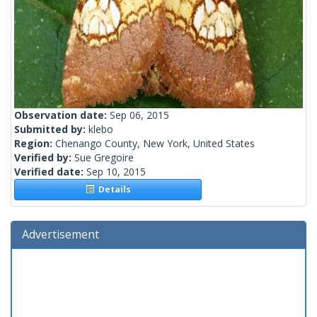
Observation date:
Sep 06, 2015
Submitted by:
klebo
Region:
Chenango County, New York, United States
Verified by:
Sue Gregoire
Verified date:
Sep 10, 2015
Details
Advertisement