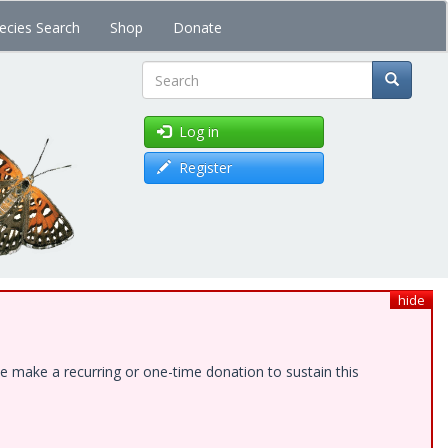
ecies Search
Shop
Donate
Search
Log in
Register
hide
e make a recurring or one-time donation to sustain this