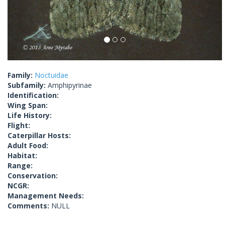
Family:
Noctuidae
Subfamily:
Amphipyrinae
Identification:
Wing Span:
Life History:
Flight:
Caterpillar Hosts:
Adult Food:
Habitat:
Range:
Conservation:
NCGR:
Management Needs:
Comments:
NULL