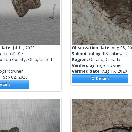
 date:
Jul 11, 2020
Observation date:
Aug 08, 2
y:
cobal2913
Submitted by:
RStankiewicz
octon County, Ohio, United
Region:
Ontario, Canada
Verified by:
rogerdowner
rogerdowner
Verified date:
Aug 17, 2020
e:
Sep 02, 2020
Details
tails