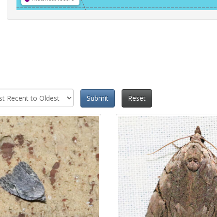
Submit
Reset