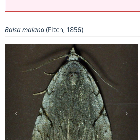
Balsa malana
(Fitch, 1856)
Previous
Nex