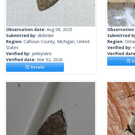
Observation date:
Aug 08, 2025
Observation
Submitted by:
dkBirder
Submitted b
Region:
Calhoun County, Michigan, United
Region:
Onta
States
Verified by:
Verified by:
jwileyrains
Verified dat
Verified date:
Mar 02, 2026
De
Details