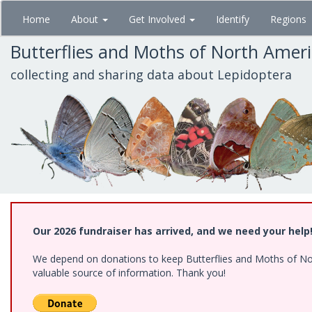
Skip
Home
About
Get Involved
Identify
Regions
to
main
Butterflies and Moths of North Amer
content
collecting and sharing data about Lepidoptera
Our 2026 fundraiser has arrived, and we need your help
We depend on donations to keep Butterflies and Moths of North
valuable source of information. Thank you!