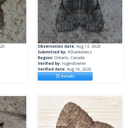
020
Observation date:
Aug 13, 2020
Submitted by:
RStankiewicz
Region:
Ontario, Canada
Verified by:
rogerdowner
Verified date:
Aug 16, 2020
Details