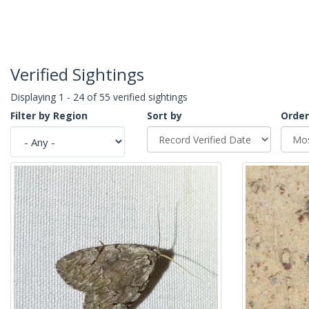
Verified Sightings
Displaying 1 - 24 of 55 verified sightings
Filter by Region
Sort by
Order