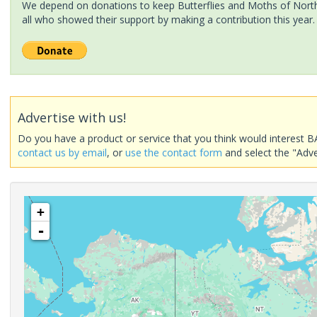
We depend on donations to keep Butterflies and Moths of North 
all who showed their support by making a contribution this year.
Advertise with us!
Do you have a product or service that you think would interest B
contact us by email
, or
use the contact form
and select the "Adve
+
-