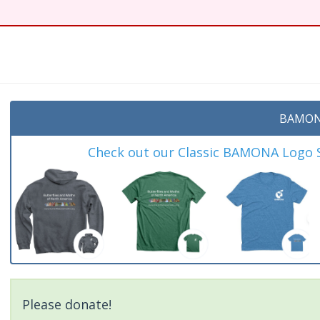
t
BAMON
Check out our Classic BAMONA Logo Sh
Please donate!