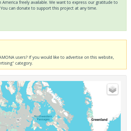
America freely available. We want to express our gratitude to
 You can donate to support this project at any time.
AMONA users? If you would like to advertise on this website,
rtising" category.