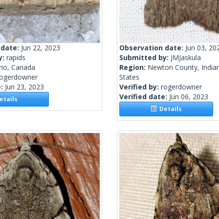
 date:
Jun 22, 2023
Observation date:
Jun 03, 20
y:
rapids
Submitted by:
JMJaskula
rio, Canada
Region:
Newton County, Indian
rogerdowner
States
e:
Jun 23, 2023
Verified by:
rogerdowner
Verified date:
Jun 06, 2023
tails
Details