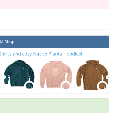
A Shop
irts and cozy Native Plants Hoodies!