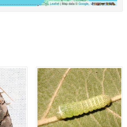
Leaflet
| Map data ©
Google
,