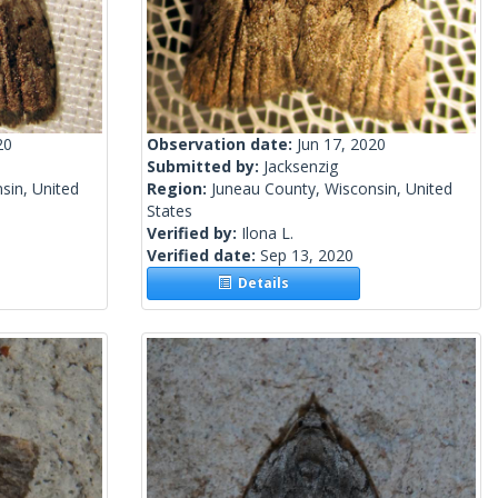
20
Observation date:
Jun 17, 2020
Submitted by:
Jacksenzig
sin, United
Region:
Juneau County, Wisconsin, United
States
Verified by:
Ilona L.
Verified date:
Sep 13, 2020
Details