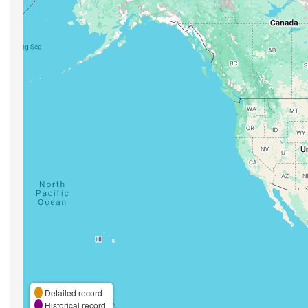
Detailed record
Historical record