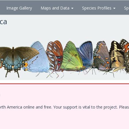
Image Gallery
Maps and Data
Species Profiles
Sp
ica
!
 America online and free. Your support is vital to the project. Pleas