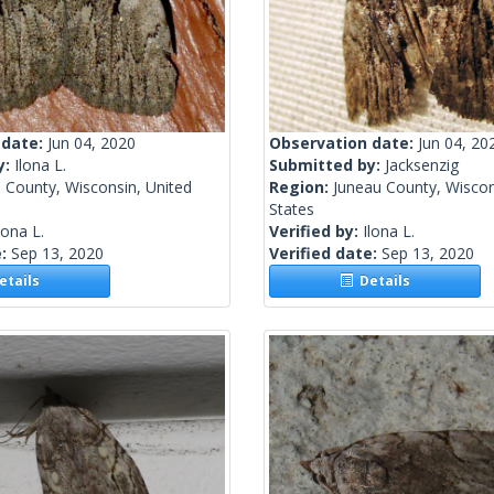
 date:
Jun 04, 2020
Observation date:
Jun 04, 20
y:
Ilona L.
Submitted by:
Jacksenzig
 County, Wisconsin, United
Region:
Juneau County, Wiscon
States
lona L.
Verified by:
Ilona L.
e:
Sep 13, 2020
Verified date:
Sep 13, 2020
tails
Details