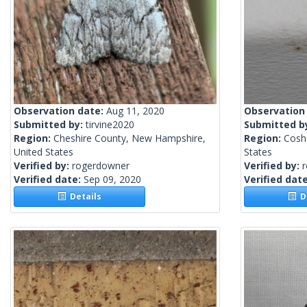
Observation date:
Aug 11, 2020
Observation
Submitted by:
tirvine2020
Submitted b
Region:
Cheshire County, New Hampshire,
Region:
Cosh
United States
States
Verified by:
rogerdowner
Verified by:
Verified date:
Sep 09, 2020
Verified dat
Details
De