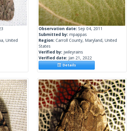
23
Observation date:
Sep 04, 2011
Submitted by:
mpappas
a, United
Region:
Carroll County, Maryland, United
States
Verified by:
jwileyrains
Verified date:
Jan 21, 2022
Details