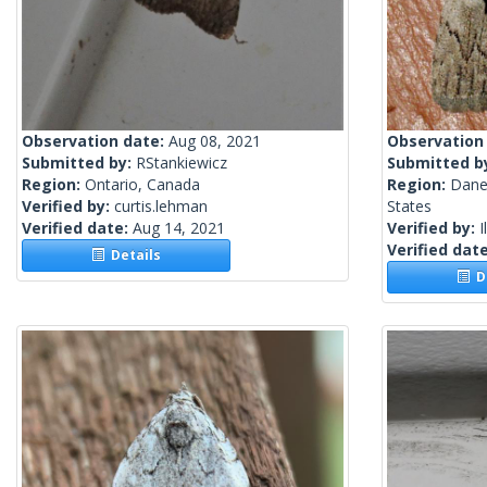
Observation date:
Aug 08, 2021
Observation
Submitted by:
RStankiewicz
Submitted b
Region:
Ontario, Canada
Region:
Dane
Verified by:
curtis.lehman
States
Verified date:
Aug 14, 2021
Verified by:
I
Verified dat
Details
De