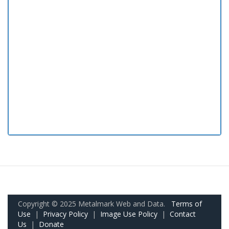
Copyright © 2025 Metalmark Web and Data.
Terms of
Use
|
Privacy Policy
|
Image Use Policy
|
Contact
Us
|
Donate