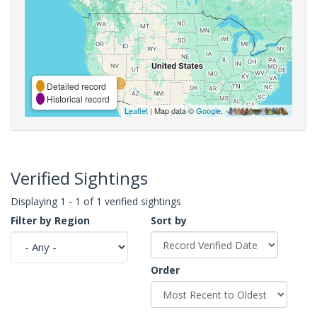
Detailed record
Historical record
Leaflet
| Map data ©
Google
,
Verified Sightings
Displaying 1 - 1 of 1 verified sightings
Filter by Region
Sort by
Order