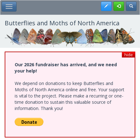
Skip
Register
Toggl
Toggle Main Menu
to
main
content
Butterflies and Moths of North America
hide
Our 2026 fundraiser has arrived, and we need
your help!
We depend on donations to keep Butterflies and
Moths of North America online and free. Your support
is vital to the project. Please make a recurring or one-
time donation to sustain this valuable source of
information. Thank you!