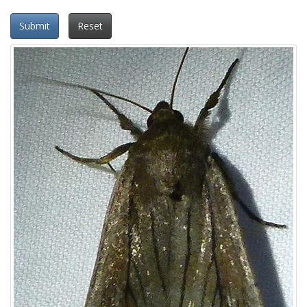
Submit
Reset