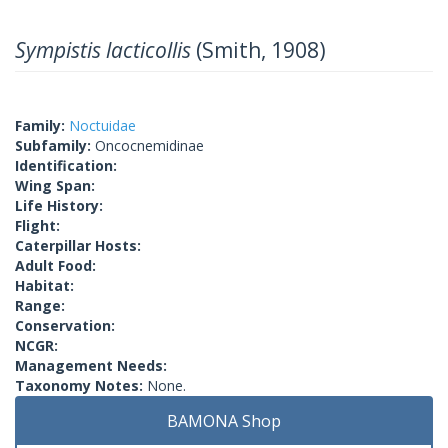
Sympistis lacticollis
(Smith, 1908)
Family:
Noctuidae
Subfamily:
Oncocnemidinae
Identification:
Wing Span:
Life History:
Flight:
Caterpillar Hosts:
Adult Food:
Habitat:
Range:
Conservation:
NCGR:
Management Needs:
Taxonomy Notes:
None.
BAMONA Shop