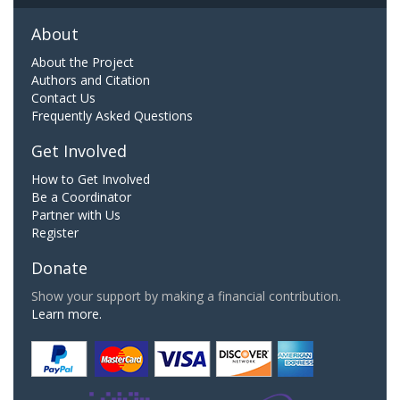
About
About the Project
Authors and Citation
Contact Us
Frequently Asked Questions
Get Involved
How to Get Involved
Be a Coordinator
Partner with Us
Register
Donate
Show your support by making a financial contribution.
Learn more.