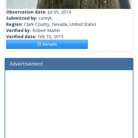
Observation date:
Jul 05, 2014
Submitted by:
coreyk
Region:
Clark County, Nevada, United States
Verified by:
Robert Martin
Verified date:
Feb 10, 2015
Details
Advertisement