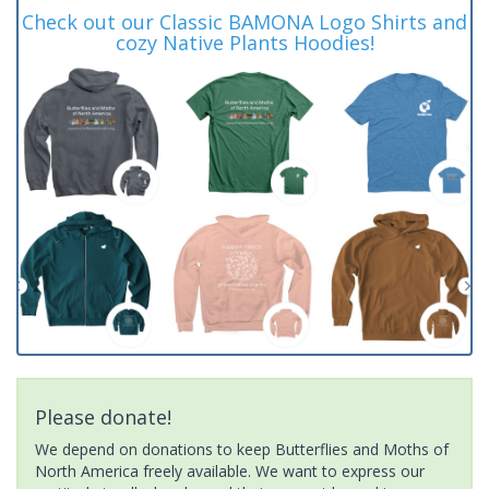
Check out our Classic BAMONA Logo Shirts and
cozy Native Plants Hoodies!
Please donate!
We depend on donations to keep Butterflies and Moths of
North America freely available. We want to express our