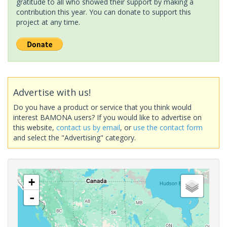
gratitude to all who showed their support by making a
contribution this year. You can donate to support this
project at any time.
Advertise with us!
Do you have a product or service that you think would
interest BAMONA users? If you would like to advertise on
this website,
contact us by email
, or
use the contact form
and select the "Advertising" category.
+
-