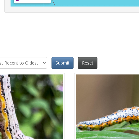
Submit
Reset