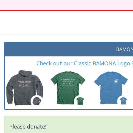
t
BAMON
Check out our Classic BAMONA Logo Sh
Please donate!