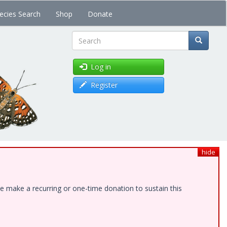
ecies Search
Shop
Donate
Search
Log in
Register
hide
e make a recurring or one-time donation to sustain this