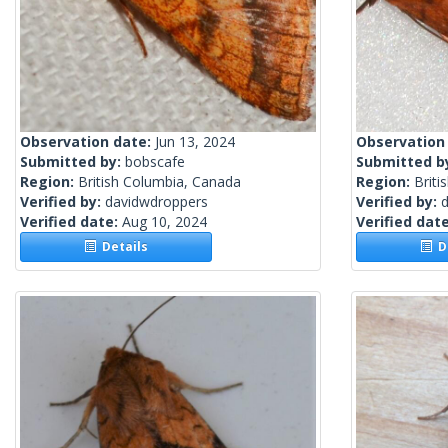
Observation date:
Jun 13, 2024
Observation
Submitted by:
bobscafe
Submitted b
Region:
British Columbia, Canada
Region:
Briti
Verified by:
davidwdroppers
Verified by:
Verified date:
Aug 10, 2024
Verified dat
Details
De