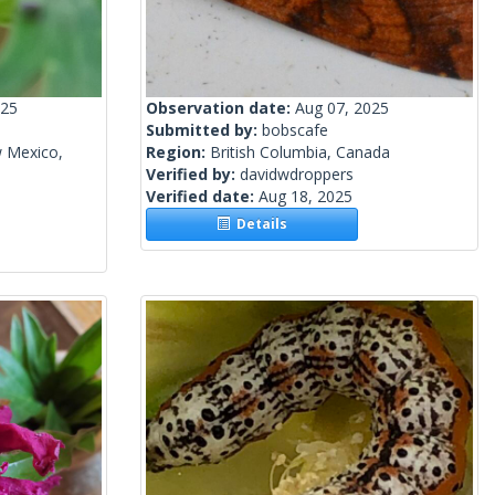
025
Observation date:
Aug 07, 2025
Submitted by:
bobscafe
w Mexico,
Region:
British Columbia, Canada
Verified by:
davidwdroppers
Verified date:
Aug 18, 2025
Details