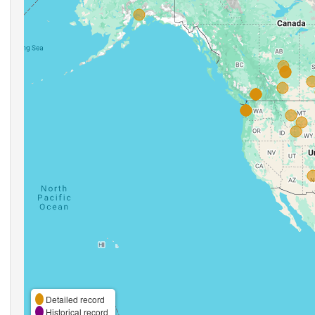
Detailed record
Historical record