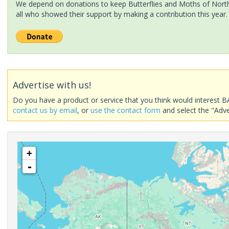
We depend on donations to keep Butterflies and Moths of North 
all who showed their support by making a contribution this year.
Advertise with us!
Do you have a product or service that you think would interest B
contact us by email
, or
use the contact form
and select the "Adve
+
-