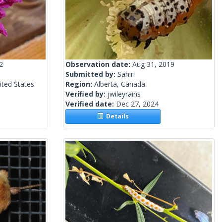
2
Observation date:
Aug 31, 2019
Submitted by:
Sahirl
ited States
Region:
Alberta, Canada
Verified by:
jwileyrains
Verified date:
Dec 27, 2024
Details