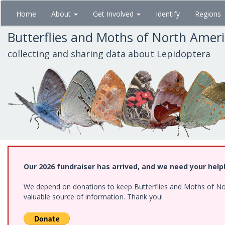
Skip
Home
About
Get Involved
Identify
Regions
to
main
Butterflies and Moths of North Amer
content
collecting and sharing data about Lepidoptera
Our 2026 fundraiser has arrived, and we need your help
We depend on donations to keep Butterflies and Moths of North
valuable source of information. Thank you!