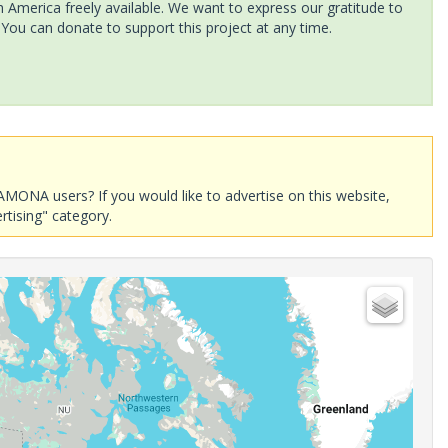
America freely available. We want to express our gratitude to
 You can donate to support this project at any time.
AMONA users? If you would like to advertise on this website,
rtising" category.