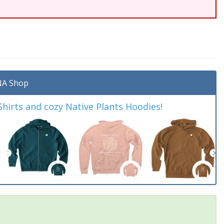
A Shop
irts and cozy Native Plants Hoodies!