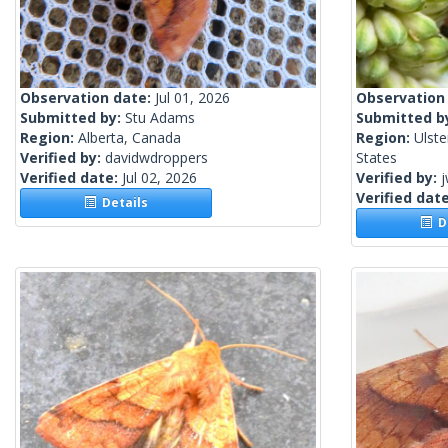
Observation date:
Jul 01, 2026
Observation
Submitted by:
Stu Adams
Submitted b
Region:
Alberta, Canada
Region:
Ulste
Verified by:
davidwdroppers
States
Verified date:
Jul 02, 2026
Verified by:
j
Verified dat
Details
De