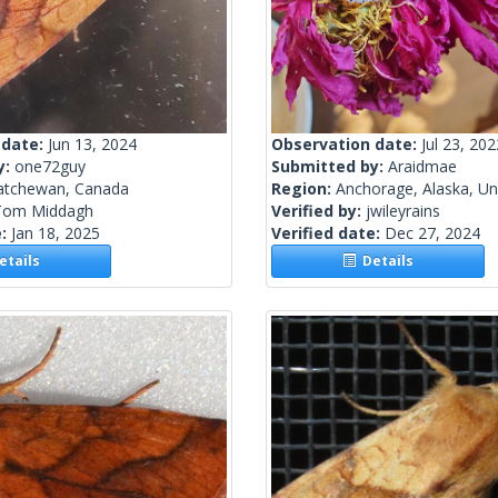
 date:
Jun 13, 2024
Observation date:
Jul 23, 202
y:
one72guy
Submitted by:
Araidmae
atchewan, Canada
Region:
Anchorage, Alaska, Un
Tom Middagh
Verified by:
jwileyrains
e:
Jan 18, 2025
Verified date:
Dec 27, 2024
tails
Details