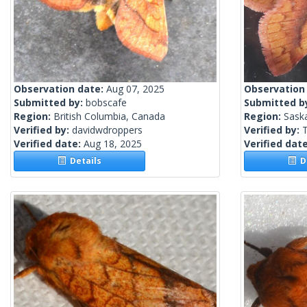
Observation date:
Aug 07, 2025
Observation
Submitted by:
bobscafe
Submitted b
Region:
British Columbia, Canada
Region:
Sask
Verified by:
davidwdroppers
Verified by:
Verified date:
Aug 18, 2025
Verified dat
Details
De