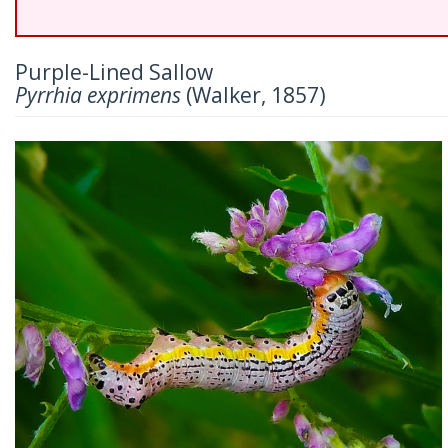
Purple-Lined Sallow
Pyrrhia exprimens
(Walker, 1857)
Previous
Nex