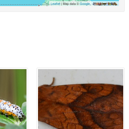
Leaflet
| Map data ©
Google
,