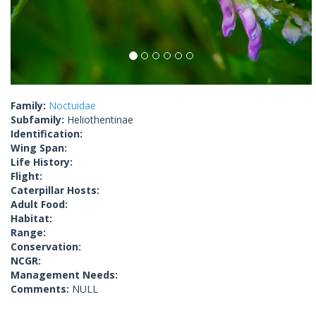
Family:
Noctuidae
Subfamily:
Heliothentinae
Identification:
Wing Span:
Life History:
Flight:
Caterpillar Hosts:
Adult Food:
Habitat:
Range:
Conservation:
NCGR:
Management Needs:
Comments:
NULL