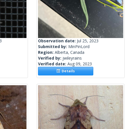
3
Observation date:
Jul 25, 2023
Submitted by:
MinPinLord
Region:
Alberta, Canada
Verified by:
jwileyrains
Verified date:
Aug 09, 2023
Details