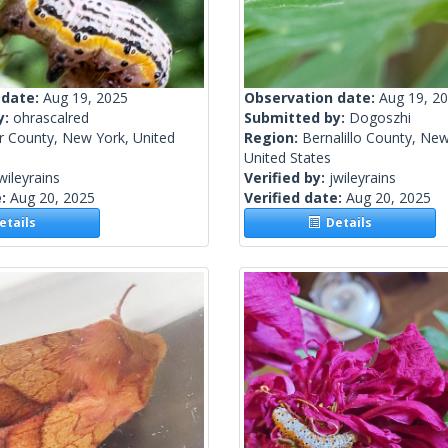
 date:
Aug 19, 2025
Observation date:
Aug 19, 2
y:
ohrascalred
Submitted by:
Dogoszhi
r County, New York, United
Region:
Bernalillo County, Ne
United States
wileyrains
Verified by:
jwileyrains
e:
Aug 20, 2025
Verified date:
Aug 20, 2025
tails
Details