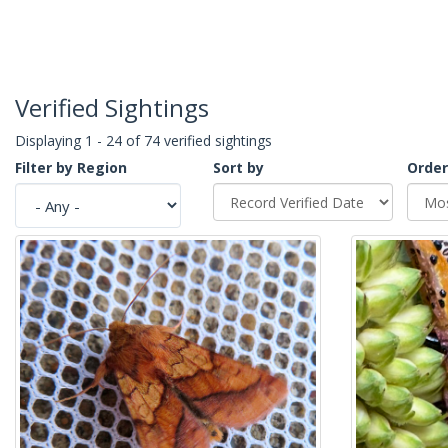
Verified Sightings
Displaying 1 - 24 of 74 verified sightings
Filter by Region
Sort by
Order