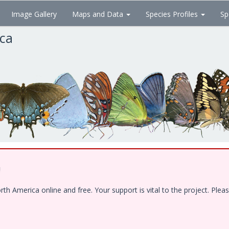
Image Gallery
Maps and Data
Species Profiles
Sp
ica
!
 America online and free. Your support is vital to the project. Pleas