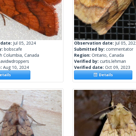
 date:
Jul 05, 2024
Observation date:
Jul 05, 202
y:
bobscafe
Submitted by:
commentator
sh Columbia, Canada
Region:
Ontario, Canada
davidwdroppers
Verified by:
curtis.lehman
e:
Aug 10, 2024
Verified date:
Oct 09, 2023
tails
Details