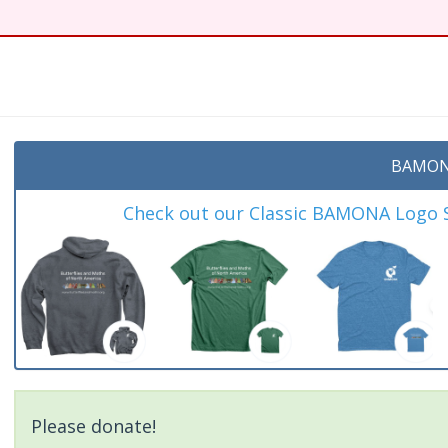
BAMON
Check out our Classic BAMONA Logo Sh
Please donate!