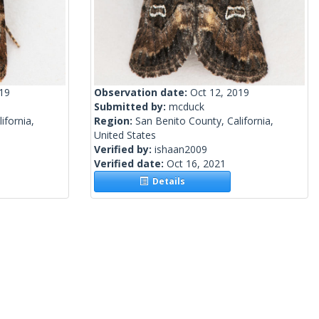
019
Observation date:
Oct 12, 2019
Submitted by:
mcduck
ifornia,
Region:
San Benito County, California,
United States
Verified by:
ishaan2009
Verified date:
Oct 16, 2021
Details