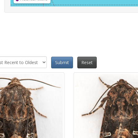
Submit
Reset