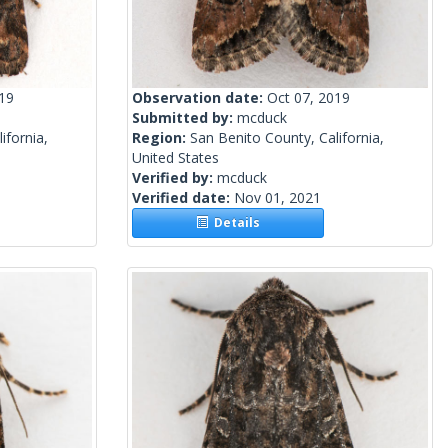
019
Observation date:
Oct 07, 2019
Submitted by:
mcduck
ifornia,
Region:
San Benito County, California,
United States
Verified by:
mcduck
Verified date:
Nov 01, 2021
Details