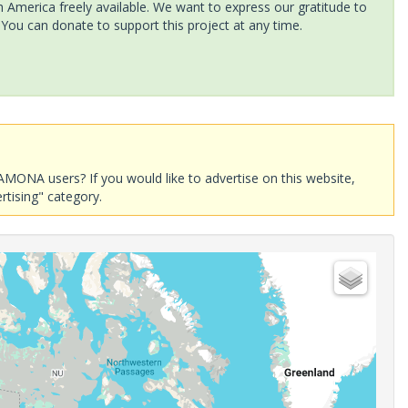
America freely available. We want to express our gratitude to
 You can donate to support this project at any time.
AMONA users? If you would like to advertise on this website,
rtising" category.