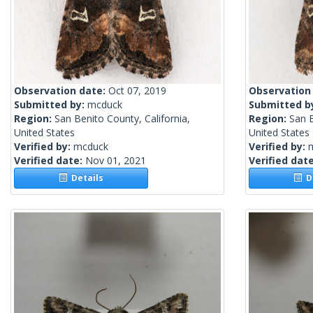
Observation date:
Oct 07, 2019
Observation
Submitted by:
mcduck
Submitted b
Region:
San Benito County, California,
Region:
San B
United States
United States
Verified by:
mcduck
Verified by:
Verified date:
Nov 01, 2021
Verified dat
Details
De