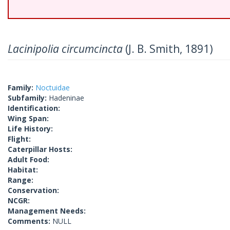
Lacinipolia circumcincta
(J. B. Smith, 1891)
Family:
Noctuidae
Subfamily:
Hadeninae
Identification:
Wing Span:
Life History:
Flight:
Caterpillar Hosts:
Adult Food:
Habitat:
Range:
Conservation:
NCGR:
Management Needs:
Comments:
NULL