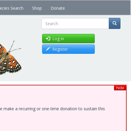
ecies Search
Shop
Donate
Search
Log in
Register
hide
e make a recurring or one-time donation to sustain this