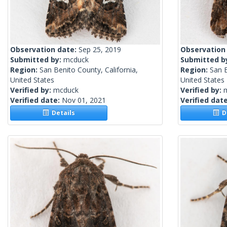
Observation date:
Sep 25, 2019
Observation
Submitted by:
mcduck
Submitted b
Region:
San Benito County, California,
Region:
San B
United States
United States
Verified by:
mcduck
Verified by:
Verified date:
Nov 01, 2021
Verified dat
Details
De