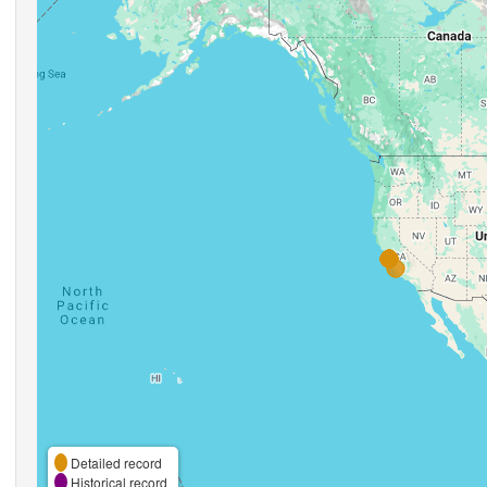
Detailed record
Historical record