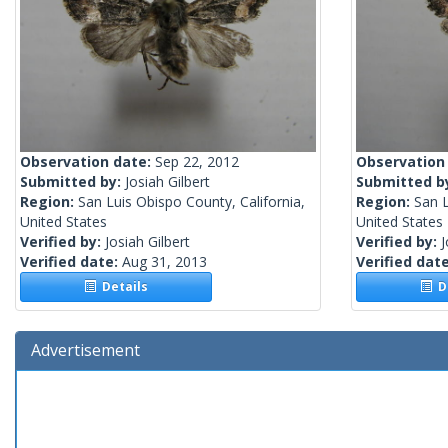
Observation date:
Sep 22, 2012
Observation
Submitted by:
Josiah Gilbert
Submitted b
Region:
San Luis Obispo County, California,
Region:
San L
United States
United States
Verified by:
Josiah Gilbert
Verified by:
J
Verified date:
Aug 31, 2013
Verified dat
Details
De
Advertisement