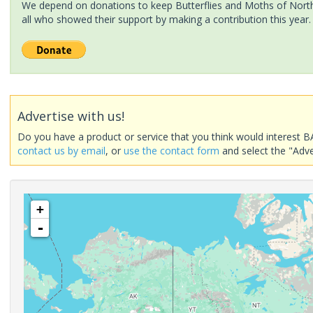
We depend on donations to keep Butterflies and Moths of North 
all who showed their support by making a contribution this year.
Advertise with us!
Do you have a product or service that you think would interest B
contact us by email
, or
use the contact form
and select the "Adve
+
-