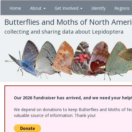
Skip
Home
About
Get Involved
Identify
Regions
to
main
Butterflies and Moths of North Amer
content
collecting and sharing data about Lepidoptera
Our 2026 fundraiser has arrived, and we need your help
We depend on donations to keep Butterflies and Moths of North
valuable source of information. Thank you!