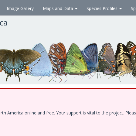
Image Gallery
Maps and Data
Species Profiles
Sp
ica
!
 America online and free. Your support is vital to the project. Pleas