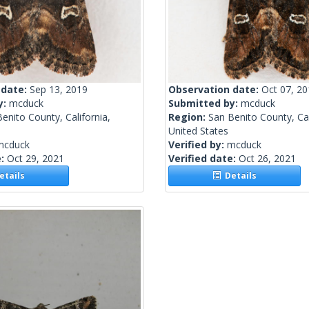
 date:
Sep 13, 2019
Observation date:
Oct 07, 2
y:
mcduck
Submitted by:
mcduck
enito County, California,
Region:
San Benito County, Cal
United States
mcduck
Verified by:
mcduck
e:
Oct 29, 2021
Verified date:
Oct 26, 2021
tails
Details