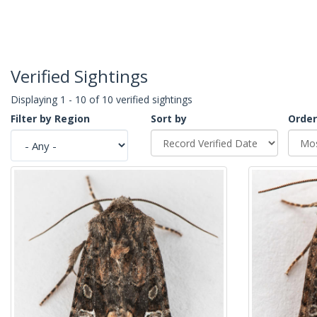
Verified Sightings
Displaying 1 - 10 of 10 verified sightings
Filter by Region
Sort by
Order