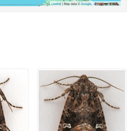
Leaflet
| Map data ©
Google
,