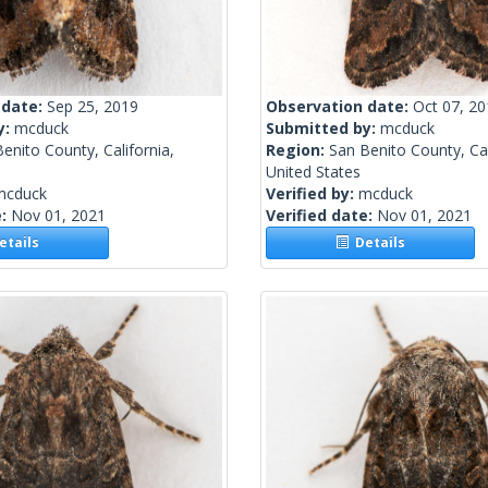
 date:
Sep 25, 2019
Observation date:
Oct 07, 2
y:
mcduck
Submitted by:
mcduck
enito County, California,
Region:
San Benito County, Cal
United States
mcduck
Verified by:
mcduck
e:
Nov 01, 2021
Verified date:
Nov 01, 2021
tails
Details