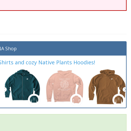
A Shop
irts and cozy Native Plants Hoodies!