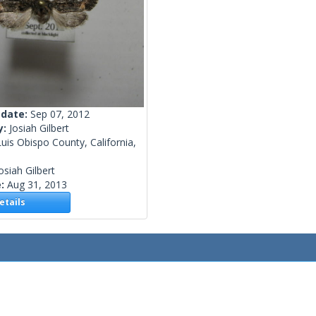
 date:
Sep 07, 2012
y:
Josiah Gilbert
uis Obispo County, California,
osiah Gilbert
e:
Aug 31, 2013
tails