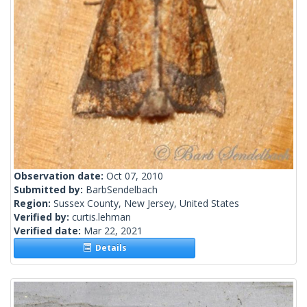
Observation date:
Oct 07, 2010
Submitted by:
BarbSendelbach
Region:
Sussex County, New Jersey, United States
Verified by:
curtis.lehman
Verified date:
Mar 22, 2021
Details