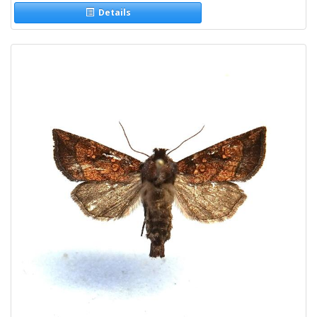
Details