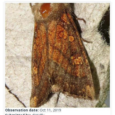
Observation date:
Oct 11, 2019