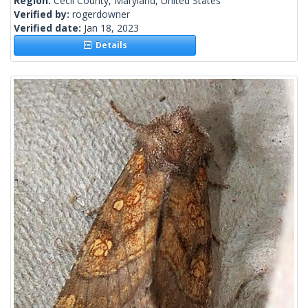
Region:
Cecil County, Maryland, United States
Verified by:
rogerdowner
Verified date:
Jan 18, 2023
Details