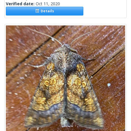
Verified date:
Oct 11, 2020
Details