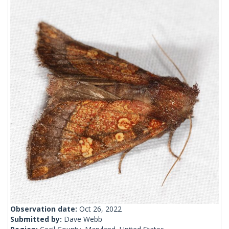
Observation date:
Oct 26, 2022
Submitted by:
Dave Webb