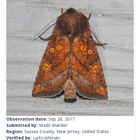
Observation date:
Sep 28, 2017
Submitted by:
Wade Wander
Region:
Sussex County, New Jersey, United States
Verified by:
curtis.lehman