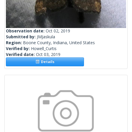
Observation date:
Oct 02, 2019
Submitted by:
JMJaskula
Region:
Boone County, Indiana, United States
Verified by:
Howell_Curtis
Verified date:
Oct 03, 2019
Details