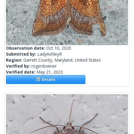
Observation date:
Oct 10, 2020
Submitted by:
LadyAshleyR
Region:
Garrett County, Maryland, United States
Verified by:
rogerdowner
Verified date:
May 21, 2023
Details