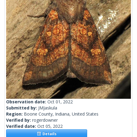
Observation date:
Oct 01, 2022
Submitted by:
JMJaskula
Region:
Boone County, Indiana, United States
Verified by:
rogerdowner
Verified date:
Oct 05, 2022
Details