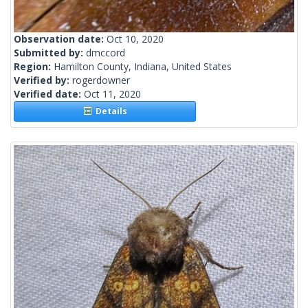
Observation date:
Oct 10, 2020
Submitted by:
dmccord
Region:
Hamilton County, Indiana, United States
Verified by:
rogerdowner
Verified date:
Oct 11, 2020
Details