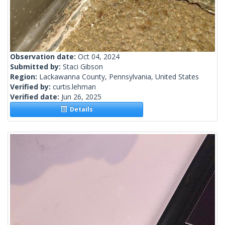
Observation date:
Oct 04, 2024
Submitted by:
Staci Gibson
Region:
Lackawanna County, Pennsylvania, United States
Verified by:
curtis.lehman
Verified date:
Jun 26, 2025
Details