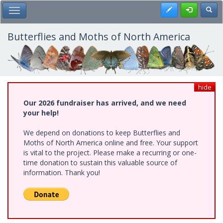
Skip
Register
Toggl
Toggle Main Menu
to
main
content
Butterflies and Moths of North America
hide
Our 2026 fundraiser has arrived, and we need
your help!
We depend on donations to keep Butterflies and
Moths of North America online and free. Your support
is vital to the project. Please make a recurring or one-
time donation to sustain this valuable source of
information. Thank you!