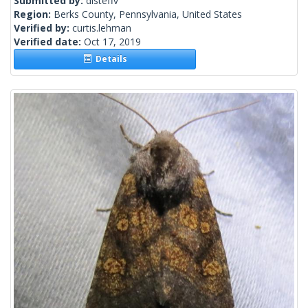
Submitted by:
disteffv
Region:
Berks County, Pennsylvania, United States
Verified by:
curtis.lehman
Verified date:
Oct 17, 2019
Details