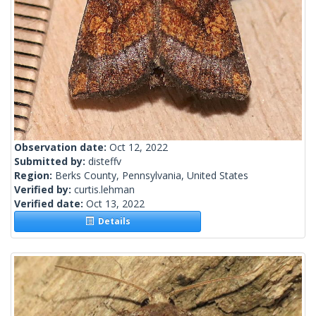
Observation date:
Oct 12, 2022
Submitted by:
disteffv
Region:
Berks County, Pennsylvania, United States
Verified by:
curtis.lehman
Verified date:
Oct 13, 2022
Details