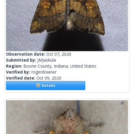
Observation date:
Oct 07, 2020
Submitted by:
JMJaskula
Region:
Boone County, Indiana, United States
Verified by:
rogerdowner
Verified date:
Oct 09, 2020
Details