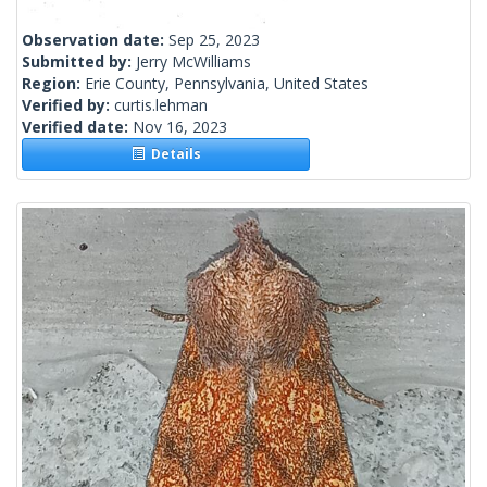
Observation date:
Sep 25, 2023
Submitted by:
Jerry McWilliams
Region:
Erie County, Pennsylvania, United States
Verified by:
curtis.lehman
Verified date:
Nov 16, 2023
Details