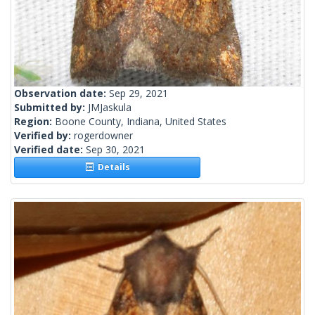
Observation date:
Sep 29, 2021
Submitted by:
JMJaskula
Region:
Boone County, Indiana, United States
Verified by:
rogerdowner
Verified date:
Sep 30, 2021
Details