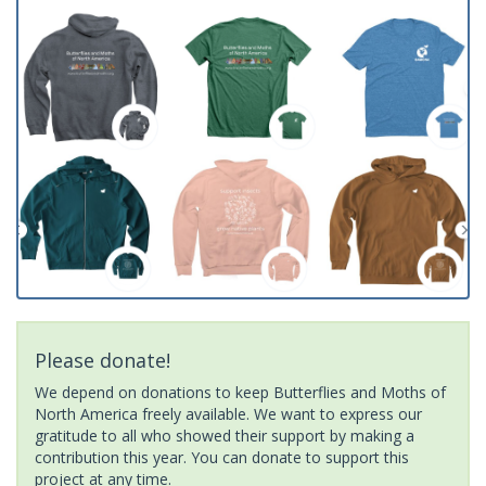
Please donate!
We depend on donations to keep Butterflies and Moths of
North America freely available. We want to express our
gratitude to all who showed their support by making a
contribution this year. You can donate to support this
project at any time.