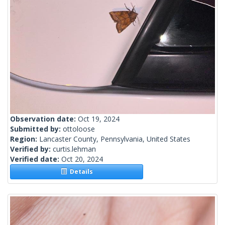
Observation date:
Oct 19, 2024
Submitted by:
ottoloose
Region:
Lancaster County, Pennsylvania, United States
Verified by:
curtis.lehman
Verified date:
Oct 20, 2024
Details