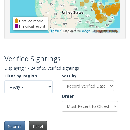
Detailed record
Historical record
Leaflet
| Map data ©
Google
,
Verified Sightings
Displaying 1 - 24 of 59 verified sightings
Filter by Region
Sort by
Order
Submit
Reset