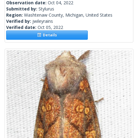
Observation date:
Oct 04, 2022
Submitted by:
Stylurus
Region:
Washtenaw County, Michigan, United States
Verified by:
jwileyrains
Verified date:
Oct 05, 2022
Details