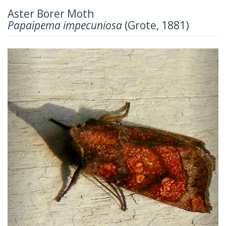
Aster Borer Moth
Papaipema impecuniosa
(Grote, 1881)
Previous
Next