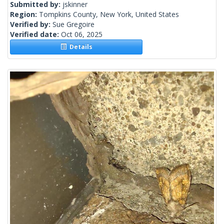
Submitted by:
jskinner
Region:
Tompkins County, New York, United States
Verified by:
Sue Gregoire
Verified date:
Oct 06, 2025
Details