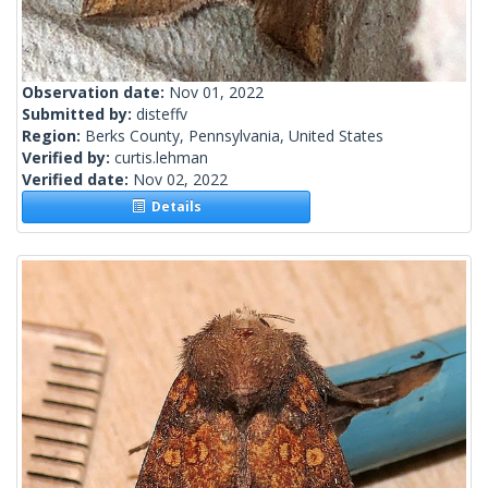
Observation date:
Nov 01, 2022
Submitted by:
disteffv
Region:
Berks County, Pennsylvania, United States
Verified by:
curtis.lehman
Verified date:
Nov 02, 2022
Details