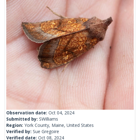
Observation date:
Oct 04, 2024
Submitted by:
SWilliams
Region:
York County, Maine, United States
Verified by:
Sue Gregoire
Verified date:
Oct 08, 2024