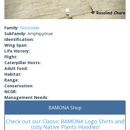
Family:
Noctuidae
Subfamily:
Amphipyrinae
Identification:
Wing Span:
Life History:
Flight:
Caterpillar Hosts:
Adult Food:
Habitat:
Range:
Conservation:
NCGR:
Management Needs:
BAMONA Shop
Check out our Classic BAMONA Logo Shirts and
cozy Native Plants Hoodies!