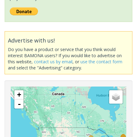
Advertise with us!
Do you have a product or service that you think would
interest BAMONA users? If you would like to advertise on
this website,
contact us by email
, or
use the contact form
and select the "Advertising" category.
+
-