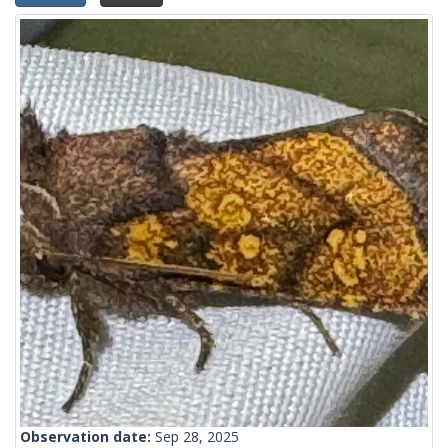
Observation date:
Sep 28, 2025