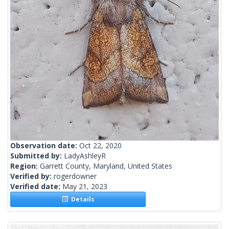
Observation date:
Oct 22, 2020
Submitted by:
LadyAshleyR
Region:
Garrett County, Maryland, United States
Verified by:
rogerdowner
Verified date:
May 21, 2023
Details