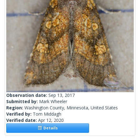
Observation date:
Sep 13, 2017
Submitted by:
Mark Wheeler
Region:
Washington County, Minnesota, United States
Verified by:
Tom Middagh
Verified date:
Apr 12, 2020
Details