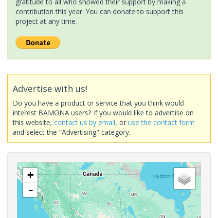
gratitude to all who showed their support by making a
contribution this year. You can donate to support this
project at any time.
Advertise with us!
Do you have a product or service that you think would
interest BAMONA users? If you would like to advertise on
this website,
contact us by email
, or
use the contact form
and select the "Advertising" category.
+
-