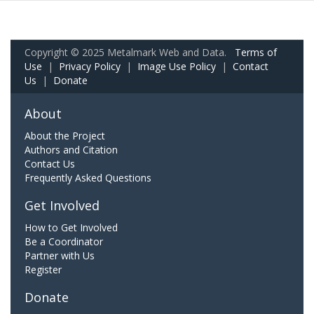
Copyright © 2025 Metalmark Web and Data.
Terms of
Use
|
Privacy Policy
|
Image Use Policy
|
Contact
Us
|
Donate
About
About the Project
Authors and Citation
Contact Us
Frequently Asked Questions
Get Involved
How to Get Involved
Be a Coordinator
Partner with Us
Register
Donate