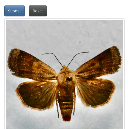
Submit
Reset