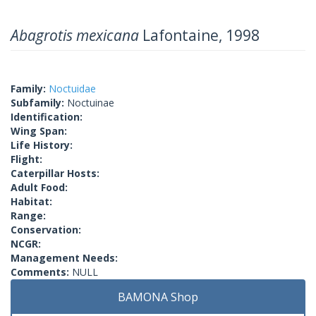
Abagrotis mexicana
Lafontaine, 1998
Family:
Noctuidae
Subfamily:
Noctuinae
Identification:
Wing Span:
Life History:
Flight:
Caterpillar Hosts:
Adult Food:
Habitat:
Range:
Conservation:
NCGR:
Management Needs:
Comments:
NULL
BAMONA Shop