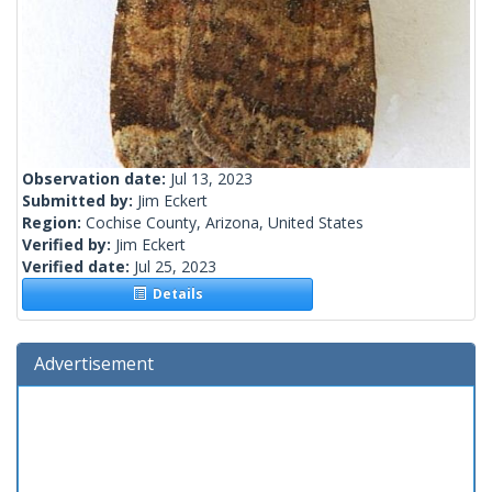
Observation date:
Jul 13, 2023
Submitted by:
Jim Eckert
Region:
Cochise County, Arizona, United States
Verified by:
Jim Eckert
Verified date:
Jul 25, 2023
Details
Advertisement