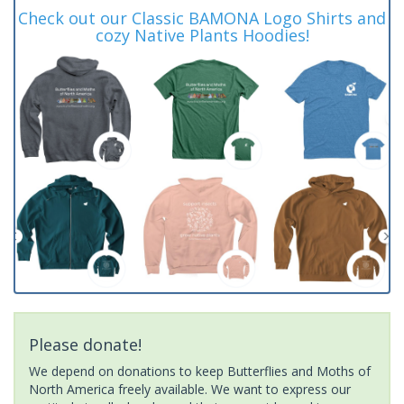
Check out our Classic BAMONA Logo Shirts and
cozy Native Plants Hoodies!
Please donate!
We depend on donations to keep Butterflies and Moths of
North America freely available. We want to express our