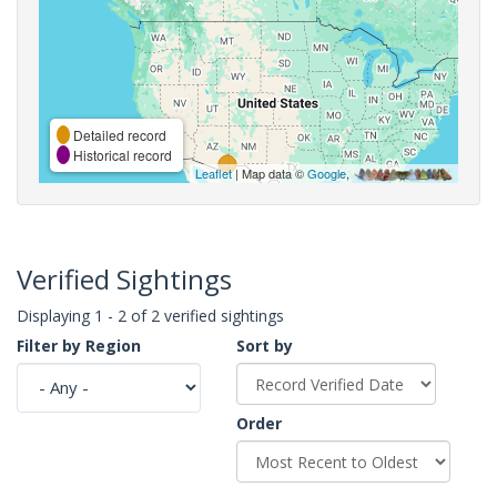
Detailed record
Historical record
Leaflet
| Map data ©
Google
,
Verified Sightings
Displaying 1 - 2 of 2 verified sightings
Filter by Region
Sort by
Order