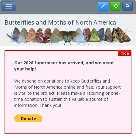
Skip
Register
Toggl
Toggle Main Menu
to
main
content
Butterflies and Moths of North America
hide
Our 2026 fundraiser has arrived, and we need
your help!
We depend on donations to keep Butterflies and
Moths of North America online and free. Your support
is vital to the project. Please make a recurring or one-
time donation to sustain this valuable source of
information. Thank you!