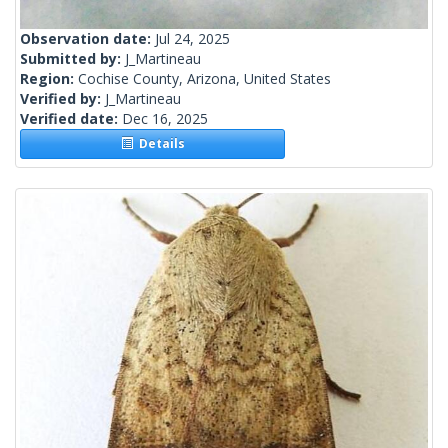
Observation date:
Jul 24, 2025
Submitted by:
J_Martineau
Region:
Cochise County, Arizona, United States
Verified by:
J_Martineau
Verified date:
Dec 16, 2025
Details