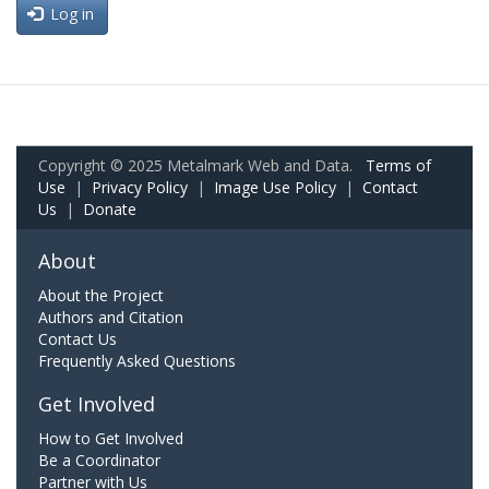
Log in
Copyright © 2025 Metalmark Web and Data.
Terms of
Use
|
Privacy Policy
|
Image Use Policy
|
Contact
Us
|
Donate
About
About the Project
Authors and Citation
Contact Us
Frequently Asked Questions
Get Involved
How to Get Involved
Be a Coordinator
Partner with Us