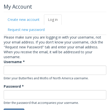
My Account
Primary
Create new account
Log in
(active
tabs
tab)
Request new password
Please make sure you are logging in with your username, not
your email address. If you don't know your username, click the
"Request new Password" tab and enter your email address.
When you receive the email, it will be addressed to your
username.
Username
*
Enter your Butterflies and Moths of North America username.
Password
*
Enter the password that accompanies your username.