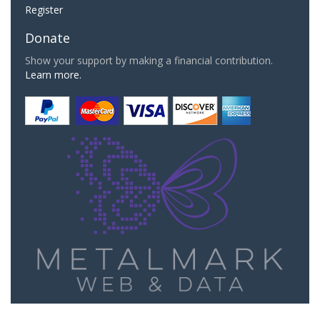
Register
Donate
Show your support by making a financial contribution.
Learn more.