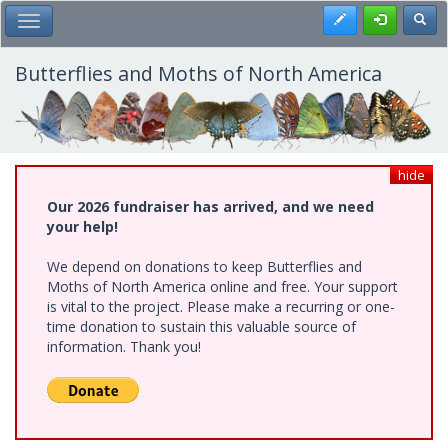
Skip
Register
Toggl
Toggle Main Menu
to
main
content
Butterflies and Moths of North America
hide
Our 2026 fundraiser has arrived, and we need
your help!
We depend on donations to keep Butterflies and
Moths of North America online and free. Your support
is vital to the project. Please make a recurring or one-
time donation to sustain this valuable source of
information. Thank you!