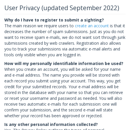
User Privacy (updated September 2022)
Why do I have to register to submit a sighting?
The main reason we require users to
create an account
is that it
decreases the number of spam submissions. Just as you do not
want to receive spam e-mails, we do not want sort through junk
submissions created by web crawlers. Registration also allows
you to track your submissions via automatic e-mail alerts and
tools only visible when you are logged in.
How will my personally identifiable information be used?
When you create an account, you will be asked for your name
and e-mail address. The name you provide will be stored with
each record you submit using your account. This way, you get
credit for your submitted records. Your e-mail address will be
stored in the database with your name so that you can retrieve
or reset your username and password as needed. You will also
receive two automatic e-mails for each submission: one will
confirm your submission, and the second e-mail will state
whether your record has been approved or rejected.
Is any other personal information collected?