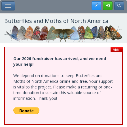
Skip
Register
Toggl
Toggle Main Menu
to
main
content
Butterflies and Moths of North America
hide
Our 2026 fundraiser has arrived, and we need
your help!
We depend on donations to keep Butterflies and
Moths of North America online and free. Your support
is vital to the project. Please make a recurring or one-
time donation to sustain this valuable source of
information. Thank you!