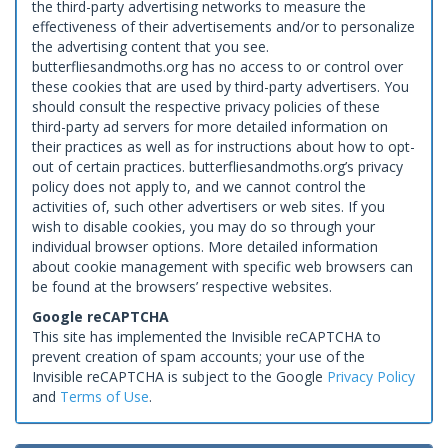
the third-party advertising networks to measure the
effectiveness of their advertisements and/or to personalize
the advertising content that you see.
butterfliesandmoths.org has no access to or control over
these cookies that are used by third-party advertisers. You
should consult the respective privacy policies of these
third-party ad servers for more detailed information on
their practices as well as for instructions about how to opt-
out of certain practices. butterfliesandmoths.org’s privacy
policy does not apply to, and we cannot control the
activities of, such other advertisers or web sites. If you
wish to disable cookies, you may do so through your
individual browser options. More detailed information
about cookie management with specific web browsers can
be found at the browsers’ respective websites.
Google reCAPTCHA
This site has implemented the Invisible reCAPTCHA to
prevent creation of spam accounts; your use of the
Invisible reCAPTCHA is subject to the Google
Privacy Policy
and
Terms of Use
.