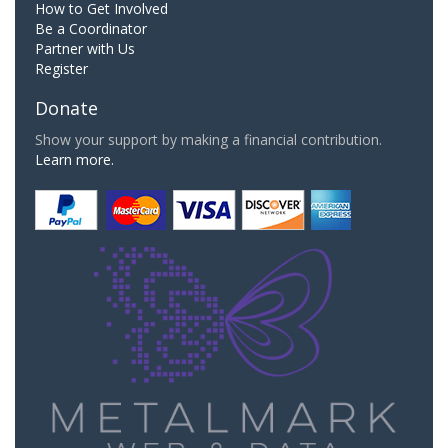
How to Get Involved
Be a Coordinator
Partner with Us
Register
Donate
Show your support by making a financial contribution.
Learn more.