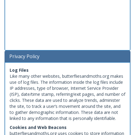
Privacy Policy
Log Files
Like many other websites, butterfliesandmoths.org makes
use of log files. The information inside the log files include
IP addresses, type of browser, Internet Service Provider
(ISP), date/time stamp, referring/exit pages, and number of
clicks. These data are used to analyze trends, administer
the site, to track a user’s movement around the site, and
to gather demographic information. These data are not
linked to any information that is personally identifiable.
Cookies and Web Beacons
butterfliesandmoths.org uses cookies to store information