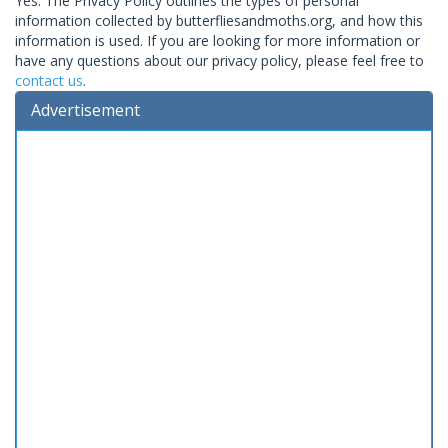
Yes. The Privacy Policy outlines the types of personal
information collected by butterfliesandmoths.org, and how this
information is used. If you are looking for more information or
have any questions about our privacy policy, please feel free to
contact us
.
Advertisement