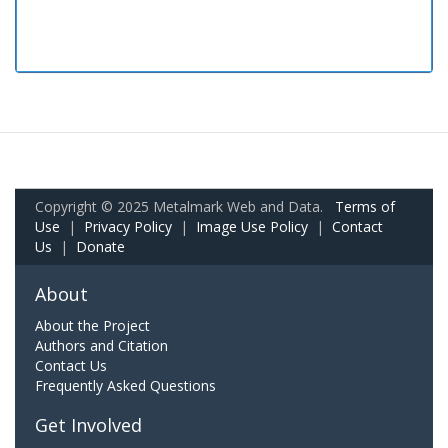
Copyright © 2025 Metalmark Web and Data.
Terms of
Use
|
Privacy Policy
|
Image Use Policy
|
Contact
Us
|
Donate
About
About the Project
Authors and Citation
Contact Us
Frequently Asked Questions
Get Involved