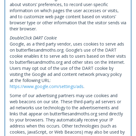
about visitors’ preferences, to record user-specific
information on which pages the user accesses or visits,
and to customize web page content based on visitors’
browser type or other information that the visitor sends via
their browser.
DoubleClick DART Cookie
Google, as a third party vendor, uses cookies to serve ads
on butterfliesandmoths.org. Google’s use of the DART
cookie enables it to serve ads to users based on their visits
to butterfliesandmoths.org and other sites on the Internet.
Users may opt out of the use of the DART cookie by
visiting the Google ad and content network privacy policy
at the following URL:
https://www.google.com/settings/ads
.
Some of our advertising partners may use cookies and
web beacons on our site. These third-party ad servers or
ad networks use technology to the advertisements and
links that appear on butterfliesandmoths.org send directly
to your browsers. They automatically receive your IP
address when this occurs. Other technologies (such as
cookies, JavaScript, or Web Beacons) may also be used by