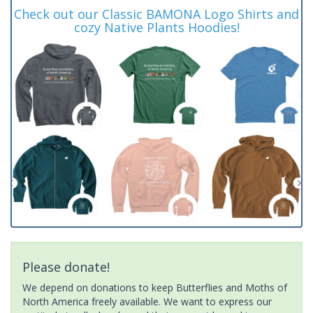
Check out our Classic BAMONA Logo Shirts and
cozy Native Plants Hoodies!
Please donate!
We depend on donations to keep Butterflies and Moths of
North America freely available. We want to express our