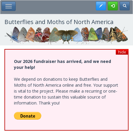
Skip
Register
Toggl
Toggle Main Menu
to
main
content
Butterflies and Moths of North America
hide
Our 2026 fundraiser has arrived, and we need
your help!
We depend on donations to keep Butterflies and
Moths of North America online and free. Your support
is vital to the project. Please make a recurring or one-
time donation to sustain this valuable source of
information. Thank you!