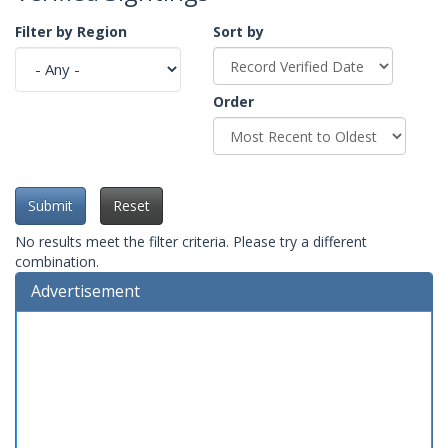
Filter by Region
Sort by
Order
Submit
Reset
No results meet the filter criteria. Please try a different
combination.
Advertisement