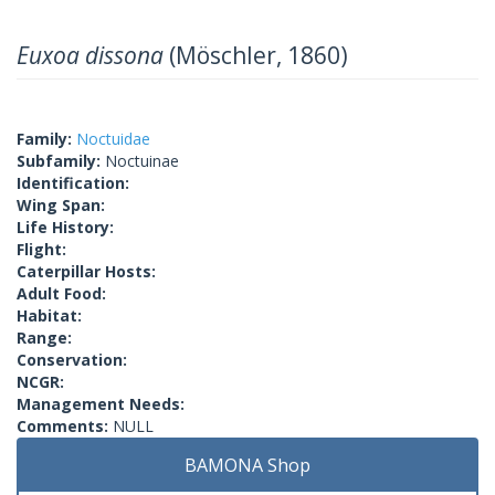
Euxoa dissona
(Möschler, 1860)
Family:
Noctuidae
Subfamily:
Noctuinae
Identification:
Wing Span:
Life History:
Flight:
Caterpillar Hosts:
Adult Food:
Habitat:
Range:
Conservation:
NCGR:
Management Needs:
Comments:
NULL
BAMONA Shop