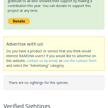
gratitude to all who showed their support by making a
contribution this year. You can donate to support this
project at any time.
Advertise with us!
Do you have a product or service that you think would
interest BAMONA users? If you would like to advertise on
this website,
contact us by email
, or
use the contact form
and select the "Advertising" category.
There are no sightings for this species.
Verified Sightings