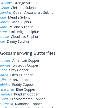
urytheme
Orange Sulphur
ristina
Christina Sulphur
exandra
Queen Alexandra's Sulphur
adii
Mead's Sulphur
gantea
Giant Sulphur
lidne
Pelidne Sulphur
erior
Pink-edged Sulphur
sennae
Cloudless Sulphur
iole
Dainty Sulphur
Gossamer-wing Butterflies
phlaeas
American Copper
cupreus
Lustrous Copper
dione
Gray Copper
editha
Edith's Copper
yllus
Bronze Copper
rubidus
Ruddy Copper
heteronea
Blue Copper
elloides
Purplish Copper
ivalis
Lilac-bordered Copper
mariposa
Mariposa Copper