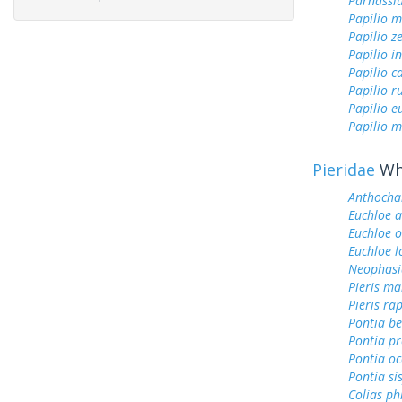
Parnassi
Papilio 
Papilio z
Papilio i
Papilio c
Papilio r
Papilio 
Papilio m
Pieridae
Whi
Anthochar
Euchloe 
Euchloe 
Euchloe l
Neophasi
Pieris ma
Pieris ra
Pontia be
Pontia pr
Pontia oc
Pontia si
Colias ph