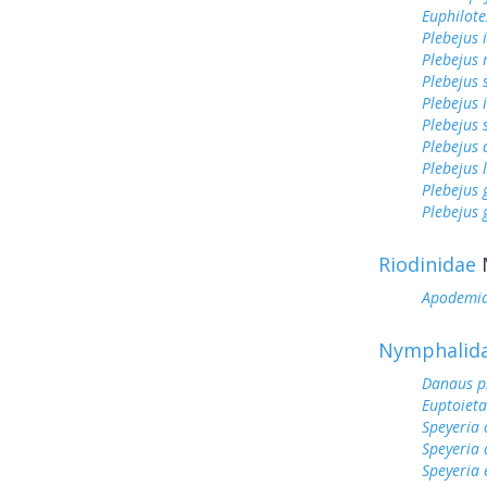
Euphilote
Plebejus 
Plebejus 
Plebejus 
Plebejus 
Plebejus 
Plebejus
Plebejus 
Plebejus
Plebejus 
Riodinidae
Apodemi
Nymphalid
Danaus p
Euptoieta
Speyeria 
Speyeria 
Speyeria 