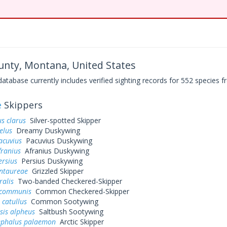
nty, Montana, United States
base currently includes verified sighting records for 552 species fr
e
Skippers
s clarus
Silver-spotted Skipper
elus
Dreamy Duskywing
acuvius
Pacuvius Duskywing
franius
Afranius Duskywing
ersius
Persius Duskywing
entaureae
Grizzled Skipper
ralis
Two-banded Checkered-Skipper
 communis
Common Checkered-Skipper
 catullus
Common Sootywing
sis alpheus
Saltbush Sootywing
ephalus palaemon
Arctic Skipper