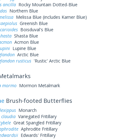
s ancilla
Rocky Mountain Dotted-Blue
idas
Northern Blue
melissa
Melissa Blue (includes Karner Blue)
saepiolus
Greenish Blue
icarioides
Boisduval's Blue
shasta
Shasta Blue
 acmon
Acmon Blue
lupini
Lupine Blue
 glandon
Arctic Blue
glandon rusticus
'Rustic' Arctic Blue
Metalmarks
a mormo
Mormon Metalmark
ae
Brush-footed Butterflies
lexippus
Monarch
 claudia
Variegated Fritillary
cybele
Great Spangled Fritillary
aphrodite
Aphrodite Fritillary
edwardsii
Edwards' Fritillary