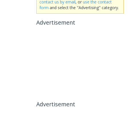
contact us by email
, or
use the contact
form
and select the "Advertising" category.
Advertisement
Advertisement