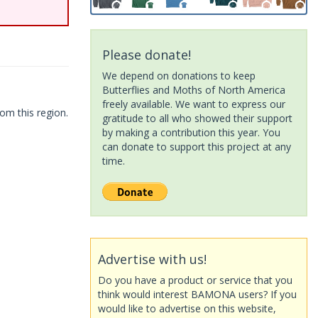
Please donate!
We depend on donations to keep
Butterflies and Moths of North America
freely available. We want to express our
om this region.
gratitude to all who showed their support
by making a contribution this year. You
can donate to support this project at any
time.
Advertise with us!
Do you have a product or service that you
think would interest BAMONA users? If you
would like to advertise on this website,