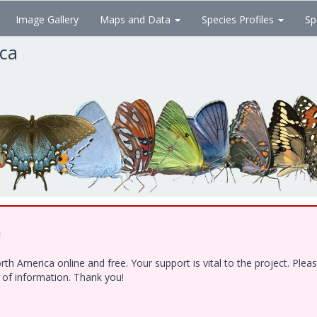
Image Gallery
Maps and Data
Species Profiles
Sp
ica
!
h America online and free. Your support is vital to the project. Ple
e of information. Thank you!