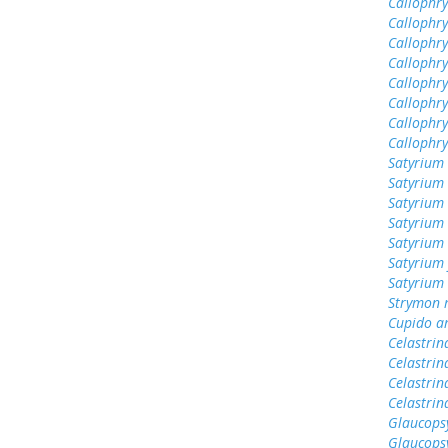
Callophrys
Callophry
Callophry
Callophr
Callophry
Callophry
Callophry
Callophr
Satyrium 
Satyrium
Satyrium 
Satyrium 
Satyrium
Satyrium 
Satyrium
Strymon 
Cupido a
Celastrin
Celastrin
Celastrin
Celastri
Glaucops
Glaucops