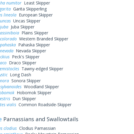
pha numitor
Least Skipper
garita
Garita Skipperling
s lineola
European Skipper
 uncas
Uncas Skipper
 juba
Juba Skipper
assiniboia
Plains Skipper
 colorado
Western Branded Skipper
 pahaska
Pahaska Skipper
 nevada
Nevada Skipper
eckius
Peck's Skipper
raco
Draco Skipper
hemistocles
Tawny-edged Skipper
ystic
Long Dash
onora
Sonora Skipper
sylvanoides
Woodland Skipper
hobomok
Hobomok Skipper
estris
Dun Skipper
es vialis
Common Roadside-Skipper
e
Parnassians and Swallowtails
s clodius
Clodius Parnassian