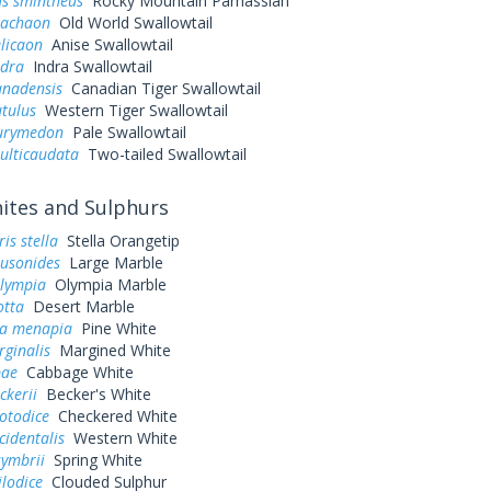
us smintheus
Rocky Mountain Parnassian
machaon
Old World Swallowtail
elicaon
Anise Swallowtail
ndra
Indra Swallowtail
anadensis
Canadian Tiger Swallowtail
utulus
Western Tiger Swallowtail
eurymedon
Pale Swallowtail
ulticaudata
Two-tailed Swallowtail
tes and Sulphurs
is stella
Stella Orangetip
ausonides
Large Marble
olympia
Olympia Marble
otta
Desert Marble
a menapia
Pine White
rginalis
Margined White
pae
Cabbage White
ckerii
Becker's White
otodice
Checkered White
cidentalis
Western White
symbrii
Spring White
ilodice
Clouded Sulphur