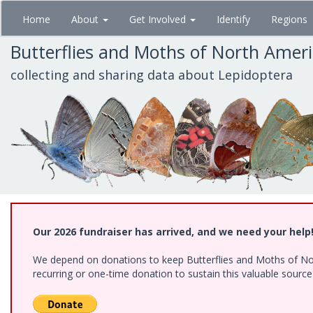
Skip
Home
About
Get Involved
Identify
Regions
to
main
Butterflies and Moths of North Amer
content
collecting and sharing data about Lepidoptera
Our 2026 fundraiser has arrived, and we need your help
We depend on donations to keep Butterflies and Moths of Nort
recurring or one-time donation to sustain this valuable sourc