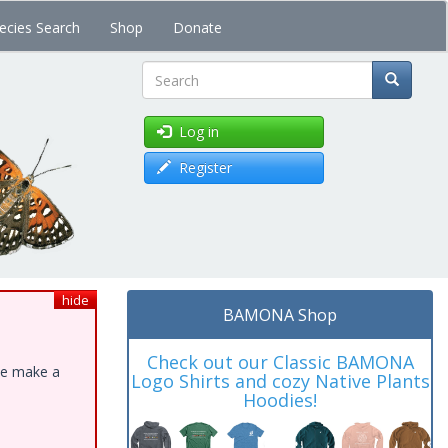
ecies Search
Shop
Donate
Search
Log in
Register
hide
BAMONA Shop
Check out our Classic BAMONA
ase make a
Logo Shirts and cozy Native Plants
Hoodies!