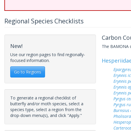
Regional Species Checklists
Carbon Cou
New!
The BAMONA data
Use our region pages to find regionally-
Hesperiida
focused information.
Epargyreu
Go to Regions
Erynnis ic
Erynnis p
Erynnis a
Erynnis p
To generate a regional checklist of
Pyrgus c
butterfly and/or moth species, select a
Pyrgus ru
species type, select a region from the
Burnsius
drop-down menu(s), and click "Apply."
Pholisora
Hesperop
Carteroc