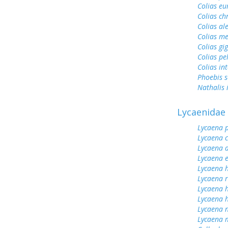
Colias e
Colias ch
Colias al
Colias me
Colias gi
Colias pe
Colias int
Phoebis 
Nathalis 
Lycaenidae
Lycaena 
Lycaena 
Lycaena 
Lycaena 
Lycaena h
Lycaena 
Lycaena 
Lycaena h
Lycaena n
Lycaena 