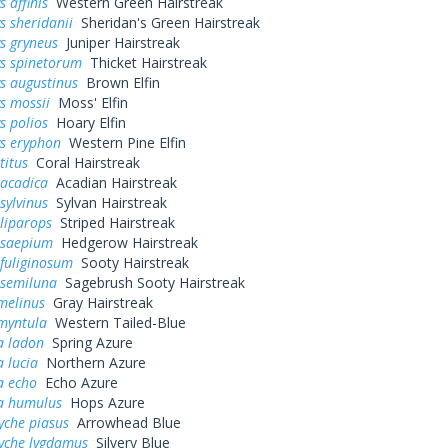
 affinis
Western Green Hairstreak
s sheridanii
Sheridan's Green Hairstreak
s gryneus
Juniper Hairstreak
ys spinetorum
Thicket Hairstreak
s augustinus
Brown Elfin
s mossii
Moss' Elfin
s polios
Hoary Elfin
ys eryphon
Western Pine Elfin
titus
Coral Hairstreak
 acadica
Acadian Hairstreak
sylvinus
Sylvan Hairstreak
liparops
Striped Hairstreak
 saepium
Hedgerow Hairstreak
fuliginosum
Sooty Hairstreak
 semiluna
Sagebrush Sooty Hairstreak
melinus
Gray Hairstreak
myntula
Western Tailed-Blue
a ladon
Spring Azure
a lucia
Northern Azure
a echo
Echo Azure
na humulus
Hops Azure
yche piasus
Arrowhead Blue
yche lygdamus
Silvery Blue