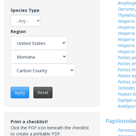
Ancyloxy
Oarisma 
Species Type
Thymelicu
Hesperia
Hesperia
Region
Hesperia 
Hesperia
Hesperia
Hesperia
Polites p
Polites d
Polites t
Polites m
Polites s
Ochlodes 
Apply
Reset
Poanes 
Euphyes v
Amblyscirt
Papilionida
Print a checklist!
Click the PDF icon beneath the checklist
Parnassiu
to create a printable PDF.