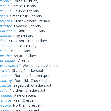
coronis
Coronis Fritillary
zerene
Zerene Fritillary
callippe
Callippe Fritillary
egleis
Great Basin Fritillary
hesperis
Northwestern Fritillary
 hydaspe
Hydaspe Fritillary
 mormonia
Mormon Fritillary
eunomia
Bog Fritillary
elene
Silver-bordered Fritillary
riemhild
Relict Fritillary
eija
Freija Fritillary
hariclea
Arctic Fritillary
 archippus
Viceroy
 weidemeyerii
Weidemeyer's Admiral
nycteis
Silvery Checkerspot
 gorgone
Gorgone Checkerspot
whitneyi
Rockslide Checkerspot
acastus
Sagebrush Checkerspot
palla
Northern Checkerspot
 pallida
Pale Crescent
 tharos
Pearl Crescent
 cocyta
Northern Crescent
 batesii
Tawny Crescent