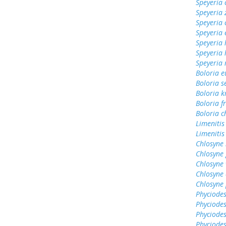
Speyeria 
Speyeria 
Speyeria 
Speyeria 
Speyeria 
Speyeria
Speyeria
Boloria 
Boloria s
Boloria k
Boloria fr
Boloria c
Limenitis
Limenitis
Chlosyne 
Chlosyne
Chlosyne 
Chlosyne 
Chlosyne 
Phyciodes
Phyciodes
Phyciodes
Phyciodes