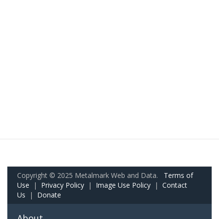
Copyright © 2025 Metalmark Web and Data.
Terms of
Use
|
Privacy Policy
|
Image Use Policy
|
Contact
Us
|
Donate
About