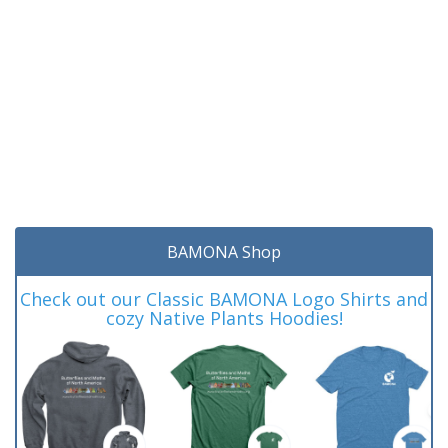
BAMONA Shop
Check out our Classic BAMONA Logo Shirts and
cozy Native Plants Hoodies!