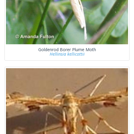
Goldenrod Borer Plume Moth
Hellinsia kellicottii