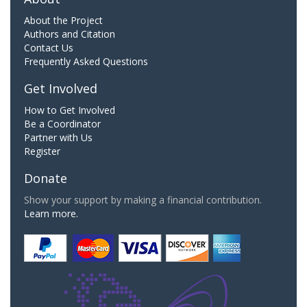
About the Project
Authors and Citation
Contact Us
Frequently Asked Questions
Get Involved
How to Get Involved
Be a Coordinator
Partner with Us
Register
Donate
Show your support by making a financial contribution.
Learn more.