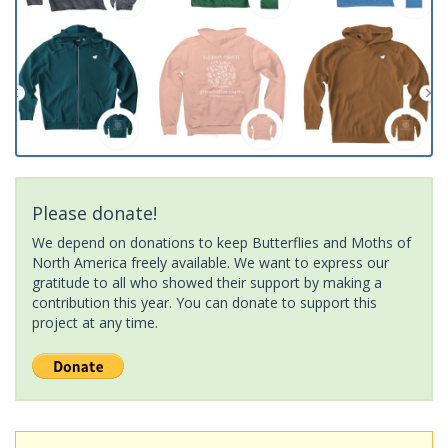
Please donate!
We depend on donations to keep Butterflies and Moths of
North America freely available. We want to express our
gratitude to all who showed their support by making a
contribution this year. You can donate to support this
project at any time.