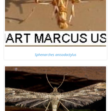
Sphenarches anisodactylus