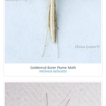
Goldenrod Borer Plume Moth
Hellinsia kellicottii