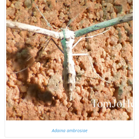
Adaina ambrosiae