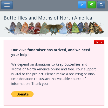
Skip
Register
Toggl
Toggle Main Menu
to
main
content
Butterflies and Moths of North America
hide
Our 2026 fundraiser has arrived, and we need
your help!
We depend on donations to keep Butterflies and
Moths of North America online and free. Your support
is vital to the project. Please make a recurring or one-
time donation to sustain this valuable source of
information. Thank you!