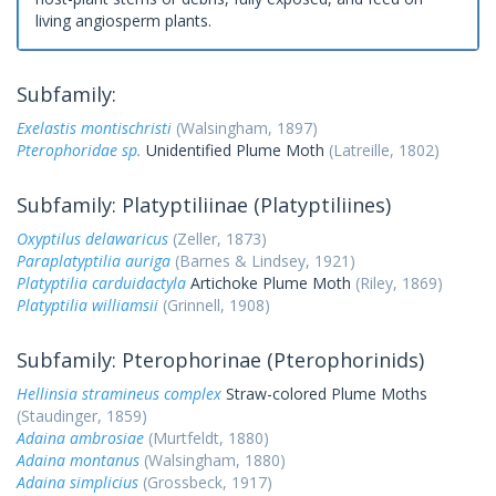
living angiosperm plants.
Subfamily:
Exelastis montischristi
(Walsingham, 1897)
Pterophoridae sp.
Unidentified Plume Moth
(Latreille, 1802)
Subfamily: Platyptiliinae (Platyptiliines)
Oxyptilus delawaricus
(Zeller, 1873)
Paraplatyptilia auriga
(Barnes & Lindsey, 1921)
Platyptilia carduidactyla
Artichoke Plume Moth
(Riley, 1869)
Platyptilia williamsii
(Grinnell, 1908)
Subfamily: Pterophorinae (Pterophorinids)
Hellinsia stramineus complex
Straw-colored Plume Moths
(Staudinger, 1859)
Adaina ambrosiae
(Murtfeldt, 1880)
Adaina montanus
(Walsingham, 1880)
Adaina simplicius
(Grossbeck, 1917)