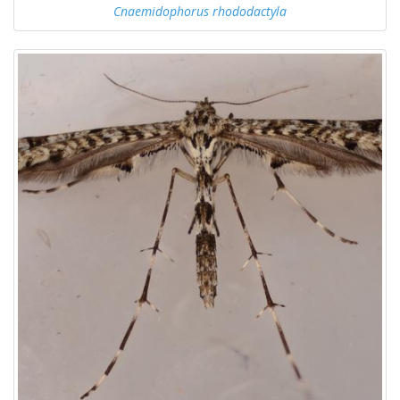
Cnaemidophorus rhododactyla