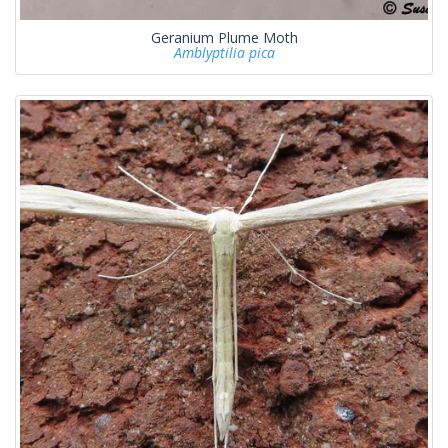
Geranium Plume Moth
Amblyptilia pica