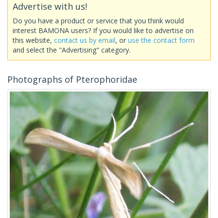
Advertise with us!
Do you have a product or service that you think would
interest BAMONA users? If you would like to advertise on
this website,
contact us by email
, or
use the contact form
and select the "Advertising" category.
Photographs of Pterophoridae