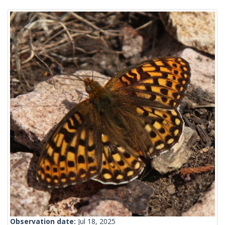
Observation date:
Jul 18, 2025