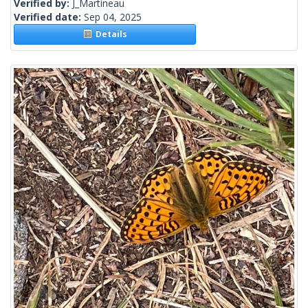
Verified by:
J_Martineau
Verified date:
Sep 04, 2025
Details