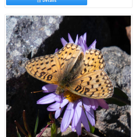
Details