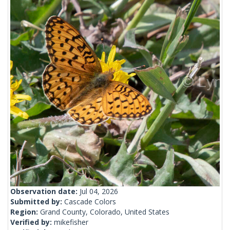
Observation date:
Jul 04, 2026
Submitted by:
Cascade Colors
Region:
Grand County, Colorado, United States
Verified by:
mikefisher