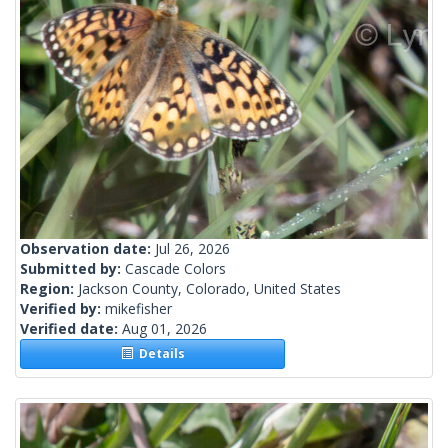
Observation date:
Jul 26, 2026
Submitted by:
Cascade Colors
Region:
Jackson County, Colorado, United States
Verified by:
mikefisher
Verified date:
Aug 01, 2026
Details