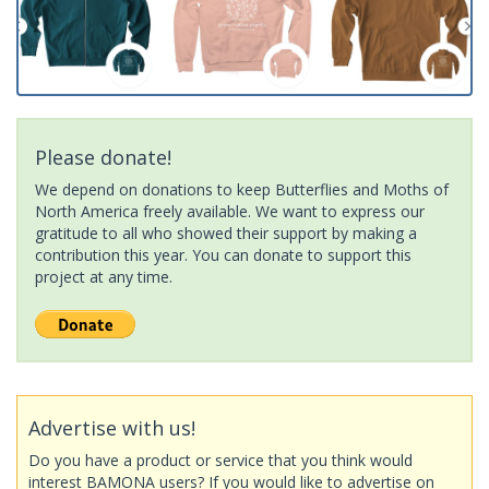
Please donate!
We depend on donations to keep Butterflies and Moths of
North America freely available. We want to express our
gratitude to all who showed their support by making a
contribution this year. You can donate to support this
project at any time.
Advertise with us!
Do you have a product or service that you think would
interest BAMONA users? If you would like to advertise on