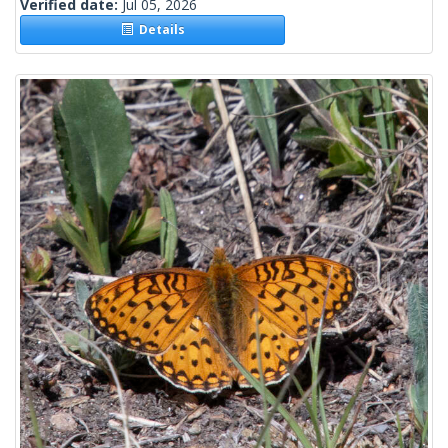
Verified date:
Jul 05, 2026
Details