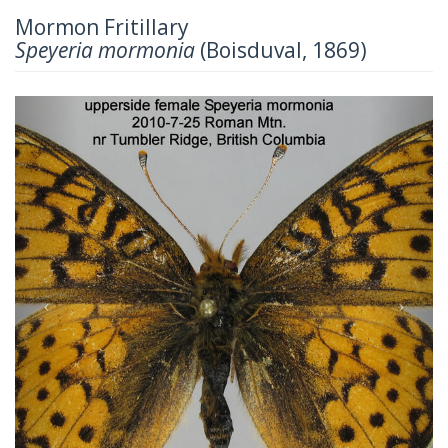
Mormon Fritillary
Speyeria mormonia
(Boisduval, 1869)
Previous
Next