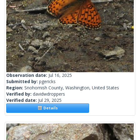
Observation date:
Jul 16, 2025
Submitted by:
pgericks
Region:
Snohomish County, Washington, United States
Verified by:
davidwdroppers
Verified date:
Jul 29, 2025
Details