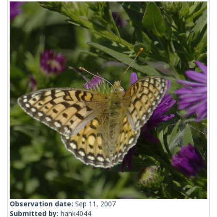
Observation date:
Sep 11, 2007
Submitted by:
hank4044