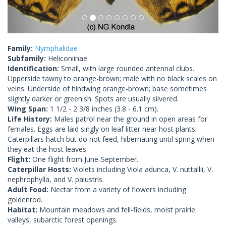
Family:
Nymphalidae
Subfamily:
Heliconiinae
Identification:
Small, with large rounded antennal clubs.
Upperside tawny to orange-brown; male with no black scales on
veins. Underside of hindwing orange-brown; base sometimes
slightly darker or greenish. Spots are usually silvered.
Wing Span:
1 1/2 - 2 3/8 inches (3.8 - 6.1 cm).
Life History:
Males patrol near the ground in open areas for
females. Eggs are laid singly on leaf litter near host plants.
Caterpillars hatch but do not feed, hibernating until spring when
they eat the host leaves.
Flight:
One flight from June-September.
Caterpillar Hosts:
Violets including Viola adunca, V. nuttallii, V.
nephrophylla, and V. palustris.
Adult Food:
Nectar from a variety of flowers including
goldenrod.
Habitat:
Mountain meadows and fell-fields, moist prairie
valleys, subarctic forest openings.