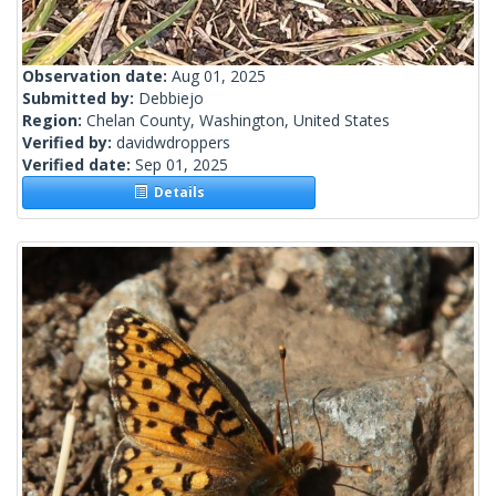
Observation date:
Aug 01, 2025
Submitted by:
Debbiejo
Region:
Chelan County, Washington, United States
Verified by:
davidwdroppers
Verified date:
Sep 01, 2025
Details