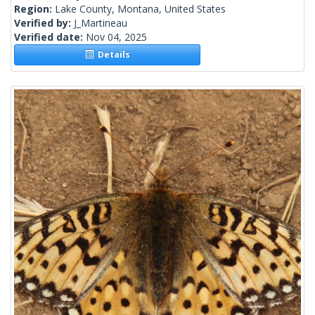
Region:
Lake County, Montana, United States
Verified by:
J_Martineau
Verified date:
Nov 04, 2025
Details