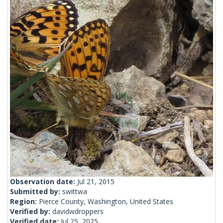
Observation date:
Jul 21, 2015
Submitted by:
swittwa
Region:
Pierce County, Washington, United States
Verified by:
davidwdroppers
Verified date:
Jul 25, 2025