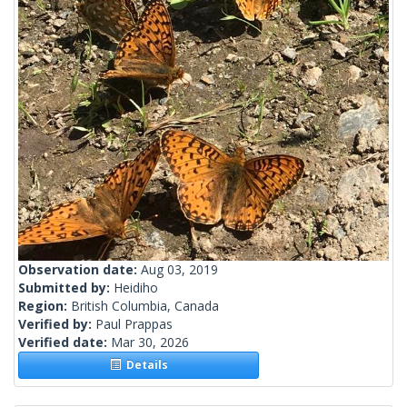
Observation date:
Aug 03, 2019
Submitted by:
Heidiho
Region:
British Columbia, Canada
Verified by:
Paul Prappas
Verified date:
Mar 30, 2026
Details