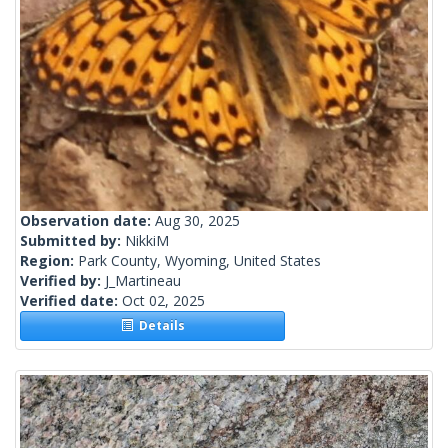
Observation date:
Aug 30, 2025
Submitted by:
NikkiM
Region:
Park County, Wyoming, United States
Verified by:
J_Martineau
Verified date:
Oct 02, 2025
Details