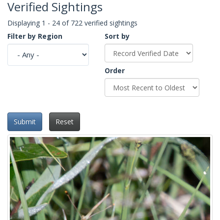
Verified Sightings
Displaying 1 - 24 of 722 verified sightings
Filter by Region
Sort by
Order
Submit
Reset