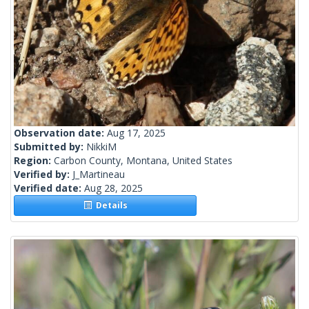
Observation date:
Aug 17, 2025
Submitted by:
NikkiM
Region:
Carbon County, Montana, United States
Verified by:
J_Martineau
Verified date:
Aug 28, 2025
Details