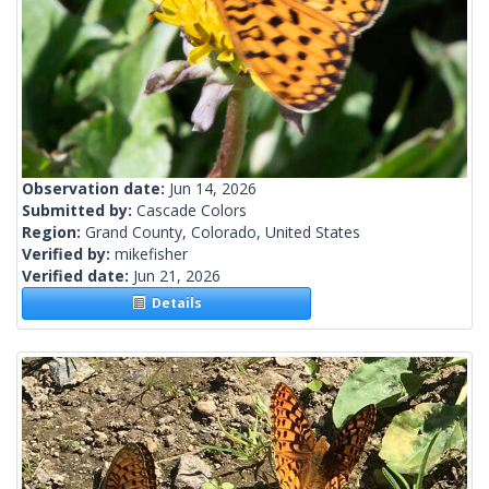
Observation date:
Jun 14, 2026
Submitted by:
Cascade Colors
Region:
Grand County, Colorado, United States
Verified by:
mikefisher
Verified date:
Jun 21, 2026
Details