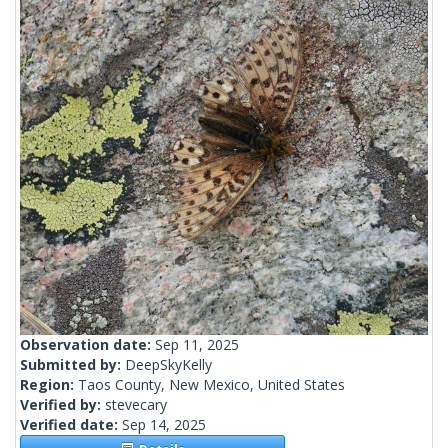
Observation date:
Sep 11, 2025
Submitted by:
DeepSkyKelly
Region:
Taos County, New Mexico, United States
Verified by:
stevecary
Verified date:
Sep 14, 2025