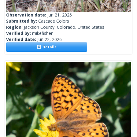
Observation date:
Jun 21, 2026
Submitted by:
Cascade Colors
Region:
Jackson County, Colorado, United States
Verified by:
mikefisher
Verified date:
Jun 22, 2026
Details