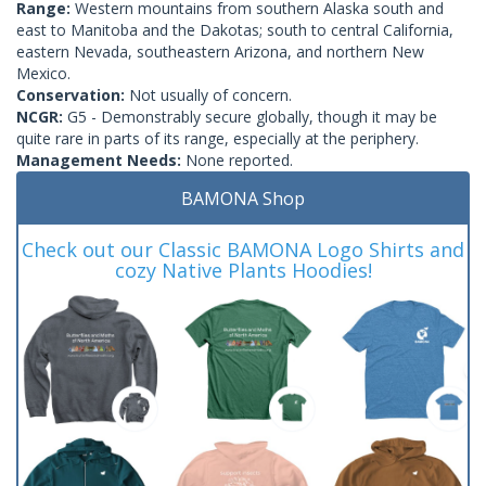
Range:
Western mountains from southern Alaska south and
east to Manitoba and the Dakotas; south to central California,
eastern Nevada, southeastern Arizona, and northern New
Mexico.
Conservation:
Not usually of concern.
NCGR:
G5 - Demonstrably secure globally, though it may be
quite rare in parts of its range, especially at the periphery.
Management Needs:
None reported.
BAMONA Shop
Check out our Classic BAMONA Logo Shirts and
cozy Native Plants Hoodies!