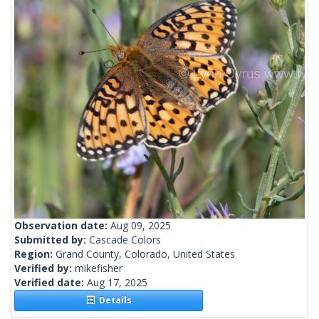
Observation date:
Aug 09, 2025
Submitted by:
Cascade Colors
Region:
Grand County, Colorado, United States
Verified by:
mikefisher
Verified date:
Aug 17, 2025
Details