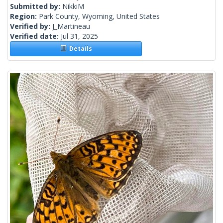
Submitted by:
NikkiM
Region:
Park County, Wyoming, United States
Verified by:
J_Martineau
Verified date:
Jul 31, 2025
Details