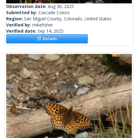
Observation date:
Aug 30, 2025
Submitted by:
Cascade Colors
Region:
San Miguel County, Colorado, United States
Verified by:
mikefisher
Verified date:
Sep 14, 2025
Details