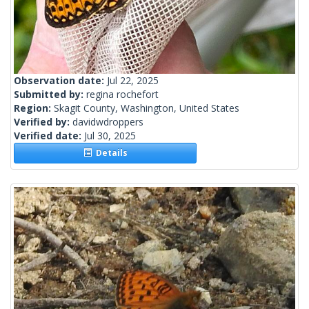
Observation date:
Jul 22, 2025
Submitted by:
regina rochefort
Region:
Skagit County, Washington, United States
Verified by:
davidwdroppers
Verified date:
Jul 30, 2025
Details