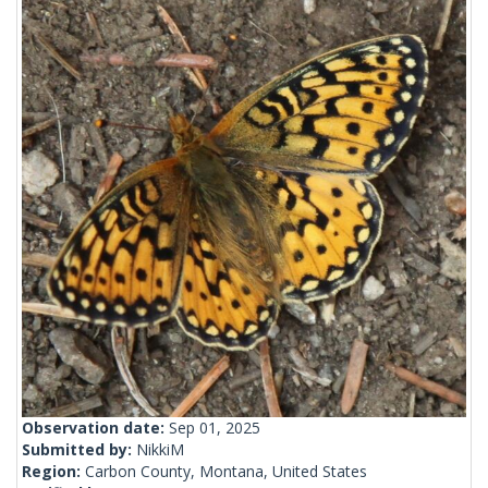
Observation date:
Sep 01, 2025
Submitted by:
NikkiM
Region:
Carbon County, Montana, United States