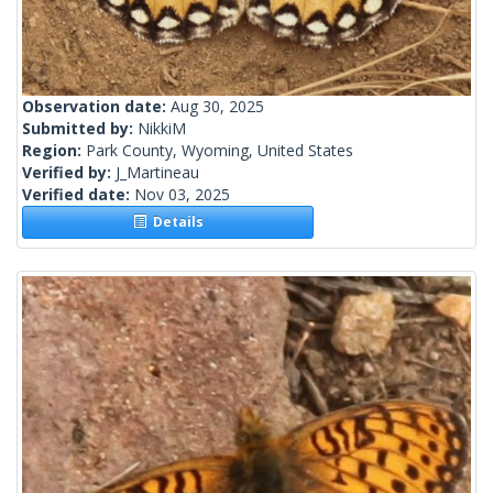
Observation date:
Aug 30, 2025
Submitted by:
NikkiM
Region:
Park County, Wyoming, United States
Verified by:
J_Martineau
Verified date:
Nov 03, 2025
Details