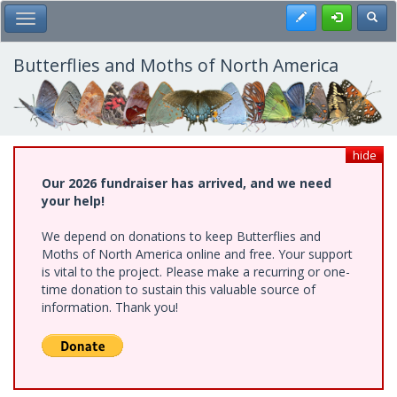
Skip
Register
Toggl
Toggle Main Menu
to
main
content
Butterflies and Moths of North America
hide
Our 2026 fundraiser has arrived, and we need
your help!
We depend on donations to keep Butterflies and
Moths of North America online and free. Your support
is vital to the project. Please make a recurring or one-
time donation to sustain this valuable source of
information. Thank you!