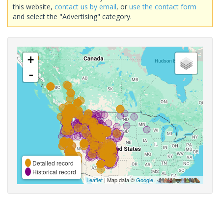
this website,
contact us by email
, or
use the contact form
and select the "Advertising" category.
+
-
Detailed record
Historical record
Leaflet
| Map data ©
Google
,