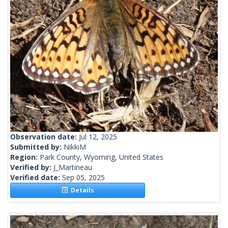
Observation date:
Jul 12, 2025
Submitted by:
NikkiM
Region:
Park County, Wyoming, United States
Verified by:
J_Martineau
Verified date:
Sep 05, 2025
Details