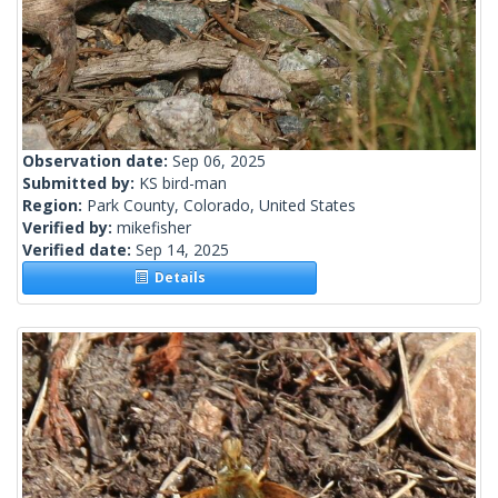
Observation date:
Sep 06, 2025
Submitted by:
KS bird-man
Region:
Park County, Colorado, United States
Verified by:
mikefisher
Verified date:
Sep 14, 2025
Details