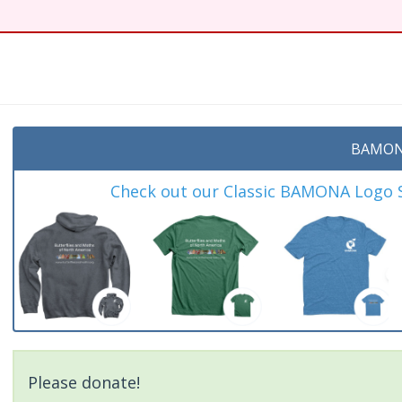
t
BAMON
Check out our Classic BAMONA Logo Sh
Please donate!