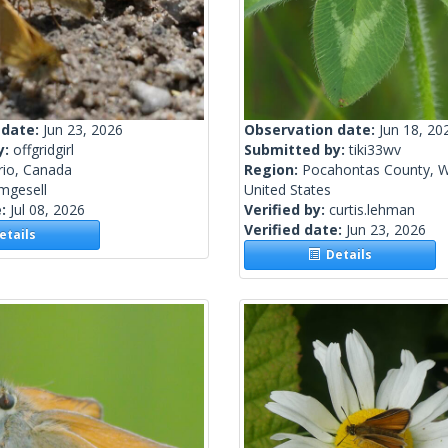
 date:
Jun 23, 2026
Observation date:
Jun 18, 20
y:
offgridgirl
Submitted by:
tiki33wv
rio, Canada
Region:
Pocahontas County, We
mgesell
United States
e:
Jul 08, 2026
Verified by:
curtis.lehman
Verified date:
Jun 23, 2026
tails
Details