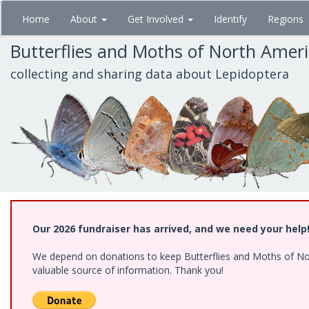
Skip
Home
About
Get Involved
Identify
Regions
to
main
Butterflies and Moths of North Amer
content
collecting and sharing data about Lepidoptera
Our 2026 fundraiser has arrived, and we need your help
We depend on donations to keep Butterflies and Moths of North
valuable source of information. Thank you!