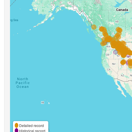
Detailed record
Historical record