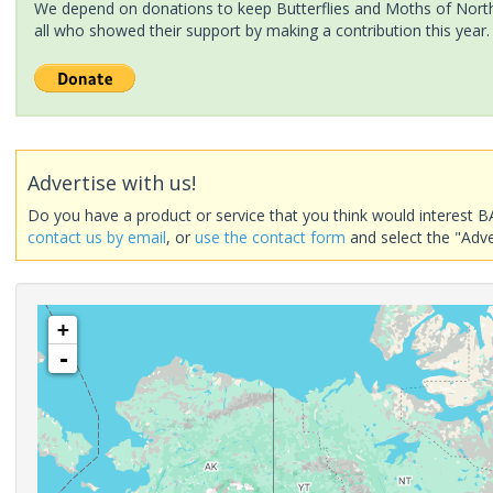
We depend on donations to keep Butterflies and Moths of North 
all who showed their support by making a contribution this year.
Advertise with us!
Do you have a product or service that you think would interest B
contact us by email
, or
use the contact form
and select the "Adve
+
-