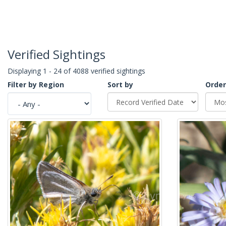
Verified Sightings
Displaying 1 - 24 of 4088 verified sightings
Filter by Region
Sort by
Order