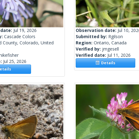
 date:
Jul 19, 2026
Observation date:
Jul 10, 202
y:
Cascade Colors
Submitted by:
Rgilson
d County, Colorado, United
Region:
Ontario, Canada
Verified by:
jmgesell
ikefisher
Verified date:
Jul 11, 2026
e:
Jul 25, 2026
Details
tails