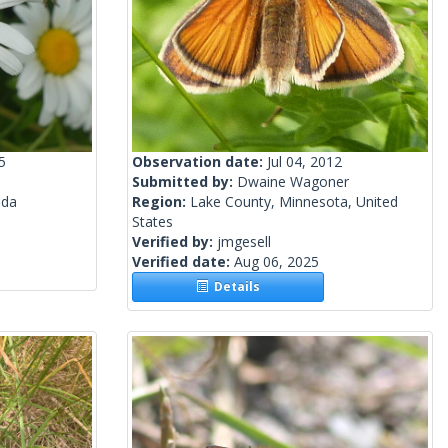
5
Observation date:
Jul 04, 2012
Submitted by:
Dwaine Wagoner
ada
Region:
Lake County, Minnesota, United
States
Verified by:
jmgesell
Verified date:
Aug 06, 2025
Details