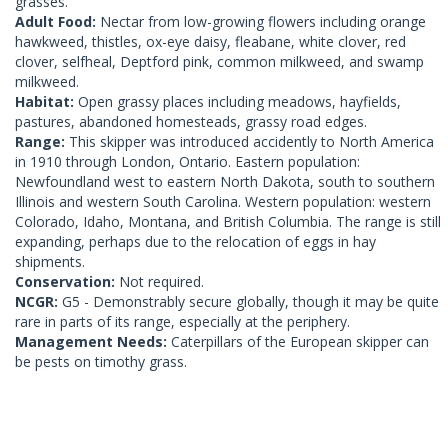
grasses.
Adult Food:
Nectar from low-growing flowers including orange
hawkweed, thistles, ox-eye daisy, fleabane, white clover, red
clover, selfheal, Deptford pink, common milkweed, and swamp
milkweed.
Habitat:
Open grassy places including meadows, hayfields,
pastures, abandoned homesteads, grassy road edges.
Range:
This skipper was introduced accidently to North America
in 1910 through London, Ontario. Eastern population:
Newfoundland west to eastern North Dakota, south to southern
Illinois and western South Carolina. Western population: western
Colorado, Idaho, Montana, and British Columbia. The range is still
expanding, perhaps due to the relocation of eggs in hay
shipments.
Conservation:
Not required.
NCGR:
G5 - Demonstrably secure globally, though it may be quite
rare in parts of its range, especially at the periphery.
Management Needs:
Caterpillars of the European skipper can
be pests on timothy grass.