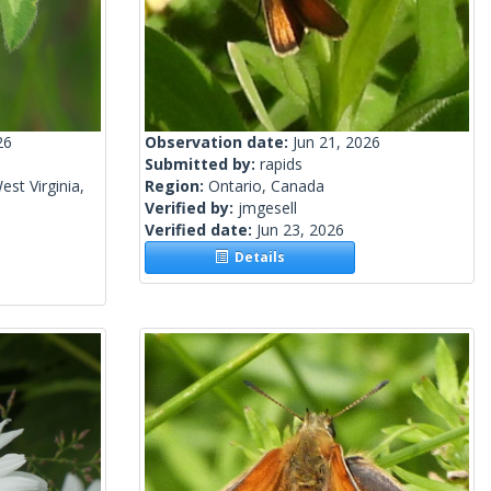
26
Observation date:
Jun 21, 2026
Submitted by:
rapids
st Virginia,
Region:
Ontario, Canada
Verified by:
jmgesell
Verified date:
Jun 23, 2026
Details