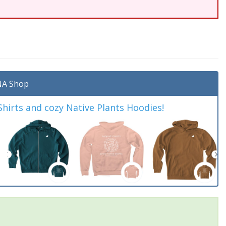
A Shop
irts and cozy Native Plants Hoodies!