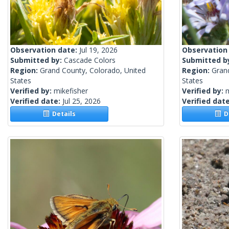
Observation date:
Jul 19, 2026
Observation
Submitted by:
Cascade Colors
Submitted b
Region:
Grand County, Colorado, United
Region:
Gran
States
States
Verified by:
mikefisher
Verified by:
m
Verified date:
Jul 25, 2026
Verified dat
Details
De