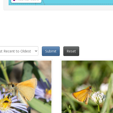
Submit
Reset