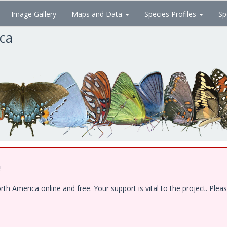
Image Gallery
Maps and Data
Species Profiles
Sp
ica
!
 America online and free. Your support is vital to the project. Pleas