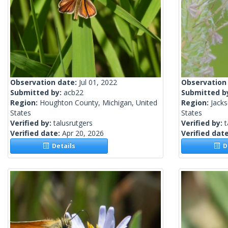
Observation date:
Jul 01, 2022
Observation
Submitted by:
acb22
Submitted b
Region:
Houghton County, Michigan, United
Region:
Jacks
States
States
Verified by:
talusrutgers
Verified by:
t
Verified date:
Apr 20, 2026
Verified dat
Details
De