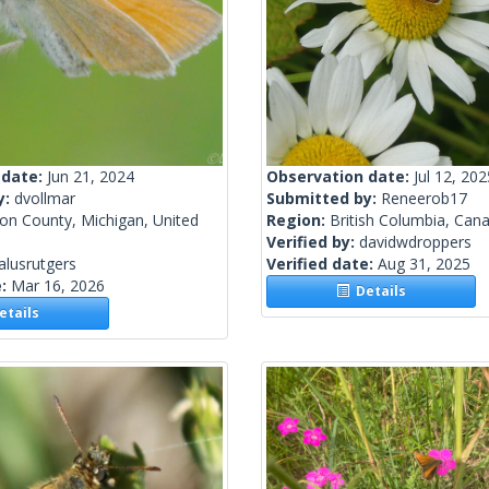
 date:
Jun 21, 2024
Observation date:
Jul 12, 202
y:
dvollmar
Submitted by:
Reneerob17
on County, Michigan, United
Region:
British Columbia, Can
Verified by:
davidwdroppers
alusrutgers
Verified date:
Aug 31, 2025
e:
Mar 16, 2026
Details
tails