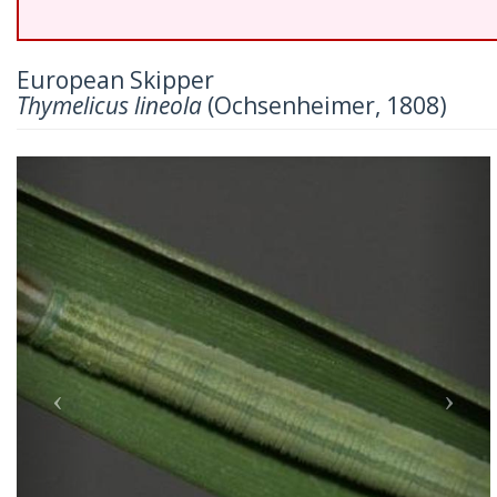
European Skipper
Thymelicus lineola
(Ochsenheimer, 1808)
Previous
Nex