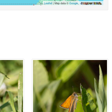
Leaflet
| Map data ©
Google
,