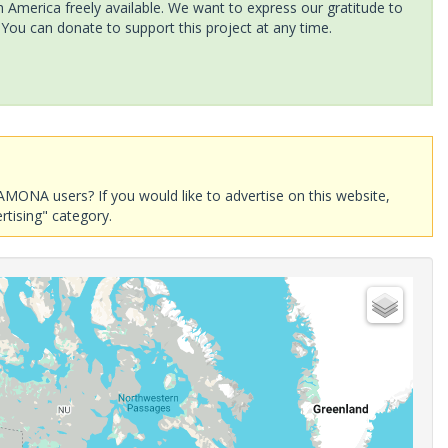
America freely available. We want to express our gratitude to
 You can donate to support this project at any time.
AMONA users? If you would like to advertise on this website,
rtising" category.