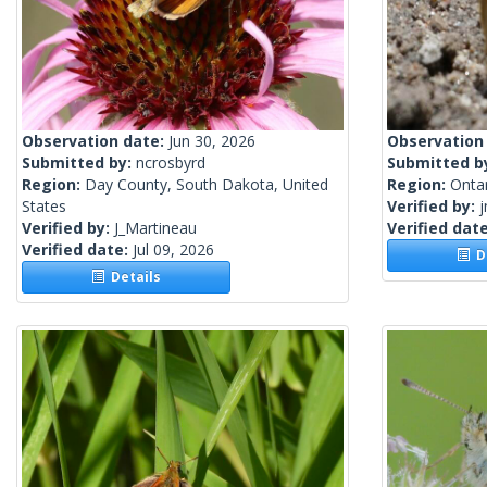
Observation date:
Jun 30, 2026
Observation
Submitted by:
ncrosbyrd
Submitted b
Region:
Day County, South Dakota, United
Region:
Onta
States
Verified by:
j
Verified by:
J_Martineau
Verified dat
Verified date:
Jul 09, 2026
De
Details