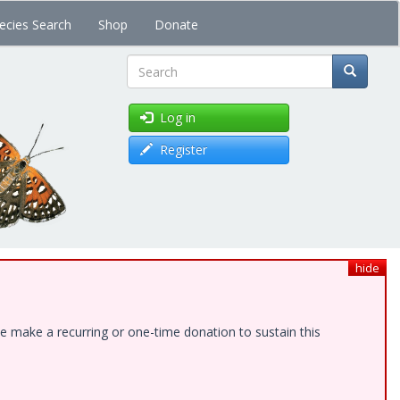
ecies Search
Shop
Donate
Search
Log in
Register
hide
e make a recurring or one-time donation to sustain this