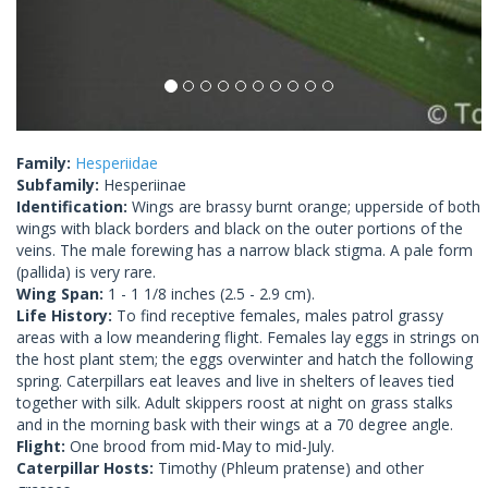
Family:
Hesperiidae
Subfamily:
Hesperiinae
Identification:
Wings are brassy burnt orange; upperside of both
wings with black borders and black on the outer portions of the
veins. The male forewing has a narrow black stigma. A pale form
(pallida) is very rare.
Wing Span:
1 - 1 1/8 inches (2.5 - 2.9 cm).
Life History:
To find receptive females, males patrol grassy
areas with a low meandering flight. Females lay eggs in strings on
the host plant stem; the eggs overwinter and hatch the following
spring. Caterpillars eat leaves and live in shelters of leaves tied
together with silk. Adult skippers roost at night on grass stalks
and in the morning bask with their wings at a 70 degree angle.
Flight:
One brood from mid-May to mid-July.
Caterpillar Hosts:
Timothy (Phleum pratense) and other