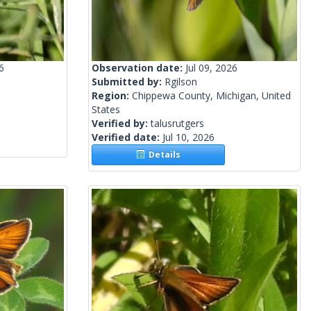
6
Observation date:
Jul 09, 2026
Submitted by:
Rgilson
Region:
Chippewa County, Michigan, United
States
Verified by:
talusrutgers
Verified date:
Jul 10, 2026
Details