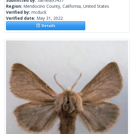
Submitted by:
Samela95437
Region:
Mendocino County, California, United States
Verified by:
mcduck
Verified date:
May 31, 2022
Details