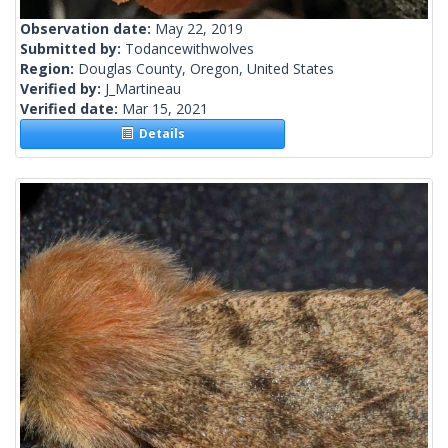
Observation date:
May 22, 2019
Submitted by:
Todancewithwolves
Region:
Douglas County, Oregon, United States
Verified by:
J_Martineau
Verified date:
Mar 15, 2021
Details