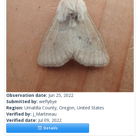
Observation date:
Jun 25, 2022
Submitted by:
weflybye
Region:
Umatilla County, Oregon, United States
Verified by:
J_Martineau
Verified date:
Jul 09, 2022
Details