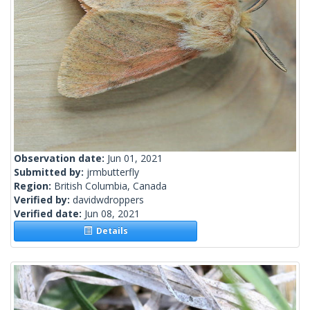
Observation date:
Jun 01, 2021
Submitted by:
jrmbutterfly
Region:
British Columbia, Canada
Verified by:
davidwdroppers
Verified date:
Jun 08, 2021
Details