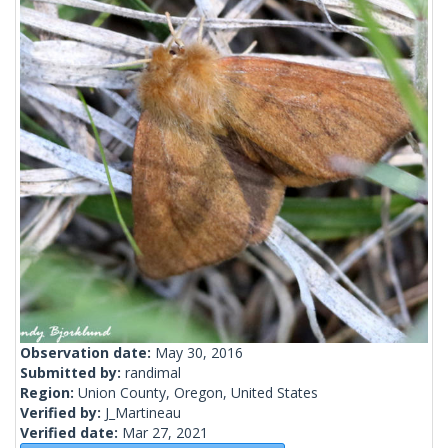
Observation date:
May 30, 2016
Submitted by:
randimal
Region:
Union County, Oregon, United States
Verified by:
J_Martineau
Verified date:
Mar 27, 2021