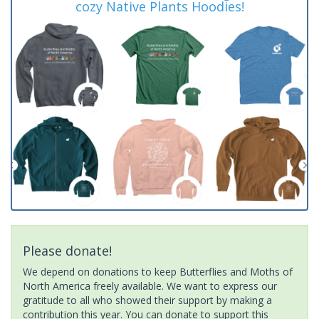
cozy Native Plants Hoodies!
Please donate!
We depend on donations to keep Butterflies and Moths of
North America freely available. We want to express our
gratitude to all who showed their support by making a
contribution this year. You can donate to support this