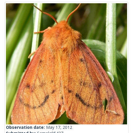
Observation date:
May 17, 2012