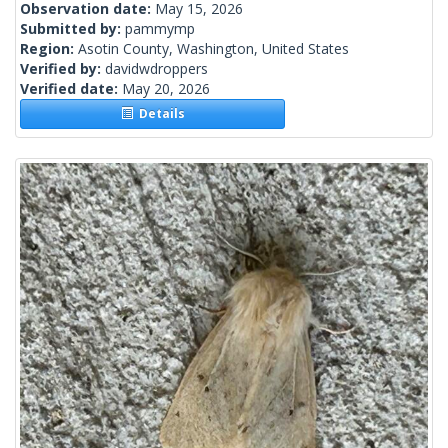
Observation date:
May 15, 2026
Submitted by:
pammymp
Region:
Asotin County, Washington, United States
Verified by:
davidwdroppers
Verified date:
May 20, 2026
Details