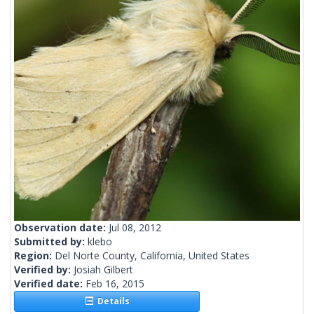
Observation date:
Jul 08, 2012
Submitted by:
klebo
Region:
Del Norte County, California, United States
Verified by:
Josiah Gilbert
Verified date:
Feb 16, 2015
Details