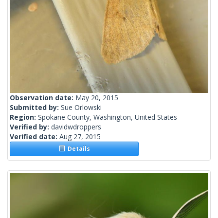
Observation date:
May 20, 2015
Submitted by:
Sue Orlowski
Region:
Spokane County, Washington, United States
Verified by:
davidwdroppers
Verified date:
Aug 27, 2015
Details