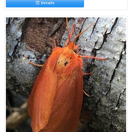
Details