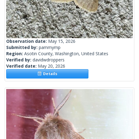
Observation date:
May 15, 2026
Submitted by:
pammymp
Region:
Asotin County, Washington, United States
Verified by:
davidwdroppers
Verified date:
May 20, 2026
Details