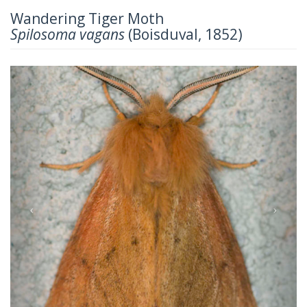
Wandering Tiger Moth
Spilosoma vagans
(Boisduval, 1852)
Previous
Next