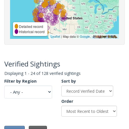
Detailed record
Historical record
Leaflet
| Map data ©
Google
,
Verified Sightings
Displaying 1 - 24 of 128 verified sightings
Filter by Region
Sort by
Order