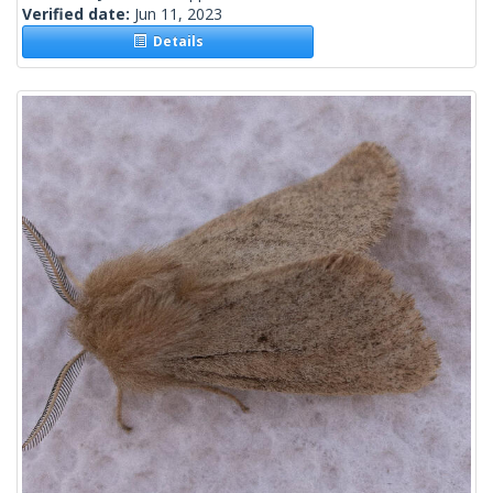
Verified date:
Jun 11, 2023
Details