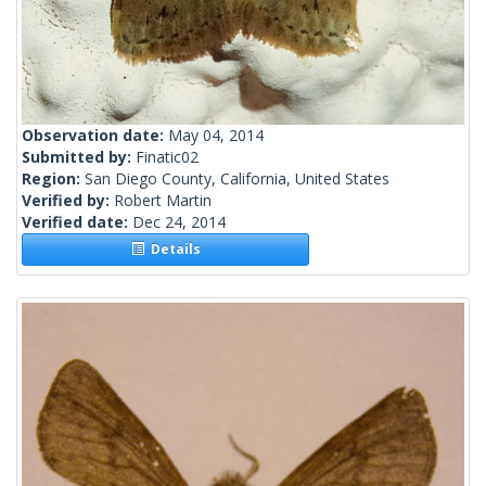
Observation date:
May 04, 2014
Submitted by:
Finatic02
Region:
San Diego County, California, United States
Verified by:
Robert Martin
Verified date:
Dec 24, 2014
Details