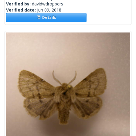
Verified by:
davidwdroppers
Verified date:
Jun 09, 2018
Details