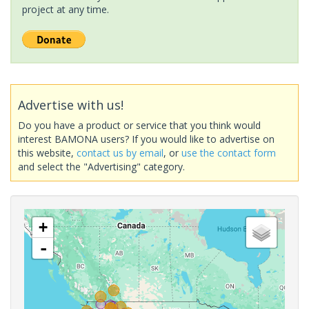
project at any time.
Advertise with us!
Do you have a product or service that you think would
interest BAMONA users? If you would like to advertise on
this website,
contact us by email
, or
use the contact form
and select the "Advertising" category.
+
-