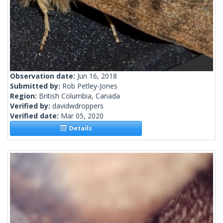
Observation date:
Jun 16, 2018
Submitted by:
Rob Petley-Jones
Region:
British Columbia, Canada
Verified by:
davidwdroppers
Verified date:
Mar 05, 2020
Details