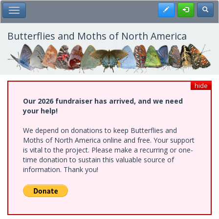
Skip
Register
Toggl
Toggle Main Menu
to
main
content
Butterflies and Moths of North America
hide
Our 2026 fundraiser has arrived, and we need
your help!
We depend on donations to keep Butterflies and
Moths of North America online and free. Your support
is vital to the project. Please make a recurring or one-
time donation to sustain this valuable source of
information. Thank you!