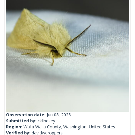
Observation date:
Jun 08, 2023
Submitted by:
cklindsey
Region:
Walla Walla County, Washington, United States
Verified by:
davidwdroppers