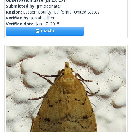
Observation date:
Jul 23, 2014
Submitted by:
jim.odonater
Region:
Lassen County, California, United States
Verified by:
Josiah Gilbert
Verified date:
Jan 17, 2015
Details