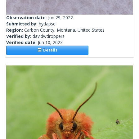
Observation date:
Jun 29, 2022
Submitted by:
hydapse
Region:
Carbon County, Montana, United States
Verified by:
davidwdroppers
Verified date:
Jun 10, 2023
Details