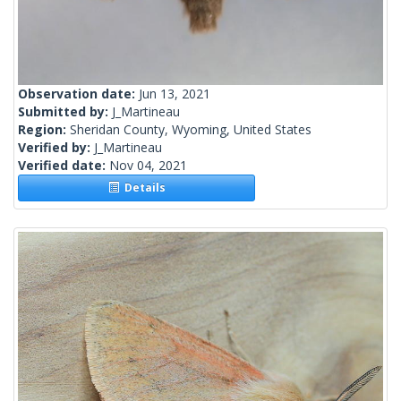
Observation date:
Jun 13, 2021
Submitted by:
J_Martineau
Region:
Sheridan County, Wyoming, United States
Verified by:
J_Martineau
Verified date:
Nov 04, 2021
Details