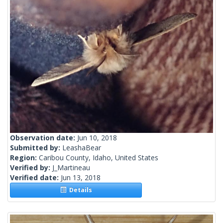
Observation date:
Jun 10, 2018
Submitted by:
LeashaBear
Region:
Caribou County, Idaho, United States
Verified by:
J_Martineau
Verified date:
Jun 13, 2018
Details