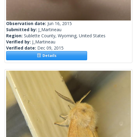
Observation date:
Jun 16, 2015
Submitted by:
J_Martineau
Region:
Sublette County, Wyoming, United States
Verified by:
J_Martineau
Verified date:
Dec 09, 2015
Details