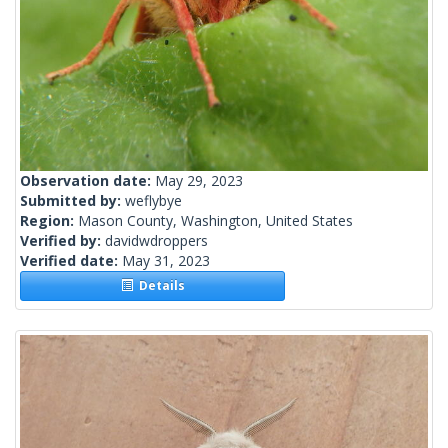
Observation date:
May 29, 2023
Submitted by:
weflybye
Region:
Mason County, Washington, United States
Verified by:
davidwdroppers
Verified date:
May 31, 2023
Details