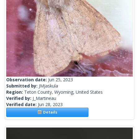
Observation date:
Jun 25, 2023
Submitted by:
JMJaskula
Region:
Teton County, Wyoming, United States
Verified by:
J_Martineau
Verified date:
Jun 28, 2023
Details