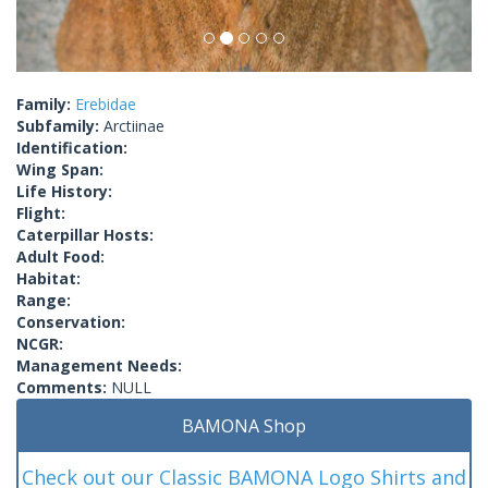
Family:
Erebidae
Subfamily:
Arctiinae
Identification:
Wing Span:
Life History:
Flight:
Caterpillar Hosts:
Adult Food:
Habitat:
Range:
Conservation:
NCGR:
Management Needs:
Comments:
NULL
BAMONA Shop
Check out our Classic BAMONA Logo Shirts and