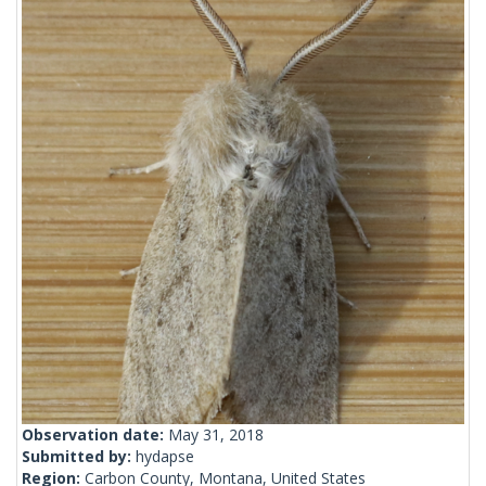
Observation date:
May 31, 2018
Submitted by:
hydapse
Region:
Carbon County, Montana, United States