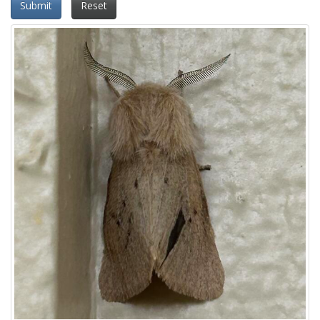
Submit
Reset