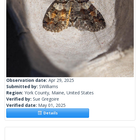
Observation date:
Apr 29, 2025
Submitted by:
SWilliams
Region:
York County, Maine, United States
Verified by:
Sue Gregoire
Verified date:
May 01, 2025
Details