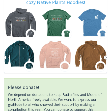
cozy Native Plants Hoodies!
Please donate!
We depend on donations to keep Butterflies and Moths of
North America freely available. We want to express our
gratitude to all who showed their support by making a
contribution this year. You can donate to support this