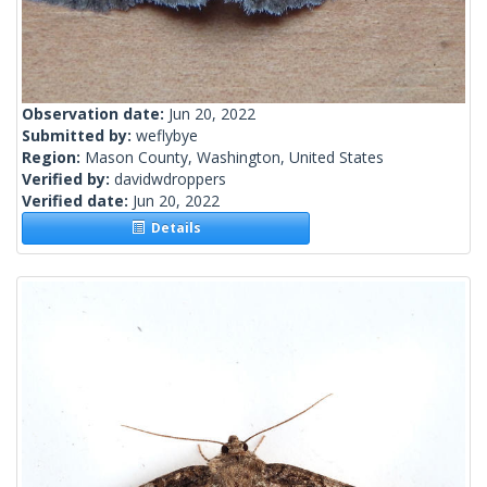
Observation date:
Jun 20, 2022
Submitted by:
weflybye
Region:
Mason County, Washington, United States
Verified by:
davidwdroppers
Verified date:
Jun 20, 2022
Details