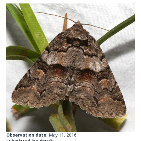
Observation date:
May 11, 2016