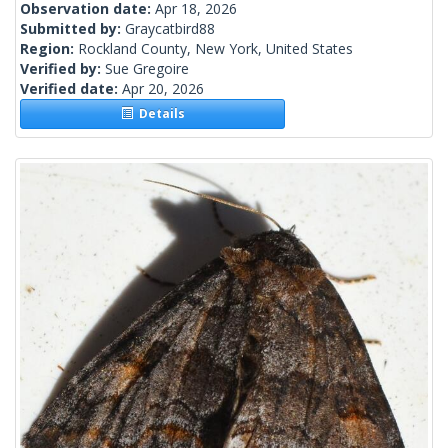
Observation date:
Apr 18, 2026
Submitted by:
Graycatbird88
Region:
Rockland County, New York, United States
Verified by:
Sue Gregoire
Verified date:
Apr 20, 2026
Details