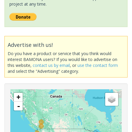
project at any time.
Advertise with us!
Do you have a product or service that you think would
interest BAMONA users? If you would like to advertise on
this website,
contact us by email
, or
use the contact form
and select the "Advertising" category.
+
-