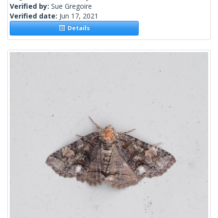
Verified by:
Sue Gregoire
Verified date:
Jun 17, 2021
Details