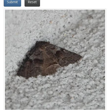
Submit
Reset