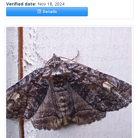
Verified date:
Nov 18, 2024
Details