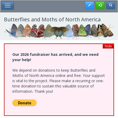
Skip
Register
Toggl
Toggle Main Menu
to
main
content
Butterflies and Moths of North America
hide
Our 2026 fundraiser has arrived, and we need
your help!
We depend on donations to keep Butterflies and
Moths of North America online and free. Your support
is vital to the project. Please make a recurring or one-
time donation to sustain this valuable source of
information. Thank you!