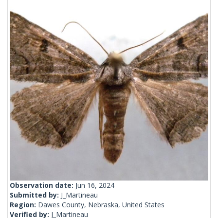
Observation date:
Jun 16, 2024
Submitted by:
J_Martineau
Region:
Dawes County, Nebraska, United States
Verified by:
J_Martineau