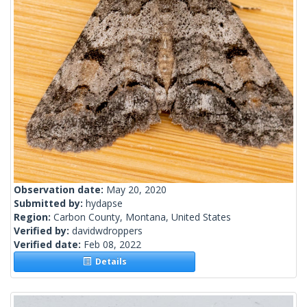
Observation date:
May 20, 2020
Submitted by:
hydapse
Region:
Carbon County, Montana, United States
Verified by:
davidwdroppers
Verified date:
Feb 08, 2022
Details