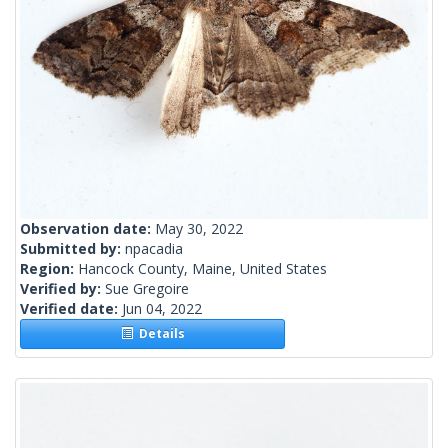
Observation date:
May 30, 2022
Submitted by:
npacadia
Region:
Hancock County, Maine, United States
Verified by:
Sue Gregoire
Verified date:
Jun 04, 2022
Details