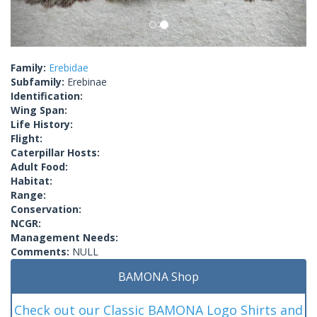
Family:
Erebidae
Subfamily:
Erebinae
Identification:
Wing Span:
Life History:
Flight:
Caterpillar Hosts:
Adult Food:
Habitat:
Range:
Conservation:
NCGR:
Management Needs:
Comments:
NULL
BAMONA Shop
Check out our Classic BAMONA Logo Shirts and