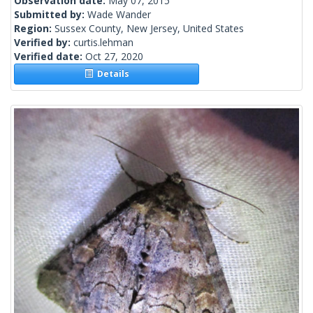
Observation date:
May 07, 2015
Submitted by:
Wade Wander
Region:
Sussex County, New Jersey, United States
Verified by:
curtis.lehman
Verified date:
Oct 27, 2020
Details