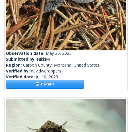
Observation date:
May 20, 2023
Submitted by:
NikkiM
Region:
Carbon County, Montana, United States
Verified by:
davidwdroppers
Verified date:
Jul 10, 2023
Details