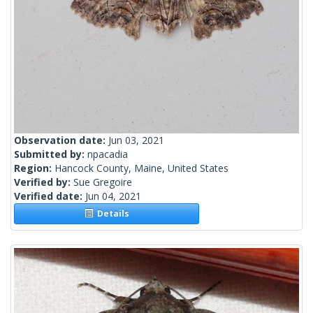
Observation date:
Jun 03, 2021
Submitted by:
npacadia
Region:
Hancock County, Maine, United States
Verified by:
Sue Gregoire
Verified date:
Jun 04, 2021
Details