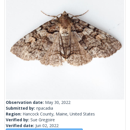
Observation date:
May 30, 2022
Submitted by:
npacadia
Region:
Hancock County, Maine, United States
Verified by:
Sue Gregoire
Verified date:
Jun 02, 2022