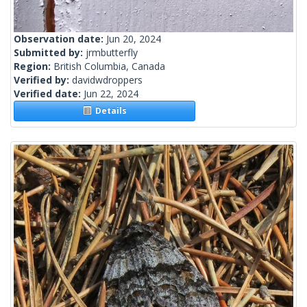
Observation date:
Jun 20, 2024
Submitted by:
jrmbutterfly
Region:
British Columbia, Canada
Verified by:
davidwdroppers
Verified date:
Jun 22, 2024
Details