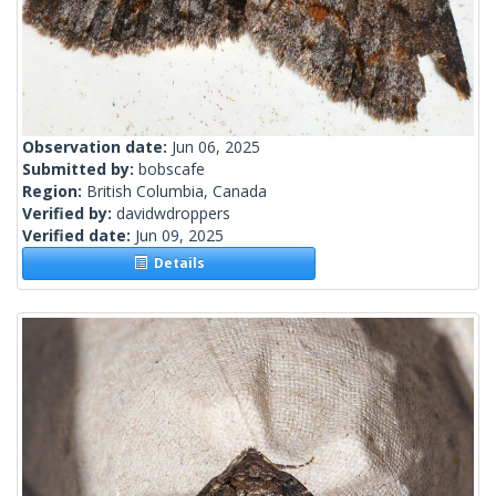
Observation date:
Jun 06, 2025
Submitted by:
bobscafe
Region:
British Columbia, Canada
Verified by:
davidwdroppers
Verified date:
Jun 09, 2025
Details