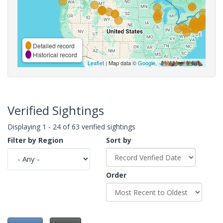
Detailed record
Historical record
Leaflet
| Map data ©
Google
,
Verified Sightings
Displaying 1 - 24 of 63 verified sightings
Filter by Region
Sort by
Order