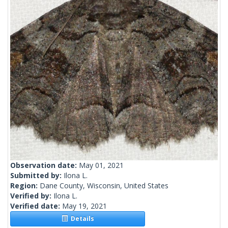
Observation date:
May 01, 2021
Submitted by:
Ilona L.
Region:
Dane County, Wisconsin, United States
Verified by:
Ilona L.
Verified date:
May 19, 2021
Details