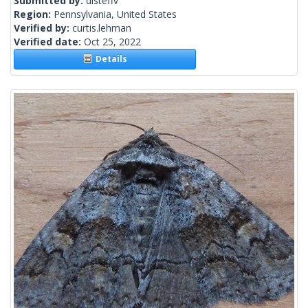
Submitted by:
disteffv
Region:
Pennsylvania, United States
Verified by:
curtis.lehman
Verified date:
Oct 25, 2022
Details