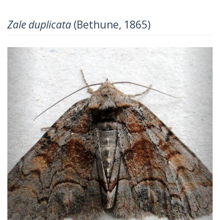
Zale duplicata
(Bethune, 1865)
Previous
Next