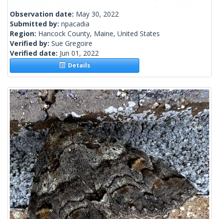
Observation date:
May 30, 2022
Submitted by:
npacadia
Region:
Hancock County, Maine, United States
Verified by:
Sue Gregoire
Verified date:
Jun 01, 2022
Details