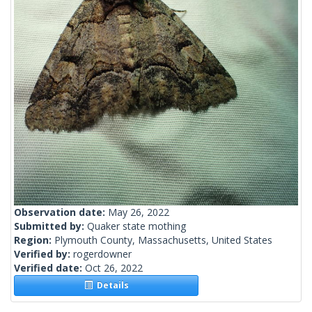
Observation date:
May 26, 2022
Submitted by:
Quaker state mothing
Region:
Plymouth County, Massachusetts, United States
Verified by:
rogerdowner
Verified date:
Oct 26, 2022
Details