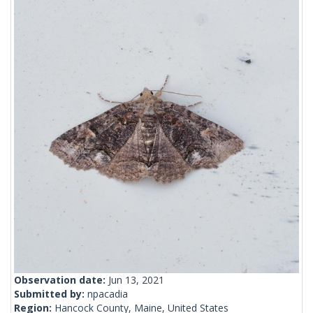
Observation date:
Jun 13, 2021
Submitted by:
npacadia
Region:
Hancock County, Maine, United States