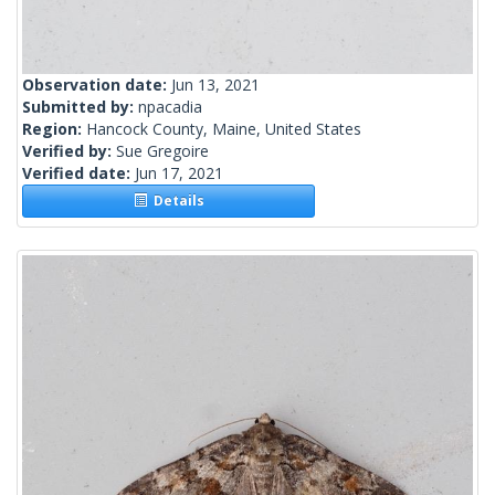
Observation date:
Jun 13, 2021
Submitted by:
npacadia
Region:
Hancock County, Maine, United States
Verified by:
Sue Gregoire
Verified date:
Jun 17, 2021
Details