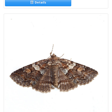
Details