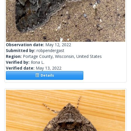
Observation date:
May 12, 2022
Submitted by:
robpendergast
Region:
Portage County, Wisconsin, United States
Verified by:
Ilona L.
Verified date:
May 13, 2022
Details