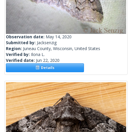
Observation date:
May 14, 2020
Submitted by:
Jacksenzig
Region:
Juneau County, Wisconsin, United States
Verified by:
Ilona L.
Verified date:
Jun 22, 2020
Details