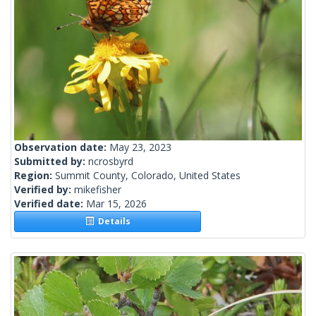
Observation date:
May 23, 2023
Submitted by:
ncrosbyrd
Region:
Summit County, Colorado, United States
Verified by:
mikefisher
Verified date:
Mar 15, 2026
Details