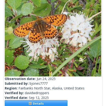
Observation date:
Jun 24, 2025
Submitted by:
bjones7777
Region:
Fairbanks North Star, Alaska, United States
Verified by:
davidwdroppers
Verified date:
Sep 12, 2025
Details