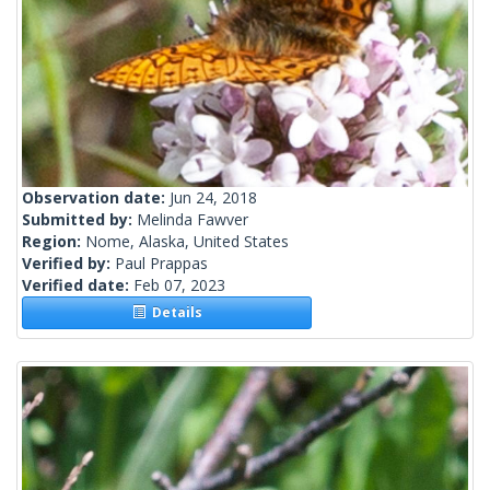
Observation date:
Jun 24, 2018
Submitted by:
Melinda Fawver
Region:
Nome, Alaska, United States
Verified by:
Paul Prappas
Verified date:
Feb 07, 2023
Details