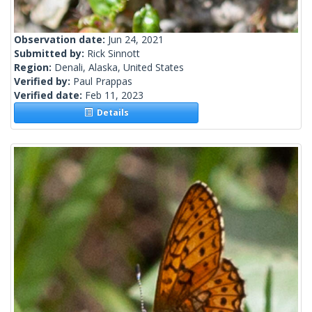
Observation date:
Jun 24, 2021
Submitted by:
Rick Sinnott
Region:
Denali, Alaska, United States
Verified by:
Paul Prappas
Verified date:
Feb 11, 2023
Details