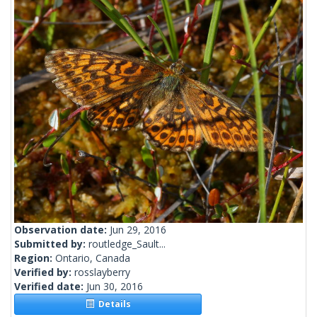
Observation date:
Jun 29, 2016
Submitted by:
routledge_Sault...
Region:
Ontario, Canada
Verified by:
rosslayberry
Verified date:
Jun 30, 2016
Details