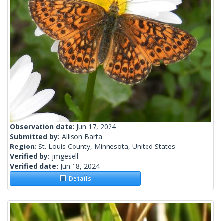
Observation date:
Jun 17, 2024
Submitted by:
Allison Barta
Region:
St. Louis County, Minnesota, United States
Verified by:
jmgesell
Verified date:
Jun 18, 2024
Details