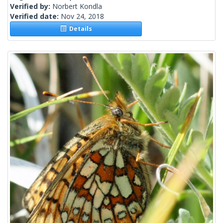
Verified by:
Norbert Kondla
Verified date:
Nov 24, 2018
Details