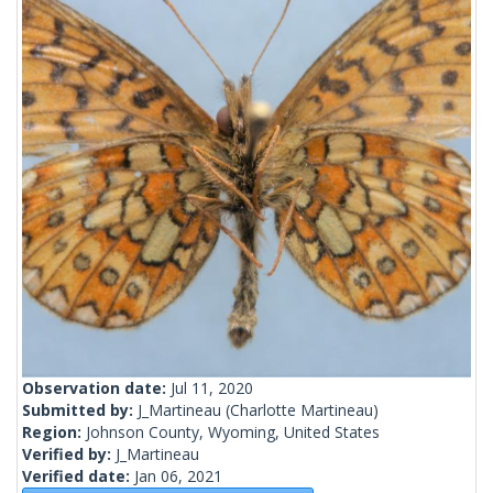
Observation date:
Jul 11, 2020
Submitted by:
J_Martineau
(Charlotte Martineau)
Region:
Johnson County, Wyoming, United States
Verified by:
J_Martineau
Verified date:
Jan 06, 2021