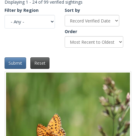
Displaying 1 - 24 of 99 verified sightings
Filter by Region
Sort by
Order
Submit
Reset