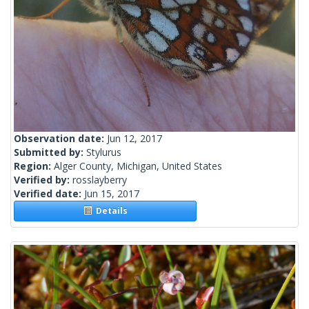
Observation date:
Jun 12, 2017
Submitted by:
Stylurus
Region:
Alger County, Michigan, United States
Verified by:
rosslayberry
Verified date:
Jun 15, 2017
Details