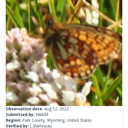
Observation date:
Aug 12, 2022
Submitted by:
NikkiM
Region:
Park County, Wyoming, United States
Verified by:
J_Martineau