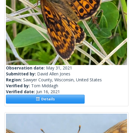
Observation date:
May 31, 2021
Submitted by:
David Allen Jones
Region:
Sawyer County, Wisconsin, United States
Verified by:
Tom Middagh
Verified date:
Jun 16, 2021
Details