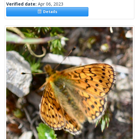
Verified date:
Apr 06, 2023
Details