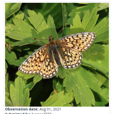
Observation date:
Aug 01, 2021