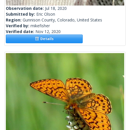
Observation date:
Jul 18, 2020
Submitted by:
Eric Olson
Region:
Gunnison County, Colorado, United States
Verified by:
mikefisher
Verified date:
Nov 12, 2020
Details