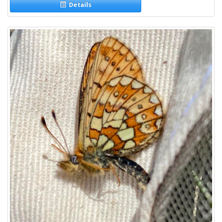
Details