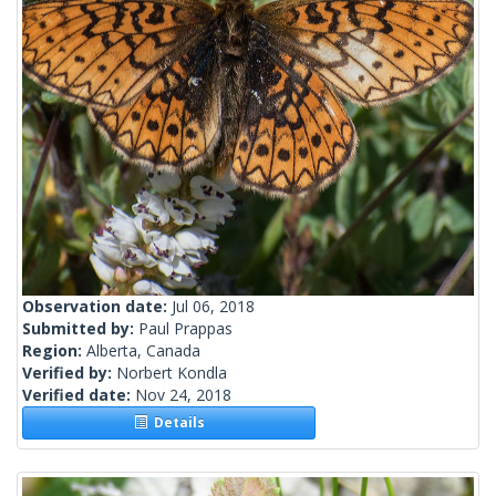
Observation date:
Jul 06, 2018
Submitted by:
Paul Prappas
Region:
Alberta, Canada
Verified by:
Norbert Kondla
Verified date:
Nov 24, 2018
Details