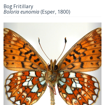
Bog Fritillary
Boloria eunomia
(Esper, 1800)
Previous
Next