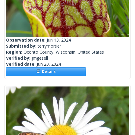
Observation date:
Jun 13, 2024
Submitted by:
terrymortier
Region:
Oconto County, Wisconsin, United States
Verified by:
jmgesell
Verified date:
Jun 20, 2024
Details