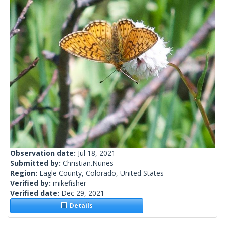
Observation date:
Jul 18, 2021
Submitted by:
Christian.Nunes
Region:
Eagle County, Colorado, United States
Verified by:
mikefisher
Verified date:
Dec 29, 2021
Details