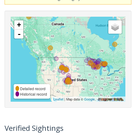
+
-
Detailed record
Historical record
Leaflet
| Map data ©
Google
,
Verified Sightings