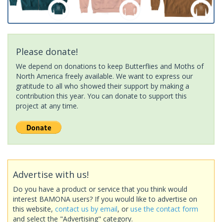
Please donate!
We depend on donations to keep Butterflies and Moths of
North America freely available. We want to express our
gratitude to all who showed their support by making a
contribution this year. You can donate to support this
project at any time.
Advertise with us!
Do you have a product or service that you think would
interest BAMONA users? If you would like to advertise on
this website,
contact us by email
, or
use the contact form
and select the "Advertising" category.