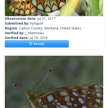
Observation date:
Jul 01, 2017
Submitted by:
hydapse
Region:
Carbon County, Montana, United States
Verified by:
J_Martineau
Verified date:
Jul 18, 2018
Details