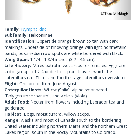
Family:
Nymphalidae
Subfamily:
Heliconiinae
Identification:
Upperside orange-brown to tan with dark
markings. Underside of hindwing orange with light nonmetallic
bands; postmedian row spots are white bordered with black.
Wing Span:
1 1/4 - 1 3/4 inches (3.2 - 4.5 cm).
Life History:
Males patrol in wet areas for females. Eggs are
laid in groups of 2-4 under host plant leaves, which the
caterpillars eat. Third- and fourth-stage caterpillars overwinter.
Flight:
One brood from June-August.
Caterpillar Hosts:
Willow (Salix), alpine smartweed
(Polygonum viviparum), and violets (Viola).
Adult Food:
Nectar from flowers including Labrador tea and
goldenrod.
Habitat:
Bogs, moist tundra, willow seeps.
Range:
Alaska and most of Canada south to the bordering
United States including northern Maine and the northern Great
Lakes region; south in the Rocky Mountains to Colorado.