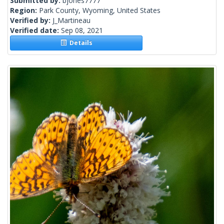
Submitted by:
bjones7777
Region:
Park County, Wyoming, United States
Verified by:
J_Martineau
Verified date:
Sep 08, 2021
Details