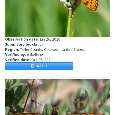
Observation date:
Jun 26, 2020
Submitted by:
dbrudin
Region:
Teller County, Colorado, United States
Verified by:
mikefisher
Verified date:
Oct 25, 2020
Details