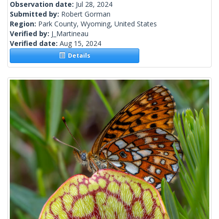
Observation date:
Jul 28, 2024
Submitted by:
Robert Gorman
Region:
Park County, Wyoming, United States
Verified by:
J_Martineau
Verified date:
Aug 15, 2024
Details