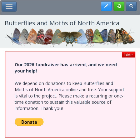
Skip
Register
Toggl
Toggle Main Menu
to
main
content
Butterflies and Moths of North America
hide
Our 2026 fundraiser has arrived, and we need
your help!
We depend on donations to keep Butterflies and
Moths of North America online and free. Your support
is vital to the project. Please make a recurring or one-
time donation to sustain this valuable source of
information. Thank you!