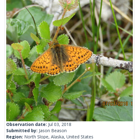
Observation date:
Jul 03, 2018
Submitted by:
Jason Beason
Region:
North Slope, Alaska, United States