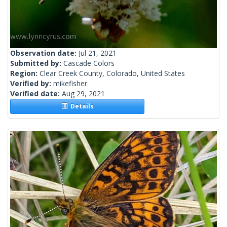
Observation date:
Jul 21, 2021
Submitted by:
Cascade Colors
Region:
Clear Creek County, Colorado, United States
Verified by:
mikefisher
Verified date:
Aug 29, 2021
Details