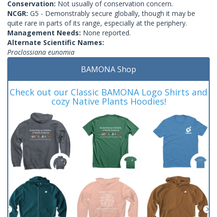
Conservation:
Not usually of conservation concern.
NCGR:
G5 - Demonstrably secure globally, though it may be
quite rare in parts of its range, especially at the periphery.
Management Needs:
None reported.
Alternate Scientific Names:
Proclossiana eunomia
BAMONA Shop
Check out our Classic BAMONA Logo Shirts and
cozy Native Plants Hoodies!