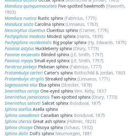
Manduca quinquemaculata
Five-spotted hawkmoth
(Haworth,
1803)
Manduca rustica
Rustic sphinx
(Fabricius, 1775)
Manduca sexta
Carolina sphinx
(Linnaeus, 1763)
Neococytius cluentius
Cluentius sphinx
(Cramer, 1776)
Pachysphinx modesta
Modest sphinx
(Harris, 1839)
Pachysphinx occidentalis
Big poplar sphinx
(Hy. Edwards, 1875)
Paonias astylus
Huckleberry sphinx
(Drury, 1773)
Paonias excaecata
Blinded sphinx
(J.E. Smith, 1797)
Paonias myops
Small-eyed sphinx
(J.E. Smith, 1797)
Paratrea plebeja
Plebeian sphinx
(Fabricius, 1777)
Protambulyx carteri
Carter's sphinx
Rothschild & Jordan, 1903
Protambulyx strigilis
Streaked sphinx
(Linnaeus, 1771)
Sagenosoma elsa
Elsa sphinx
(Strecker, 1878)
Smerinthus cerisyi
One-eyed sphinx
Wm. Kirby, 1837
Smerinthus jamaicensis
Twin-spotted sphinx
(Drury, 1773)
Smerinthus saliceti
Salicet sphinx
Boisduval, 1875
Sphinx asellus
Asella sphinx
Sphinx canadensis
Canadian sphinx
Boisduval, 1875
Sphinx chersis
Great ash sphinx
(Hübner, 1823)
Sphinx chisoya
Chisoya sphinx
(Schaus, 1932)
Sphinx dollii
Doll's sphinx
Neumoegen, 1881