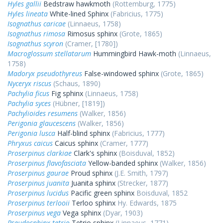
Hyles gallii
Bedstraw hawkmoth
(Rottemburg, 1775)
Hyles lineata
White-lined Sphinx
(Fabricius, 1775)
Isognathus caricae
(Linnaeus, 1758)
Isognathus rimosa
Rimosus sphinx
(Grote, 1865)
Isognathus scyron
(Cramer, [1780])
Macroglossum stellatarum
Hummingbird Hawk-moth
(Linnaeus,
1758)
Madoryx pseudothyreus
False-windowed sphinx
(Grote, 1865)
Nyceryx riscus
(Schaus, 1890)
Pachylia ficus
Fig sphinx
(Linnaeus, 1758)
Pachylia syces
(Hübner, [1819])
Pachylioides resumens
(Walker, 1856)
Perigonia glaucescens
(Walker, 1856)
Perigonia lusca
Half-blind sphinx
(Fabricius, 1777)
Phryxus caicus
Caicus sphinx
(Cramer, 1777)
Proserpinus clarkiae
Clark's sphinx
(Boisduval, 1852)
Proserpinus flavofasciata
Yellow-banded sphinx
(Walker, 1856)
Proserpinus gaurae
Proud sphinx
(J.E. Smith, 1797)
Proserpinus juanita
Juanita sphinx
(Strecker, 1877)
Proserpinus lucidus
Pacific green sphinx
Boisduval, 1852
Proserpinus terlooii
Terloo sphinx
Hy. Edwards, 1875
Proserpinus vega
Vega sphinx
(Dyar, 1903)
Pseudosphinx tetrio
Tetrio sphinx
(Linnaeus, 1771)