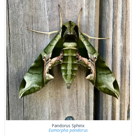
Pandorus Sphinx
Eumorpha pandorus