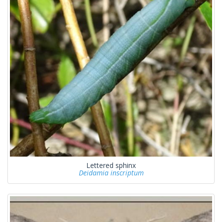
Lettered sphinx
Deidamia inscriptum