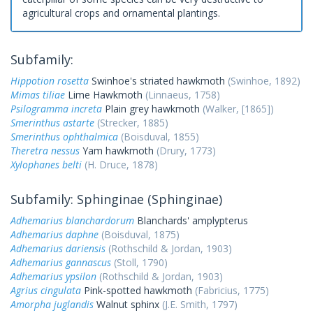
agricultural crops and ornamental plantings.
Subfamily:
Hippotion rosetta
Swinhoe's striated hawkmoth
(Swinhoe, 1892)
Mimas tiliae
Lime Hawkmoth
(Linnaeus, 1758)
Psilogramma increta
Plain grey hawkmoth
(Walker, [1865])
Smerinthus astarte
(Strecker, 1885)
Smerinthus ophthalmica
(Boisduval, 1855)
Theretra nessus
Yam hawkmoth
(Drury, 1773)
Xylophanes belti
(H. Druce, 1878)
Subfamily: Sphinginae (Sphinginae)
Adhemarius blanchardorum
Blanchards' amplypterus
Adhemarius daphne
(Boisduval, 1875)
Adhemarius dariensis
(Rothschild & Jordan, 1903)
Adhemarius gannascus
(Stoll, 1790)
Adhemarius ypsilon
(Rothschild & Jordan, 1903)
Agrius cingulata
Pink-spotted hawkmoth
(Fabricius, 1775)
Amorpha juglandis
Walnut sphinx
(J.E. Smith, 1797)