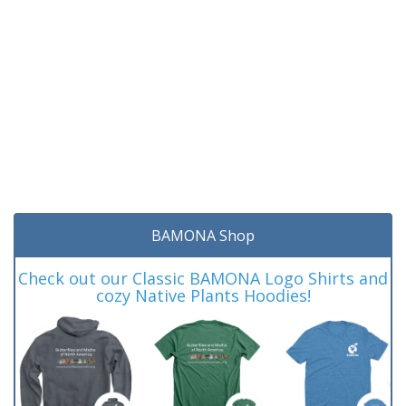
BAMONA Shop
Check out our Classic BAMONA Logo Shirts and
cozy Native Plants Hoodies!