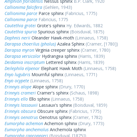
Amphion floridensis
Nessus sphinx
B.P. Clark, 1920
Callionima falcifera
(Gehlen, 1943)
Callionima parce
Parce sphinx
(Fabricius, 1775)
Callionima parce
Fabricius, 1775
Cautethia grotei
Grote's sphinx
Hy. Edwards, 1882
Cautethia spuria
Spurious sphinx
(Boisduval, 1875)
Daphnis nerii
Oleander Hawk-moth
(Linnaeus, 1758)
Darapsa choerilus (pholus)
Azalea Sphinx
(Cramer, [1780])
Darapsa myron
Virginia creeper sphinx
(Cramer, 1780)
Darapsa versicolor
Hydrangea sphinx
(Harris, 1839)
Deidamia inscriptum
Lettered sphinx
(Harris, 1839)
Deilephila elpenor
Elephant Hawk Moth
(Linnaeus, 1758)
Enyo lugubris
Mournful sphinx
(Linnaeus, 1771)
Enyo ocypete
(Linnaeus, 1758)
Erinnyis alope
Alope sphinx
(Drury, 1770)
Erinnyis crameri
Cramer's sphinx
(Schaus, 1898)
Erinnyis ello
Ello sphinx
(Linnaeus, 1758)
Erinnyis lassauxii
Lassaux's sphinx
(Boisduval, 1859)
Erinnyis obscura
Obscure sphinx
(Fabricius, 1775)
Erinnyis oenotrus
Oenotrus sphinx
(Cramer, 1782)
Eumorpha achemon
Achemon sphinx
(Drury, 1773)
Eumorpha anchemolus
Anchemola sphinx
Eumorpha capronnieri
(Boisduval, [1875])