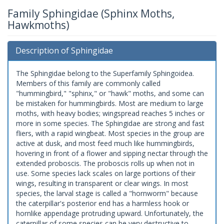
Family Sphingidae (Sphinx Moths,
Hawkmoths)
Description of Sphingidae
The Sphingidae belong to the Superfamily Sphingoidea.
Members of this family are commonly called
"hummingbird," "sphinx," or "hawk" moths, and some can
be mistaken for hummingbirds. Most are medium to large
moths, with heavy bodies; wingspread reaches 5 inches or
more in some species. The Sphingidae are strong and fast
fliers, with a rapid wingbeat. Most species in the group are
active at dusk, and most feed much like hummingbirds,
hovering in front of a flower and sipping nectar through the
extended proboscis. The proboscis rolls up when not in
use. Some species lack scales on large portions of their
wings, resulting in transparent or clear wings. In most
species, the larval stage is called a "hornworm" because
the caterpillar's posterior end has a harmless hook or
hornlike appendage protruding upward. Unfortunately, the
caterpillar of some species can be very destructive to