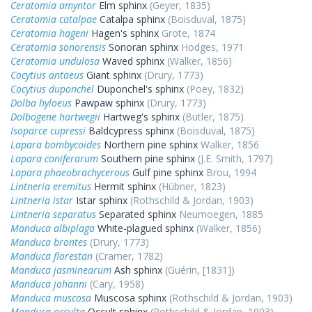
Ceratomia amyntor
Elm sphinx
(Geyer, 1835)
Ceratomia catalpae
Catalpa sphinx
(Boisduval, 1875)
Ceratomia hageni
Hagen's sphinx
Grote, 1874
Ceratomia sonorensis
Sonoran sphinx
Hodges, 1971
Ceratomia undulosa
Waved sphinx
(Walker, 1856)
Cocytius antaeus
Giant sphinx
(Drury, 1773)
Cocytius duponchel
Duponchel's sphinx
(Poey, 1832)
Dolba hyloeus
Pawpaw sphinx
(Drury, 1773)
Dolbogene hartwegii
Hartweg's sphinx
(Butler, 1875)
Isoparce cupressi
Baldcypress sphinx
(Boisduval, 1875)
Lapara bombycoides
Northern pine sphinx
Walker, 1856
Lapara coniferarum
Southern pine sphinx
(J.E. Smith, 1797)
Lapara phaeobrachycerous
Gulf pine sphinx
Brou, 1994
Lintneria eremitus
Hermit sphinx
(Hübner, 1823)
Lintneria istar
Istar sphinx
(Rothschild & Jordan, 1903)
Lintneria separatus
Separated sphinx
Neumoegen, 1885
Manduca albiplaga
White-plagued sphinx
(Walker, 1856)
Manduca brontes
(Drury, 1773)
Manduca florestan
(Cramer, 1782)
Manduca jasminearum
Ash sphinx
(Guérin, [1831])
Manduca johanni
(Cary, 1958)
Manduca muscosa
Muscosa sphinx
(Rothschild & Jordan, 1903)
Manduca occulta
Occult sphinx
(Rothschild & Jordan, 1903)