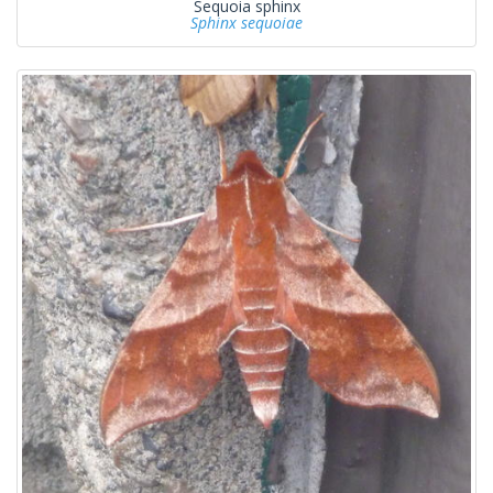
Sequoia sphinx
Sphinx sequoiae