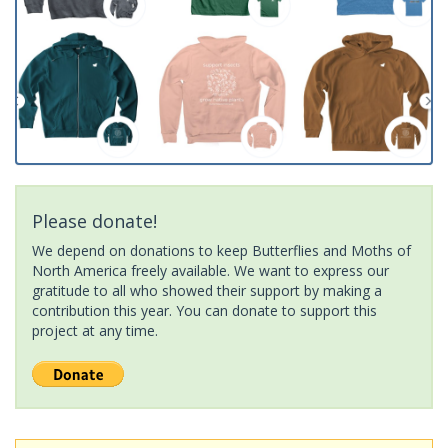
Please donate!
We depend on donations to keep Butterflies and Moths of
North America freely available. We want to express our
gratitude to all who showed their support by making a
contribution this year. You can donate to support this
project at any time.