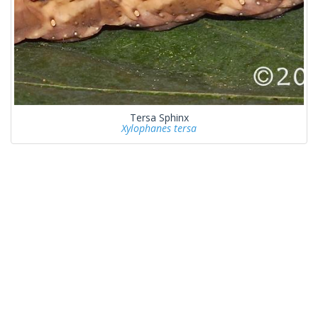
Tersa Sphinx
Xylophanes tersa