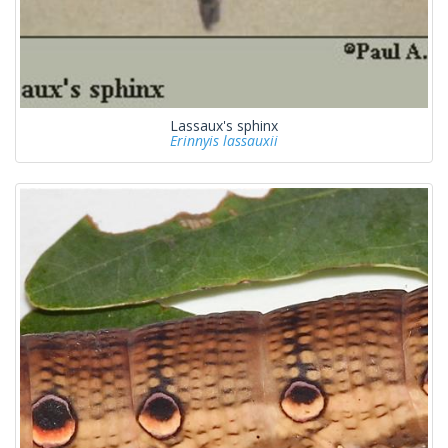
Lassaux's sphinx
Erinnyis lassauxii