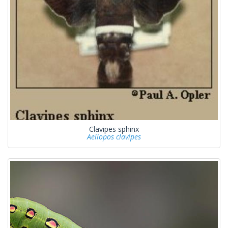
Clavipes sphinx
Aellopos clavipes