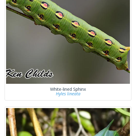
White-lined Sphinx
Hyles lineata