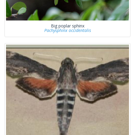
Big poplar sphinx
Pachysphinx occidentalis