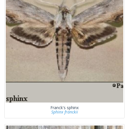
Franck's sphinx
Sphinx franckii