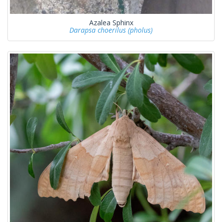
Azalea Sphinx
Darapsa choerilus (pholus)