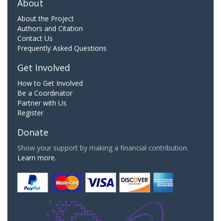
About
About the Project
Authors and Citation
Contact Us
Frequently Asked Questions
Get Involved
How to Get Involved
Be a Coordinator
Partner with Us
Register
Donate
Show your support by making a financial contribution.
Learn more.