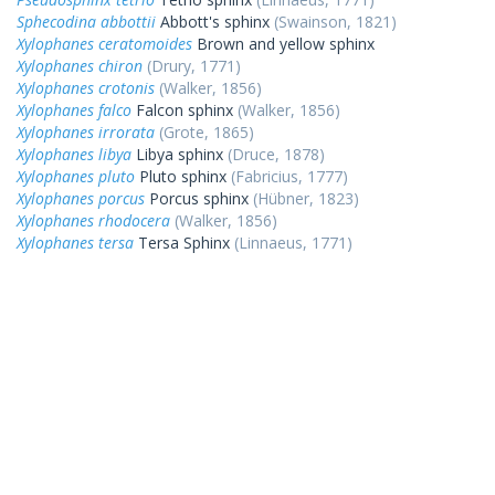
Sphecodina abbottii
Abbott's sphinx
(Swainson, 1821)
Xylophanes ceratomoides
Brown and yellow sphinx
Xylophanes chiron
(Drury, 1771)
Xylophanes crotonis
(Walker, 1856)
Xylophanes falco
Falcon sphinx
(Walker, 1856)
Xylophanes irrorata
(Grote, 1865)
Xylophanes libya
Libya sphinx
(Druce, 1878)
Xylophanes pluto
Pluto sphinx
(Fabricius, 1777)
Xylophanes porcus
Porcus sphinx
(Hübner, 1823)
Xylophanes rhodocera
(Walker, 1856)
Xylophanes tersa
Tersa Sphinx
(Linnaeus, 1771)