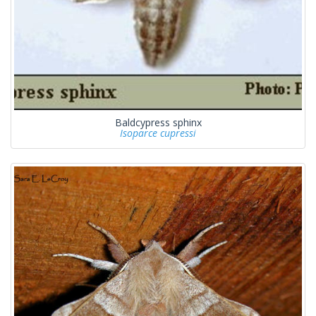
Baldcypress sphinx
Isoparce cupressi