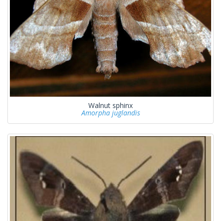
Walnut sphinx
Amorpha juglandis