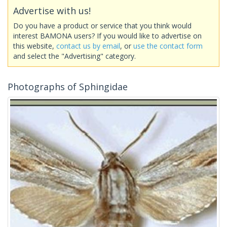
Advertise with us!
Do you have a product or service that you think would
interest BAMONA users? If you would like to advertise on
this website,
contact us by email
, or
use the contact form
and select the "Advertising" category.
Photographs of Sphingidae