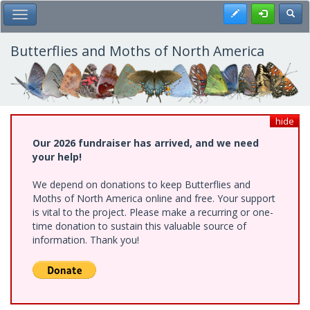
Skip
Register
Toggl
Toggle Main Menu
to
main
content
Butterflies and Moths of North America
hide
Our 2026 fundraiser has arrived, and we need
your help!
We depend on donations to keep Butterflies and
Moths of North America online and free. Your support
is vital to the project. Please make a recurring or one-
time donation to sustain this valuable source of
information. Thank you!