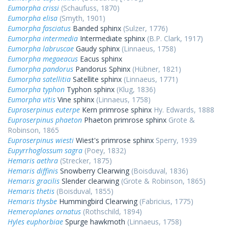
Eumorpha crissi
(Schaufuss, 1870)
Eumorpha elisa
(Smyth, 1901)
Eumorpha fasciatus
Banded sphinx
(Sulzer, 1776)
Eumorpha intermedia
Intermediate sphinx
(B.P. Clark, 1917)
Eumorpha labruscae
Gaudy sphinx
(Linnaeus, 1758)
Eumorpha megaeacus
Eacus sphinx
Eumorpha pandorus
Pandorus Sphinx
(Hübner, 1821)
Eumorpha satellitia
Satellite sphinx
(Linnaeus, 1771)
Eumorpha typhon
Typhon sphinx
(Klug, 1836)
Eumorpha vitis
Vine sphinx
(Linnaeus, 1758)
Euproserpinus euterpe
Kern primrose sphinx
Hy. Edwards, 1888
Euproserpinus phaeton
Phaeton primrose sphinx
Grote &
Robinson, 1865
Euproserpinus wiesti
Wiest's primrose sphinx
Sperry, 1939
Eupyrrhoglossum sagra
(Poey, 1832)
Hemaris aethra
(Strecker, 1875)
Hemaris diffinis
Snowberry Clearwing
(Boisduval, 1836)
Hemaris gracilis
Slender clearwing
(Grote & Robinson, 1865)
Hemaris thetis
(Boisduval, 1855)
Hemaris thysbe
Hummingbird Clearwing
(Fabricius, 1775)
Hemeroplanes ornatus
(Rothschild, 1894)
Hyles euphorbiae
Spurge hawkmoth
(Linnaeus, 1758)