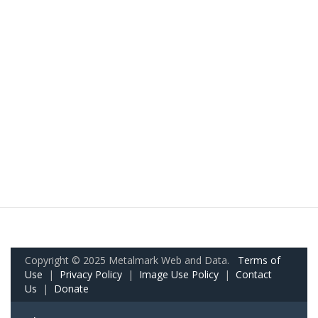
Copyright © 2025 Metalmark Web and Data.
Terms of
Use
|
Privacy Policy
|
Image Use Policy
|
Contact
Us
|
Donate