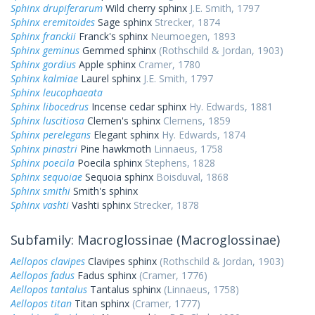
Sphinx drupiferarum
Wild cherry sphinx
J.E. Smith, 1797
Sphinx eremitoides
Sage sphinx
Strecker, 1874
Sphinx franckii
Franck's sphinx
Neumoegen, 1893
Sphinx geminus
Gemmed sphinx
(Rothschild & Jordan, 1903)
Sphinx gordius
Apple sphinx
Cramer, 1780
Sphinx kalmiae
Laurel sphinx
J.E. Smith, 1797
Sphinx leucophaeata
Sphinx libocedrus
Incense cedar sphinx
Hy. Edwards, 1881
Sphinx luscitiosa
Clemen's sphinx
Clemens, 1859
Sphinx perelegans
Elegant sphinx
Hy. Edwards, 1874
Sphinx pinastri
Pine hawkmoth
Linnaeus, 1758
Sphinx poecila
Poecila sphinx
Stephens, 1828
Sphinx sequoiae
Sequoia sphinx
Boisduval, 1868
Sphinx smithi
Smith's sphinx
Sphinx vashti
Vashti sphinx
Strecker, 1878
Subfamily: Macroglossinae (Macroglossinae)
Aellopos clavipes
Clavipes sphinx
(Rothschild & Jordan, 1903)
Aellopos fadus
Fadus sphinx
(Cramer, 1776)
Aellopos tantalus
Tantalus sphinx
(Linnaeus, 1758)
Aellopos titan
Titan sphinx
(Cramer, 1777)