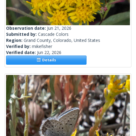
Observation date:
Jun 21, 2026
Submitted by:
Cascade Colors
Region:
Grand County, Colorado, United States
Verified by:
mikefisher
Verified date:
Jun 22, 2026
Details