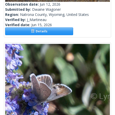
Observation date:
Jun 12, 2026
Submitted by:
Dwaine Wagoner
Region:
Natrona County, Wyoming, United States
Verified by:
J_Martineau
Verified date:
Jun 15, 2026
Details