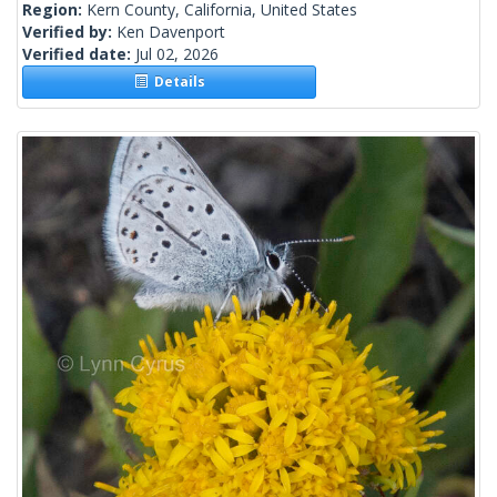
Region:
Kern County, California, United States
Verified by:
Ken Davenport
Verified date:
Jul 02, 2026
Details