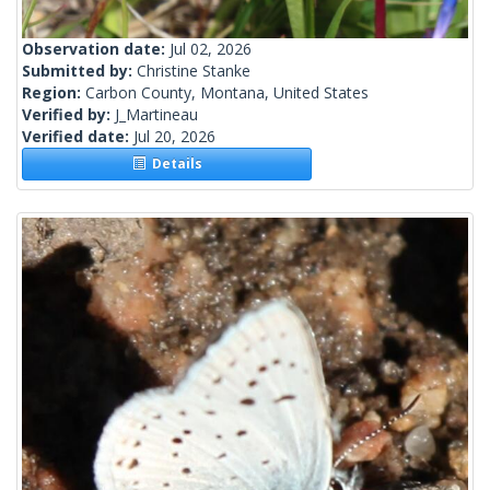
Observation date:
Jul 02, 2026
Submitted by:
Christine Stanke
Region:
Carbon County, Montana, United States
Verified by:
J_Martineau
Verified date:
Jul 20, 2026
Details