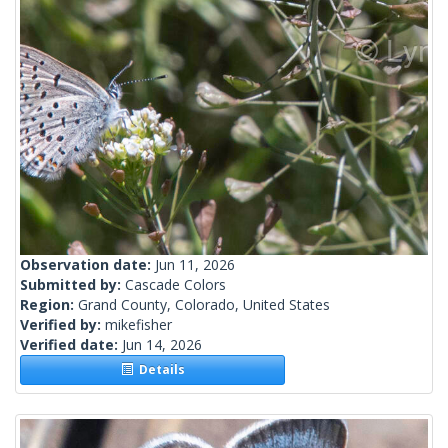
Observation date:
Jun 11, 2026
Submitted by:
Cascade Colors
Region:
Grand County, Colorado, United States
Verified by:
mikefisher
Verified date:
Jun 14, 2026
Details