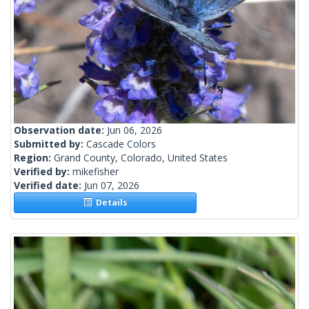
Observation date:
Jun 06, 2026
Submitted by:
Cascade Colors
Region:
Grand County, Colorado, United States
Verified by:
mikefisher
Verified date:
Jun 07, 2026
Details