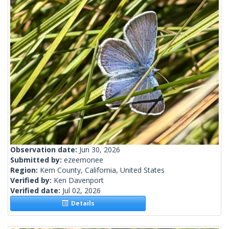
Observation date:
Jun 30, 2026
Submitted by:
ezeemonee
Region:
Kern County, California, United States
Verified by:
Ken Davenport
Verified date:
Jul 02, 2026
Details