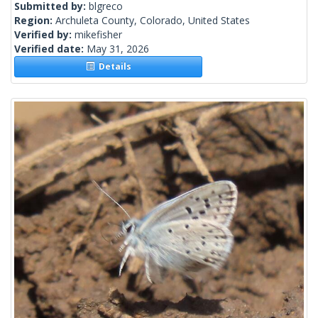
Submitted by:
blgreco
Region:
Archuleta County, Colorado, United States
Verified by:
mikefisher
Verified date:
May 31, 2026
Details