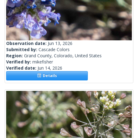
Observation date:
Jun 13, 2026
Submitted by:
Cascade Colors
Region:
Grand County, Colorado, United States
Verified by:
mikefisher
Verified date:
Jun 14, 2026
Details