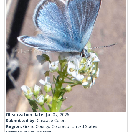
Observation date:
Jun 07, 2026
Submitted by:
Cascade Colors
Region:
Grand County, Colorado, United States