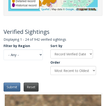
Detailed record
Historical record
Leaflet
| Map data ©
Google
,
Verified Sightings
Displaying 1 - 24 of 942 verified sightings
Filter by Region
Sort by
Order
Submit
Reset