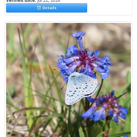
Verified date:
Jul 22, 2026
Details