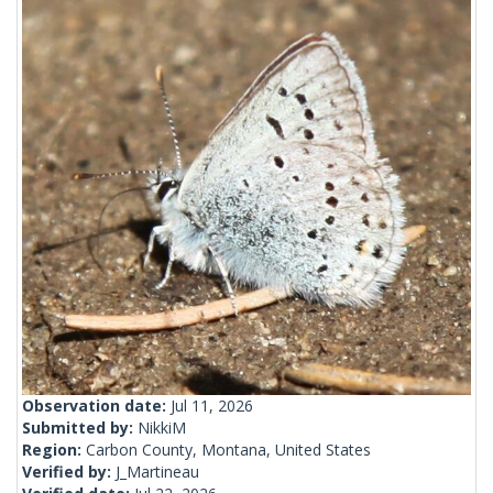
Observation date:
Jul 11, 2026
Submitted by:
NikkiM
Region:
Carbon County, Montana, United States
Verified by:
J_Martineau