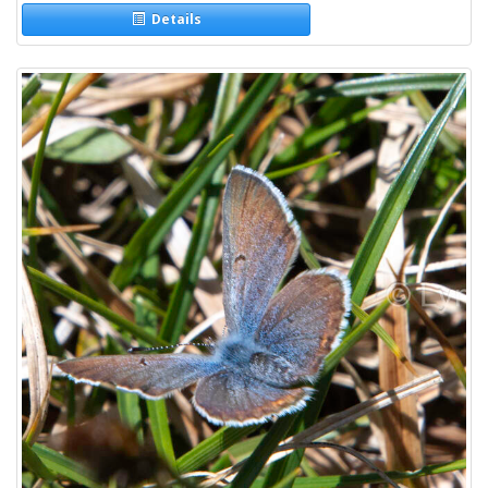
Details