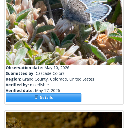
Observation date:
May 10, 2026
Submitted by:
Cascade Colors
Region:
Grand County, Colorado, United States
Verified by:
mikefisher
Verified date:
May 17, 2026
Details