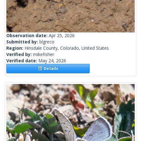
Observation date:
Apr 25, 2026
Submitted by:
blgreco
Region:
Hinsdale County, Colorado, United States
Verified by:
mikefisher
Verified date:
May 24, 2026
Details