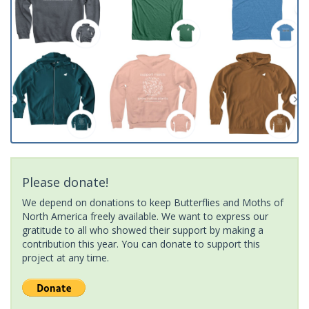
Please donate!
We depend on donations to keep Butterflies and Moths of
North America freely available. We want to express our
gratitude to all who showed their support by making a
contribution this year. You can donate to support this
project at any time.