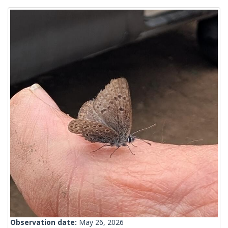
Observation date:
May 26, 2026