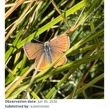
Observation date:
Jun 30, 2026
Submitted by:
ezeemonee