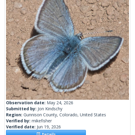
Observation date:
May 24, 2026
Submitted by:
Jon Kindschy
Region:
Gunnison County, Colorado, United States
Verified by:
mikefisher
Verified date:
Jun 19, 2026
Details