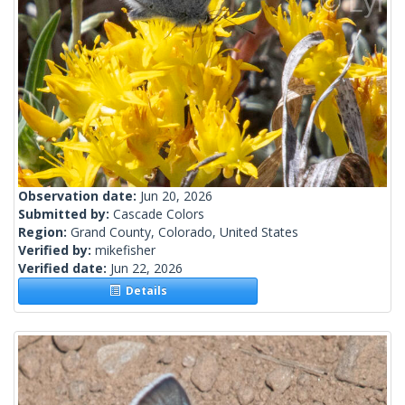
Observation date:
Jun 20, 2026
Submitted by:
Cascade Colors
Region:
Grand County, Colorado, United States
Verified by:
mikefisher
Verified date:
Jun 22, 2026
Details