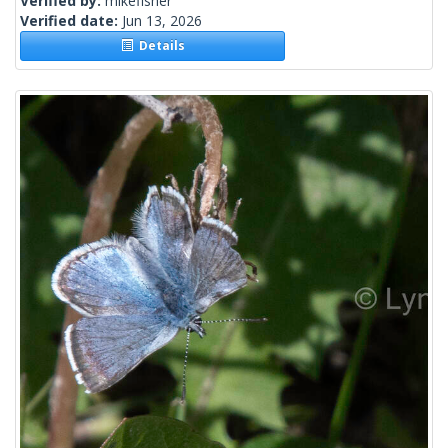
Verified by:
mikefisher
Verified date:
Jun 13, 2026
Details