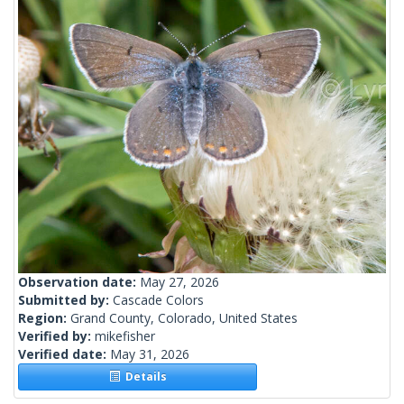
Observation date:
May 27, 2026
Submitted by:
Cascade Colors
Region:
Grand County, Colorado, United States
Verified by:
mikefisher
Verified date:
May 31, 2026
Details