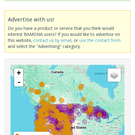
Advertise with us!
Do you have a product or service that you think would
interest BAMONA users? If you would like to advertise on
this website,
contact us by email
, or
use the contact form
and select the "Advertising" category.
+
-