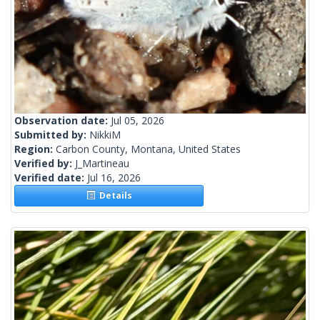
Observation date:
Jul 05, 2026
Submitted by:
NikkiM
Region:
Carbon County, Montana, United States
Verified by:
J_Martineau
Verified date:
Jul 16, 2026
Details