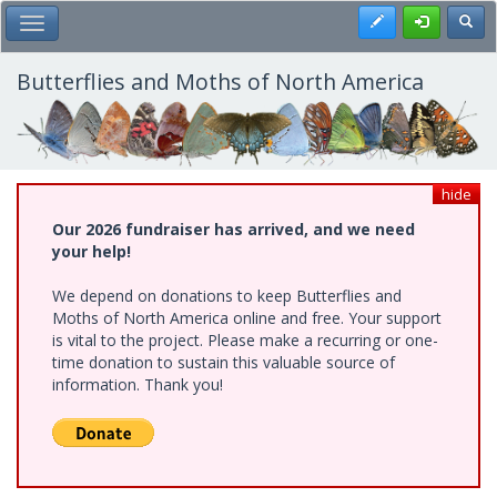
Skip
Register
Toggl
Toggle Main Menu
to
main
content
Butterflies and Moths of North America
hide
Our 2026 fundraiser has arrived, and we need
your help!
We depend on donations to keep Butterflies and
Moths of North America online and free. Your support
is vital to the project. Please make a recurring or one-
time donation to sustain this valuable source of
information. Thank you!