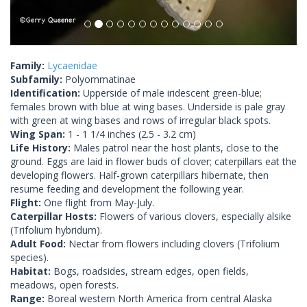
Family:
Lycaenidae
Subfamily:
Polyommatinae
Identification:
Upperside of male iridescent green-blue;
females brown with blue at wing bases. Underside is pale gray
with green at wing bases and rows of irregular black spots.
Wing Span:
1 - 1 1/4 inches (2.5 - 3.2 cm)
Life History:
Males patrol near the host plants, close to the
ground. Eggs are laid in flower buds of clover; caterpillars eat the
developing flowers. Half-grown caterpillars hibernate, then
resume feeding and development the following year.
Flight:
One flight from May-July.
Caterpillar Hosts:
Flowers of various clovers, especially alsike
(Trifolium hybridum).
Adult Food:
Nectar from flowers including clovers (Trifolium
species).
Habitat:
Bogs, roadsides, stream edges, open fields,
meadows, open forests.
Range:
Boreal western North America from central Alaska