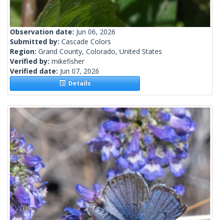
Observation date:
Jun 06, 2026
Submitted by:
Cascade Colors
Region:
Grand County, Colorado, United States
Verified by:
mikefisher
Verified date:
Jun 07, 2026
Details