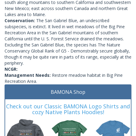
south along mountains to southern California and southwestern
New Mexico; east across southern Canada and northern Great
Lakes area to Maine.
Conservation:
The San Gabriel Blue, an undescribed
subspecies, is extinct. It lived in wet meadows of the Big Pine
Recreation Area in the San Gabriel mountains of southern
California until the U. S. Forest Service drained the meadows.
Excluding the San Gabriel Blue, the species has The Nature
Conservancy Global Rank of G5 - Demonstrably secure globally,
though it may be quite rare in parts of its range, especially at the
periphery.
NCGR:
Management Needs:
Restore meadow habitat in Big Pine
Recreation Area.
BAMONA Shop
Check out our Classic BAMONA Logo Shirts and
cozy Native Plants Hoodies!