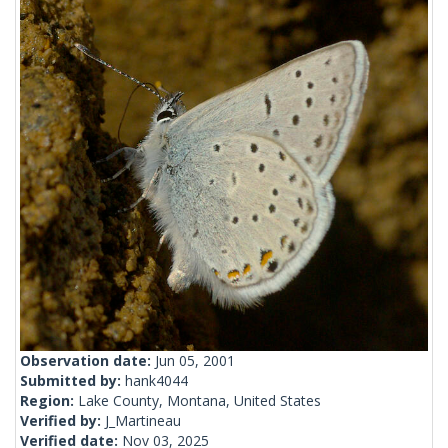
Observation date:
Jun 05, 2001
Submitted by:
hank4044
Region:
Lake County, Montana, United States
Verified by:
J_Martineau
Verified date:
Nov 03, 2025