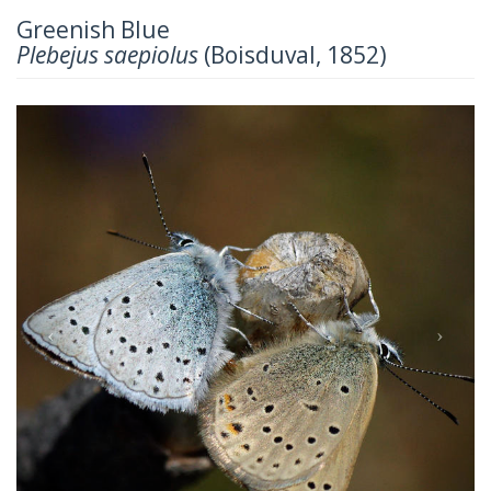
Greenish Blue
Plebejus saepiolus
(Boisduval, 1852)
Previous
Next