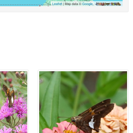
Leaflet
| Map data ©
Google
,