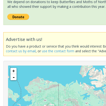
We depend on donations to keep Butterflies and Moths of North 
all who showed their support by making a contribution this year.
Advertise with us!
Do you have a product or service that you think would interest B
contact us by email
, or
use the contact form
and select the "Adve
+
-