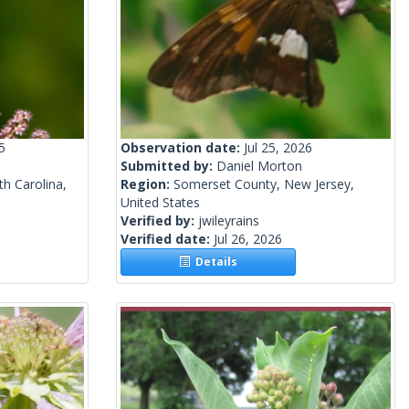
5
Observation date:
Jul 25, 2026
Submitted by:
Daniel Morton
h Carolina,
Region:
Somerset County, New Jersey,
United States
Verified by:
jwileyrains
Verified date:
Jul 26, 2026
Details