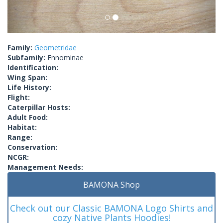
Family:
Geometridae
Subfamily:
Ennominae
Identification:
Wing Span:
Life History:
Flight:
Caterpillar Hosts:
Adult Food:
Habitat:
Range:
Conservation:
NCGR:
Management Needs:
BAMONA Shop
Check out our Classic BAMONA Logo Shirts and
cozy Native Plants Hoodies!