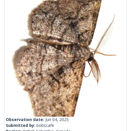
Observation date:
Jun 04, 2025
Submitted by:
bobscafe