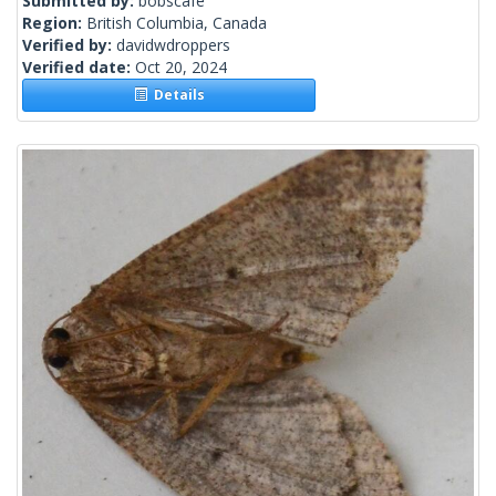
Submitted by:
bobscafe
Region:
British Columbia, Canada
Verified by:
davidwdroppers
Verified date:
Oct 20, 2024
Details