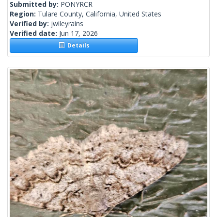
Submitted by:
PONYRCR
Region:
Tulare County, California, United States
Verified by:
jwileyrains
Verified date:
Jun 17, 2026
Details