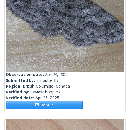
Observation date:
Apr 24, 2025
Submitted by:
jrmbutterfly
Region:
British Columbia, Canada
Verified by:
davidwdroppers
Verified date:
Apr 26, 2025
Details