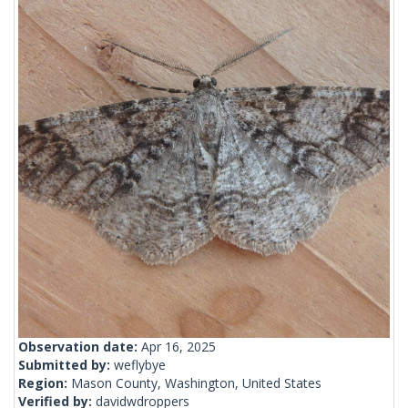
Observation date:
Apr 16, 2025
Submitted by:
weflybye
Region:
Mason County, Washington, United States
Verified by:
davidwdroppers