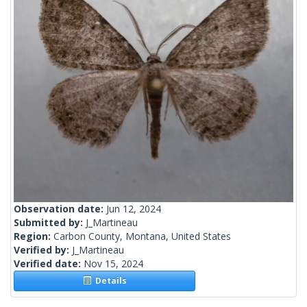
Observation date:
Jun 12, 2024
Submitted by:
J_Martineau
Region:
Carbon County, Montana, United States
Verified by:
J_Martineau
Verified date:
Nov 15, 2024
Details