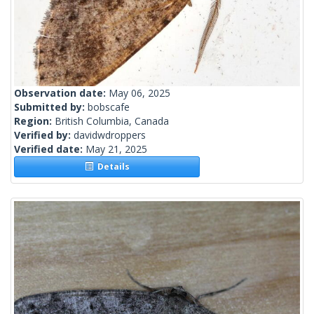
Observation date:
May 06, 2025
Submitted by:
bobscafe
Region:
British Columbia, Canada
Verified by:
davidwdroppers
Verified date:
May 21, 2025
Details