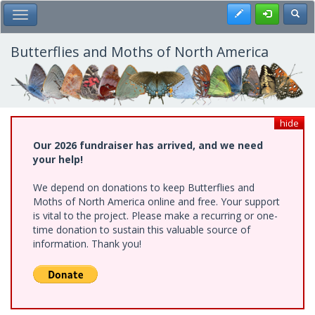
Skip
Register
Toggl
Toggle Main Menu
to
main
content
Butterflies and Moths of North America
hide
Our 2026 fundraiser has arrived, and we need
your help!
We depend on donations to keep Butterflies and
Moths of North America online and free. Your support
is vital to the project. Please make a recurring or one-
time donation to sustain this valuable source of
information. Thank you!