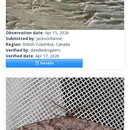
Observation date:
Apr 15, 2026
Submitted by:
Jacksonfarme
Region:
British Columbia, Canada
Verified by:
davidwdroppers
Verified date:
Apr 17, 2026
Details