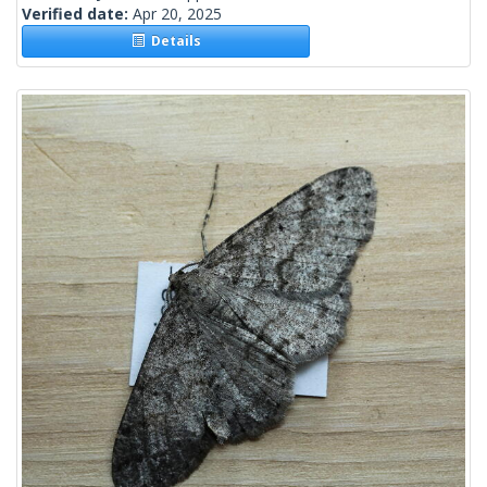
Verified date:
Apr 20, 2025
Details