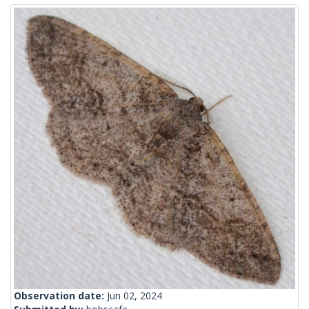
Observation date:
Jun 02, 2024