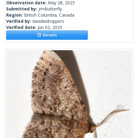
Observation date:
May 28, 2025
Submitted by:
jrmbutterfly
Region:
British Columbia, Canada
Verified by:
davidwdroppers
Verified date:
Jun 02, 2025
Details