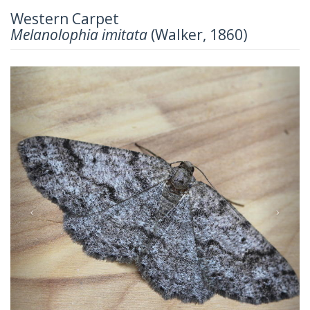
Western Carpet
Melanolophia imitata
(Walker, 1860)
Previous
Next