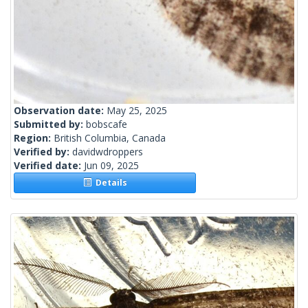
Observation date:
May 25, 2025
Submitted by:
bobscafe
Region:
British Columbia, Canada
Verified by:
davidwdroppers
Verified date:
Jun 09, 2025
Details