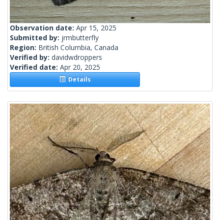
Observation date:
Apr 15, 2025
Submitted by:
jrmbutterfly
Region:
British Columbia, Canada
Verified by:
davidwdroppers
Verified date:
Apr 20, 2025
Details