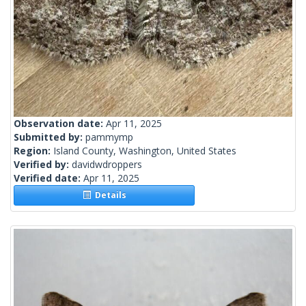
Observation date:
Apr 11, 2025
Submitted by:
pammymp
Region:
Island County, Washington, United States
Verified by:
davidwdroppers
Verified date:
Apr 11, 2025
Details