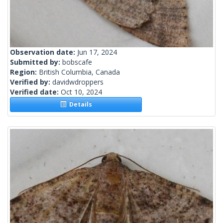
Observation date:
Jun 17, 2024
Submitted by:
bobscafe
Region:
British Columbia, Canada
Verified by:
davidwdroppers
Verified date:
Oct 10, 2024
Details