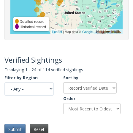
Detailed record
Historical record
Leaflet
| Map data ©
Google
,
Verified Sightings
Displaying 1 - 24 of 114 verified sightings
Filter by Region
Sort by
Order
Submit
Reset