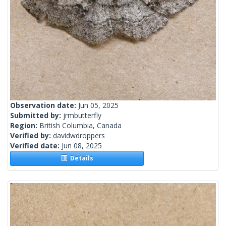
Observation date:
Jun 05, 2025
Submitted by:
jrmbutterfly
Region:
British Columbia, Canada
Verified by:
davidwdroppers
Verified date:
Jun 08, 2025
Details