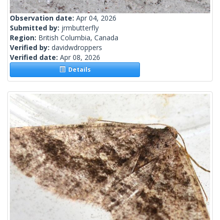
Observation date:
Apr 04, 2026
Submitted by:
jrmbutterfly
Region:
British Columbia, Canada
Verified by:
davidwdroppers
Verified date:
Apr 08, 2026
Details