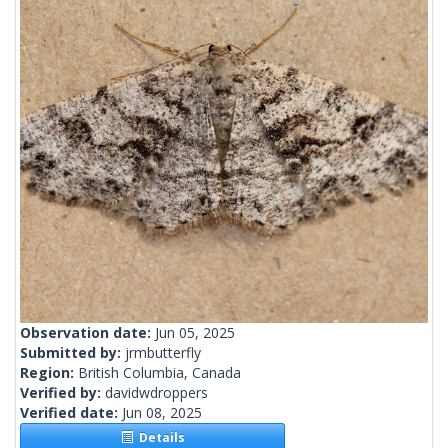
Observation date:
Jun 05, 2025
Submitted by:
jrmbutterfly
Region:
British Columbia, Canada
Verified by:
davidwdroppers
Verified date:
Jun 08, 2025
Details