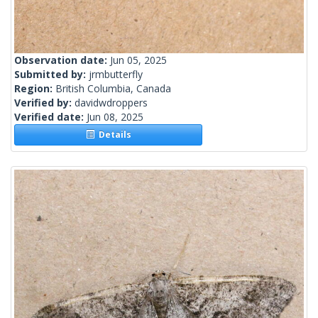
Observation date:
Jun 05, 2025
Submitted by:
jrmbutterfly
Region:
British Columbia, Canada
Verified by:
davidwdroppers
Verified date:
Jun 08, 2025
Details