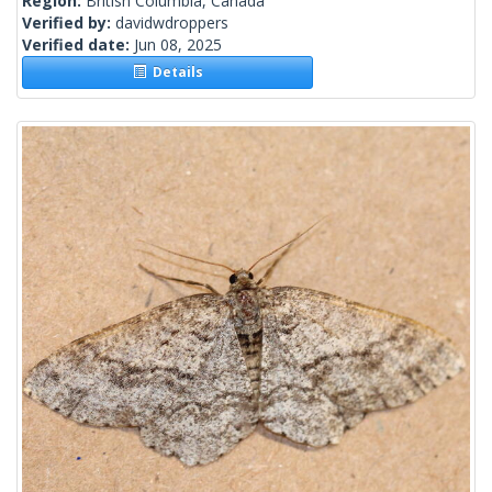
Region:
British Columbia, Canada
Verified by:
davidwdroppers
Verified date:
Jun 08, 2025
Details