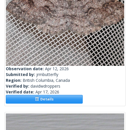
Observation date:
Apr 12, 2026
Submitted by:
jrmbutterfly
Region:
British Columbia, Canada
Verified by:
davidwdroppers
Verified date:
Apr 17, 2026
Details