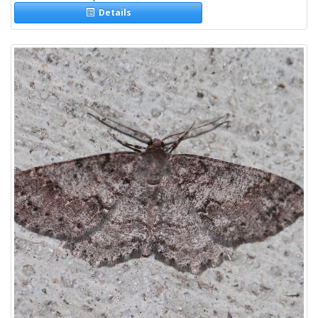
Details