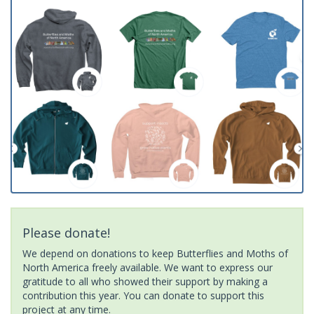
Please donate!
We depend on donations to keep Butterflies and Moths of
North America freely available. We want to express our
gratitude to all who showed their support by making a
contribution this year. You can donate to support this
project at any time.