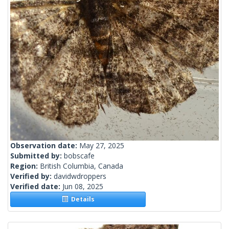
Observation date:
May 27, 2025
Submitted by:
bobscafe
Region:
British Columbia, Canada
Verified by:
davidwdroppers
Verified date:
Jun 08, 2025
Details