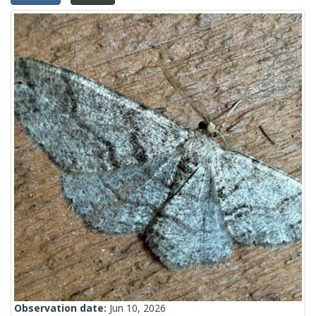
Observation date:
Jun 10, 2026