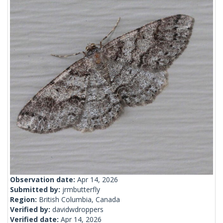
Observation date:
Apr 14, 2026
Submitted by:
jrmbutterfly
Region:
British Columbia, Canada
Verified by:
davidwdroppers
Verified date:
Apr 14, 2026