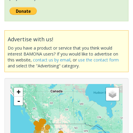
Advertise with us!
Do you have a product or service that you think would
interest BAMONA users? If you would like to advertise on
this website,
contact us by email
, or
use the contact form
and select the "Advertising" category.
+
-