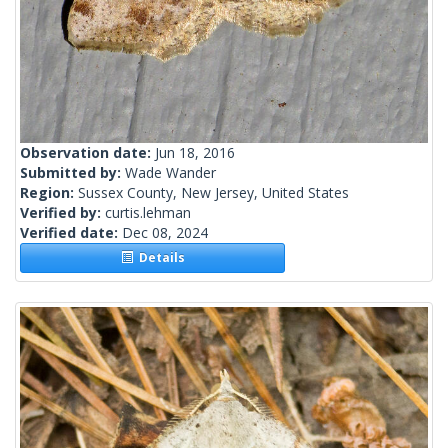
Observation date:
Jun 18, 2016
Submitted by:
Wade Wander
Region:
Sussex County, New Jersey, United States
Verified by:
curtis.lehman
Verified date:
Dec 08, 2024
Details