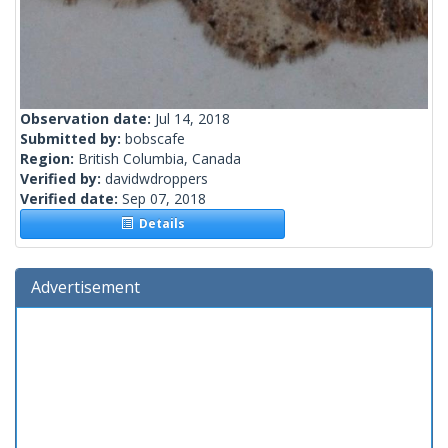
Observation date:
Jul 14, 2018
Submitted by:
bobscafe
Region:
British Columbia, Canada
Verified by:
davidwdroppers
Verified date:
Sep 07, 2018
Details
Advertisement