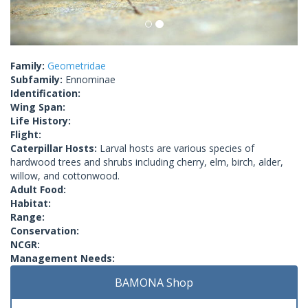
Family:
Geometridae
Subfamily:
Ennominae
Identification:
Wing Span:
Life History:
Flight:
Caterpillar Hosts:
Larval hosts are various species of
hardwood trees and shrubs including cherry, elm, birch, alder,
willow, and cottonwood.
Adult Food:
Habitat:
Range:
Conservation:
NCGR:
Management Needs:
BAMONA Shop