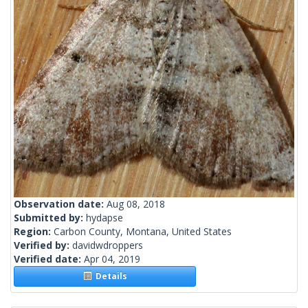
Observation date:
Aug 08, 2018
Submitted by:
hydapse
Region:
Carbon County, Montana, United States
Verified by:
davidwdroppers
Verified date:
Apr 04, 2019
Details