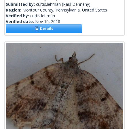
Submitted by:
curtis.lehman
(Paul Dennehy)
Region:
Montour County, Pennsylvania, United States
Verified by:
curtis.lehman
Verified date:
Nov 16, 2018
Details