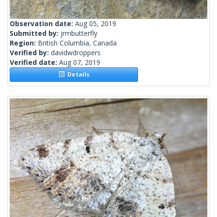
Observation date:
Aug 05, 2019
Submitted by:
jrmbutterfly
Region:
British Columbia, Canada
Verified by:
davidwdroppers
Verified date:
Aug 07, 2019
Details