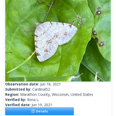
Observation date:
Jun 18, 2021
Submitted by:
Cardinal52
Region:
Marathon County, Wisconsin, United States
Verified by:
Ilona L.
Verified date:
Jun 19, 2021
Details