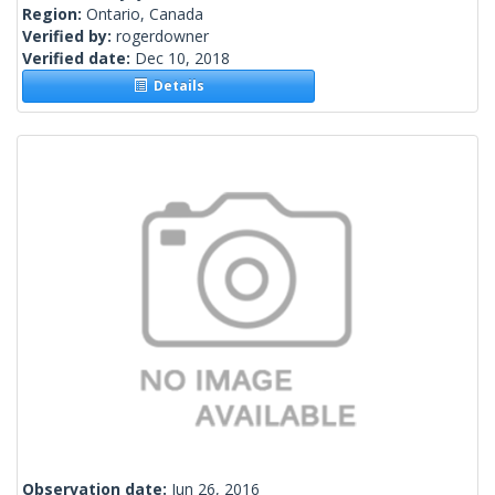
Region:
Ontario, Canada
Verified by:
rogerdowner
Verified date:
Dec 10, 2018
Details
Observation date:
Jun 26, 2016