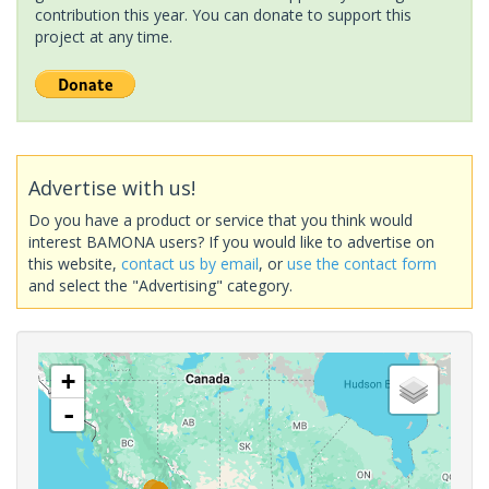
contribution this year. You can donate to support this
project at any time.
Advertise with us!
Do you have a product or service that you think would
interest BAMONA users? If you would like to advertise on
this website,
contact us by email
, or
use the contact form
and select the "Advertising" category.
+
-