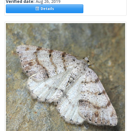
Verified date:
Aug 26, 2019
Details