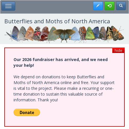
Skip
Register
Toggl
Toggle Main Menu
to
main
content
Butterflies and Moths of North America
hide
Our 2026 fundraiser has arrived, and we need
your help!
We depend on donations to keep Butterflies and
Moths of North America online and free. Your support
is vital to the project. Please make a recurring or one-
time donation to sustain this valuable source of
information. Thank you!