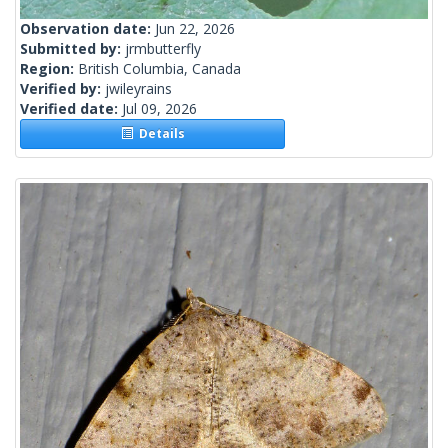
Observation date:
Jun 22, 2026
Submitted by:
jrmbutterfly
Region:
British Columbia, Canada
Verified by:
jwileyrains
Verified date:
Jul 09, 2026
Details