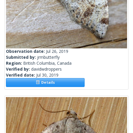
Observation date:
Jul 26, 2019
Submitted by:
jrmbutterfly
Region:
British Columbia, Canada
Verified by:
davidwdroppers
Verified date:
Jul 30, 2019
Details