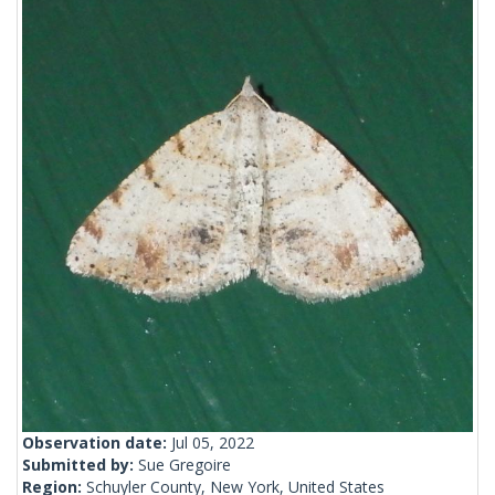
Observation date:
Jul 05, 2022
Submitted by:
Sue Gregoire
Region:
Schuyler County, New York, United States