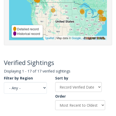
Detailed record
Historical record
Leaflet
| Map data ©
Google
,
Verified Sightings
Displaying 1 - 17 of 17 verified sightings
Filter by Region
Sort by
Order