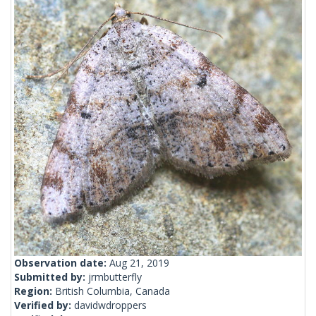
Observation date:
Aug 21, 2019
Submitted by:
jrmbutterfly
Region:
British Columbia, Canada
Verified by:
davidwdroppers