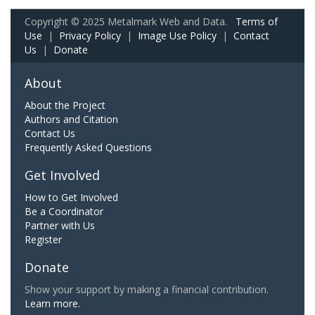
Copyright © 2025 Metalmark Web and Data.
Terms of
Use
|
Privacy Policy
|
Image Use Policy
|
Contact
Us
|
Donate
About
About the Project
Authors and Citation
Contact Us
Frequently Asked Questions
Get Involved
How to Get Involved
Be a Coordinator
Partner with Us
Register
Donate
Show your support by making a financial contribution.
Learn more.