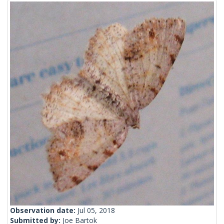
Observation date:
Jul 05, 2018
Submitted by:
Joe Bartok