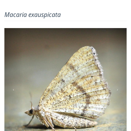
Macaria exauspicata
Previous
Next