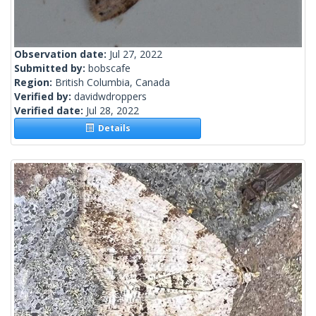
Observation date:
Jul 27, 2022
Submitted by:
bobscafe
Region:
British Columbia, Canada
Verified by:
davidwdroppers
Verified date:
Jul 28, 2022
Details