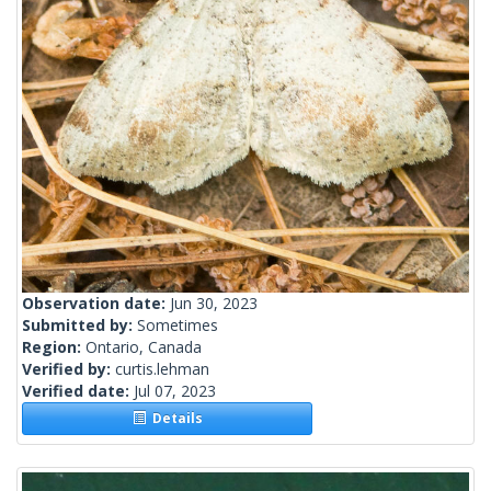
Observation date:
Jun 30, 2023
Submitted by:
Sometimes
Region:
Ontario, Canada
Verified by:
curtis.lehman
Verified date:
Jul 07, 2023
Details