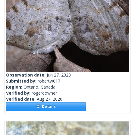
Observation date:
Jun 27, 2020
Submitted by:
robertw017
Region:
Ontario, Canada
Verified by:
rogerdowner
Verified date:
Aug 27, 2020
Details