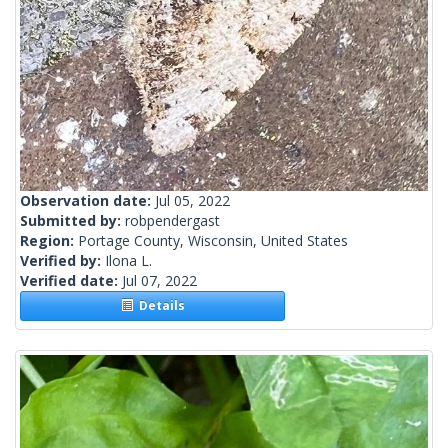
Observation date:
Jul 05, 2022
Submitted by:
robpendergast
Region:
Portage County, Wisconsin, United States
Verified by:
Ilona L.
Verified date:
Jul 07, 2022
Details