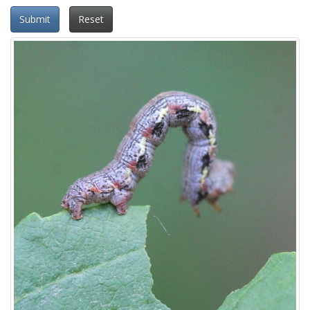
Submit
Reset