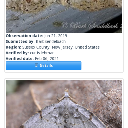
Observation date:
Jun 21, 2019
Submitted by:
BarbSendelbach
Region:
Sussex County, New Jersey, United States
Verified by:
curtis.lehman
Verified date:
Feb 06, 2021
Details