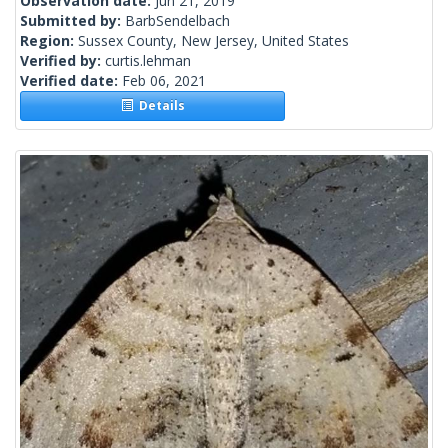
Observation date:
Jun 21, 2019
Submitted by:
BarbSendelbach
Region:
Sussex County, New Jersey, United States
Verified by:
curtis.lehman
Verified date:
Feb 06, 2021
Details