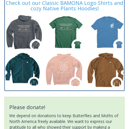
Check out our Classic BAMONA Logo Shirts and
cozy Native Plants Hoodies!
Please donate!
We depend on donations to keep Butterflies and Moths of
North America freely available. We want to express our
gratitude to all who showed their support by making a