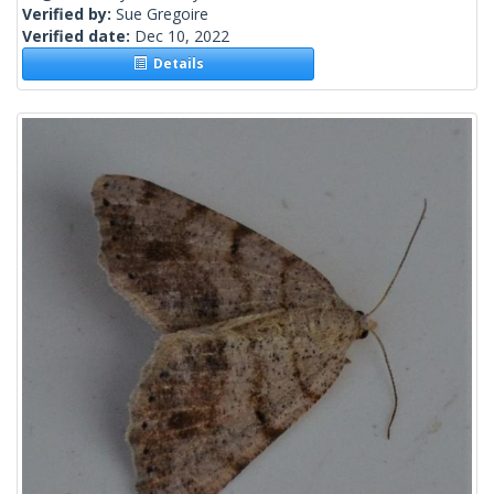
Verified by:
Sue Gregoire
Verified date:
Dec 10, 2022
Details