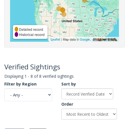
Detailed record
Historical record
Leaflet
| Map data ©
Google
,
Verified Sightings
Displaying 1 - 8 of 8 verified sightings
Filter by Region
Sort by
Order