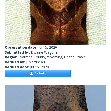
Observation date:
Jul 15, 2020
Submitted by:
Dwaine Wagoner
Region:
Natrona County, Wyoming, United States
Verified by:
J_Martineau
Verified date:
Jul 16, 2020
Details