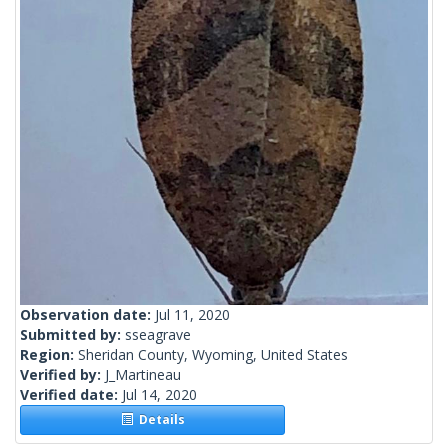
Observation date:
Jul 11, 2020
Submitted by:
sseagrave
Region:
Sheridan County, Wyoming, United States
Verified by:
J_Martineau
Verified date:
Jul 14, 2020
Details