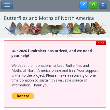
Skip
Register
Toggl
Toggle Main Menu
to
main
content
Butterflies and Moths of North America
hide
Our 2026 fundraiser has arrived, and we need
your help!
We depend on donations to keep Butterflies and
Moths of North America online and free. Your support
is vital to the project. Please make a recurring or one-
time donation to sustain this valuable source of
information. Thank you!