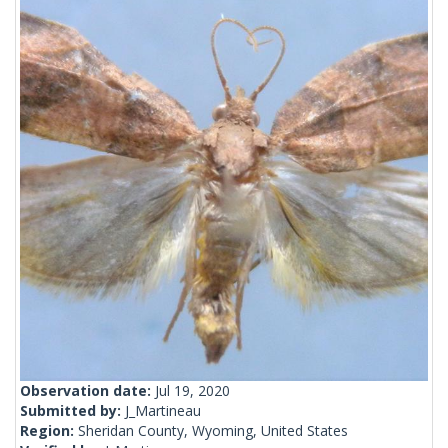
Observation date:
Jul 19, 2020
Submitted by:
J_Martineau
Region:
Sheridan County, Wyoming, United States