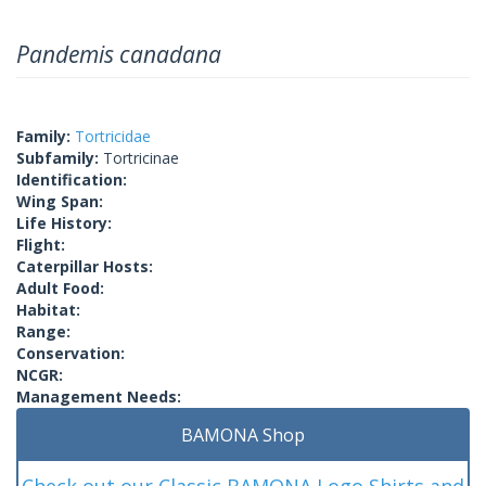
Pandemis canadana
Family:
Tortricidae
Subfamily:
Tortricinae
Identification:
Wing Span:
Life History:
Flight:
Caterpillar Hosts:
Adult Food:
Habitat:
Range:
Conservation:
NCGR:
Management Needs:
BAMONA Shop
Check out our Classic BAMONA Logo Shirts and