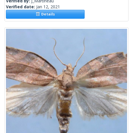
Verified by:
J_Martineau
Verified date:
Jan 12, 2021
Details