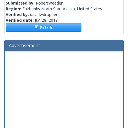
Submitted by:
RobertWeeden
Region:
Fairbanks North Star, Alaska, United States
Verified by:
davidwdroppers
Verified date:
Jun 28, 2019
Details
Advertisement