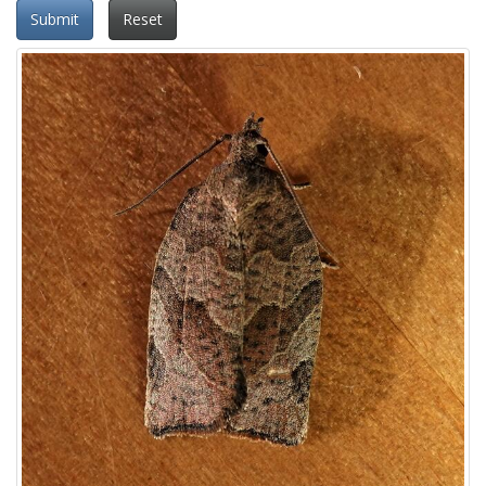
Submit
Reset