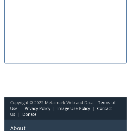
Copyright © 2025 Metalmark Web and Data.
Terms of
Use
|
Privacy Policy
|
Image Use Policy
|
Contact
Us
|
Donate
About