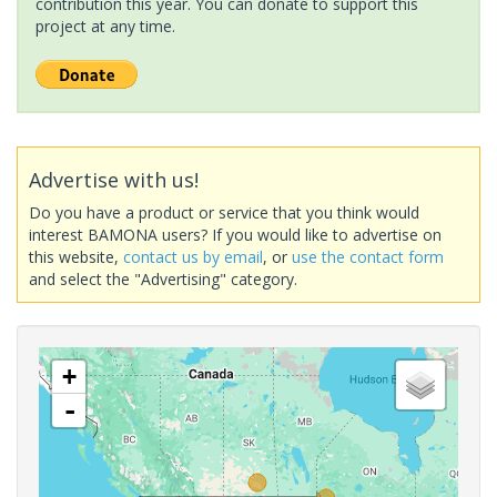
contribution this year. You can donate to support this
project at any time.
Advertise with us!
Do you have a product or service that you think would
interest BAMONA users? If you would like to advertise on
this website,
contact us by email
, or
use the contact form
and select the "Advertising" category.
+
-