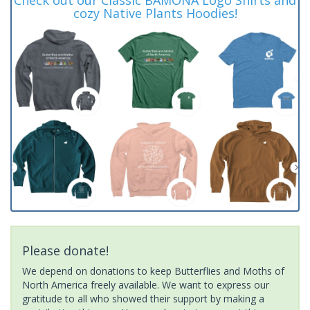
cozy Native Plants Hoodies!
Please donate!
We depend on donations to keep Butterflies and Moths of
North America freely available. We want to express our
gratitude to all who showed their support by making a