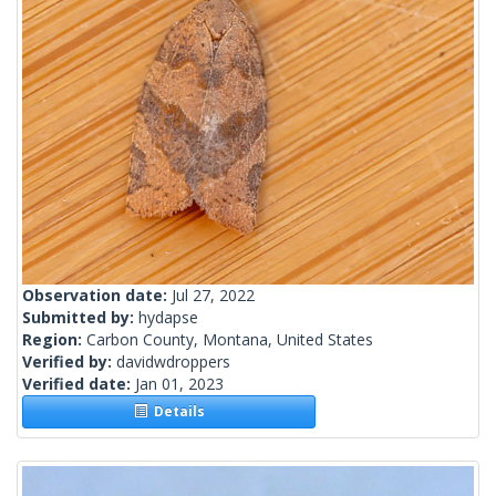
Observation date:
Jul 27, 2022
Submitted by:
hydapse
Region:
Carbon County, Montana, United States
Verified by:
davidwdroppers
Verified date:
Jan 01, 2023
Details