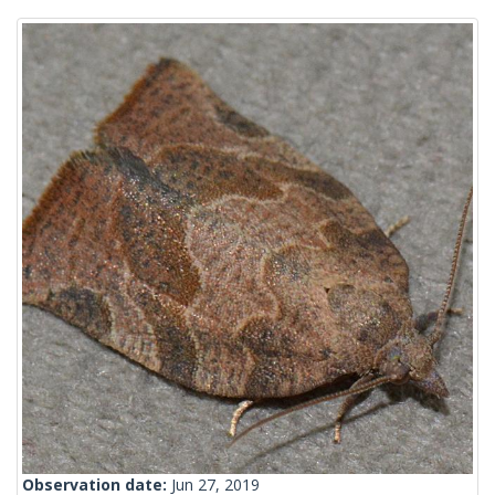
Observation date:
Jun 27, 2019