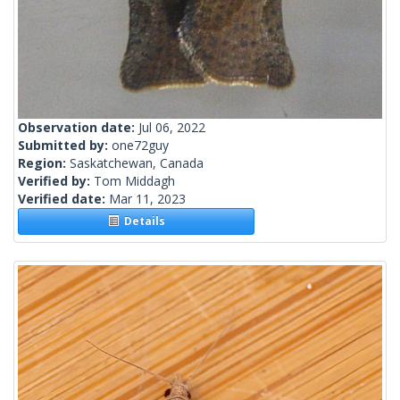
Observation date:
Jul 06, 2022
Submitted by:
one72guy
Region:
Saskatchewan, Canada
Verified by:
Tom Middagh
Verified date:
Mar 11, 2023
Details