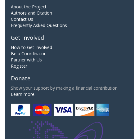
About the Project
Authors and Citation
Contact Us
Frequently Asked Questions
Get Involved
How to Get Involved
Be a Coordinator
Partner with Us
Register
Donate
Show your support by making a financial contribution.
Learn more.