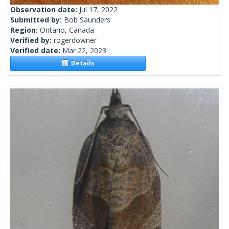
Observation date:
Jul 17, 2022
Submitted by:
Bob Saunders
Region:
Ontario, Canada
Verified by:
rogerdowner
Verified date:
Mar 22, 2023
Details