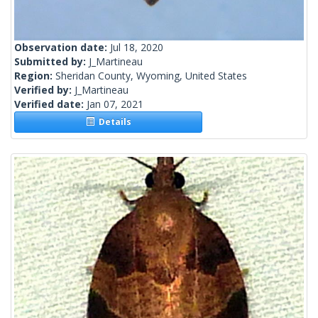
Observation date:
Jul 18, 2020
Submitted by:
J_Martineau
Region:
Sheridan County, Wyoming, United States
Verified by:
J_Martineau
Verified date:
Jan 07, 2021
Details