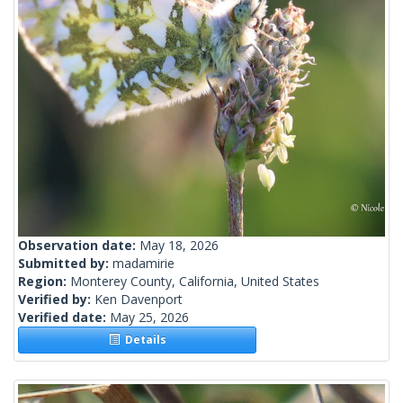
Observation date:
May 18, 2026
Submitted by:
madamirie
Region:
Monterey County, California, United States
Verified by:
Ken Davenport
Verified date:
May 25, 2026
Details