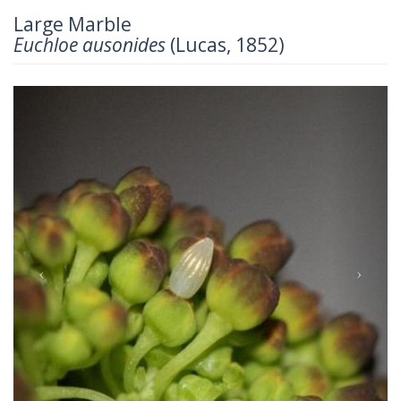
Large Marble
Euchloe ausonides
(Lucas, 1852)
Previous
Next