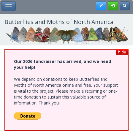
Skip
Register
Toggl
Toggle Main Menu
to
main
content
Butterflies and Moths of North America
hide
Our 2026 fundraiser has arrived, and we need
your help!
We depend on donations to keep Butterflies and
Moths of North America online and free. Your support
is vital to the project. Please make a recurring or one-
time donation to sustain this valuable source of
information. Thank you!