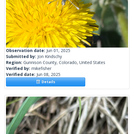
Observation date:
Jun 01, 2025
Submitted by:
Jon Kindschy
Region:
Gunnison County, Colorado, United States
Verified by:
mikefisher
Verified date:
Jun 08, 2025
Details