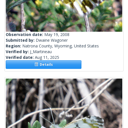
Observation date:
May 19, 2008
Submitted by:
Dwaine Wagoner
Region:
Natrona County, Wyoming, United States
Verified by:
J_Martineau
Verified date:
Aug 11, 2025
Details