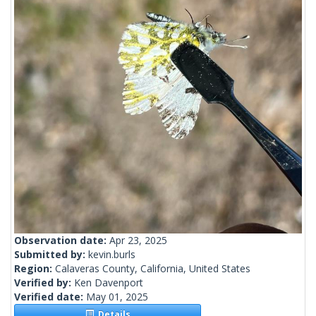
Observation date:
Apr 23, 2025
Submitted by:
kevin.burls
Region:
Calaveras County, California, United States
Verified by:
Ken Davenport
Verified date:
May 01, 2025
Details