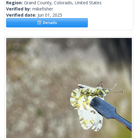
Region:
Grand County, Colorado, United States
Verified by:
mikefisher
Verified date:
Jun 01, 2025
Details