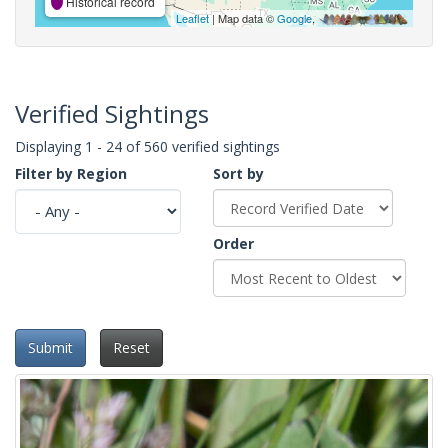
Historical record
Leaflet
| Map data ©
Google
,
Verified Sightings
Displaying 1 - 24 of 560 verified sightings
Filter by Region
Sort by
Order
Submit
Reset