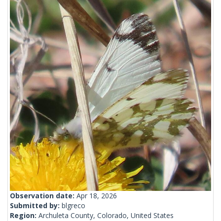
Observation date:
Apr 18, 2026
Submitted by:
blgreco
Region:
Archuleta County, Colorado, United States