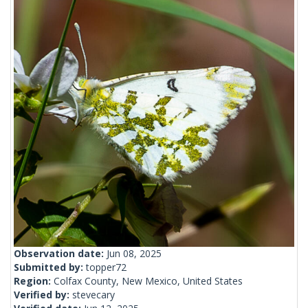
Observation date:
Jun 08, 2025
Submitted by:
topper72
Region:
Colfax County, New Mexico, United States
Verified by:
stevecary