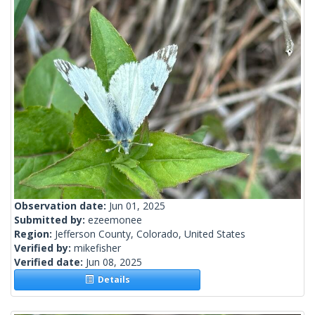
Observation date:
Jun 01, 2025
Submitted by:
ezeemonee
Region:
Jefferson County, Colorado, United States
Verified by:
mikefisher
Verified date:
Jun 08, 2025
Details