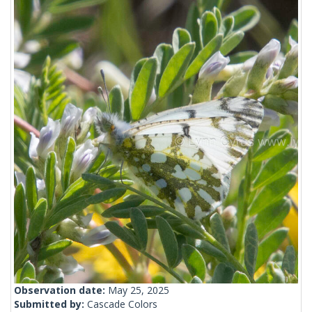
Observation date:
May 25, 2025
Submitted by:
Cascade Colors