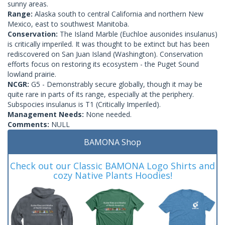
sunny areas.
Range:
Alaska south to central California and northern New
Mexico, east to southwest Manitoba.
Conservation:
The Island Marble (Euchloe ausonides insulanus)
is critically imperiled. It was thought to be extinct but has been
rediscovered on San Juan Island (Washington). Conservation
efforts focus on restoring its ecosystem - the Puget Sound
lowland prairie.
NCGR:
G5 - Demonstrably secure globally, though it may be
quite rare in parts of its range, especially at the periphery.
Subspocies insulanus is T1 (Critically Imperiled).
Management Needs:
None needed.
Comments:
NULL
BAMONA Shop
Check out our Classic BAMONA Logo Shirts and
cozy Native Plants Hoodies!