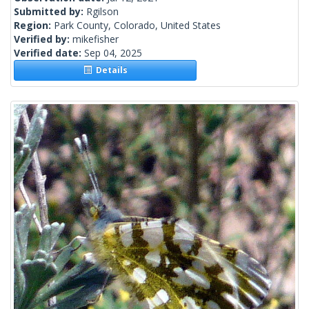
Submitted by:
Rgilson
Region:
Park County, Colorado, United States
Verified by:
mikefisher
Verified date:
Sep 04, 2025
Details