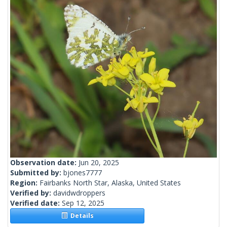
Observation date:
Jun 20, 2025
Submitted by:
bjones7777
Region:
Fairbanks North Star, Alaska, United States
Verified by:
davidwdroppers
Verified date:
Sep 12, 2025
Details