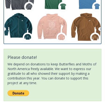
Please donate!
We depend on donations to keep Butterflies and Moths of
North America freely available. We want to express our
gratitude to all who showed their support by making a
contribution this year. You can donate to support this
project at any time.