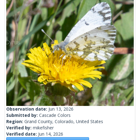
Observation date:
Jun 13, 2026
Submitted by:
Cascade Colors
Region:
Grand County, Colorado, United States
Verified by:
mikefisher
Verified date:
Jun 14, 2026