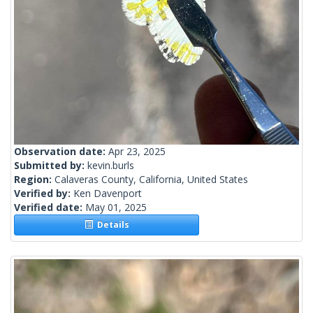
Observation date:
Apr 23, 2025
Submitted by:
kevin.burls
Region:
Calaveras County, California, United States
Verified by:
Ken Davenport
Verified date:
May 01, 2025
Details