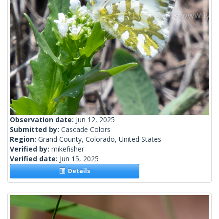
Observation date:
Jun 12, 2025
Submitted by:
Cascade Colors
Region:
Grand County, Colorado, United States
Verified by:
mikefisher
Verified date:
Jun 15, 2025
Details