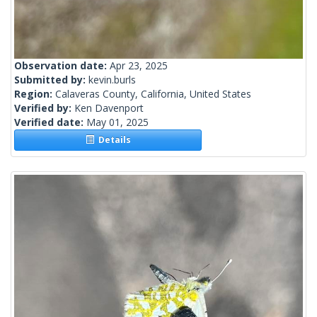
Observation date:
Apr 23, 2025
Submitted by:
kevin.burls
Region:
Calaveras County, California, United States
Verified by:
Ken Davenport
Verified date:
May 01, 2025
Details