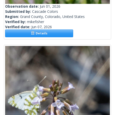
Observation date:
Jun 01, 2026
Submitted by:
Cascade Colors
Region:
Grand County, Colorado, United States
Verified by:
mikefisher
Verified date:
Jun 07, 2026
Details