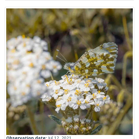
Observation date:
Jul 12, 2021