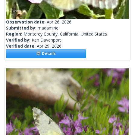
Observation date:
Apr 26, 2026
Submitted by:
madamirie
Region:
Monterey County, California, United States
Verified by:
Ken Davenport
Verified date:
Apr 29, 2026
Details