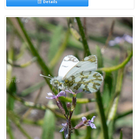
Details