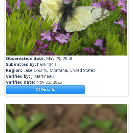
Observation date:
May 29, 2008
Submitted by:
hank4044
Region:
Lake County, Montana, United States
Verified by:
J_Martineau
Verified date:
Nov 03, 2025
Details