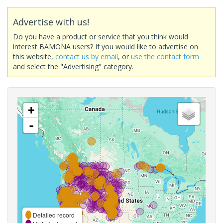
Advertise with us!
Do you have a product or service that you think would
interest BAMONA users? If you would like to advertise on
this website,
contact us by email
, or
use the contact form
and select the "Advertising" category.
+
-
Detailed record