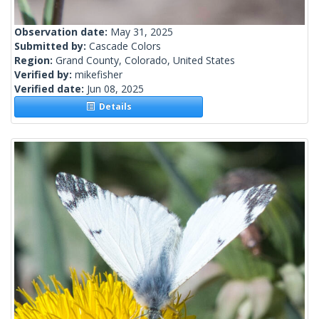
Observation date:
May 31, 2025
Submitted by:
Cascade Colors
Region:
Grand County, Colorado, United States
Verified by:
mikefisher
Verified date:
Jun 08, 2025
Details