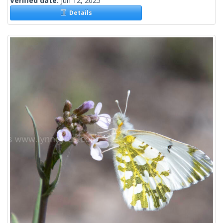
Verified date:
Jun 12, 2025
Details