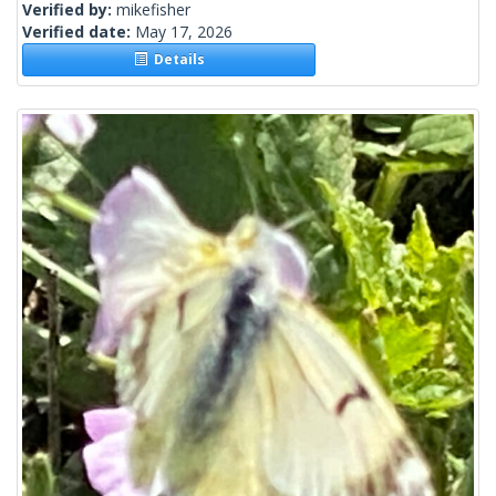
Verified by:
mikefisher
Verified date:
May 17, 2026
Details