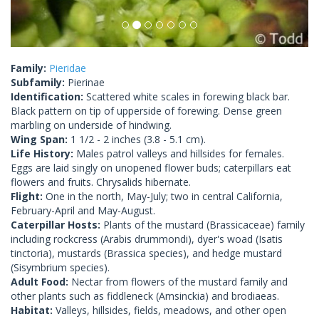
Family:
Pieridae
Subfamily:
Pierinae
Identification:
Scattered white scales in forewing black bar.
Black pattern on tip of upperside of forewing. Dense green
marbling on underside of hindwing.
Wing Span:
1 1/2 - 2 inches (3.8 - 5.1 cm).
Life History:
Males patrol valleys and hillsides for females.
Eggs are laid singly on unopened flower buds; caterpillars eat
flowers and fruits. Chrysalids hibernate.
Flight:
One in the north, May-July; two in central California,
February-April and May-August.
Caterpillar Hosts:
Plants of the mustard (Brassicaceae) family
including rockcress (Arabis drummondi), dyer's woad (Isatis
tinctoria), mustards (Brassica species), and hedge mustard
(Sisymbrium species).
Adult Food:
Nectar from flowers of the mustard family and
other plants such as fiddleneck (Amsinckia) and brodiaeas.
Habitat:
Valleys, hillsides, fields, meadows, and other open