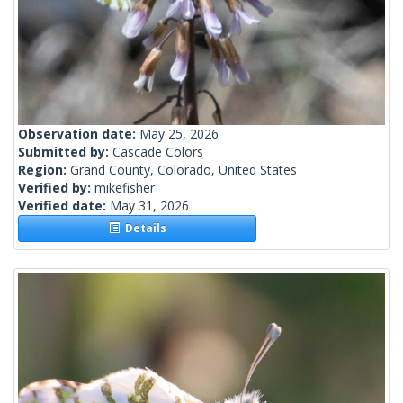
Observation date:
May 25, 2026
Submitted by:
Cascade Colors
Region:
Grand County, Colorado, United States
Verified by:
mikefisher
Verified date:
May 31, 2026
Details