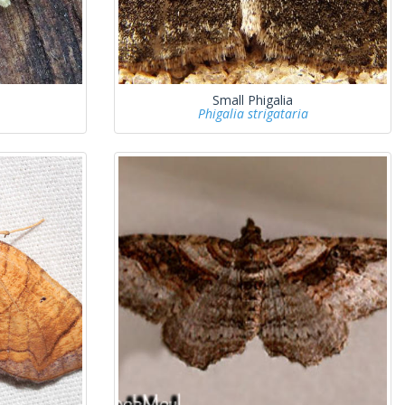
Small Phigalia
Phigalia strigataria