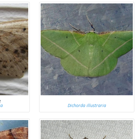
e
ia
Dichorda illustraria