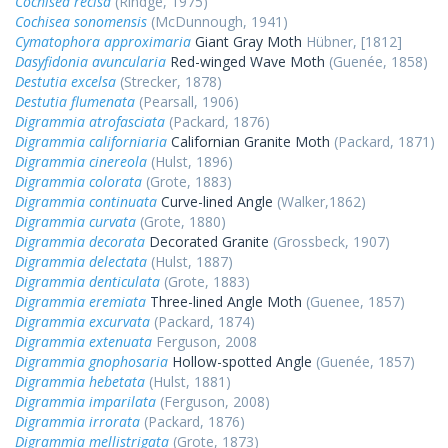
Cochisea recisa
(Rindge, 1975)
Cochisea sonomensis
(McDunnough, 1941)
Cymatophora approximaria
Giant Gray Moth
Hübner, [1812]
Dasyfidonia avuncularia
Red-winged Wave Moth
(Guenée, 1858)
Destutia excelsa
(Strecker, 1878)
Destutia flumenata
(Pearsall, 1906)
Digrammia atrofasciata
(Packard, 1876)
Digrammia californiaria
Californian Granite Moth
(Packard, 1871)
Digrammia cinereola
(Hulst, 1896)
Digrammia colorata
(Grote, 1883)
Digrammia continuata
Curve-lined Angle
(Walker,1862)
Digrammia curvata
(Grote, 1880)
Digrammia decorata
Decorated Granite
(Grossbeck, 1907)
Digrammia delectata
(Hulst, 1887)
Digrammia denticulata
(Grote, 1883)
Digrammia eremiata
Three-lined Angle Moth
(Guenee, 1857)
Digrammia excurvata
(Packard, 1874)
Digrammia extenuata
Ferguson, 2008
Digrammia gnophosaria
Hollow-spotted Angle
(Guenée, 1857)
Digrammia hebetata
(Hulst, 1881)
Digrammia imparilata
(Ferguson, 2008)
Digrammia irrorata
(Packard, 1876)
Digrammia mellistrigata
(Grote, 1873)