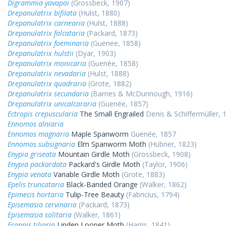
Digrammia yavapai
(Grossbeck, 1907)
Drepanulatrix bifilata
(Hulst, 1880)
Drepanulatrix carnearia
(Hulst, 1888)
Drepanulatrix falcataria
(Packard, 1873)
Drepanulatrix foeminaria
(Guenee, 1858)
Drepanulatrix hulstii
(Dyar, 1903)
Drepanulatrix monicaria
(Guenée, 1858)
Drepanulatrix nevadaria
(Hulst, 1888)
Drepanulatrix quadraria
(Grote, 1882)
Drepanulatrix secundaria
(Barnes & McDunnough, 1916)
Drepanulatrix unicalcararia
(Guenée, 1857)
Ectropis crepuscularia
The Small Engrailed
Denis & Schiffermüller, 
Ennomos alniaria
Ennomos magnaria
Maple Spanworm
Guenée, 1857
Ennomos subsignaria
Elm Spanworm Moth
(Hübner, 1823)
Enypia griseata
Mountain Girdle Moth
(Grossbeck, 1908)
Enypia packardata
Packard's Girdle Moth
(Taylor, 1906)
Enypia venata
Variable Girdle Moth
(Grote, 1883)
Epelis truncataria
Black-Banded Orange
(Walker, 1862)
Epimecis hortaria
Tulip-Tree Beauty
(Fabricius, 1794)
Episemasia cervinaria
(Packard, 1873)
Episemasia solitaria
(Walker, 1861)
Erannis tiliaria
Linden Looper Moth
(Harris, 1841)