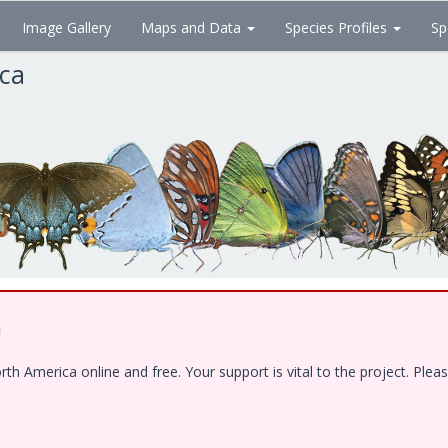
Image Gallery
Maps and Data
Species Profiles
Sp
ica
!
 America online and free. Your support is vital to the project. Pleas