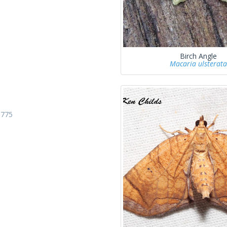
Birch Angle
Macaria ulsterata
1775