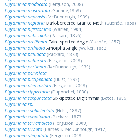
Digrammia modocata
(Ferguson, 2008)
Digrammia muscariata
(Guenée,1858)
Digrammia napensis
(McDunnough, 1939)
Digrammia neptaria
Dark-bordered Granite Moth
(Guenée, 1858)
Digrammia nigricomma
(Warren, 1904)
Digrammia nubiculata
(Packard, 1876)
Digrammia ocellinata
Faint-spotted Angle
(Guenée, 1857)
Digrammia ordinata
Amorpha Angle
(Walker, 1862)
Digrammia pallidata
(Packard, 1873)
Digrammia pallorata
(Ferguson, 2008)
Digrammia pertinata
(McDunnough, 1939)
Digrammia pervolata
Digrammia pictipennata
(Hulst, 1898)
Digrammia plemmelata
(Ferguson, 2008)
Digrammia rippertaria
(Duponchel, 1830)
Digrammia sexpunctata
Six-spotted Digrammia
(Bates, 1886)
Digrammia sp.
Digrammia sublacteolata
(Hulst, 1887)
Digrammia subminiata
(Packard, 1873
Digrammia terramalata
(Ferguson, 2008)
Digrammia triviata
(Barnes & McDunnough, 1917)
Digrammia ubiquitata
(Ferguson 2008)