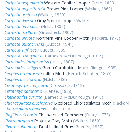
Caripeta aequaliaria
Western Conifer Looper
Grote, 1883
Caripeta angustiorata
Brown Pine Looper
(Walker, 1863)
Caripeta aretaria
(Walker, 1860)
Caripeta divisata
Gray Spruce Looper
Walker
Caripeta hilumaria
(Hulst, 1886)
Caripeta ocellaria
(Grossbeck, 1907)
Caripeta piniata
Northern Pine Looper Moth
(Packard, 1870)
Caripeta pulcherrima
(Guedet, 1941)
Caripeta suffusata
Guedet, 1939
Caripeta triangulata
(Barnes & McDunnough, 1916)
Carphoides incopriarius
(Hulst, 1887)
Carphoides setigera
Green Carphoides Moth
(Rindge, 1958)
Cepphis armataria
Scallop Moth
(Herrich-Schäffer, 1855)
Cepphis decoloraria
(Hulst, 1886)
Ceratonyx permagnaria
(Grossbeck, 1912)
Ceratonyx satanaria
Guenée, [1858]
Chesiadodes curvata
(Barnes & McDunnough, 1916)
Chloraspilates bicoloraria
Bicolored Chloraspilates Moth
(Packard,
Chloraspilates minima
(Hulst, 1898)
Cingilia catenaria
Chain-dotted Geometer
(Drury, 1773)
Cleora projecta
Projecta Gray Moth
(Walker, 1860)
Cleora sublunaria
Double-lined Gray
(Guenée, 1857)