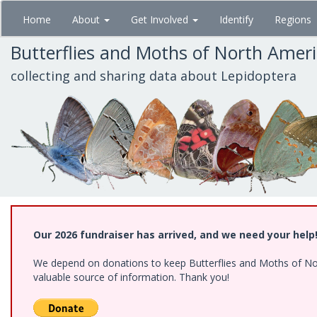
Skip
Home
About
Get Involved
Identify
Regions
to
main
Butterflies and Moths of North Amer
content
collecting and sharing data about Lepidoptera
Our 2026 fundraiser has arrived, and we need your help
We depend on donations to keep Butterflies and Moths of North
valuable source of information. Thank you!