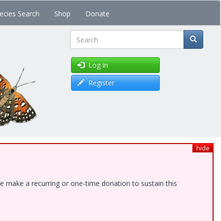
ecies Search
Shop
Donate
Search
Log in
Register
hide
e make a recurring or one-time donation to sustain this