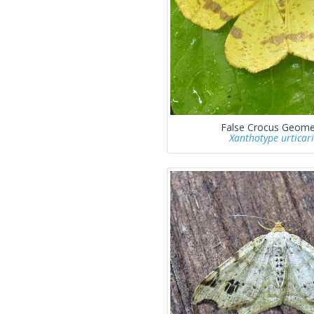
False Crocus Geome
Xanthotype urticar