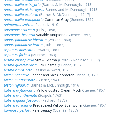
Anavitrinelia astrigaria
(Barnes & McDunnough, 1913)
Anavitrinella atristrigaria
Barnes and McDunnough, 1913
Anavitrinella ocularia
(Barnes & McDunnough, 1917)
Anavitrinella pampinaria
Common Gray
(Guenée, 1857)
Animomyia smithii
(Pearsall, 1910)
Antepione ochreata
(Hulst, 1898)
Antepione thisoaria
Variable Antipione
(Guenée, 1857)
Apodrepanulatrix liberaria
(Walker, 1860)
Apodrepanulatrix litaria
(Hulst, 1887)
Aspitates aberrata
(Edwards, 1884)
Aspitates forbesi
(Munroe, 1963)
Besma endropiaria
Straw Besma
(Grote & Robinson, 1867)
Besma quercivoraria
Oak Besma
(Guenée, 1857)
Besma rubritincta
Cassino & Swett, 1925
Biston betularia
Pepper and Salt Geometer
Linnaeus, 1758
Biston multidentata
(Guedet, 1941)
Biston rigidaria
(Barnes & McDunnough, 1916)
Cabera erythemaria
Yellow-dusted Cream Moth
Guenée, 1857
Cabera exanthemata
(Scopoli, 1763)
Cabera quadrifasciaria
(Packard, 1873)
Cabera variolaria
Pink-striped Willow Spanworm
Guenée, 1857
Campaea perlata
Pale Beauty
(Guenée, 1857)