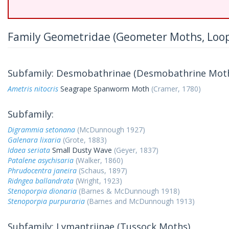
Family Geometridae (Geometer Moths, Loo
Subfamily: Desmobathrinae (Desmobathrine Mot
Ametris nitocris
Seagrape Spanworm Moth
(Cramer, 1780)
Subfamily:
Digrammia setonana
(McDunnough 1927)
Galenara lixaria
(Grote, 1883)
Idaea seriata
Small Dusty Wave
(Geyer, 1837)
Patalene asychisaria
(Walker, 1860)
Phrudocentra janeira
(Schaus, 1897)
Ridngea ballandrata
(Wright, 1923)
Stenoporpia dionaria
(Barnes & McDunnough 1918)
Stenoporpia purpuraria
(Barnes and McDunnough 1913)
Subfamily: Lymantriinae (Tussock Moths)