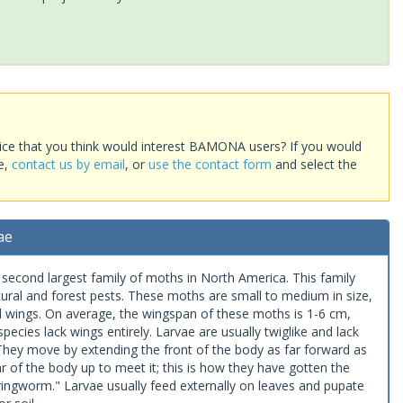
ice that you think would interest BAMONA users? If you would
te,
contact us by email
, or
use the contact form
and select the
ae
econd largest family of moths in North America. This family
tural and forest pests. These moths are small to medium in size,
d wings. On average, the wingspan of these moths is 1-6 cm,
ecies lack wings entirely. Larvae are usually twiglike and lack
. They move by extending the front of the body as far forward as
ar of the body up to meet it; this is how they have gotten the
gworm." Larvae usually feed externally on leaves and pupate