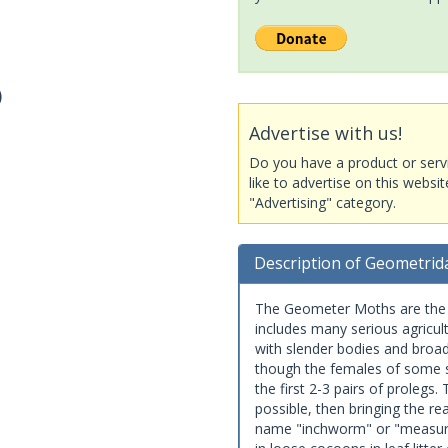
)
Advertise with us!
Do you have a product or serv
like to advertise on this websi
"Advertising" category.
Description of Geometrid
The Geometer Moths are the s
includes many serious agricul
with slender bodies and broa
though the females of some sp
the first 2-3 pairs of prolegs
possible, then bringing the re
name "inchworm" or "measurin