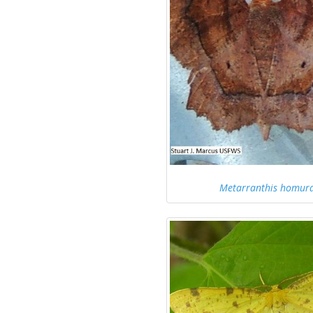
Metarranthis homura