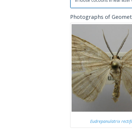
in loose cocoons in leaf litter 
Photographs of Geomet
Eudrepanulatrix rectif