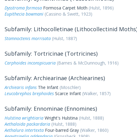
Dysstroma formosa
Formosa Carpet Moth
(Hulst, 1896)
Eupithecia bowmani
(Cassino & Swett, 1923)
Subfamily: Lithocolletinae (Lithocollectinid Moths
Stamnoctenis morrisata
(Hulst, 1887)
Subfamily: Tortricinae (Tortricines)
Carphoides inconspicuaria
(Barnes & McDunnough, 1916)
Subfamily: Archiearinae (Archiearines)
Archiearis infans
The Infant
(Moschler)
Leucobrephos brephoides
Scarce Infant
(Walker, 1857)
Subfamily: Ennominae (Ennomines)
Hulstina wrightiaria
Wright's Hulstina
(Hulst, 1888)
Aethaloida packardaria
(Hulst, 1888)
Aethalura intertexta
Four-barred Gray
(Walker, 1860)
Anavitrinelia addendaria
(Grossbeck, 1908)