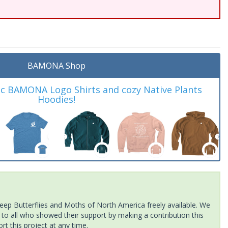
BAMONA Shop
ic BAMONA Logo Shirts and cozy Native Plants
Hoodies!
ep Butterflies and Moths of North America freely available. We
 to all who showed their support by making a contribution this
t this project at any time.