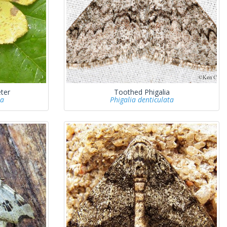
ter
Toothed Phigalia
ia
Phigalia denticulata