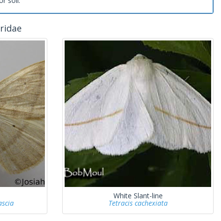
or soil.
ridae
White Slant-line
ascia
Tetracis cachexiata