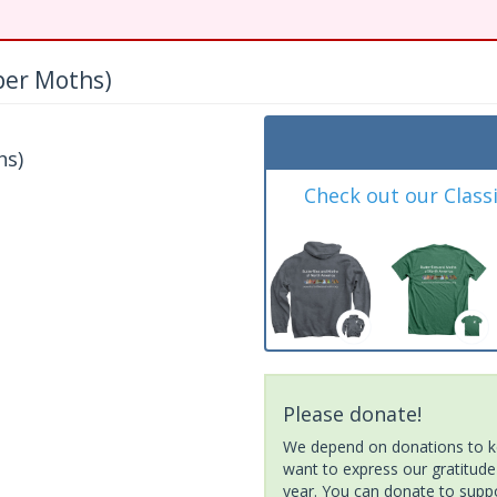
per Moths)
hs)
Check out our Class
Please donate!
We depend on donations to ke
want to express our gratitude
year. You can donate to suppor