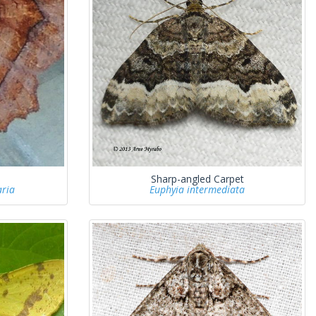
Sharp-angled Carpet
ria
Euphyia intermediata