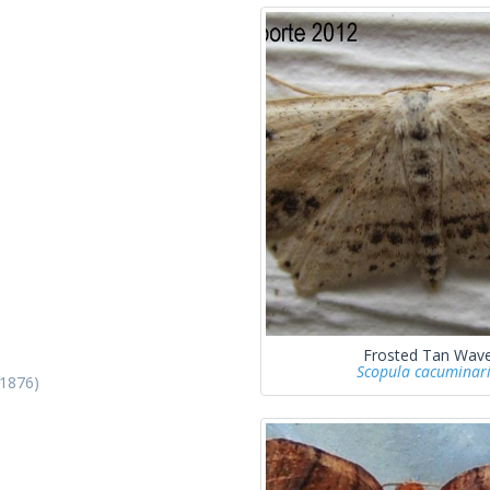
Frosted Tan Wav
Scopula cacuminar
 1876)