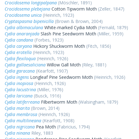
Crocidosema longipalpana
(Möschler, 1891)
Crocidosema plebejana
Cotton Tipworm Moth
(Zeller, 1847)
Crocidosema unica
(Heinrich, 1923)
Cryptaspasma bipenicilla
(Brown & Brown, 2004)
Cydia albimaculana
White-marked Cydia Moth
(Fernald, 1879)
Cydia anaranjada
Slash Pine Seedworm Moth
(Miller, 1959)
Cydia candana
(Forbes, 1923)
Cydia caryana
Hickory Shuckworm Moth
(Fitch, 1856)
Cydia erotella
(Heinrich, 1923)
Cydia flexiloqua
(Heinrich, 1926)
Cydia gallaesaliciana
Willow Gall Moth
(Riley, 1881)
Cydia garacana
(Kearfott, 1907)
Cydia ingens
Longleaf Pine Seedworm Moth
(Heinrich, 1926)
Cydia inopiosa
(Heinrich, 1926)
Cydia lacustrina
(Miller, 1976)
Cydia laricana
(Busck, 1916)
Cydia latiferreana
Filbertworm Moth
(Walsingham, 1879)
Cydia marita
(Brown, 2014)
Cydia membrosa
(Heinrich, 1926)
Cydia multilineana
(Kearfott, 1908)
Cydia nigricana
Pea Moth
(Fabricius, 1794)
Cydia ninana
Riley, 1883