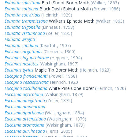
Epinotia solicitana
Birch Shoot Borer Moth
(Walker, 1863)
Epinotia sotipena
Black Dash Epinotia Moth
(Brown, 1986)
Epinotia subviridis
(Heinrich, 1929)
Epinotia transmissana
Walker's Epinotia Moth
(Walker, 1863)
Epinotia trigonella
(Linnaeus, 1758)
Epinotia vertumnana
(Zeller, 1875)
Epinotia wrighti
Epinotia zandana
(Kearfott, 1907)
Episimus argutanus
(Clemens, 1860)
Episimus lagunculariae
(Heppner, 1994)
Episimus nesiotes
(Walsingham, 1897)
Episimus tyrius
Maple Tip Borer Moth
(Heinrich, 1923)
Eucopina franclemonti
(Powell, 1968)
Eucopina rescissoriana
Heinrich, 1920
Eucopina tocullionana
White Pine Cone Borer
(Heinrich, 1920)
Eucosma agricolana
(Walsingham, 1879)
Eucosma albiguttana
(Zeller, 1875)
Eucosma amphorana
Eucosma apacheana
(Walsingham, 1884)
Eucosma artemisiana
(Walsingham, 1879)
Eucosma atomosana
(Walsingham, 1879)
Eucosma aurilineana
(Ferris, 2005)