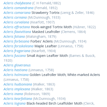
Acleris chalybeana
(C H Fernald,1882)
Acleris comandrana
(Fernald, 1892)
Acleris comariana
Strawberry Tortrix
(Lienig & Zeller, 1846)
Acleris cornana
(McDunnough, 1933)
Acleris curvalana
(Kearfott, 1907)
Acleris effractana
Hook-winged Tortrix Moth
(Hübner, 1822)
Acleris flavivittana
Masked Leafroller
(Clemens, 1864)
Acleris foliana
(Walsingham, 1879)
Acleris forbesana
Forbes' Acleris
(McDunnough, 1934)
Acleris forsskaleana
Maple Leaftier
(Linnaeus, 1758)
Acleris fragariana
(Kearfott, 1904)
Acleris fuscana
Small Aspen Leaftier Moth
(Barnes & Busck,
1920)
Acleris gloveranus
Acleris hastiana
(Linnaeus, 1758)
Acleris holmiana
Golden Leafroller Moth; White-marked Acleris
(Linnaeus, 1758)
Acleris hudsoniana
(Walker, 1863)
Acleris implexana
(Walker, 1863)
Acleris inana
(Robinson, 1869)
Acleris kearfottana
(McDunnough, 1934)
Acleris logiana
Black-headed Birch Leaffolder Moth
(Clerck,