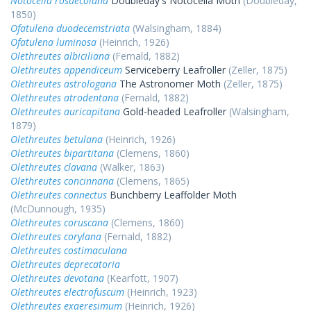
Notocelia rosaecolana
Doubleday's Notocelia Moth
(Doubleday,
1850)
Ofatulena duodecemstriata
(Walsingham, 1884)
Ofatulena luminosa
(Heinrich, 1926)
Olethreutes albiciliana
(Fernald, 1882)
Olethreutes appendiceum
Serviceberry Leafroller
(Zeller, 1875)
Olethreutes astrologana
The Astronomer Moth
(Zeller, 1875)
Olethreutes atrodentana
(Fernald, 1882)
Olethreutes auricapitana
Gold-headed Leafroller
(Walsingham,
1879)
Olethreutes betulana
(Heinrich, 1926)
Olethreutes bipartitana
(Clemens, 1860)
Olethreutes clavana
(Walker, 1863)
Olethreutes concinnana
(Clemens, 1865)
Olethreutes connectus
Bunchberry Leaffolder Moth
(McDunnough, 1935)
Olethreutes coruscana
(Clemens, 1860)
Olethreutes corylana
(Fernald, 1882)
Olethreutes costimaculana
Olethreutes deprecatoria
Olethreutes devotana
(Kearfott, 1907)
Olethreutes electrofuscum
(Heinrich, 1923)
Olethreutes exaeresimum
(Heinrich, 1926)