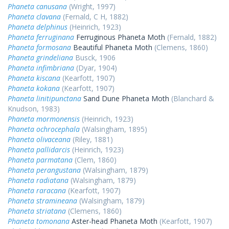
Phaneta canusana
(Wright, 1997)
Phaneta clavana
(Fernald, C H, 1882)
Phaneta delphinus
(Heinrich, 1923)
Phaneta ferruginana
Ferruginous Phaneta Moth
(Fernald, 1882)
Phaneta formosana
Beautiful Phaneta Moth
(Clemens, 1860)
Phaneta grindeliana
Busck, 1906
Phaneta infimbriana
(Dyar, 1904)
Phaneta kiscana
(Kearfott, 1907)
Phaneta kokana
(Kearfott, 1907)
Phaneta linitipunctana
Sand Dune Phaneta Moth
(Blanchard &
Knudson, 1983)
Phaneta mormonensis
(Heinrich, 1923)
Phaneta ochrocephala
(Walsingham, 1895)
Phaneta olivaceana
(Riley, 1881)
Phaneta pallidarcis
(Heinrich, 1923)
Phaneta parmatana
(Clem, 1860)
Phaneta perangustana
(Walsingham, 1879)
Phaneta radiatana
(Walsingham, 1879)
Phaneta raracana
(Kearfott, 1907)
Phaneta stramineana
(Walsingham, 1879)
Phaneta striatana
(Clemens, 1860)
Phaneta tomonana
Aster-head Phaneta Moth
(Kearfott, 1907)