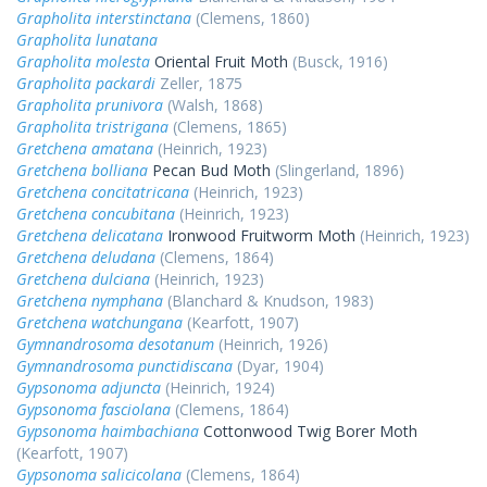
Grapholita interstinctana
(Clemens, 1860)
Grapholita lunatana
Grapholita molesta
Oriental Fruit Moth
(Busck, 1916)
Grapholita packardi
Zeller, 1875
Grapholita prunivora
(Walsh, 1868)
Grapholita tristrigana
(Clemens, 1865)
Gretchena amatana
(Heinrich, 1923)
Gretchena bolliana
Pecan Bud Moth
(Slingerland, 1896)
Gretchena concitatricana
(Heinrich, 1923)
Gretchena concubitana
(Heinrich, 1923)
Gretchena delicatana
Ironwood Fruitworm Moth
(Heinrich, 1923)
Gretchena deludana
(Clemens, 1864)
Gretchena dulciana
(Heinrich, 1923)
Gretchena nymphana
(Blanchard & Knudson, 1983)
Gretchena watchungana
(Kearfott, 1907)
Gymnandrosoma desotanum
(Heinrich, 1926)
Gymnandrosoma punctidiscana
(Dyar, 1904)
Gypsonoma adjuncta
(Heinrich, 1924)
Gypsonoma fasciolana
(Clemens, 1864)
Gypsonoma haimbachiana
Cottonwood Twig Borer Moth
(Kearfott, 1907)
Gypsonoma salicicolana
(Clemens, 1864)