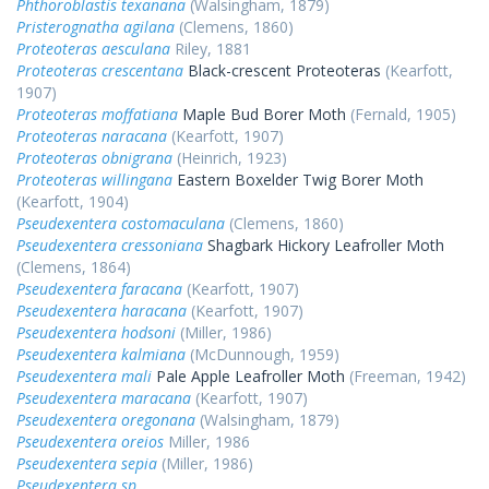
Phthoroblastis texanana
(Walsingham, 1879)
Pristerognatha agilana
(Clemens, 1860)
Proteoteras aesculana
Riley, 1881
Proteoteras crescentana
Black-crescent Proteoteras
(Kearfott,
1907)
Proteoteras moffatiana
Maple Bud Borer Moth
(Fernald, 1905)
Proteoteras naracana
(Kearfott, 1907)
Proteoteras obnigrana
(Heinrich, 1923)
Proteoteras willingana
Eastern Boxelder Twig Borer Moth
(Kearfott, 1904)
Pseudexentera costomaculana
(Clemens, 1860)
Pseudexentera cressoniana
Shagbark Hickory Leafroller Moth
(Clemens, 1864)
Pseudexentera faracana
(Kearfott, 1907)
Pseudexentera haracana
(Kearfott, 1907)
Pseudexentera hodsoni
(Miller, 1986)
Pseudexentera kalmiana
(McDunnough, 1959)
Pseudexentera mali
Pale Apple Leafroller Moth
(Freeman, 1942)
Pseudexentera maracana
(Kearfott, 1907)
Pseudexentera oregonana
(Walsingham, 1879)
Pseudexentera oreios
Miller, 1986
Pseudexentera sepia
(Miller, 1986)
Pseudexentera sp.