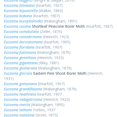
Eucosma baggetti
(Wright & Gilligan, 2019)
Eucosma bilineana
(Kearfott, 1907)
Eucosma bipunctella
(Walker, 1863)
Eucosma bobana
(Kearfott, 1907)
Eucosma bucephaloides
(Walsingham, 1891)
Eucosma cocana
Shortleaf Pinecone Borer Moth
(Kearfott, 1907)
Eucosma comatulana
(Zeller, 1875)
Eucosma consobrinana
(Heinrich, 1923)
Eucosma dorsiatomana
(Kearfott, 1905)
Eucosma floridana
(Kearfott, 1907)
Eucosma fulminana
(Walsingham, 1879)
Eucosma gemellana
(Heinrich, 1923)
Eucosma giganteana
(Riley, 1881)
Eucosma glomerana
(Walsingham, 1879)
Eucosma gloriola
Eastern Pine Shoot Borer Moth
(Heinrich,
1931)
Eucosma gomonana
(Kearfott, 1907)
Eucosma grandiflavana
(Walsingham, 1879)
Eucosma heathiana
Kearfott, 1907
Eucosma indagatricana
(Heinrich, 1923)
Eucosma invicta
(Walsingham, 1895)
Eucosma lathami
Forbes, 1937
Eucosma matutina
(Grote, 1873)