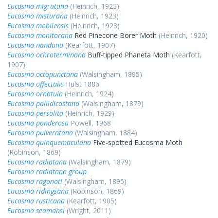
Eucosma migratana
(Heinrich, 1923)
Eucosma misturana
(Heinrich, 1923)
Eucosma mobilensis
(Heinrich, 1923)
Eucosma monitorana
Red Pinecone Borer Moth
(Heinrich, 1920)
Eucosma nandana
(Kearfott, 1907)
Eucosma ochroterminana
Buff-tipped Phaneta Moth
(Kearfott,
1907)
Eucosma octopunctana
(Walsingham, 1895)
Eucosma offectalis
Hulst 1886
Eucosma ornatula
(Heinrich, 1924)
Eucosma pallidicostana
(Walsingham, 1879)
Eucosma persolita
(Heinrich, 1929)
Eucosma ponderosa
Powell, 1968
Eucosma pulveratana
(Walsingham, 1884)
Eucosma quinquemaculana
Five-spotted Eucosma Moth
(Robinson, 1869)
Eucosma radiatana
(Walsingham, 1879)
Eucosma radiatana group
Eucosma ragonoti
(Walsingham, 1895)
Eucosma ridingsana
(Robinson, 1869)
Eucosma rusticana
(Kearfott, 1905)
Eucosma seamansi
(Wright, 2011)