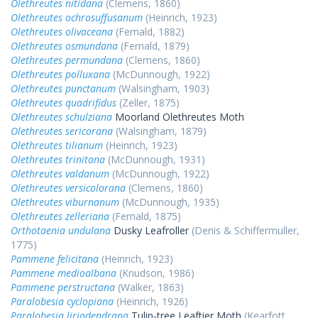
Olethreutes nitidana
(Clemens, 1860)
Olethreutes ochrosuffusanum
(Heinrich, 1923)
Olethreutes olivaceana
(Fernald, 1882)
Olethreutes osmundana
(Fernald, 1879)
Olethreutes permundana
(Clemens, 1860)
Olethreutes polluxana
(McDunnough, 1922)
Olethreutes punctanum
(Walsingham, 1903)
Olethreutes quadrifidus
(Zeller, 1875)
Olethreutes schulziana
Moorland Olethreutes Moth
Olethreutes sericorana
(Walsingham, 1879)
Olethreutes tilianum
(Heinrich, 1923)
Olethreutes trinitana
(McDunnough, 1931)
Olethreutes valdanum
(McDunnough, 1922)
Olethreutes versicolorana
(Clemens, 1860)
Olethreutes viburnanum
(McDunnough, 1935)
Olethreutes zelleriana
(Fernald, 1875)
Orthotaenia undulana
Dusky Leafroller
(Denis & Schiffermuller,
1775)
Pammene felicitana
(Heinrich, 1923)
Pammene medioalbana
(Knudson, 1986)
Pammene perstructana
(Walker, 1863)
Paralobesia cyclopiana
(Heinrich, 1926)
Paralobesia liriodendrana
Tulip-tree Leaftier Moth
(Kearfott,