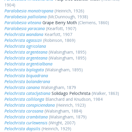
1904)
Paralobesia monotropana
(Heinrich, 1926)
Paralobesia palliolana
(McDunnough, 1938)
Paralobesia viteana
Grape Berry Moth
(Clemens, 1860)
Paralobesia yaracana
(Kearfott, 1907)
Pelochrista wandana
Kearfott, 1907
Pelochrista agassizii
(Robinson, 1869)
Pelochrista agricolana
Pelochrista argenteana
(Walsingham, 1895)
Pelochrista argenteana
(Walsingham, 1895)
Pelochrista argentialbana
Pelochrista biplagata
(Walsingham, 1895)
Pelochrista biquadrana
Pelochrista bolanderana
Pelochrista canana
Walsingham, 1879
Pelochrista cataclystiana
Solidago Pelochrista
(Walker, 1863)
Pelochrista collilonga
Blanchard and Knudson, 1984
Pelochrista conspiciendana
(Heinrich, 1923)
Pelochrista corosana
(Walsingham, 1884)
Pelochrista crambitana
(Walsingham, 1879)
Pelochrista curlewensis
(Wright, 2007)
Pelochrista dapsilis
(Heinrich, 1929)