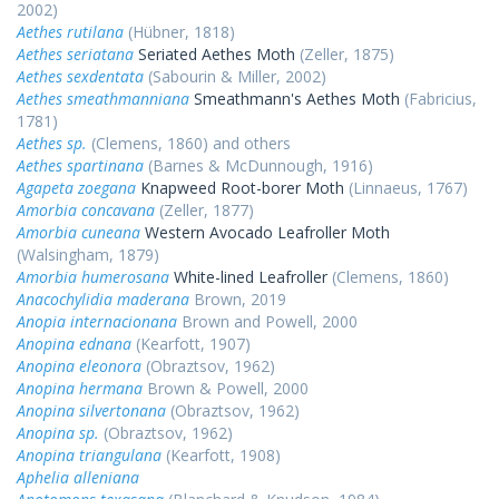
2002)
Aethes rutilana
(Hübner, 1818)
Aethes seriatana
Seriated Aethes Moth
(Zeller, 1875)
Aethes sexdentata
(Sabourin & Miller, 2002)
Aethes smeathmanniana
Smeathmann's Aethes Moth
(Fabricius,
1781)
Aethes sp.
(Clemens, 1860) and others
Aethes spartinana
(Barnes & McDunnough, 1916)
Agapeta zoegana
Knapweed Root-borer Moth
(Linnaeus, 1767)
Amorbia concavana
(Zeller, 1877)
Amorbia cuneana
Western Avocado Leafroller Moth
(Walsingham, 1879)
Amorbia humerosana
White-lined Leafroller
(Clemens, 1860)
Anacochylidia maderana
Brown, 2019
Anopia internacionana
Brown and Powell, 2000
Anopina ednana
(Kearfott, 1907)
Anopina eleonora
(Obraztsov, 1962)
Anopina hermana
Brown & Powell, 2000
Anopina silvertonana
(Obraztsov, 1962)
Anopina sp.
(Obraztsov, 1962)
Anopina triangulana
(Kearfott, 1908)
Aphelia alleniana