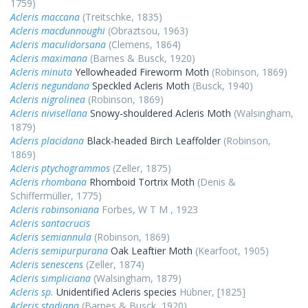
1759)
Acleris maccana
(Treitschke, 1835)
Acleris macdunnoughi
(Obraztsou, 1963)
Acleris maculidorsana
(Clemens, 1864)
Acleris maximana
(Barnes & Busck, 1920)
Acleris minuta
Yellowheaded Fireworm Moth
(Robinson, 1869)
Acleris negundana
Speckled Acleris Moth
(Busck, 1940)
Acleris nigrolinea
(Robinson, 1869)
Acleris nivisellana
Snowy-shouldered Acleris Moth
(Walsingham,
1879)
Acleris placidana
Black-headed Birch Leaffolder
(Robinson,
1869)
Acleris ptychogrammos
(Zeller, 1875)
Acleris rhombana
Rhomboid Tortrix Moth
(Denis &
Schiffermüller, 1775)
Acleris robinsoniana
Forbes, W T M , 1923
Acleris santacrucis
Acleris semiannula
(Robinson, 1869)
Acleris semipurpurana
Oak Leaftier Moth
(Kearfoot, 1905)
Acleris senescens
(Zeller, 1874)
Acleris simpliciana
(Walsingham, 1879)
Acleris sp.
Unidentified Acleris species
Hübner, [1825]
Acleris stadiana
(Barnes & Busck, 1920)