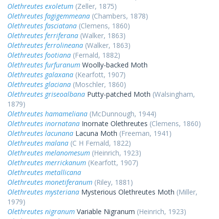
Olethreutes exoletum
(Zeller, 1875)
Olethreutes fagigemmeana
(Chambers, 1878)
Olethreutes fasciatana
(Clemens, 1860)
Olethreutes ferriferana
(Walker, 1863)
Olethreutes ferrolineana
(Walker, 1863)
Olethreutes footiana
(Fernald, 1882)
Olethreutes furfuranum
Woolly-backed Moth
Olethreutes galaxana
(Kearfott, 1907)
Olethreutes glaciana
(Moschler, 1860)
Olethreutes griseoalbana
Putty-patched Moth
(Walsingham,
1879)
Olethreutes hamameliana
(McDunnough, 1944)
Olethreutes inornatana
Inornate Olethreutes
(Clemens, 1860)
Olethreutes lacunana
Lacuna Moth
(Freeman, 1941)
Olethreutes malana
(C H Fernald, 1822)
Olethreutes melanomesum
(Heinrich, 1923)
Olethreutes merrickanum
(Kearfott, 1907)
Olethreutes metallicana
Olethreutes monetiferanum
(Riley, 1881)
Olethreutes mysteriana
Mysterious Olethreutes Moth
(Miller,
1979)
Olethreutes nigranum
Variable Nigranum
(Heinrich, 1923)