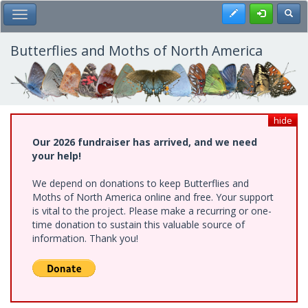
Skip
Register
Toggl
Toggle Main Menu
to
main
content
Butterflies and Moths of North America
hide
Our 2026 fundraiser has arrived, and we need
your help!
We depend on donations to keep Butterflies and
Moths of North America online and free. Your support
is vital to the project. Please make a recurring or one-
time donation to sustain this valuable source of
information. Thank you!