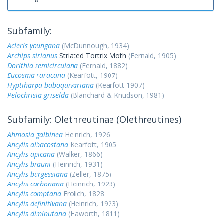
Subfamily:
Acleris youngana
(McDunnough, 1934)
Archips strianus
Striated Tortrix Moth
(Fernald, 1905)
Dorithia semicirculana
(Fernald, 1882)
Eucosma raracana
(Kearfott, 1907)
Hyptiharpa baboquivariana
(Kearfott 1907)
Pelochrista griselda
(Blanchard & Knudson, 1981)
Subfamily: Olethreutinae (Olethreutines)
Ahmosia galbinea
Heinrich, 1926
Ancylis albacostana
Kearfott, 1905
Ancylis apicana
(Walker, 1866)
Ancylis brauni
(Heinrich, 1931)
Ancylis burgessiana
(Zeller, 1875)
Ancylis carbonana
(Heinrich, 1923)
Ancylis comptana
Frolich, 1828
Ancylis definitivana
(Heinrich, 1923)
Ancylis diminutana
(Haworth, 1811)