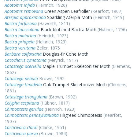
Apotomis infida
(Heinrich, 1926)
Apotomis removana
Green Aspen Leafroller
(Kearfott, 1907)
Aterpia approximana
Sparkling Aterpia Moth
(Heinrich, 1919)
Bactra furfurana
(Haworth, 1811)
Bactra lancealana
Black-blotched Bactra Moth
(Hubner, 1796)
Bactra maiorina
(Heinrich, 1923)
Bactra priapeia
(Heinrich, 1923)
Bactra verutana
Zeller, 1875
Barbara colfaxiana
Douglas-fir Cone Moth
Cacocharis cymotoma
(Meyrick, 1917)
Catastega aceriella
Maple Trumpet Skeletonizer Moth
(Clemens,
1862)
Catastega nebula
Brown, 1992
Catastega timidella
Oak Trumpet Skeletonizer Moth
(Clemens,
1861)
Catastega triangulana
(Brown, 1992)
Celypha cespitana
(Hübner, 1817)
Chimoptesis gerulae
(Heinrich, 1923)
Chimoptesis pennsylvaniana
Filigreed Chimoptesis
(Kearfott,
1907)
Corticivora clarki
(Clarke, 1951)
Corticivora parva
(Brown, 1984)