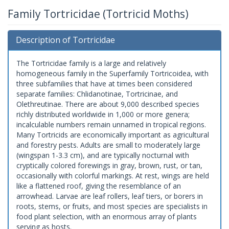
Family Tortricidae (Tortricid Moths)
Description of Tortricidae
The Tortricidae family is a large and relatively
homogeneous family in the Superfamily Tortricoidea, with
three subfamilies that have at times been considered
separate families: Chlidanotinae, Tortricinae, and
Olethreutinae. There are about 9,000 described species
richly distributed worldwide in 1,000 or more genera;
incalculable numbers remain unnamed in tropical regions.
Many Tortricids are economically important as agricultural
and forestry pests. Adults are small to moderately large
(wingspan 1-3.3 cm), and are typically nocturnal with
cryptically colored forewings in gray, brown, rust, or tan,
occasionally with colorful markings. At rest, wings are held
like a flattened roof, giving the resemblance of an
arrowhead. Larvae are leaf rollers, leaf tiers, or borers in
roots, stems, or fruits, and most species are specialists in
food plant selection, with an enormous array of plants
serving as hosts.