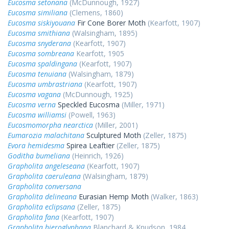
Eucosma setonana
(McDunnough, 1927)
Eucosma similiana
(Clemens, 1860)
Eucosma siskiyouana
Fir Cone Borer Moth
(Kearfott, 1907)
Eucosma smithiana
(Walsingham, 1895)
Eucosma snyderana
(Kearfott, 1907)
Eucosma sombreana
Kearfott, 1905
Eucosma spaldingana
(Kearfott, 1907)
Eucosma tenuiana
(Walsingham, 1879)
Eucosma umbrastriana
(Kearfott, 1907)
Eucosma vagana
(McDunnough, 1925)
Eucosma verna
Speckled Eucosma
(Miller, 1971)
Eucosma williamsi
(Powell, 1963)
Eucosmomorpha nearctica
(Miller, 2001)
Eumarozia malachitana
Sculptured Moth
(Zeller, 1875)
Evora hemidesma
Spirea Leaftier
(Zeller, 1875)
Goditha bumeliana
(Heinrich, 1926)
Grapholita angeleseana
(Kearfott, 1907)
Grapholita caeruleana
(Walsingham, 1879)
Grapholita conversana
Grapholita delineana
Eurasian Hemp Moth
(Walker, 1863)
Grapholita eclipsana
(Zeller, 1875)
Grapholita fana
(Kearfott, 1907)
Grapholita hieroglyphana
Blanchard & Knudson, 1984