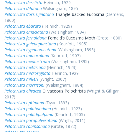
Pelochrista derelicta
Heinrich, 1929
Pelochrista dilatana
Walsingham, 1895
Pelochrista dorsisignatana
Triangle-backed Eucosma
(Clemens,
1860)
Pelochrista eburata
(Heinrich, 1929)
Pelochrista emaciatana
(Walsingham 1884)
Pelochrista fernaldana
Fernald's Eucosma Moth
(Grote, 1880)
Pelochrista galenapunctana
(Kearfott, 1905)
Pelochrista hyponomeutana
(Walsingham, 1895)
Pelochrista immaculana
(Kearfott, 1907)
Pelochrista mediostriata
(Walsingham, 1895)
Pelochrista metariana
(Heinrich, 1923)
Pelochrista microsignata
Heinrich, 1929
Pelochrista milleri
(Wright, 2007)
Pelochrista morrisoni
(Walsingham, 1884)
Pelochrista olivacea
Olivaceous Pelochrista
(Wright & Gilligan,
2017)
Pelochrista optimana
(Dyar, 1893)
Pelochrista palabundana
(Heinrich, 1923)
Pelochrista pallidipalpana
(Kearfott, 1905)
Pelochrista parapulveratana
(Wright, 2011)
Pelochrista robinsonana
(Grote, 1872)