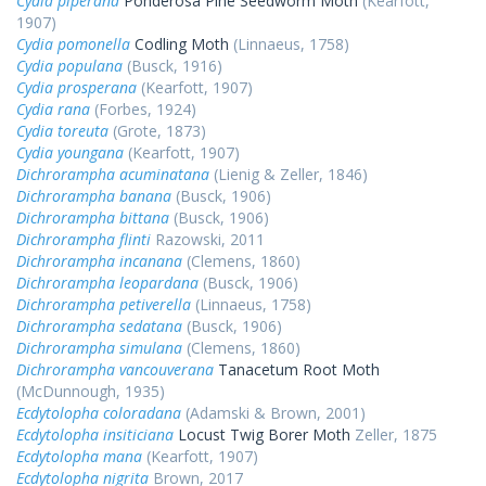
Cydia piperana
Ponderosa Pine Seedworm Moth
(Kearfott,
1907)
Cydia pomonella
Codling Moth
(Linnaeus, 1758)
Cydia populana
(Busck, 1916)
Cydia prosperana
(Kearfott, 1907)
Cydia rana
(Forbes, 1924)
Cydia toreuta
(Grote, 1873)
Cydia youngana
(Kearfott, 1907)
Dichrorampha acuminatana
(Lienig & Zeller, 1846)
Dichrorampha banana
(Busck, 1906)
Dichrorampha bittana
(Busck, 1906)
Dichrorampha flinti
Razowski, 2011
Dichrorampha incanana
(Clemens, 1860)
Dichrorampha leopardana
(Busck, 1906)
Dichrorampha petiverella
(Linnaeus, 1758)
Dichrorampha sedatana
(Busck, 1906)
Dichrorampha simulana
(Clemens, 1860)
Dichrorampha vancouverana
Tanacetum Root Moth
(McDunnough, 1935)
Ecdytolopha coloradana
(Adamski & Brown, 2001)
Ecdytolopha insiticiana
Locust Twig Borer Moth
Zeller, 1875
Ecdytolopha mana
(Kearfott, 1907)
Ecdytolopha nigrita
Brown, 2017