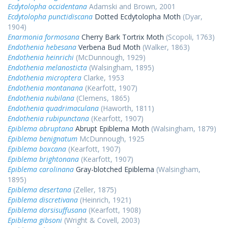
Ecdytolopha occidentana
Adamski and Brown, 2001
Ecdytolopha punctidiscana
Dotted Ecdytolopha Moth
(Dyar,
1904)
Enarmonia formosana
Cherry Bark Tortrix Moth
(Scopoli, 1763)
Endothenia hebesana
Verbena Bud Moth
(Walker, 1863)
Endothenia heinrichi
(McDunnough, 1929)
Endothenia melanosticta
(Walsingham, 1895)
Endothenia microptera
Clarke, 1953
Endothenia montanana
(Kearfott, 1907)
Endothenia nubilana
(Clemens, 1865)
Endothenia quadrimaculana
(Haworth, 1811)
Endothenia rubipunctana
(Kearfott, 1907)
Epiblema abruptana
Abrupt Epiblema Moth
(Walsingham, 1879)
Epiblema benignatum
McDunnough, 1925
Epiblema boxcana
(Kearfott, 1907)
Epiblema brightonana
(Kearfott, 1907)
Epiblema carolinana
Gray-blotched Epiblema
(Walsingham,
1895)
Epiblema desertana
(Zeller, 1875)
Epiblema discretivana
(Heinrich, 1921)
Epiblema dorsisuffusana
(Kearfott, 1908)
Epiblema gibsoni
(Wright & Covell, 2003)