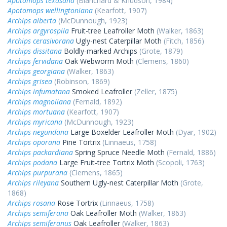
Apotomops texasana
(Blanchard & Knudson, 1984)
Apotomops wellingtoniana
(Kearfott, 1907)
Archips alberta
(McDunnough, 1923)
Archips argyrospila
Fruit-tree Leafroller Moth
(Walker, 1863)
Archips cerasivorana
Ugly-nest Caterpillar Moth
(Fitch, 1856)
Archips dissitana
Boldly-marked Archips
(Grote, 1879)
Archips fervidana
Oak Webworm Moth
(Clemens, 1860)
Archips georgiana
(Walker, 1863)
Archips grisea
(Robinson, 1869)
Archips infumatana
Smoked Leafroller
(Zeller, 1875)
Archips magnoliana
(Fernald, 1892)
Archips mortuana
(Kearfott, 1907)
Archips myricana
(McDunnough, 1923)
Archips negundana
Large Boxelder Leafroller Moth
(Dyar, 1902)
Archips oporana
Pine Tortrix
(Linnaeus, 1758)
Archips packardiana
Spring Spruce Needle Moth
(Fernald, 1886)
Archips podana
Large Fruit-tree Tortrix Moth
(Scopoli, 1763)
Archips purpurana
(Clemens, 1865)
Archips rileyana
Southern Ugly-nest Caterpillar Moth
(Grote,
1868)
Archips rosana
Rose Tortrix
(Linnaeus, 1758)
Archips semiferana
Oak Leafroller Moth
(Walker, 1863)
Archips semiferanus
Oak Leafroller
(Walker, 1863)