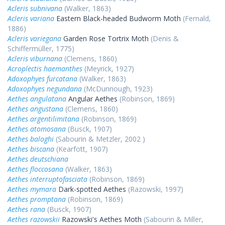
Acleris subnivana
(Walker, 1863)
Acleris variana
Eastern Black-headed Budworm Moth
(Fernald,
1886)
Acleris variegana
Garden Rose Tortrix Moth
(Denis &
Schiffermüller, 1775)
Acleris viburnana
(Clemens, 1860)
Acroplectis haemanthes
(Meyrick, 1927)
Adoxophyes furcatana
(Walker, 1863)
Adoxophyes negundana
(McDunnough, 1923)
Aethes angulatana
Angular Aethes
(Robinson, 1869)
Aethes angustana
(Clemens, 1860)
Aethes argentilimitana
(Robinson, 1869)
Aethes atomosana
(Busck, 1907)
Aethes baloghi
(Sabourin & Metzler, 2002 )
Aethes biscana
(Kearfott, 1907)
Aethes deutschiana
Aethes floccosana
(Walker, 1863)
Aethes interruptofasciata
(Robinson, 1869)
Aethes mymara
Dark-spotted Aethes
(Razowski, 1997)
Aethes promptana
(Robinson, 1869)
Aethes rana
(Busck, 1907)
Aethes razowskii
Razowski's Aethes Moth
(Sabourin & Miller,