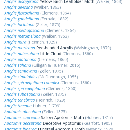
Ancylis discigerana
Yellow Birch Leaffolder Moth
(Walker, 1863)
Ancylis divisana
(Walker, 1863)
Ancylis fuscociliana
(Clemens, 1864)
Ancylis goodelliana
(Fernald, 1882)
Ancylis laciniana
(Zeller, 1875)
Ancylis mediofasciana
(Clemens, 1864)
Ancylis metamelana
(Walker, 1863)
Ancylis mira
(Heinrich, 1929)
Ancylis muricana
Red-headed Ancylis
(Walsingham, 1879)
Ancylis nubeculana
Little Cloud
(Clemens, 1860)
Ancylis platanana
(Clemens, 1860)
Ancylis saliana
(Gilligan & Huemer, 2016)
Ancylis semiovana
(Zeller, 1875)
Ancylis simuloides
(McDunnough, 1955)
Ancylis spiraeifoliana complex
(Clemens, 1860)
Ancylis spireaeifoliana
(Clemens, 1860)
Ancylis subaequana
(Zeller, 1875)
Ancylis tenebrica
(Heinrich, 1929)
Ancylis tineana
Hubner, [1799]
Apotomis albeolana
(Zeller, 1875)
Apotomis capreana
Sallow Apotomis Moth
(Hübner, 1817)
Apotomis deceptana
Deceptive Apotomis
(Kearfott, 1905)
Apotomis funerea
Funereal Apotomis Moth
(Meyrick, 1920)