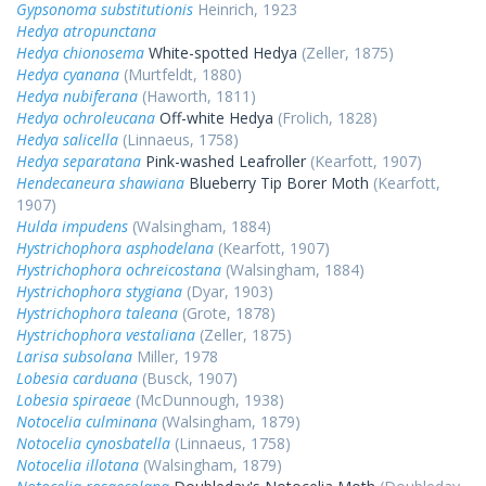
Gypsonoma substitutionis
Heinrich, 1923
Hedya atropunctana
Hedya chionosema
White-spotted Hedya
(Zeller, 1875)
Hedya cyanana
(Murtfeldt, 1880)
Hedya nubiferana
(Haworth, 1811)
Hedya ochroleucana
Off-white Hedya
(Frolich, 1828)
Hedya salicella
(Linnaeus, 1758)
Hedya separatana
Pink-washed Leafroller
(Kearfott, 1907)
Hendecaneura shawiana
Blueberry Tip Borer Moth
(Kearfott,
1907)
Hulda impudens
(Walsingham, 1884)
Hystrichophora asphodelana
(Kearfott, 1907)
Hystrichophora ochreicostana
(Walsingham, 1884)
Hystrichophora stygiana
(Dyar, 1903)
Hystrichophora taleana
(Grote, 1878)
Hystrichophora vestaliana
(Zeller, 1875)
Larisa subsolana
Miller, 1978
Lobesia carduana
(Busck, 1907)
Lobesia spiraeae
(McDunnough, 1938)
Notocelia culminana
(Walsingham, 1879)
Notocelia cynosbatella
(Linnaeus, 1758)
Notocelia illotana
(Walsingham, 1879)