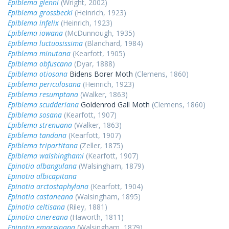
Epiblema glenni
(Wright, 2002)
Epiblema grossbecki
(Heinrich, 1923)
Epiblema infelix
(Heinrich, 1923)
Epiblema iowana
(McDunnough, 1935)
Epiblema luctuosissima
(Blanchard, 1984)
Epiblema minutana
(Kearfott, 1905)
Epiblema obfuscana
(Dyar, 1888)
Epiblema otiosana
Bidens Borer Moth
(Clemens, 1860)
Epiblema periculosana
(Heinrich, 1923)
Epiblema resumptana
(Walker, 1863)
Epiblema scudderiana
Goldenrod Gall Moth
(Clemens, 1860)
Epiblema sosana
(Kearfott, 1907)
Epiblema strenuana
(Walker, 1863)
Epiblema tandana
(Kearfott, 1907)
Epiblema tripartitana
(Zeller, 1875)
Epiblema walshinghami
(Kearfott, 1907)
Epinotia albangulana
(Walsingham, 1879)
Epinotia albicapitana
Epinotia arctostaphylana
(Kearfott, 1904)
Epinotia castaneana
(Walsingham, 1895)
Epinotia celtisana
(Riley, 1881)
Epinotia cinereana
(Haworth, 1811)
Epinotia emarginana
(Walsingham, 1879)