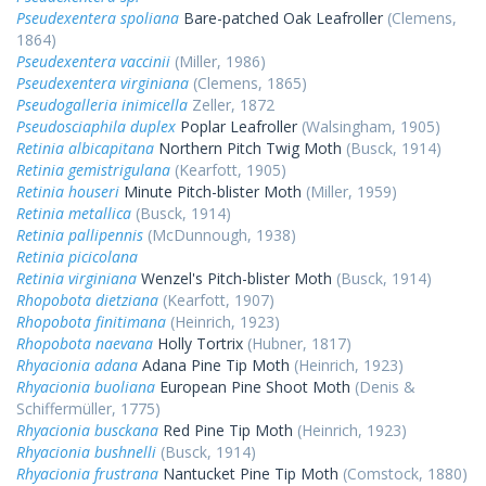
Pseudexentera spoliana
Bare-patched Oak Leafroller
(Clemens,
1864)
Pseudexentera vaccinii
(Miller, 1986)
Pseudexentera virginiana
(Clemens, 1865)
Pseudogalleria inimicella
Zeller, 1872
Pseudosciaphila duplex
Poplar Leafroller
(Walsingham, 1905)
Retinia albicapitana
Northern Pitch Twig Moth
(Busck, 1914)
Retinia gemistrigulana
(Kearfott, 1905)
Retinia houseri
Minute Pitch-blister Moth
(Miller, 1959)
Retinia metallica
(Busck, 1914)
Retinia pallipennis
(McDunnough, 1938)
Retinia picicolana
Retinia virginiana
Wenzel's Pitch-blister Moth
(Busck, 1914)
Rhopobota dietziana
(Kearfott, 1907)
Rhopobota finitimana
(Heinrich, 1923)
Rhopobota naevana
Holly Tortrix
(Hubner, 1817)
Rhyacionia adana
Adana Pine Tip Moth
(Heinrich, 1923)
Rhyacionia buoliana
European Pine Shoot Moth
(Denis &
Schiffermüller, 1775)
Rhyacionia busckana
Red Pine Tip Moth
(Heinrich, 1923)
Rhyacionia bushnelli
(Busck, 1914)
Rhyacionia frustrana
Nantucket Pine Tip Moth
(Comstock, 1880)