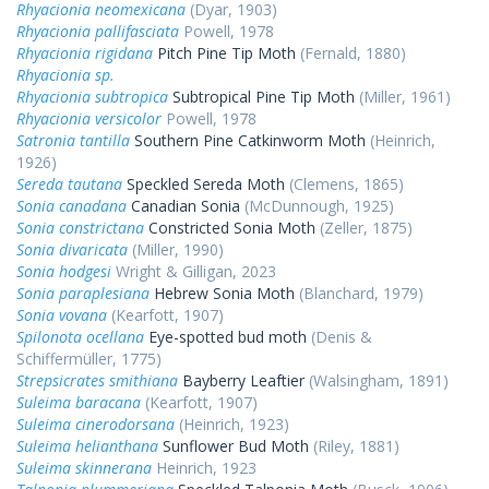
Rhyacionia neomexicana
(Dyar, 1903)
Rhyacionia pallifasciata
Powell, 1978
Rhyacionia rigidana
Pitch Pine Tip Moth
(Fernald, 1880)
Rhyacionia sp.
Rhyacionia subtropica
Subtropical Pine Tip Moth
(Miller, 1961)
Rhyacionia versicolor
Powell, 1978
Satronia tantilla
Southern Pine Catkinworm Moth
(Heinrich,
1926)
Sereda tautana
Speckled Sereda Moth
(Clemens, 1865)
Sonia canadana
Canadian Sonia
(McDunnough, 1925)
Sonia constrictana
Constricted Sonia Moth
(Zeller, 1875)
Sonia divaricata
(Miller, 1990)
Sonia hodgesi
Wright & Gilligan, 2023
Sonia paraplesiana
Hebrew Sonia Moth
(Blanchard, 1979)
Sonia vovana
(Kearfott, 1907)
Spilonota ocellana
Eye-spotted bud moth
(Denis &
Schiffermüller, 1775)
Strepsicrates smithiana
Bayberry Leaftier
(Walsingham, 1891)
Suleima baracana
(Kearfott, 1907)
Suleima cinerodorsana
(Heinrich, 1923)
Suleima helianthana
Sunflower Bud Moth
(Riley, 1881)
Suleima skinnerana
Heinrich, 1923