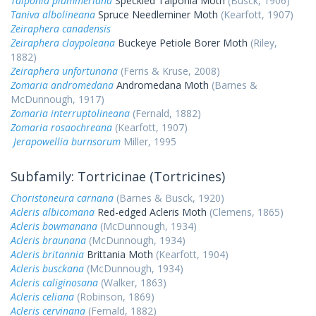
Talponia plummeriana
Speckled Talponia Moth
(Busck, 1906)
Taniva albolineana
Spruce Needleminer Moth
(Kearfott, 1907)
Zeiraphera canadensis
Zeiraphera claypoleana
Buckeye Petiole Borer Moth
(Riley,
1882)
Zeiraphera unfortunana
(Ferris & Kruse, 2008)
Zomaria andromedana
Andromedana Moth
(Barnes &
McDunnough, 1917)
Zomaria interruptolineana
(Fernald, 1882)
Zomaria rosaochreana
(Kearfott, 1907)
Jerapowellia burnsorum
Miller, 1995
Subfamily: Tortricinae (Tortricines)
Choristoneura carnana
(Barnes & Busck, 1920)
Acleris albicomana
Red-edged Acleris Moth
(Clemens, 1865)
Acleris bowmanana
(McDunnough, 1934)
Acleris braunana
(McDunnough, 1934)
Acleris britannia
Brittania Moth
(Kearfott, 1904)
Acleris busckana
(McDunnough, 1934)
Acleris caliginosana
(Walker, 1863)
Acleris celiana
(Robinson, 1869)
Acleris cervinana
(Fernald, 1882)