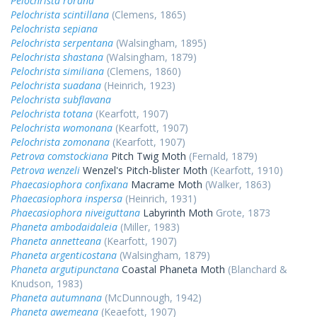
Pelochrista rorana
Pelochrista scintillana
(Clemens, 1865)
Pelochrista sepiana
Pelochrista serpentana
(Walsingham, 1895)
Pelochrista shastana
(Walsingham, 1879)
Pelochrista similiana
(Clemens, 1860)
Pelochrista suadana
(Heinrich, 1923)
Pelochrista subflavana
Pelochrista totana
(Kearfott, 1907)
Pelochrista womonana
(Kearfott, 1907)
Pelochrista zomonana
(Kearfott, 1907)
Petrova comstockiana
Pitch Twig Moth
(Fernald, 1879)
Petrova wenzeli
Wenzel's Pitch-blister Moth
(Kearfott, 1910)
Phaecasiophora confixana
Macrame Moth
(Walker, 1863)
Phaecasiophora inspersa
(Heinrich, 1931)
Phaecasiophora niveiguttana
Labyrinth Moth
Grote, 1873
Phaneta ambodaidaleia
(Miller, 1983)
Phaneta annetteana
(Kearfott, 1907)
Phaneta argenticostana
(Walsingham, 1879)
Phaneta argutipunctana
Coastal Phaneta Moth
(Blanchard &
Knudson, 1983)
Phaneta autumnana
(McDunnough, 1942)
Phaneta awemeana
(Keaefott, 1907)