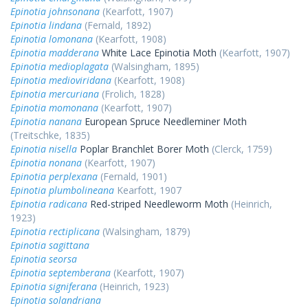
Epinotia johnsonana
(Kearfott, 1907)
Epinotia lindana
(Fernald, 1892)
Epinotia lomonana
(Kearfott, 1908)
Epinotia madderana
White Lace Epinotia Moth
(Kearfott, 1907)
Epinotia medioplagata
(Walsingham, 1895)
Epinotia medioviridana
(Kearfott, 1908)
Epinotia mercuriana
(Frolich, 1828)
Epinotia momonana
(Kearfott, 1907)
Epinotia nanana
European Spruce Needleminer Moth
(Treitschke, 1835)
Epinotia nisella
Poplar Branchlet Borer Moth
(Clerck, 1759)
Epinotia nonana
(Kearfott, 1907)
Epinotia perplexana
(Fernald, 1901)
Epinotia plumbolineana
Kearfott, 1907
Epinotia radicana
Red-striped Needleworm Moth
(Heinrich,
1923)
Epinotia rectiplicana
(Walsingham, 1879)
Epinotia sagittana
Epinotia seorsa
Epinotia septemberana
(Kearfott, 1907)
Epinotia signiferana
(Heinrich, 1923)
Epinotia solandriana