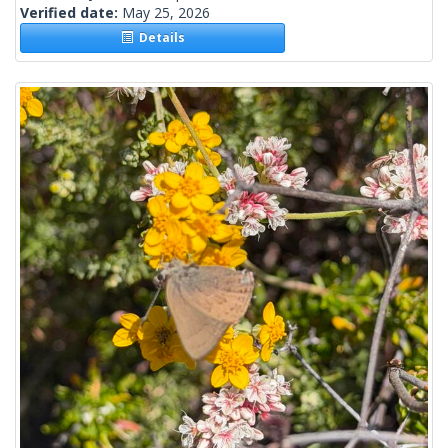
Verified date:
May 25, 2026
Details