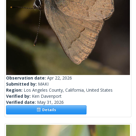
Observation date:
Apr 22, 2026
Submitted by:
MAKI
Region:
Los Angeles County, California, United States
Verified by:
Ken Davenport
Verified date:
May 31, 2026
Details