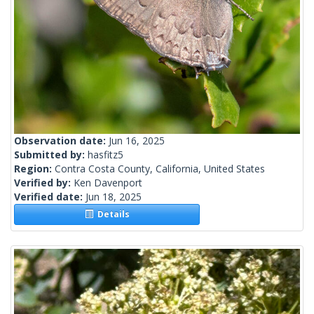
Observation date:
Jun 16, 2025
Submitted by:
hasfitz5
Region:
Contra Costa County, California, United States
Verified by:
Ken Davenport
Verified date:
Jun 18, 2025
Details