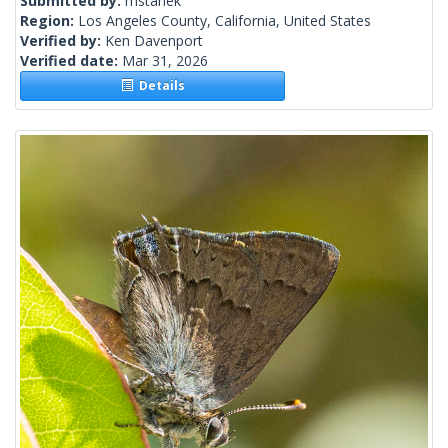
Submitted by:
mstanek
Region:
Los Angeles County, California, United States
Verified by:
Ken Davenport
Verified date:
Mar 31, 2026
Details