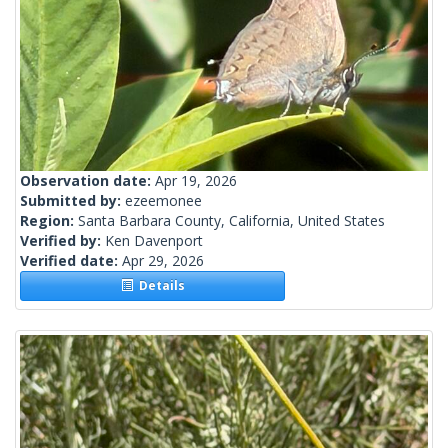
Observation date:
Apr 19, 2026
Submitted by:
ezeemonee
Region:
Santa Barbara County, California, United States
Verified by:
Ken Davenport
Verified date:
Apr 29, 2026
Details