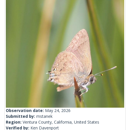
Observation date:
May 24, 2026
Submitted by:
mstanek
Region:
Ventura County, California, United States
Verified by:
Ken Davenport