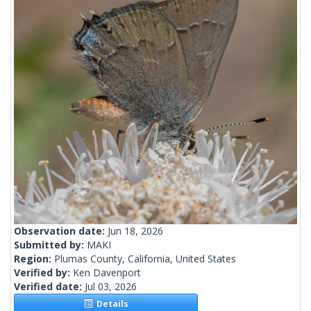
Observation date:
Jun 18, 2026
Submitted by:
MAKI
Region:
Plumas County, California, United States
Verified by:
Ken Davenport
Verified date:
Jul 03, 2026
Details