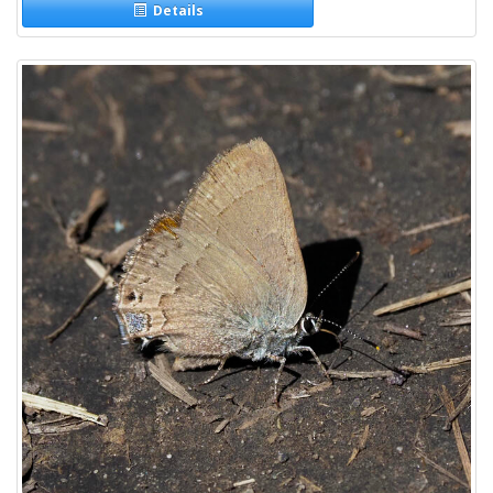
Details