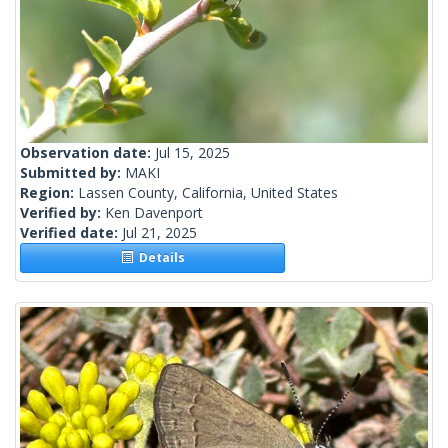
Observation date:
Jul 15, 2025
Submitted by:
MAKI
Region:
Lassen County, California, United States
Verified by:
Ken Davenport
Verified date:
Jul 21, 2025
Details