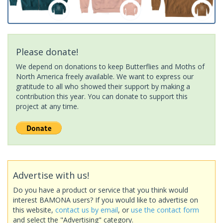
Please donate!
We depend on donations to keep Butterflies and Moths of
North America freely available. We want to express our
gratitude to all who showed their support by making a
contribution this year. You can donate to support this
project at any time.
Advertise with us!
Do you have a product or service that you think would
interest BAMONA users? If you would like to advertise on
this website,
contact us by email
, or
use the contact form
and select the "Advertising" category.