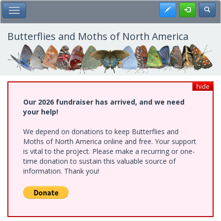
Skip
Register
Toggl
Toggle Main Menu
to
main
content
Butterflies and Moths of North America
hide
Our 2026 fundraiser has arrived, and we need
your help!
We depend on donations to keep Butterflies and
Moths of North America online and free. Your support
is vital to the project. Please make a recurring or one-
time donation to sustain this valuable source of
information. Thank you!