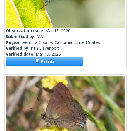
Observation date:
Mar 18, 2026
Submitted by:
MAKI
Region:
Ventura County, California, United States
Verified by:
Ken Davenport
Verified date:
Mar 19, 2026
Details