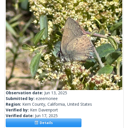
Observation date:
Jun 13, 2025
Submitted by:
ezeemonee
Region:
Kern County, California, United States
Verified by:
Ken Davenport
Verified date:
Jun 17, 2025
Details