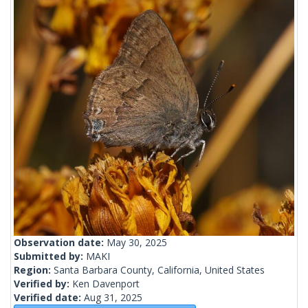
Observation date:
May 30, 2025
Submitted by:
MAKI
Region:
Santa Barbara County, California, United States
Verified by:
Ken Davenport
Verified date:
Aug 31, 2025