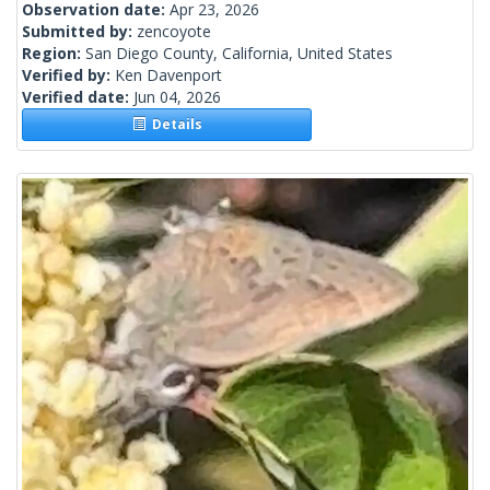
Observation date:
Apr 23, 2026
Submitted by:
zencoyote
Region:
San Diego County, California, United States
Verified by:
Ken Davenport
Verified date:
Jun 04, 2026
Details