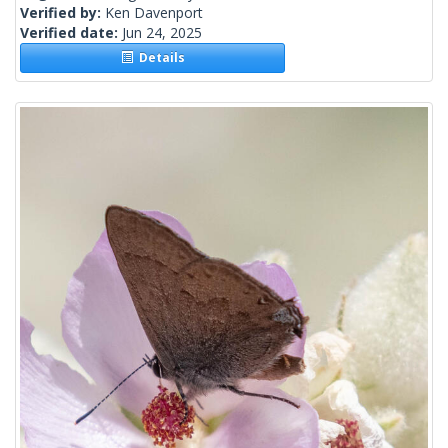
Verified by:
Ken Davenport
Verified date:
Jun 24, 2025
Details