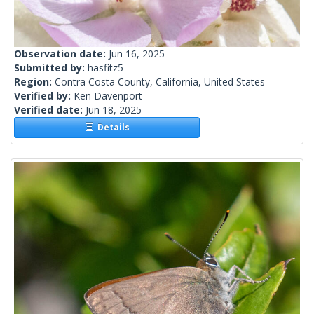
Observation date:
Jun 16, 2025
Submitted by:
hasfitz5
Region:
Contra Costa County, California, United States
Verified by:
Ken Davenport
Verified date:
Jun 18, 2025
Details