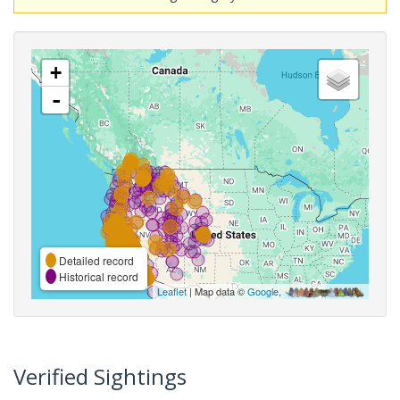
+
-
Detailed record
Historical record
Leaflet
| Map data ©
Google
,
Verified Sightings