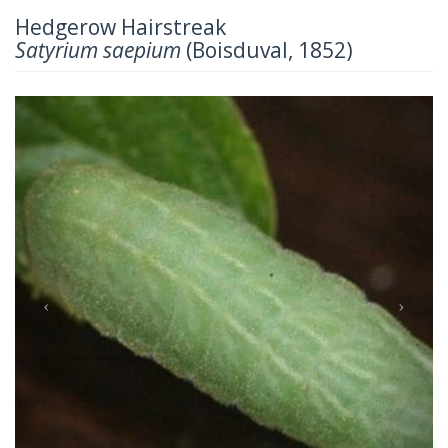
Hedgerow Hairstreak
Satyrium saepium
(Boisduval, 1852)
Previous
Next