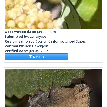
Observation date:
Jun 02, 2026
Submitted by:
zencoyote
Region:
San Diego County, California, United States
Verified by:
Ken Davenport
Verified date:
Jun 04, 2026
Details