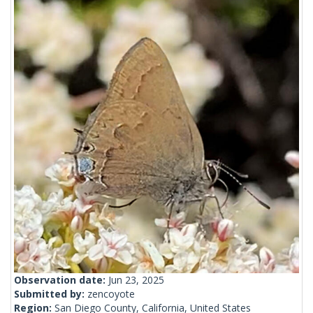
Observation date:
Jun 23, 2025
Submitted by:
zencoyote
Region:
San Diego County, California, United States