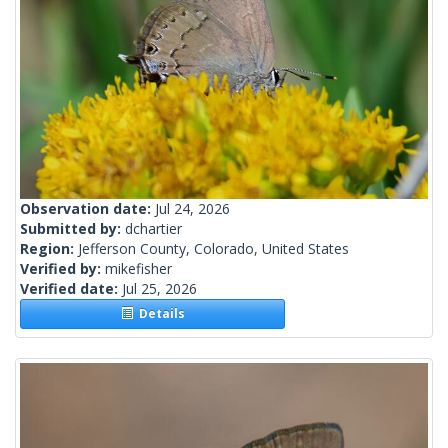
Observation date:
Jul 24, 2026
Submitted by:
dchartier
Region:
Jefferson County, Colorado, United States
Verified by:
mikefisher
Verified date:
Jul 25, 2026
Details