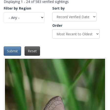
Displaying 1 - 24 of 583 verified sightings
Filter by Region
Sort by
Order
Submit
Reset