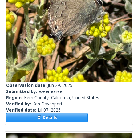
Observation date:
Jun 29, 2025
Submitted by:
ezeemonee
Region:
Kern County, California, United States
Verified by:
Ken Davenport
Verified date:
Jul 07, 2025
Details