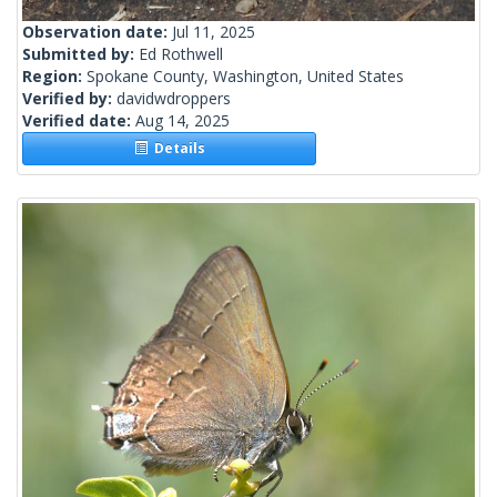
Observation date:
Jul 11, 2025
Submitted by:
Ed Rothwell
Region:
Spokane County, Washington, United States
Verified by:
davidwdroppers
Verified date:
Aug 14, 2025
Details