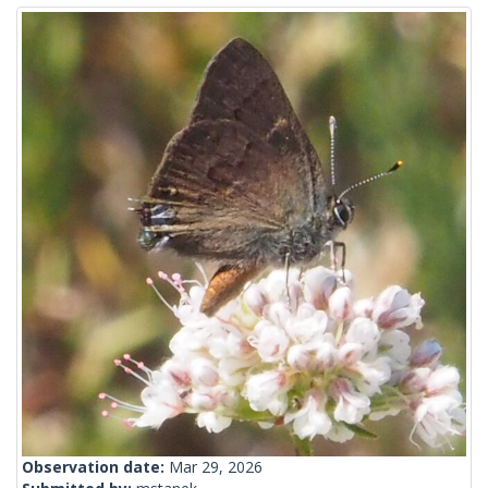
Observation date:
Mar 29, 2026