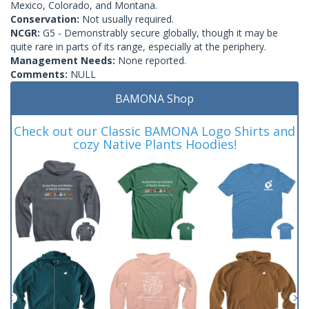
Mexico, Colorado, and Montana.
Conservation:
Not usually required.
NCGR:
G5 - Demonstrably secure globally, though it may be
quite rare in parts of its range, especially at the periphery.
Management Needs:
None reported.
Comments:
NULL
BAMONA Shop
Check out our Classic BAMONA Logo Shirts and
cozy Native Plants Hoodies!