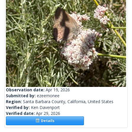
Observation date:
Apr 19, 2026
Submitted by:
ezeemonee
Region:
Santa Barbara County, California, United States
Verified by:
Ken Davenport
Verified date:
Apr 29, 2026
Details