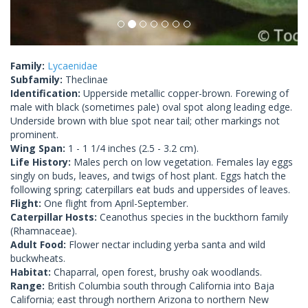
Family:
Lycaenidae
Subfamily:
Theclinae
Identification:
Upperside metallic copper-brown. Forewing of
male with black (sometimes pale) oval spot along leading edge.
Underside brown with blue spot near tail; other markings not
prominent.
Wing Span:
1 - 1 1/4 inches (2.5 - 3.2 cm).
Life History:
Males perch on low vegetation. Females lay eggs
singly on buds, leaves, and twigs of host plant. Eggs hatch the
following spring; caterpillars eat buds and uppersides of leaves.
Flight:
One flight from April-September.
Caterpillar Hosts:
Ceanothus species in the buckthorn family
(Rhamnaceae).
Adult Food:
Flower nectar including yerba santa and wild
buckwheats.
Habitat:
Chaparral, open forest, brushy oak woodlands.
Range:
British Columbia south through California into Baja
California; east through northern Arizona to northern New