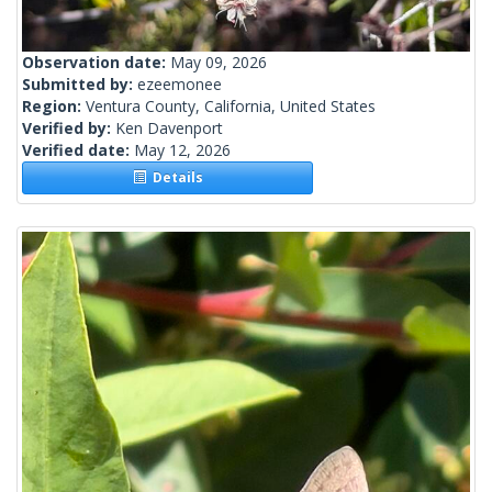
Observation date:
May 09, 2026
Submitted by:
ezeemonee
Region:
Ventura County, California, United States
Verified by:
Ken Davenport
Verified date:
May 12, 2026
Details