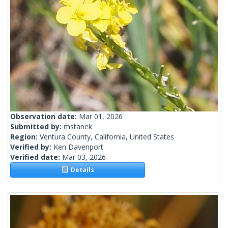
Observation date:
Mar 01, 2026
Submitted by:
mstanek
Region:
Ventura County, California, United States
Verified by:
Ken Davenport
Verified date:
Mar 03, 2026
Details