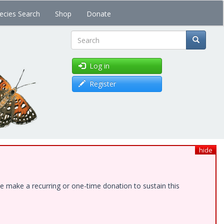
ecies Search
Shop
Donate
Search
Log in
Register
hide
e make a recurring or one-time donation to sustain this