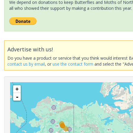
We depend on donations to keep Butterflies and Moths of North 
all who showed their support by making a contribution this year.
Advertise with us!
Do you have a product or service that you think would interest B
contact us by email
, or
use the contact form
and select the "Adve
+
-