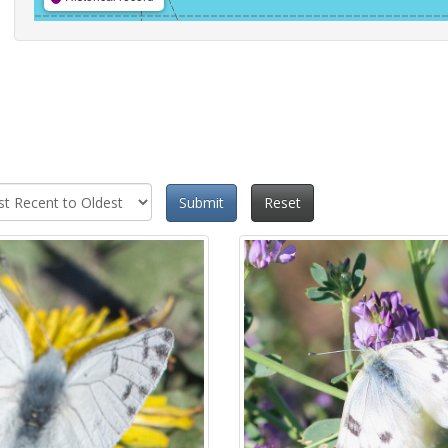
Submit
Reset