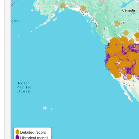
Detailed record
Historical record