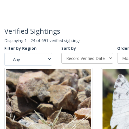
Verified Sightings
Displaying 1 - 24 of 691 verified sightings
Filter by Region
Sort by
Order