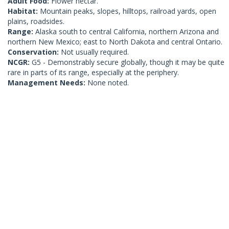
Adult Food:
Flower nectar.
Habitat:
Mountain peaks, slopes, hilltops, railroad yards, open
plains, roadsides.
Range:
Alaska south to central California, northern Arizona and
northern New Mexico; east to North Dakota and central Ontario.
Conservation:
Not usually required.
NCGR:
G5 - Demonstrably secure globally, though it may be quite
rare in parts of its range, especially at the periphery.
Management Needs:
None noted.