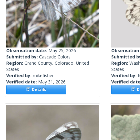
Observation date:
May 25, 2026
Observation
Submitted by:
Cascade Colors
Submitted b
Region:
Grand County, Colorado, United
Region:
Wash
States
States
Verified by:
mikefisher
Verified by:
Verified date:
May 31, 2026
Verified dat
Details
De