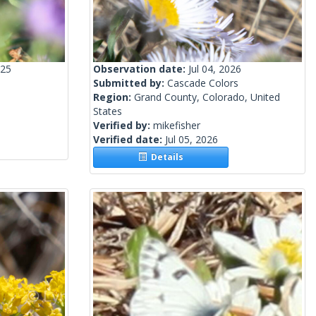
025
Observation date:
Jul 04, 2026
Submitted by:
Cascade Colors
Region:
Grand County, Colorado, United
States
Verified by:
mikefisher
Verified date:
Jul 05, 2026
Details