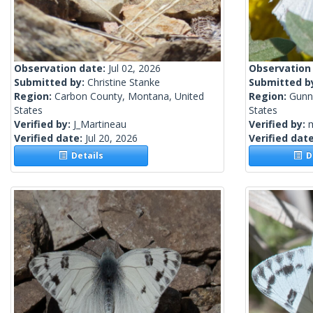
Observation date:
Jul 02, 2026
Observation
Submitted by:
Christine Stanke
Submitted b
Region:
Carbon County, Montana, United
Region:
Gunn
States
States
Verified by:
J_Martineau
Verified by:
m
Verified date:
Jul 20, 2026
Verified dat
Details
De