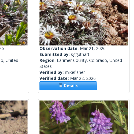
26
Observation date:
Mar 21, 2026
s
Submitted by:
sgguthart
o, United
Region:
Larimer County, Colorado, United
States
Verified by:
mikefisher
Verified date:
Mar 22, 2026
Details