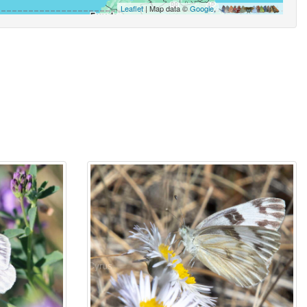
Leaflet
| Map data ©
Google
,