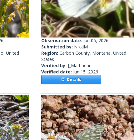
26
Observation date:
Jun 06, 2026
s
Submitted by:
NikkiM
o, United
Region:
Carbon County, Montana, United
States
Verified by:
J_Martineau
Verified date:
Jun 15, 2026
Details