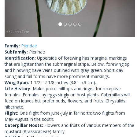
Family:
Pieridae
Subfamily:
Pierinae
Identification:
Upperside of forewing has marginal markings
that are lighter than the submarginal stripe. Below, forewing tip
and hindwing have veins outlined with gray-green. Short-day
spring and fall forms have more prominent markings.
Wing Span:
1 1/2 - 2 1/8 inches (3.8 - 5.3 cm).
Life History:
Males patrol hilltops and ridges for receptive
females. Females lay eggs singly on host plants. Caterpillars will
feed on leaves but prefer buds, flowers, and fruits. Chrysalids
hibernate.
Flight:
One flight from June-July in far north; two flights from
May-August in the south.
Caterpillar Hosts:
Flowers and fruits of various members of the
mustard (Brassicaceae) family.