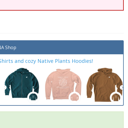
A Shop
irts and cozy Native Plants Hoodies!