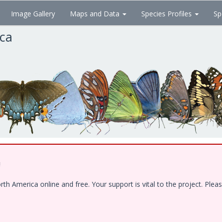
Image Gallery
Maps and Data
Species Profiles
Sp
ica
!
 America online and free. Your support is vital to the project. Pleas