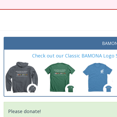
t
BAMON
Check out our Classic BAMONA Logo Sh
Please donate!