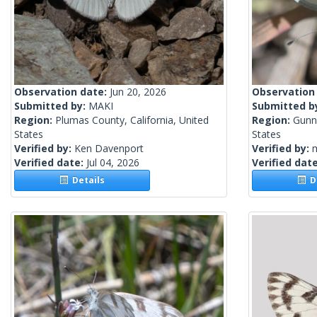
Observation date:
Jun 20, 2026
Observation
Submitted by:
MAKI
Submitted b
Region:
Plumas County, California, United
Region:
Gunn
States
States
Verified by:
Ken Davenport
Verified by:
m
Verified date:
Jul 04, 2026
Verified dat
Details
De