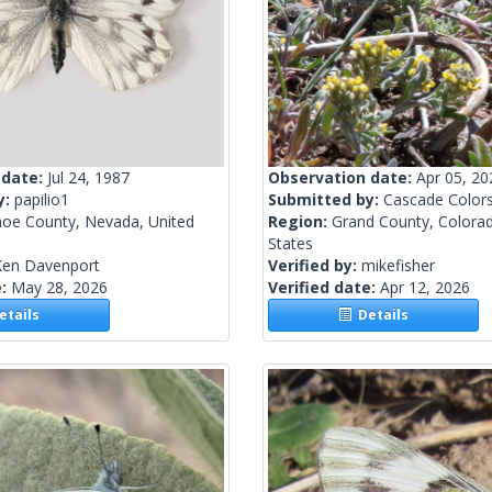
 date:
Jul 24, 1987
Observation date:
Apr 05, 20
y:
papilio1
Submitted by:
Cascade Color
oe County, Nevada, United
Region:
Grand County, Colorad
States
Ken Davenport
Verified by:
mikefisher
e:
May 28, 2026
Verified date:
Apr 12, 2026
tails
Details