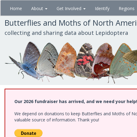
Skip
Home
About
Get Involved
Identify
Regions
to
main
Butterflies and Moths of North Amer
content
collecting and sharing data about Lepidoptera
Our 2026 fundraiser has arrived, and we need your help
We depend on donations to keep Butterflies and Moths of North
valuable source of information. Thank you!