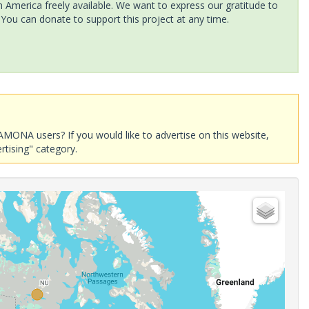
America freely available. We want to express our gratitude to
 You can donate to support this project at any time.
AMONA users? If you would like to advertise on this website,
rtising" category.