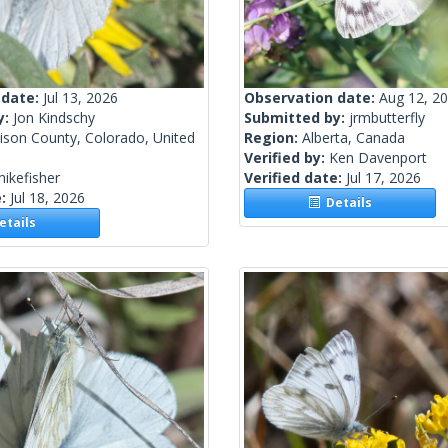
 date:
Jul 13, 2026
Observation date:
Aug 12, 2
y:
Jon Kindschy
Submitted by:
jrmbutterfly
ison County, Colorado, United
Region:
Alberta, Canada
Verified by:
Ken Davenport
ikefisher
Verified date:
Jul 17, 2026
e:
Jul 18, 2026
Details
tails