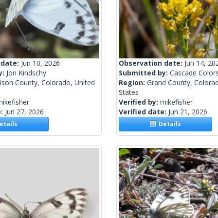
 date:
Jun 10, 2026
Observation date:
Jun 14, 20
y:
Jon Kindschy
Submitted by:
Cascade Color
ison County, Colorado, United
Region:
Grand County, Colorad
States
ikefisher
Verified by:
mikefisher
e:
Jun 27, 2026
Verified date:
Jun 21, 2026
tails
Details