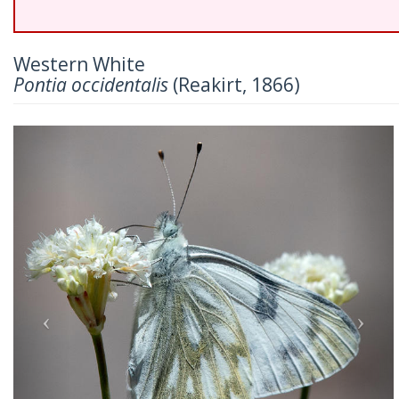
Western White
Pontia occidentalis
(Reakirt, 1866)
Previous
Nex