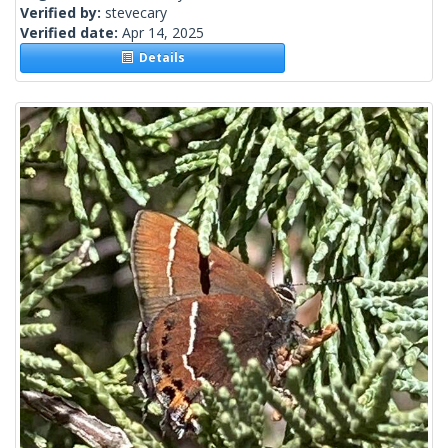
Verified by:
stevecary
Verified date:
Apr 14, 2025
Details