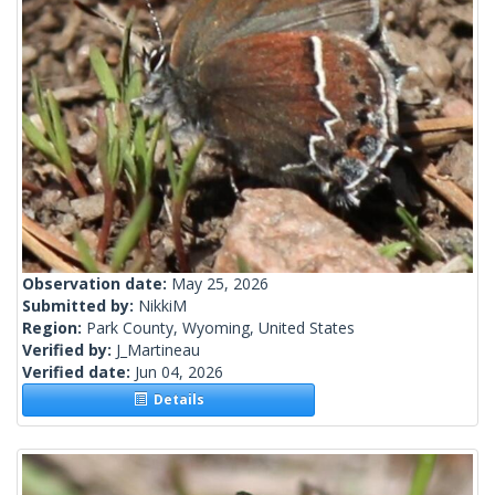
Observation date:
May 25, 2026
Submitted by:
NikkiM
Region:
Park County, Wyoming, United States
Verified by:
J_Martineau
Verified date:
Jun 04, 2026
Details