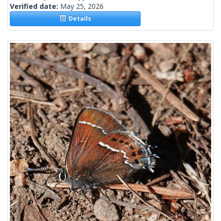
Verified date:
May 25, 2026
Details