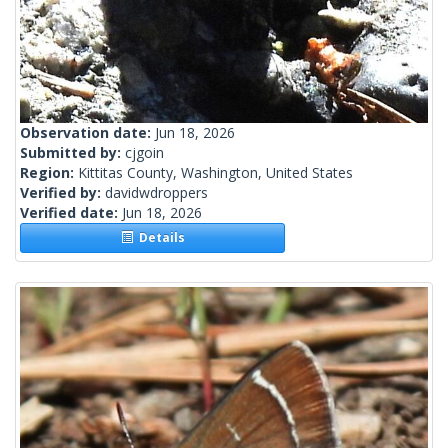
Observation date:
Jun 18, 2026
Submitted by:
cjgoin
Region:
Kittitas County, Washington, United States
Verified by:
davidwdroppers
Verified date:
Jun 18, 2026
Details