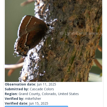
Observation date:
Jun 11, 2025
Submitted by:
Cascade Colors
Region:
Grand County, Colorado, United States
Verified by:
mikefisher
Verified date:
Jun 15, 2025