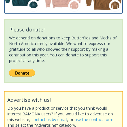
Please donate!
We depend on donations to keep Butterflies and Moths of
North America freely available. We want to express our
gratitude to all who showed their support by making a
contribution this year. You can donate to support this
project at any time.
Advertise with us!
Do you have a product or service that you think would
interest BAMONA users? If you would like to advertise on
this website,
contact us by email
, or
use the contact form
and select the "Advertising" category.