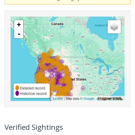
+
-
Detailed record
Historical record
Leaflet
| Map data ©
Google
,
Verified Sightings