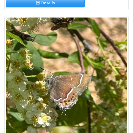
Details