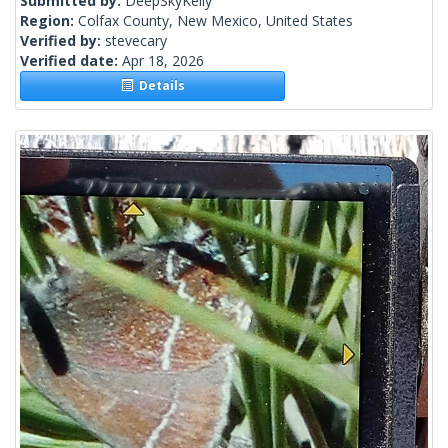
Submitted by:
DeepSkyKelly
Region:
Colfax County, New Mexico, United States
Verified by:
stevecary
Verified date:
Apr 18, 2026
Details