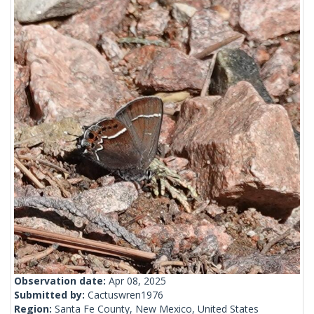
Observation date:
Apr 08, 2025
Submitted by:
Cactuswren1976
Region:
Santa Fe County, New Mexico, United States