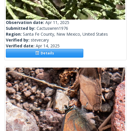
Observation date:
Apr 11, 2025
Submitted by:
Cactuswren1976
Region:
Santa Fe County, New Mexico, United States
Verified by:
stevecary
Verified date:
Apr 14, 2025
Details