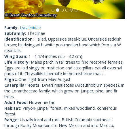
Family:
Lycaenidae
Subfamily:
Theclinae
Identification:
Tailed. Upperside steel-blue. Underside reddish
brown; hindwing with white postmedian band which forms a W
near tails.
Wing Span:
1 - 1 1/4 inches (2.5 - 3.2 cm).
Life History:
Males perch in tall trees to find receptive females.
Eggs are laid singly on mistletoe and caterpillars eat all external
parts of it. Chrysalids hibernate in the mistletoe mass.
Flight:
One flight from May-August.
Caterpillar Hosts:
Dwarf mistletoes (Arceuthobium species), in
the Loranthaceae family, which grow on juniper, pine, and fir
trees.
Adult Food:
Flower nectar.
Habitat:
Pinyon-juniper forest, mixed woodland, coniferous
forest.
Range:
Usually local and rare. British Columbia southeast
through Rocky Mountains to New Mexico and into Mexico;