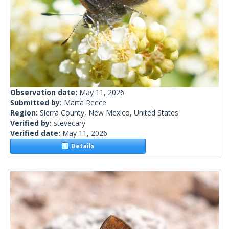
Observation date:
May 11, 2026
Submitted by:
Marta Reece
Region:
Sierra County, New Mexico, United States
Verified by:
stevecary
Verified date:
May 11, 2026
Details