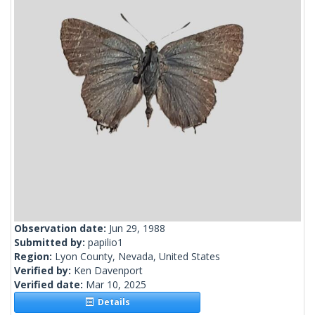
Observation date:
Jun 29, 1988
Submitted by:
papilio1
Region:
Lyon County, Nevada, United States
Verified by:
Ken Davenport
Verified date:
Mar 10, 2025
Details