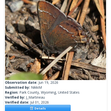
Observation date:
Jun 19, 2026
Submitted by:
NikkiM
Region:
Park County, Wyoming, United States
Verified by:
J_Martineau
Verified date:
Jul 01, 2026
Details