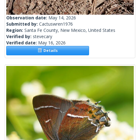
Observation date:
May 14, 2026
Submitted by:
Cactuswren1976
Region:
Santa Fe County, New Mexico, United States
Verified by:
stevecary
Verified date:
May 16, 2026
Details