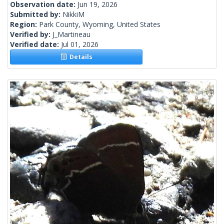
Observation date:
Jun 19, 2026
Submitted by:
NikkiM
Region:
Park County, Wyoming, United States
Verified by:
J_Martineau
Verified date:
Jul 01, 2026
Details