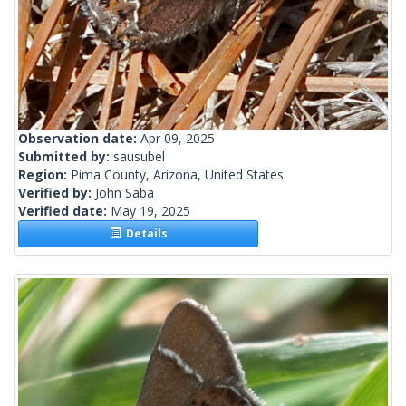
Observation date:
Apr 09, 2025
Submitted by:
sausubel
Region:
Pima County, Arizona, United States
Verified by:
John Saba
Verified date:
May 19, 2025
Details