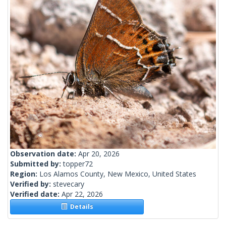
Observation date:
Apr 20, 2026
Submitted by:
topper72
Region:
Los Alamos County, New Mexico, United States
Verified by:
stevecary
Verified date:
Apr 22, 2026
Details