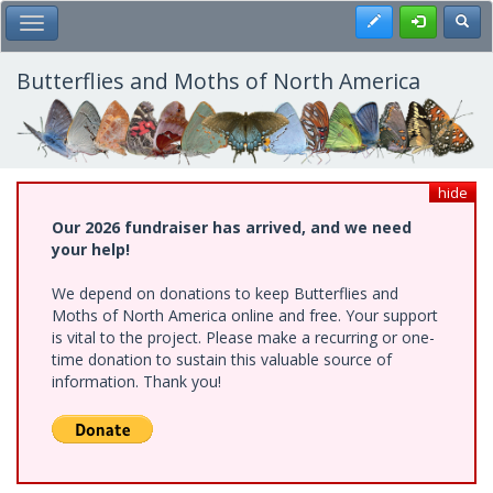
Skip
Register
Toggl
Toggle Main Menu
to
main
content
Butterflies and Moths of North America
hide
Our 2026 fundraiser has arrived, and we need
your help!
We depend on donations to keep Butterflies and
Moths of North America online and free. Your support
is vital to the project. Please make a recurring or one-
time donation to sustain this valuable source of
information. Thank you!