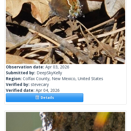
Observation date:
Apr 03, 2026
Submitted by:
DeepSkyKelly
Region:
Colfax County, New Mexico, United States
Verified by:
stevecary
Verified date:
Apr 04, 2026
Details