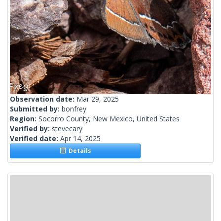
Observation date:
Mar 29, 2025
Submitted by:
bonfrey
Region:
Socorro County, New Mexico, United States
Verified by:
stevecary
Verified date:
Apr 14, 2025
Details