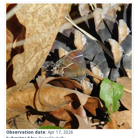
Observation date:
Apr 17, 2026