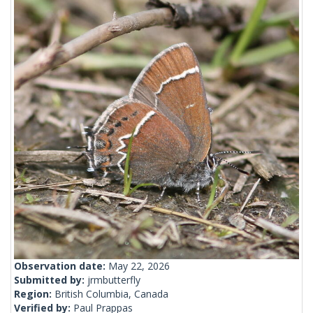
Observation date:
May 22, 2026
Submitted by:
jrmbutterfly
Region:
British Columbia, Canada
Verified by:
Paul Prappas