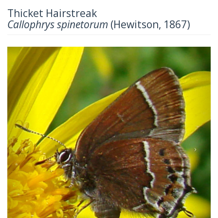
Thicket Hairstreak
Callophrys spinetorum
(Hewitson, 1867)
Previous
Next