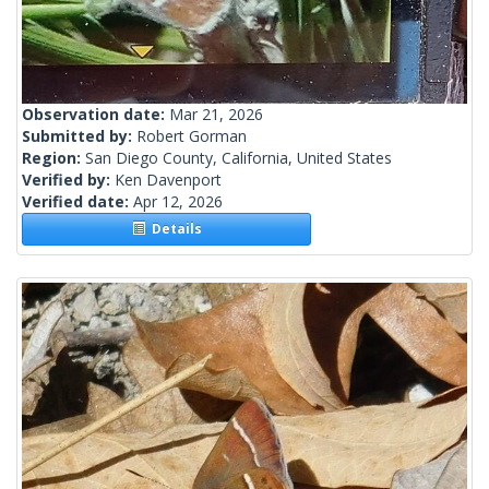
Observation date:
Mar 21, 2026
Submitted by:
Robert Gorman
Region:
San Diego County, California, United States
Verified by:
Ken Davenport
Verified date:
Apr 12, 2026
Details