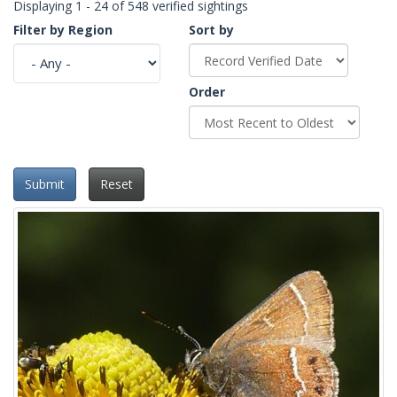
Displaying 1 - 24 of 548 verified sightings
Filter by Region
Sort by
Order
Submit
Reset