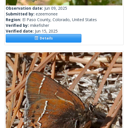
Observation date:
Jun 09, 2025
Submitted by:
ezeemonee
Region:
El Paso County, Colorado, United States
Verified by:
mikefisher
Verified date:
Jun 15, 2025
Details