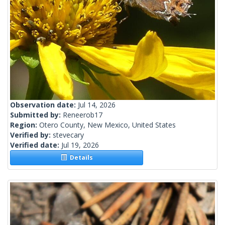
Observation date:
Jul 14, 2026
Submitted by:
Reneerob17
Region:
Otero County, New Mexico, United States
Verified by:
stevecary
Verified date:
Jul 19, 2026
Details