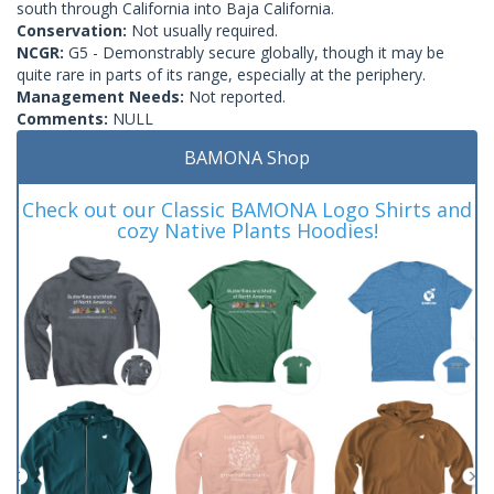
south through California into Baja California.
Conservation:
Not usually required.
NCGR:
G5 - Demonstrably secure globally, though it may be
quite rare in parts of its range, especially at the periphery.
Management Needs:
Not reported.
Comments:
NULL
BAMONA Shop
Check out our Classic BAMONA Logo Shirts and
cozy Native Plants Hoodies!