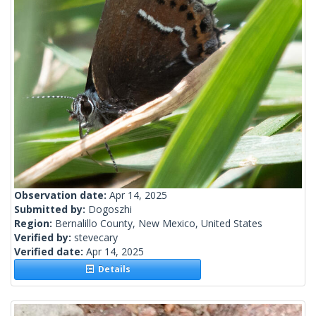
Observation date:
Apr 14, 2025
Submitted by:
Dogoszhi
Region:
Bernalillo County, New Mexico, United States
Verified by:
stevecary
Verified date:
Apr 14, 2025
Details