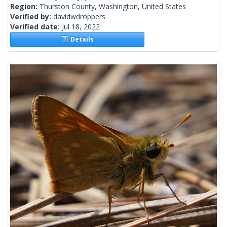
Region:
Thurston County, Washington, United States
Verified by:
davidwdroppers
Verified date:
Jul 18, 2022
Details