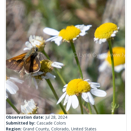
Observation date:
Jul 28, 2024
Submitted by:
Cascade Colors
Region:
Grand County, Colorado, United States