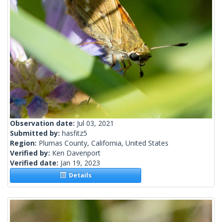
Observation date:
Jul 03, 2021
Submitted by:
hasfitz5
Region:
Plumas County, California, United States
Verified by:
Ken Davenport
Verified date:
Jan 19, 2023
Details