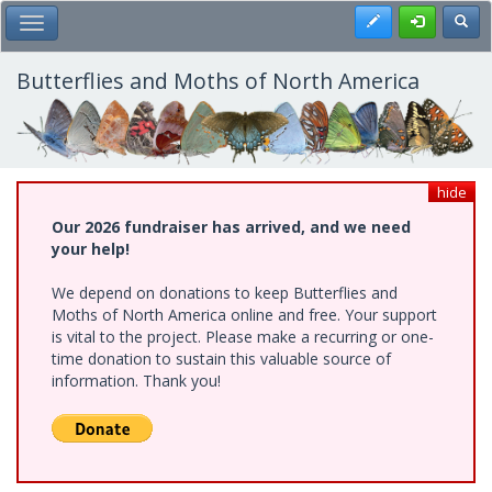
Skip
Register
Toggl
Toggle Main Menu
to
main
content
Butterflies and Moths of North America
hide
Our 2026 fundraiser has arrived, and we need
your help!
We depend on donations to keep Butterflies and
Moths of North America online and free. Your support
is vital to the project. Please make a recurring or one-
time donation to sustain this valuable source of
information. Thank you!