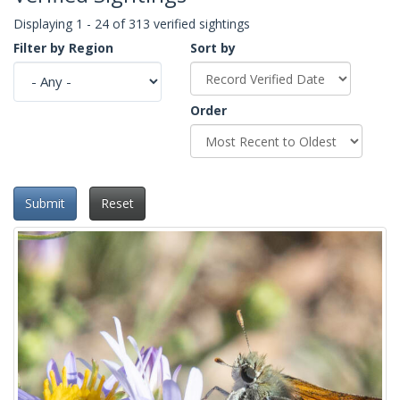
Displaying 1 - 24 of 313 verified sightings
Filter by Region
Sort by
Order
Submit
Reset