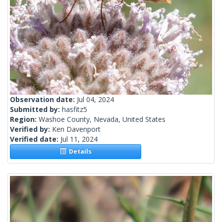
Observation date:
Jul 04, 2024
Submitted by:
hasfitz5
Region:
Washoe County, Nevada, United States
Verified by:
Ken Davenport
Verified date:
Jul 11, 2024
Details