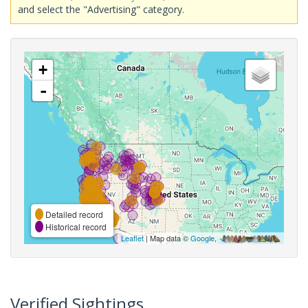
and select the "Advertising" category.
+
-
Detailed record
Historical record
Leaflet
| Map data ©
Google
,
Verified Sightings