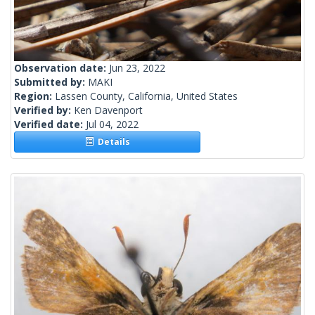
Observation date:
Jun 23, 2022
Submitted by:
MAKI
Region:
Lassen County, California, United States
Verified by:
Ken Davenport
Verified date:
Jul 04, 2022
Details