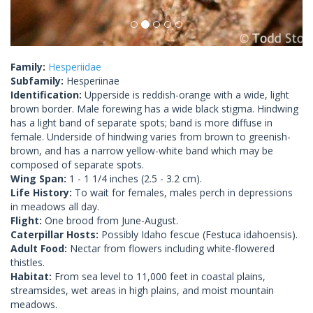
Family:
Hesperiidae
Subfamily:
Hesperiinae
Identification:
Upperside is reddish-orange with a wide, light
brown border. Male forewing has a wide black stigma. Hindwing
has a light band of separate spots; band is more diffuse in
female. Underside of hindwing varies from brown to greenish-
brown, and has a narrow yellow-white band which may be
composed of separate spots.
Wing Span:
1 - 1 1/4 inches (2.5 - 3.2 cm).
Life History:
To wait for females, males perch in depressions
in meadows all day.
Flight:
One brood from June-August.
Caterpillar Hosts:
Possibly Idaho fescue (Festuca idahoensis).
Adult Food:
Nectar from flowers including white-flowered
thistles.
Habitat:
From sea level to 11,000 feet in coastal plains,
streamsides, wet areas in high plains, and moist mountain
meadows.