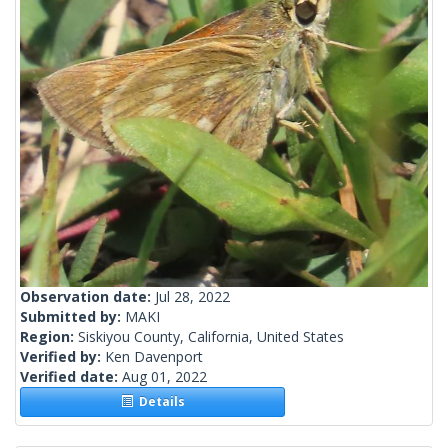
Observation date:
Jul 28, 2022
Submitted by:
MAKI
Region:
Siskiyou County, California, United States
Verified by:
Ken Davenport
Verified date:
Aug 01, 2022
Details