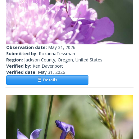
Observation date:
May 31, 2026
Submitted by:
RoxannaTessman
Region:
Jackson County, Oregon, United States
Verified by:
Ken Davenport
Verified date:
May 31, 2026
Details