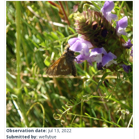
Observation date:
Jul 13, 2022
Submitted by:
weflybye