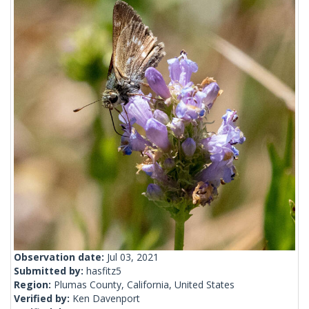
Observation date:
Jul 03, 2021
Submitted by:
hasfitz5
Region:
Plumas County, California, United States
Verified by:
Ken Davenport