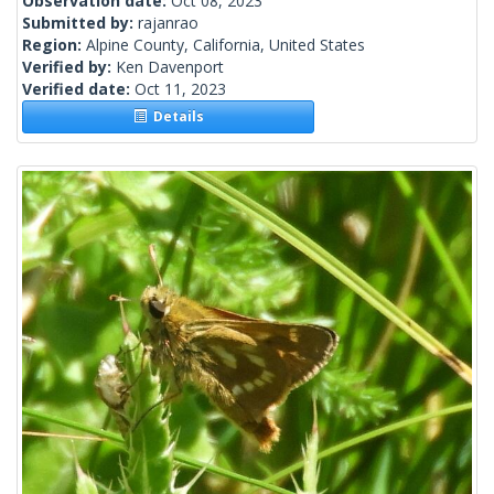
Observation date:
Oct 08, 2023
Submitted by:
rajanrao
Region:
Alpine County, California, United States
Verified by:
Ken Davenport
Verified date:
Oct 11, 2023
Details