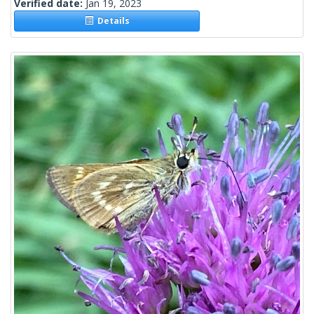
Verified date:
Jan 19, 2023
Details