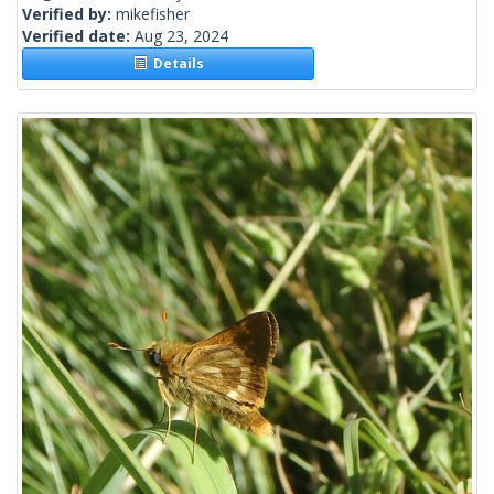
Verified by:
mikefisher
Verified date:
Aug 23, 2024
Details