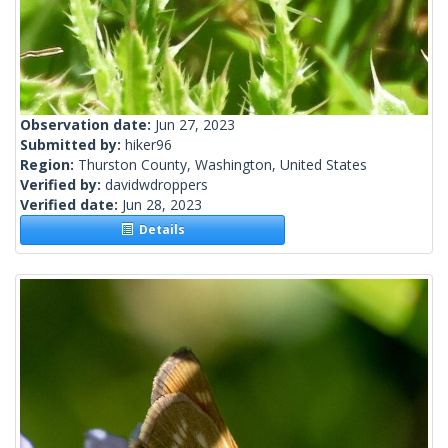
Observation date:
Jun 27, 2023
Submitted by:
hiker96
Region:
Thurston County, Washington, United States
Verified by:
davidwdroppers
Verified date:
Jun 28, 2023
Details