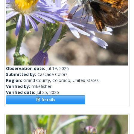
Observation date:
Jul 19, 2026
Submitted by:
Cascade Colors
Region:
Grand County, Colorado, United States
Verified by:
mikefisher
Verified date:
Jul 25, 2026
Details