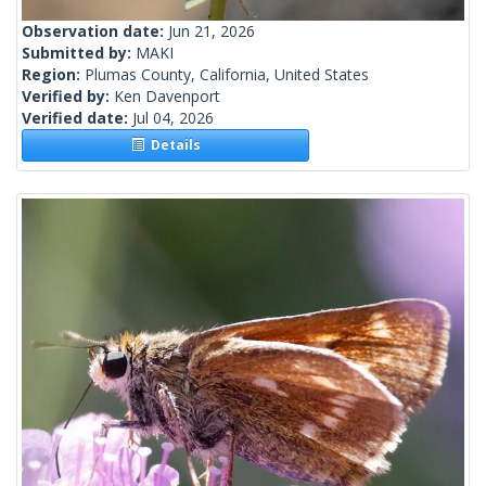
Observation date:
Jun 21, 2026
Submitted by:
MAKI
Region:
Plumas County, California, United States
Verified by:
Ken Davenport
Verified date:
Jul 04, 2026
Details