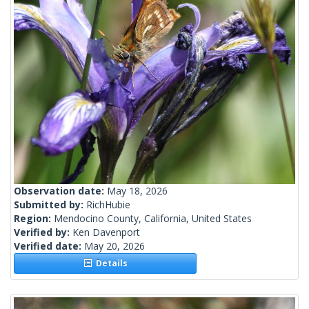
Observation date:
May 18, 2026
Submitted by:
RichHubie
Region:
Mendocino County, California, United States
Verified by:
Ken Davenport
Verified date:
May 20, 2026
Details