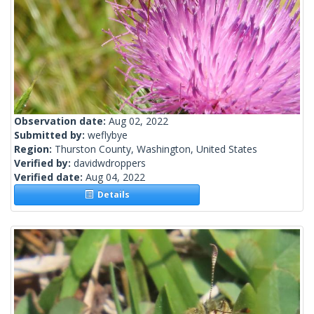
Observation date:
Aug 02, 2022
Submitted by:
weflybye
Region:
Thurston County, Washington, United States
Verified by:
davidwdroppers
Verified date:
Aug 04, 2022
Details