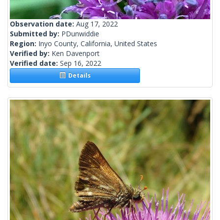
Observation date:
Aug 17, 2022
Submitted by:
PDunwiddie
Region:
Inyo County, California, United States
Verified by:
Ken Davenport
Verified date:
Sep 16, 2022
Details