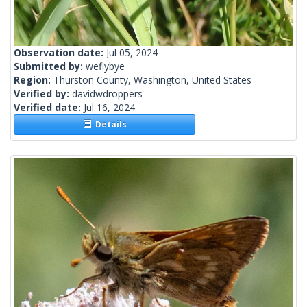
Observation date:
Jul 05, 2024
Submitted by:
weflybye
Region:
Thurston County, Washington, United States
Verified by:
davidwdroppers
Verified date:
Jul 16, 2024
Details