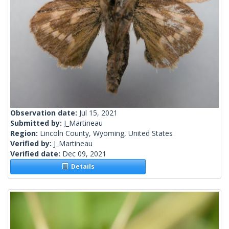
Observation date:
Jul 15, 2021
Submitted by:
J_Martineau
Region:
Lincoln County, Wyoming, United States
Verified by:
J_Martineau
Verified date:
Dec 09, 2021
Details