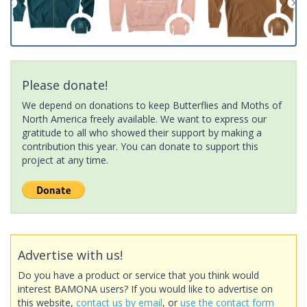
Please donate!
We depend on donations to keep Butterflies and Moths of
North America freely available. We want to express our
gratitude to all who showed their support by making a
contribution this year. You can donate to support this
project at any time.
Advertise with us!
Do you have a product or service that you think would
interest BAMONA users? If you would like to advertise on
this website,
contact us by email
, or
use the contact form