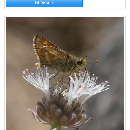
Details