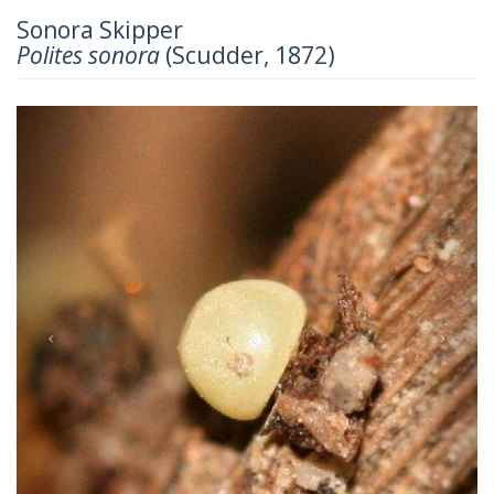
Sonora Skipper
Polites sonora
(Scudder, 1872)
Previous
Next