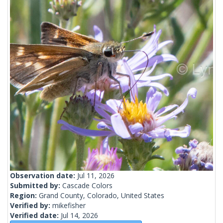
Observation date:
Jul 11, 2026
Submitted by:
Cascade Colors
Region:
Grand County, Colorado, United States
Verified by:
mikefisher
Verified date:
Jul 14, 2026