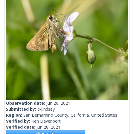
Observation date:
Jun 26, 2021
Submitted by:
cklindsey
Region:
San Bernardino County, California, United States
Verified by:
Ken Davenport
Verified date:
Jun 28, 2021