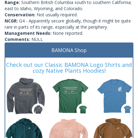
Range:
Southern British Columbia south to southern California;
east to Idaho, Wyoming, and Colorado.
Conservation:
Not usually required.
NCGR:
G4 - Apparently secure globally, though it might be quite
rare in parts of its range, especially at the periphery.
Management Needs:
None reported.
Comments:
NULL
BAMONA Shop
Check out our Classic BAMONA Logo Shirts and
cozy Native Plants Hoodies!