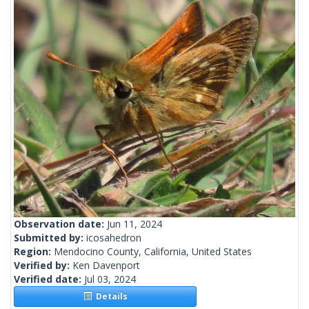
Observation date:
Jun 11, 2024
Submitted by:
icosahedron
Region:
Mendocino County, California, United States
Verified by:
Ken Davenport
Verified date:
Jul 03, 2024
Details