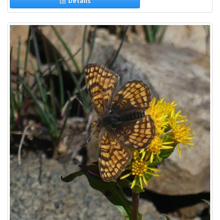
Details