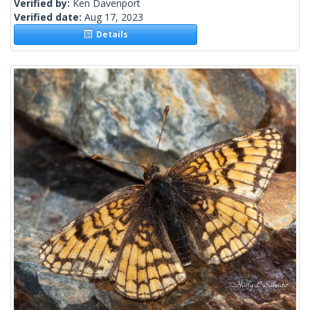
Verified by:
Ken Davenport
Verified date:
Aug 17, 2023
Details