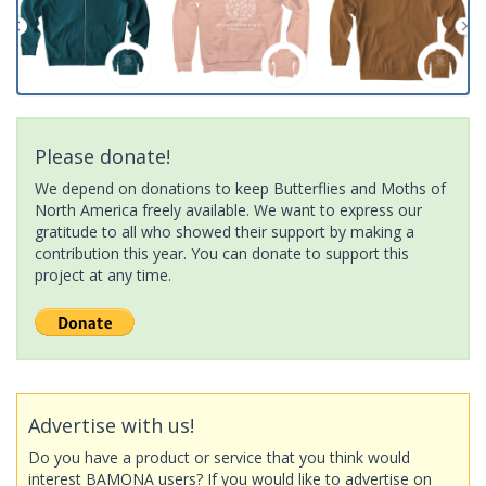
Please donate!
We depend on donations to keep Butterflies and Moths of
North America freely available. We want to express our
gratitude to all who showed their support by making a
contribution this year. You can donate to support this
project at any time.
Advertise with us!
Do you have a product or service that you think would
interest BAMONA users? If you would like to advertise on