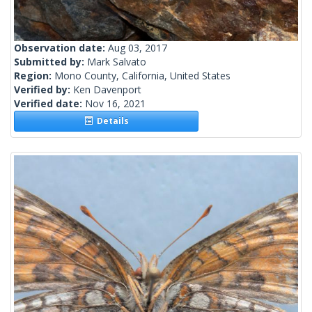
Observation date:
Aug 03, 2017
Submitted by:
Mark Salvato
Region:
Mono County, California, United States
Verified by:
Ken Davenport
Verified date:
Nov 16, 2021
Details