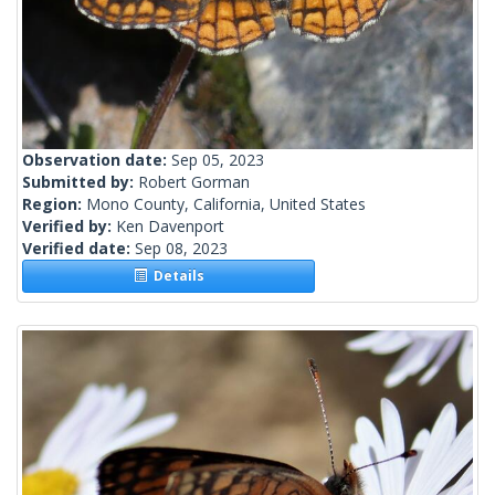
Observation date:
Sep 05, 2023
Submitted by:
Robert Gorman
Region:
Mono County, California, United States
Verified by:
Ken Davenport
Verified date:
Sep 08, 2023
Details