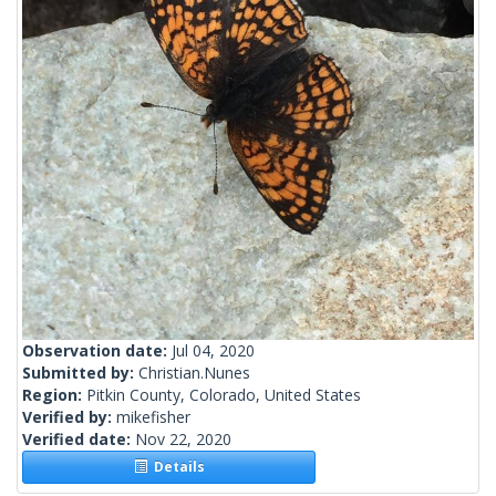
Observation date:
Jul 04, 2020
Submitted by:
Christian.Nunes
Region:
Pitkin County, Colorado, United States
Verified by:
mikefisher
Verified date:
Nov 22, 2020
Details