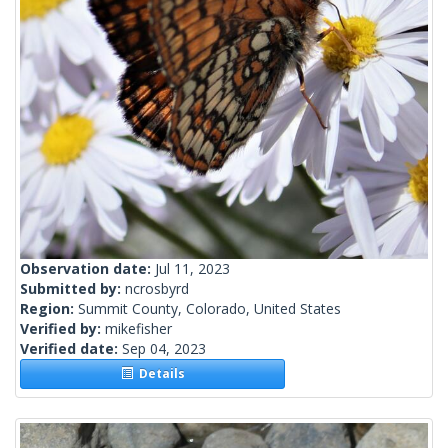
Observation date:
Jul 11, 2023
Submitted by:
ncrosbyrd
Region:
Summit County, Colorado, United States
Verified by:
mikefisher
Verified date:
Sep 04, 2023
Details