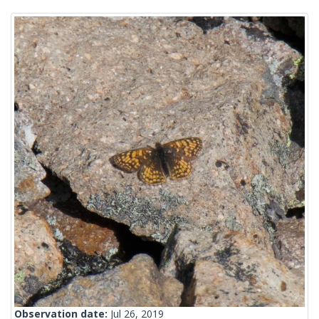
Observation date:
Jul 26, 2019