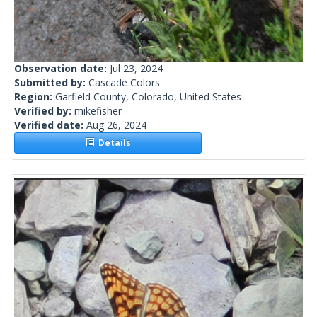
Observation date:
Jul 23, 2024
Submitted by:
Cascade Colors
Region:
Garfield County, Colorado, United States
Verified by:
mikefisher
Verified date:
Aug 26, 2024
Details