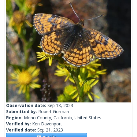
Observation date:
Sep 18, 2023
Submitted by:
Robert Gorman
Region:
Mono County, California, United States
Verified by:
Ken Davenport
Verified date:
Sep 21, 2023