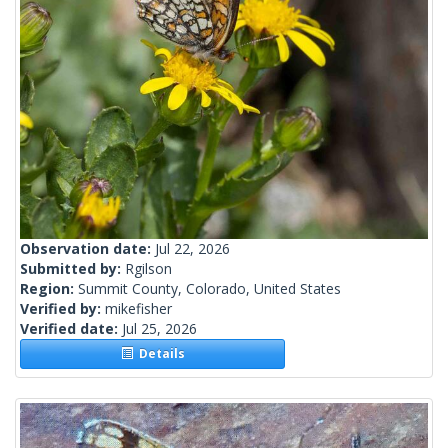
Observation date:
Jul 22, 2026
Submitted by:
Rgilson
Region:
Summit County, Colorado, United States
Verified by:
mikefisher
Verified date:
Jul 25, 2026
Details