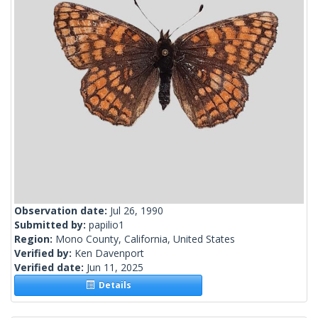
Observation date:
Jul 26, 1990
Submitted by:
papilio1
Region:
Mono County, California, United States
Verified by:
Ken Davenport
Verified date:
Jun 11, 2025
Details