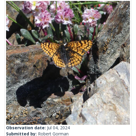
Observation date:
Jul 04, 2024
Submitted by:
Robert Gorman