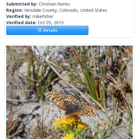
Submitted by:
Christian.Nunes
Region:
Hinsdale County, Colorado, United States
Verified by:
mikefisher
Verified date:
Oct 05, 2019
Details