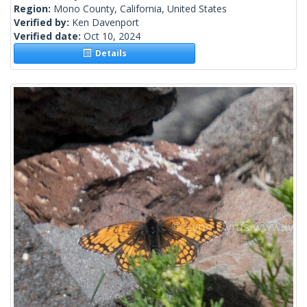
Region:
Mono County, California, United States
Verified by:
Ken Davenport
Verified date:
Oct 10, 2024
Details