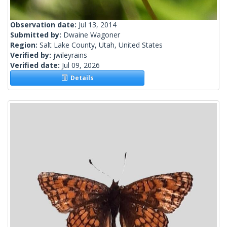
Observation date:
Jul 13, 2014
Submitted by:
Dwaine Wagoner
Region:
Salt Lake County, Utah, United States
Verified by:
jwileyrains
Verified date:
Jul 09, 2026
Details