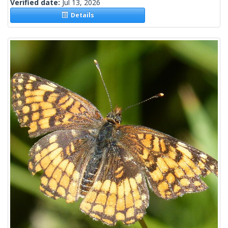
Verified date:
Jul 13, 2026
Details