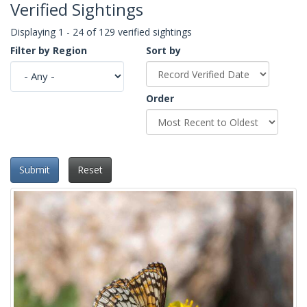
Verified Sightings
Displaying 1 - 24 of 129 verified sightings
Filter by Region
Sort by
Order
Submit
Reset