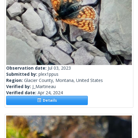
Observation date:
Jul 03, 2023
Submitted by:
plex1ppus
Region:
Glacier County, Montana, United States
Verified by:
J_Martineau
Verified date:
Apr 24, 2024
Details