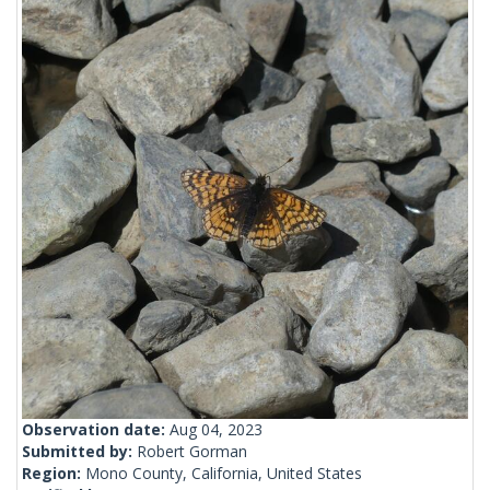
Observation date:
Aug 04, 2023
Submitted by:
Robert Gorman
Region:
Mono County, California, United States