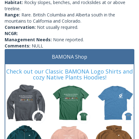
Habitat:
Rocky slopes, benches, and rockslides at or above
treeline.
Range:
Rare. British Columbia and Alberta south in the
mountains to California and Colorado.
Conservation:
Not usually required.
NCGR:
Management Needs:
None reported.
Comments:
NULL
BAMONA Shop
Check out our Classic BAMONA Logo Shirts and
cozy Native Plants Hoodies!