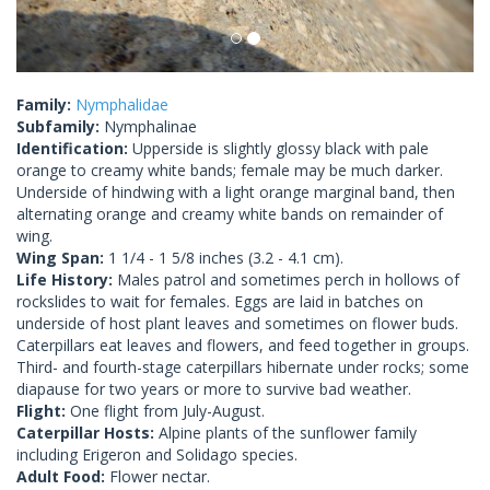
Family:
Nymphalidae
Subfamily:
Nymphalinae
Identification:
Upperside is slightly glossy black with pale
orange to creamy white bands; female may be much darker.
Underside of hindwing with a light orange marginal band, then
alternating orange and creamy white bands on remainder of
wing.
Wing Span:
1 1/4 - 1 5/8 inches (3.2 - 4.1 cm).
Life History:
Males patrol and sometimes perch in hollows of
rockslides to wait for females. Eggs are laid in batches on
underside of host plant leaves and sometimes on flower buds.
Caterpillars eat leaves and flowers, and feed together in groups.
Third- and fourth-stage caterpillars hibernate under rocks; some
diapause for two years or more to survive bad weather.
Flight:
One flight from July-August.
Caterpillar Hosts:
Alpine plants of the sunflower family
including Erigeron and Solidago species.
Adult Food:
Flower nectar.