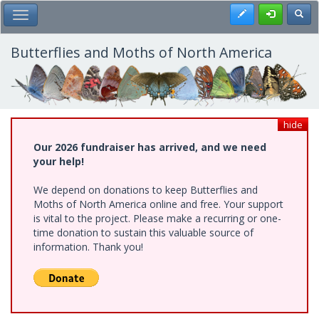
Skip
Register
Toggl
Toggle Main Menu
to
main
content
Butterflies and Moths of North America
hide
Our 2026 fundraiser has arrived, and we need
your help!
We depend on donations to keep Butterflies and
Moths of North America online and free. Your support
is vital to the project. Please make a recurring or one-
time donation to sustain this valuable source of
information. Thank you!