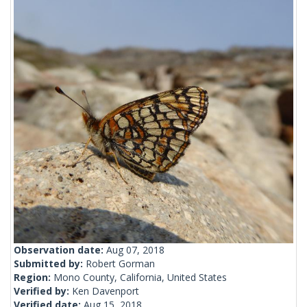
Observation date:
Aug 07, 2018
Submitted by:
Robert Gorman
Region:
Mono County, California, United States
Verified by:
Ken Davenport
Verified date:
Aug 15, 2018