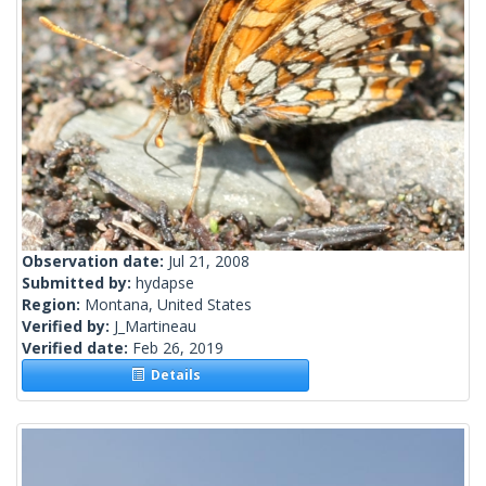
Observation date:
Jul 21, 2008
Submitted by:
hydapse
Region:
Montana, United States
Verified by:
J_Martineau
Verified date:
Feb 26, 2019
Details