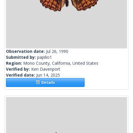
Observation date:
Jul 26, 1990
Submitted by:
papilio1
Region:
Mono County, California, United States
Verified by:
Ken Davenport
Verified date:
Jun 14, 2025
Details