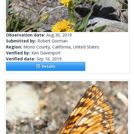
Observation date:
Aug 30, 2019
Submitted by:
Robert Gorman
Region:
Mono County, California, United States
Verified by:
Ken Davenport
Verified date:
Sep 16, 2019
Details