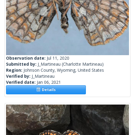
Observation date:
Jul 11, 2020
Submitted by:
J_Martineau
(Charlotte Martineau)
Region:
Johnson County, Wyoming, United States
Verified by:
J_Martineau
Verified date:
Jan 06, 2021
Details