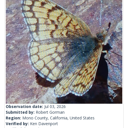
Observation date:
Jul 03, 2026
Submitted by:
Robert Gorman
Region:
Mono County, California, United States
Verified by:
Ken Davenport