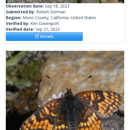
Observation date:
Sep 18, 2023
Submitted by:
Robert Gorman
Region:
Mono County, California, United States
Verified by:
Ken Davenport
Verified date:
Sep 21, 2023
Details