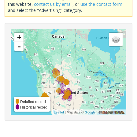
this website,
contact us by email
, or
use the contact form
and select the "Advertising" category.
+
-
Detailed record
Historical record
Leaflet
| Map data ©
Google
,