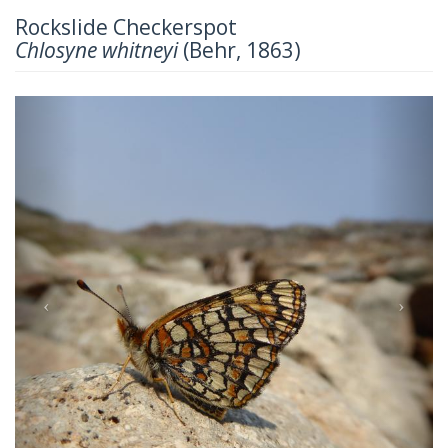
Rockslide Checkerspot
Chlosyne whitneyi
(Behr, 1863)
Previous
Next