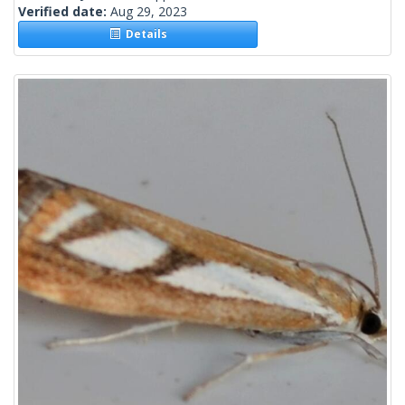
Verified date:
Aug 29, 2023
Details