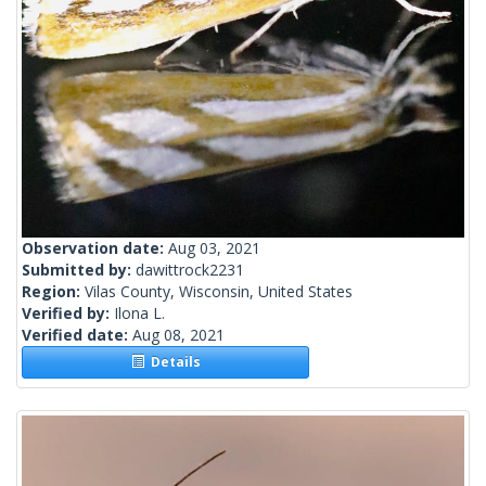
Observation date:
Aug 03, 2021
Submitted by:
dawittrock2231
Region:
Vilas County, Wisconsin, United States
Verified by:
Ilona L.
Verified date:
Aug 08, 2021
Details