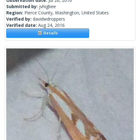
Observation date:
Jul 26, 2016
Submitted by:
jvhigbee
Region:
Pierce County, Washington, United States
Verified by:
davidwdroppers
Verified date:
Aug 24, 2016
Details