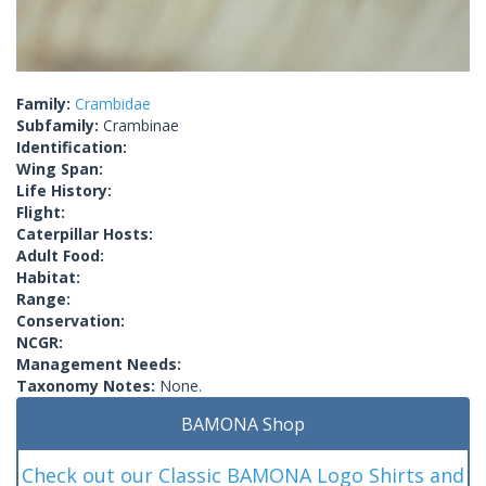
Family:
Crambidae
Subfamily:
Crambinae
Identification:
Wing Span:
Life History:
Flight:
Caterpillar Hosts:
Adult Food:
Habitat:
Range:
Conservation:
NCGR:
Management Needs:
Taxonomy Notes:
None.
BAMONA Shop
Check out our Classic BAMONA Logo Shirts and