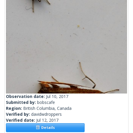
Observation date:
Jul 10, 2017
Submitted by:
bobscafe
Region:
British Columbia, Canada
Verified by:
davidwdroppers
Verified date:
Jul 12, 2017
Details