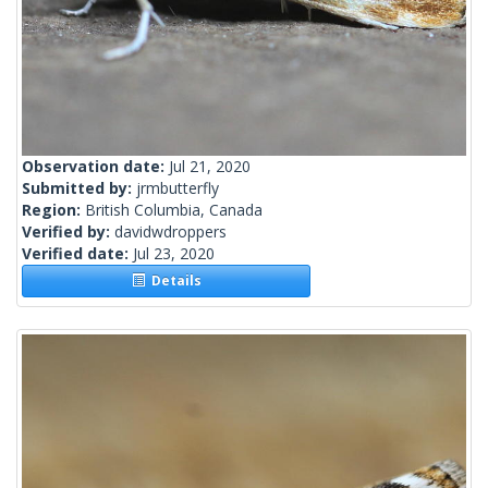
Observation date:
Jul 21, 2020
Submitted by:
jrmbutterfly
Region:
British Columbia, Canada
Verified by:
davidwdroppers
Verified date:
Jul 23, 2020
Details