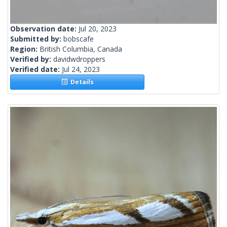
Observation date:
Jul 20, 2023
Submitted by:
bobscafe
Region:
British Columbia, Canada
Verified by:
davidwdroppers
Verified date:
Jul 24, 2023
Details