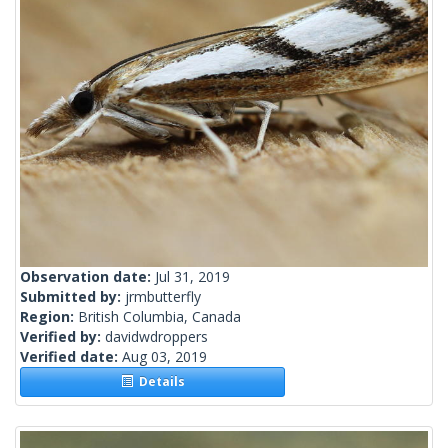
Observation date:
Jul 31, 2019
Submitted by:
jrmbutterfly
Region:
British Columbia, Canada
Verified by:
davidwdroppers
Verified date:
Aug 03, 2019
Details