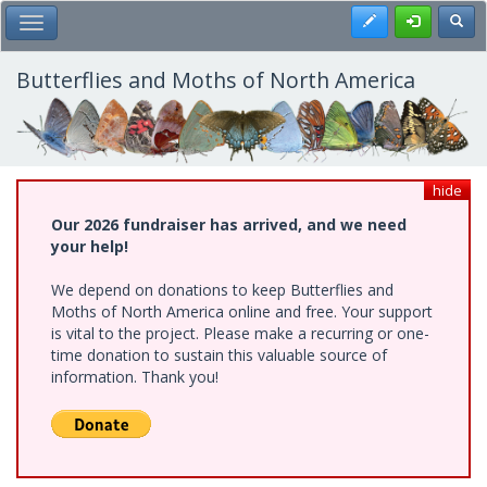
Skip
Register
Toggl
Toggle Main Menu
to
main
content
Butterflies and Moths of North America
hide
Our 2026 fundraiser has arrived, and we need
your help!
We depend on donations to keep Butterflies and
Moths of North America online and free. Your support
is vital to the project. Please make a recurring or one-
time donation to sustain this valuable source of
information. Thank you!