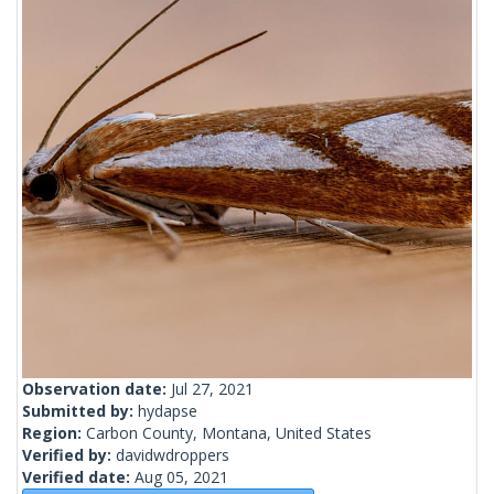
Observation date:
Jul 27, 2021
Submitted by:
hydapse
Region:
Carbon County, Montana, United States
Verified by:
davidwdroppers
Verified date:
Aug 05, 2021