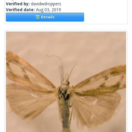
Verified by:
davidwdroppers
Verified date:
Aug 03, 2019
Details