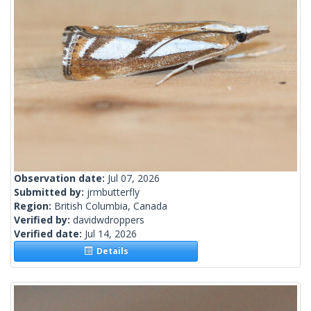
Observation date:
Jul 07, 2026
Submitted by:
jrmbutterfly
Region:
British Columbia, Canada
Verified by:
davidwdroppers
Verified date:
Jul 14, 2026
Details