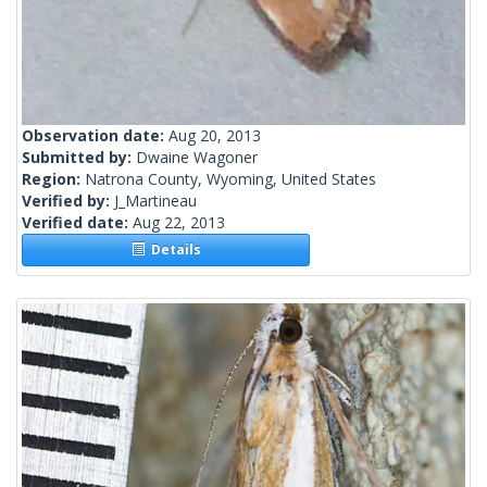
Observation date:
Aug 20, 2013
Submitted by:
Dwaine Wagoner
Region:
Natrona County, Wyoming, United States
Verified by:
J_Martineau
Verified date:
Aug 22, 2013
Details