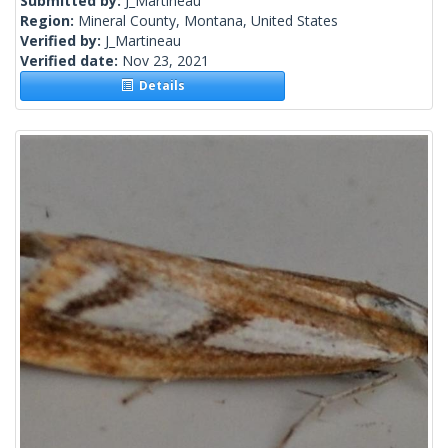
Submitted by:
J_Martineau
Region:
Mineral County, Montana, United States
Verified by:
J_Martineau
Verified date:
Nov 23, 2021
Details