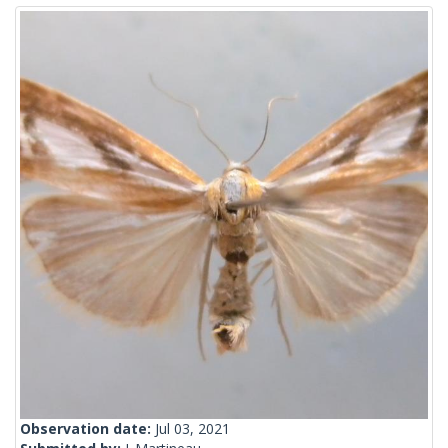
Observation date:
Jul 03, 2021