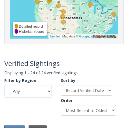
Detailed record
Historical record
Leaflet
| Map data ©
Google
,
Verified Sightings
Displaying 1 - 24 of 24 verified sightings
Filter by Region
Sort by
Order