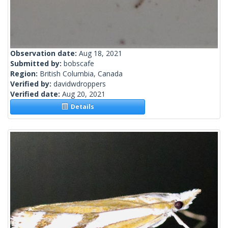
Observation date:
Aug 18, 2021
Submitted by:
bobscafe
Region:
British Columbia, Canada
Verified by:
davidwdroppers
Verified date:
Aug 20, 2021
Details