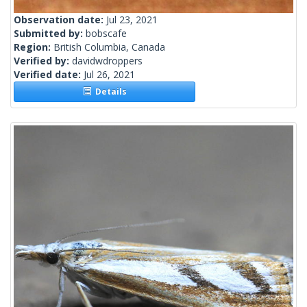
Observation date:
Jul 23, 2021
Submitted by:
bobscafe
Region:
British Columbia, Canada
Verified by:
davidwdroppers
Verified date:
Jul 26, 2021
Details