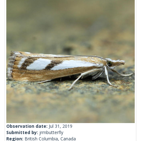
Observation date:
Jul 31, 2019
Submitted by:
jrmbutterfly
Region:
British Columbia, Canada