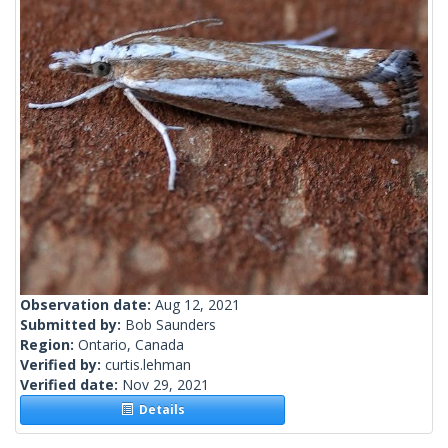
Observation date:
Aug 12, 2021
Submitted by:
Bob Saunders
Region:
Ontario, Canada
Verified by:
curtis.lehman
Verified date:
Nov 29, 2021
Details