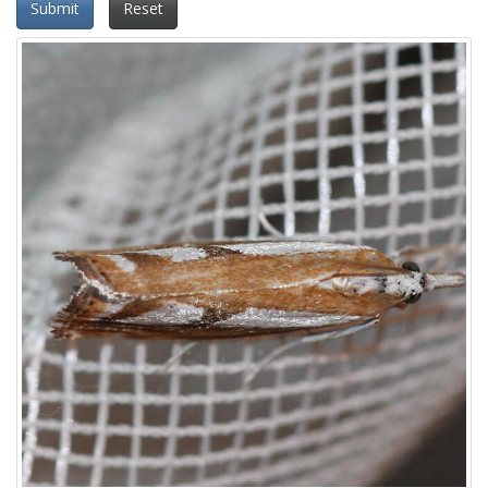
Submit
Reset