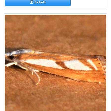
Details