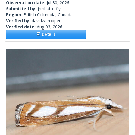
Observation date:
Jul 30, 2026
Submitted by:
jrmbutterfly
Region:
British Columbia, Canada
Verified by:
davidwdroppers
Verified date:
Aug 03, 2026
Details