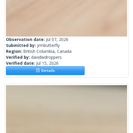
Observation date:
Jul 07, 2026
Submitted by:
jrmbutterfly
Region:
British Columbia, Canada
Verified by:
davidwdroppers
Verified date:
Jul 15, 2026
Details