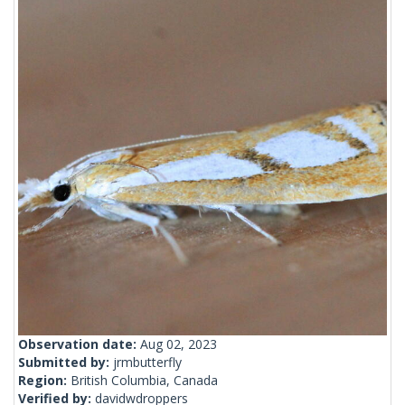
Observation date:
Aug 02, 2023
Submitted by:
jrmbutterfly
Region:
British Columbia, Canada
Verified by:
davidwdroppers