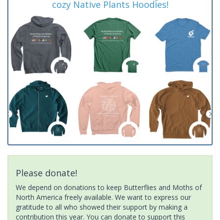
cozy Native Plants Hoodies!
Please donate!
We depend on donations to keep Butterflies and Moths of
North America freely available. We want to express our
gratitude to all who showed their support by making a
contribution this year. You can donate to support this