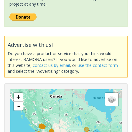
project at any time.
Advertise with us!
Do you have a product or service that you think would
interest BAMONA users? If you would like to advertise on
this website,
contact us by email
, or
use the contact form
and select the "Advertising" category.
+
-