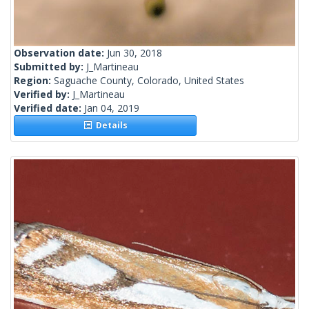
Observation date:
Jun 30, 2018
Submitted by:
J_Martineau
Region:
Saguache County, Colorado, United States
Verified by:
J_Martineau
Verified date:
Jan 04, 2019
Details