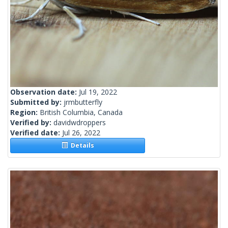
Observation date:
Jul 19, 2022
Submitted by:
jrmbutterfly
Region:
British Columbia, Canada
Verified by:
davidwdroppers
Verified date:
Jul 26, 2022
Details