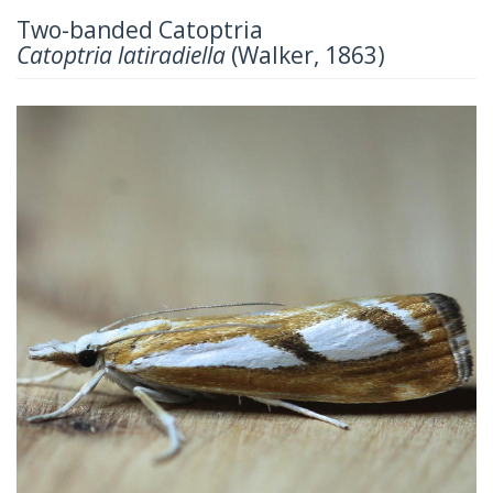
Two-banded Catoptria
Catoptria latiradiella
(Walker, 1863)