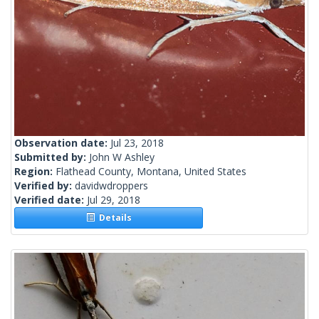
Observation date:
Jul 23, 2018
Submitted by:
John W Ashley
Region:
Flathead County, Montana, United States
Verified by:
davidwdroppers
Verified date:
Jul 29, 2018
Details