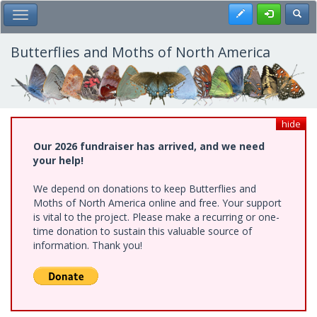
Skip
Register
Toggl
Toggle Main Menu
to
main
content
Butterflies and Moths of North America
hide
Our 2026 fundraiser has arrived, and we need
your help!
We depend on donations to keep Butterflies and
Moths of North America online and free. Your support
is vital to the project. Please make a recurring or one-
time donation to sustain this valuable source of
information. Thank you!