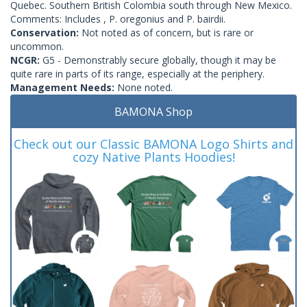
Quebec. Southern British Colombia south through New Mexico.
Comments: Includes , P. oregonius and P. bairdii.
Conservation:
Not noted as of concern, but is rare or
uncommon.
NCGR:
G5 - Demonstrably secure globally, though it may be
quite rare in parts of its range, especially at the periphery.
Management Needs:
None noted.
BAMONA Shop
Check out our Classic BAMONA Logo Shirts and
cozy Native Plants Hoodies!