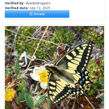
Verified by:
davidwdroppers
Verified date:
Sep 12, 2025
Details