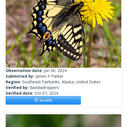
Observation date:
Jun 06, 2024
Submitted by:
James F Parker
Region:
Southeast Fairbanks, Alaska, United States
Verified by:
davidwdroppers
Verified date:
Oct 07, 2024
Details