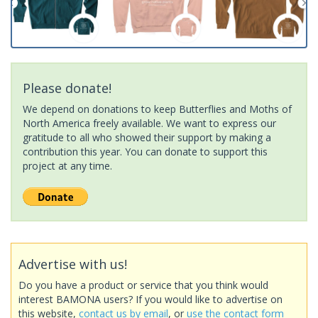
Please donate!
We depend on donations to keep Butterflies and Moths of
North America freely available. We want to express our
gratitude to all who showed their support by making a
contribution this year. You can donate to support this
project at any time.
Advertise with us!
Do you have a product or service that you think would
interest BAMONA users? If you would like to advertise on
this website,
contact us by email
, or
use the contact form