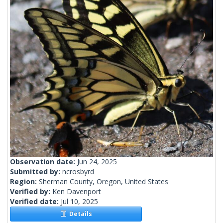
Observation date:
Jun 24, 2025
Submitted by:
ncrosbyrd
Region:
Sherman County, Oregon, United States
Verified by:
Ken Davenport
Verified date:
Jul 10, 2025
Details