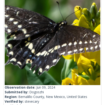
Observation date:
Jun 09, 2024
Submitted by:
Dogoszhi
Region:
Bernalillo County, New Mexico, United States
Verified by:
stevecary