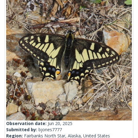
Observation date:
Jun 20, 2025
Submitted by:
bjones7777
Region:
Fairbanks North Star, Alaska, United States