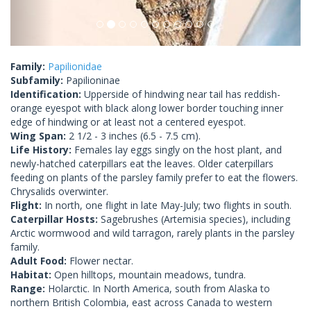
Family:
Papilionidae
Subfamily:
Papilioninae
Identification:
Upperside of hindwing near tail has reddish-
orange eyespot with black along lower border touching inner
edge of hindwing or at least not a centered eyespot.
Wing Span:
2 1/2 - 3 inches (6.5 - 7.5 cm).
Life History:
Females lay eggs singly on the host plant, and
newly-hatched caterpillars eat the leaves. Older caterpillars
feeding on plants of the parsley family prefer to eat the flowers.
Chrysalids overwinter.
Flight:
In north, one flight in late May-July; two flights in south.
Caterpillar Hosts:
Sagebrushes (Artemisia species), including
Arctic wormwood and wild tarragon, rarely plants in the parsley
family.
Adult Food:
Flower nectar.
Habitat:
Open hilltops, mountain meadows, tundra.
Range:
Holarctic. In North America, south from Alaska to
northern British Colombia, east across Canada to western