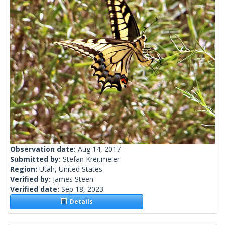
Observation date:
Aug 14, 2017
Submitted by:
Stefan Kreitmeier
Region:
Utah, United States
Verified by:
James Steen
Verified date:
Sep 18, 2023
Details