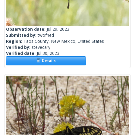
Observation date:
Jul 29, 2023
Submitted by:
twofried
Region:
Taos County, New Mexico, United States
Verified by:
stevecary
Verified date:
Jul 30, 2023
Details