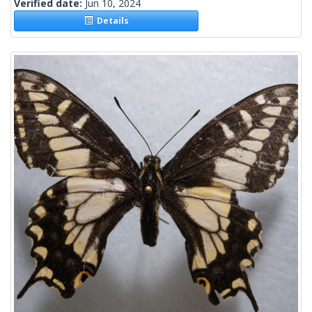
Verified date:
Jun 10, 2024
Details