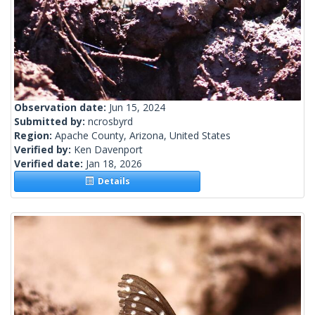
Observation date:
Jun 15, 2024
Submitted by:
ncrosbyrd
Region:
Apache County, Arizona, United States
Verified by:
Ken Davenport
Verified date:
Jan 18, 2026
Details