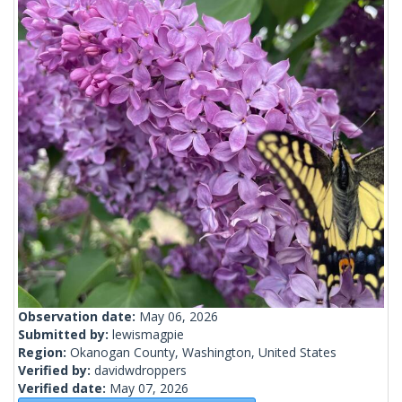
Observation date:
May 06, 2026
Submitted by:
lewismagpie
Region:
Okanogan County, Washington, United States
Verified by:
davidwdroppers
Verified date:
May 07, 2026