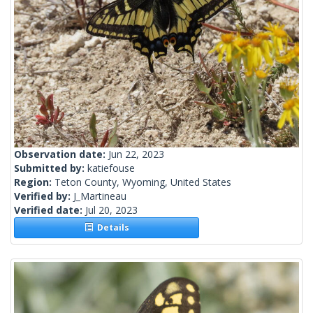
Observation date:
Jun 22, 2023
Submitted by:
katiefouse
Region:
Teton County, Wyoming, United States
Verified by:
J_Martineau
Verified date:
Jul 20, 2023
Details