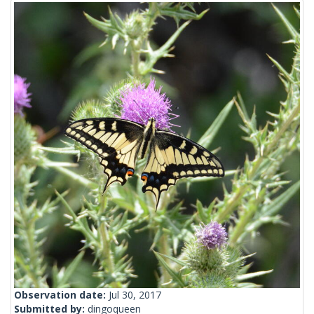
Observation date:
Jul 30, 2017
Submitted by:
dingoqueen