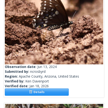
Observation date:
Jun 13, 2024
Submitted by:
ncrosbyrd
Region:
Apache County, Arizona, United States
Verified by:
Ken Davenport
Verified date:
Jan 18, 2026
Details