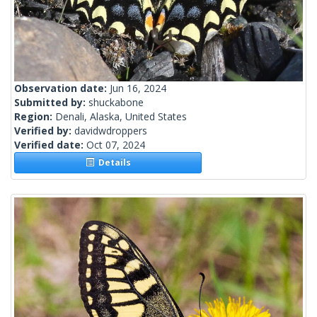
Observation date:
Jun 16, 2024
Submitted by:
shuckabone
Region:
Denali, Alaska, United States
Verified by:
davidwdroppers
Verified date:
Oct 07, 2024
Details