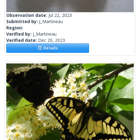
Observation date:
Jul 22, 2023
Submitted by:
J_Martineau
Region:
Verified by:
J_Martineau
Verified date:
Dec 20, 2023
Details