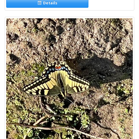
Details