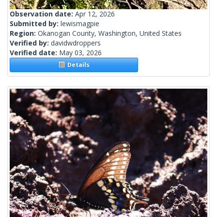
Observation date:
Apr 12, 2026
Submitted by:
lewismagpie
Region:
Okanogan County, Washington, United States
Verified by:
davidwdroppers
Verified date:
May 03, 2026
Details