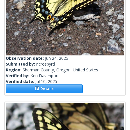
Observation date:
Jun 24, 2025
Submitted by:
ncrosbyrd
Region:
Sherman County, Oregon, United States
Verified by:
Ken Davenport
Verified date:
Jul 10, 2025
Details