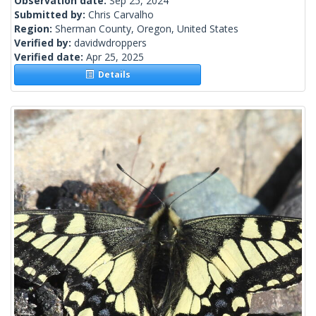
Observation date:
Sep 25, 2024
Submitted by:
Chris Carvalho
Region:
Sherman County, Oregon, United States
Verified by:
davidwdroppers
Verified date:
Apr 25, 2025
Details