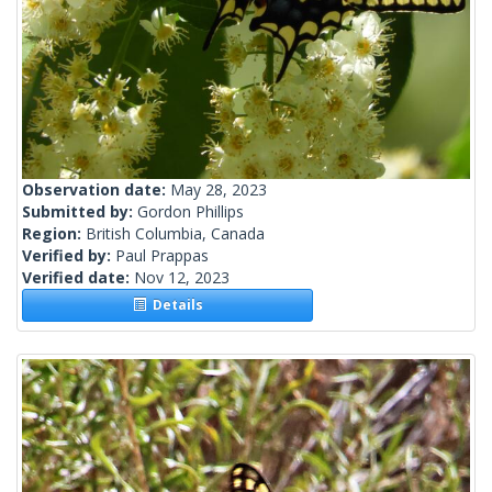
Observation date:
May 28, 2023
Submitted by:
Gordon Phillips
Region:
British Columbia, Canada
Verified by:
Paul Prappas
Verified date:
Nov 12, 2023
Details