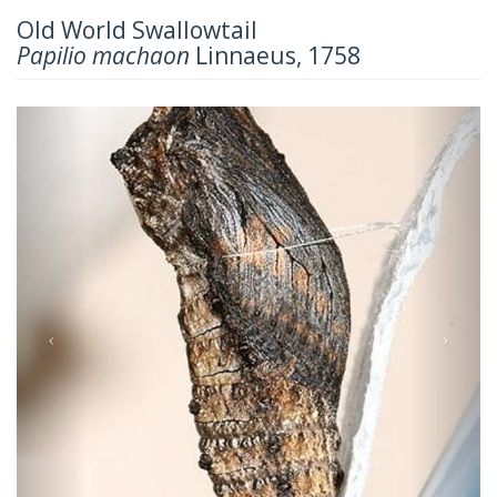
Old World Swallowtail
Papilio machaon
Linnaeus, 1758
Previous
Next