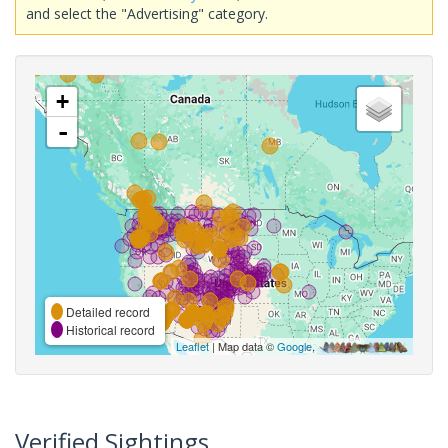
and select the "Advertising" category.
+
-
Detailed record
Historical record
Leaflet
| Map data ©
Google
,
Verified Sightings