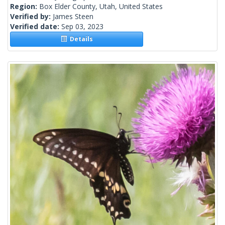
Region:
Box Elder County, Utah, United States
Verified by:
James Steen
Verified date:
Sep 03, 2023
Details