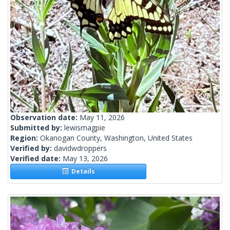
Observation date:
May 11, 2026
Submitted by:
lewismagpie
Region:
Okanogan County, Washington, United States
Verified by:
davidwdroppers
Verified date:
May 13, 2026
Details