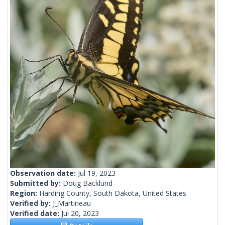
Observation date:
Jul 19, 2023
Submitted by:
Doug Backlund
Region:
Harding County, South Dakota, United States
Verified by:
J_Martineau
Verified date:
Jul 20, 2023