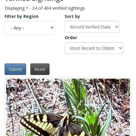
Displaying 1 - 24 of 404 verified sightings
Filter by Region
Sort by
Order
Submit
Reset