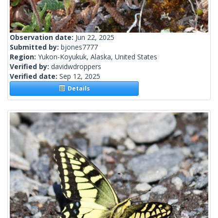
Observation date:
Jun 22, 2025
Submitted by:
bjones7777
Region:
Yukon-Koyukuk, Alaska, United States
Verified by:
davidwdroppers
Verified date:
Sep 12, 2025
Details