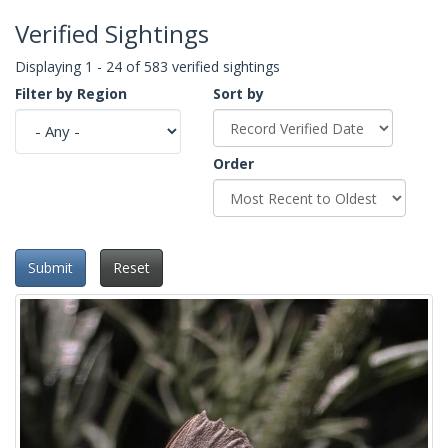
Verified Sightings
Displaying 1 - 24 of 583 verified sightings
Filter by Region
Sort by
Order
Submit
Reset