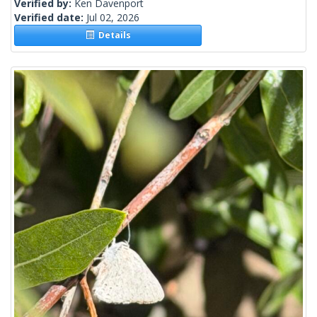
Verified by:
Ken Davenport
Verified date:
Jul 02, 2026
Details