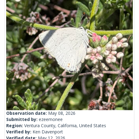
Observation date:
May 08, 2026
Submitted by:
ezeemonee
Region:
Ventura County, California, United States
Verified by:
Ken Davenport
Verified date:
May 12, 2026