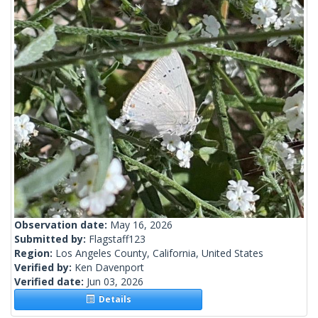
Observation date:
May 16, 2026
Submitted by:
Flagstaff123
Region:
Los Angeles County, California, United States
Verified by:
Ken Davenport
Verified date:
Jun 03, 2026
Details