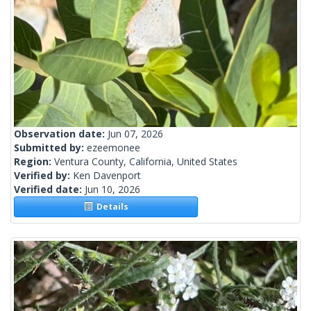
Observation date:
Jun 07, 2026
Submitted by:
ezeemonee
Region:
Ventura County, California, United States
Verified by:
Ken Davenport
Verified date:
Jun 10, 2026
Details