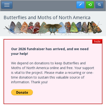
Skip
Register
Toggl
Toggle Main Menu
to
main
content
Butterflies and Moths of North America
hide
Our 2026 fundraiser has arrived, and we need
your help!
We depend on donations to keep Butterflies and
Moths of North America online and free. Your support
is vital to the project. Please make a recurring or one-
time donation to sustain this valuable source of
information. Thank you!