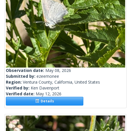
Observation date:
May 08, 2026
Submitted by:
ezeemonee
Region:
Ventura County, California, United States
Verified by:
Ken Davenport
Verified date:
May 12, 2026
Details