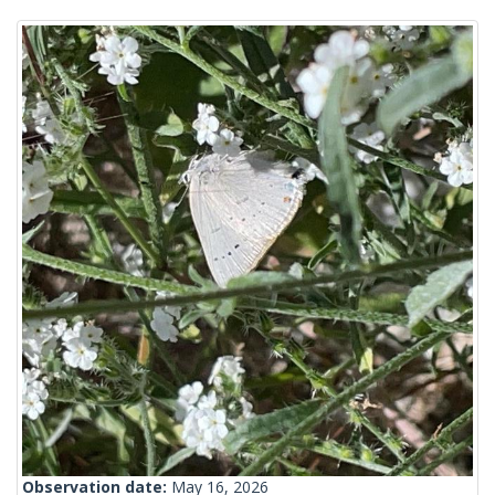
Observation date:
May 16, 2026