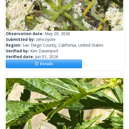
Observation date:
May 29, 2026
Submitted by:
zencoyote
Region:
San Diego County, California, United States
Verified by:
Ken Davenport
Verified date:
Jun 01, 2026
Details