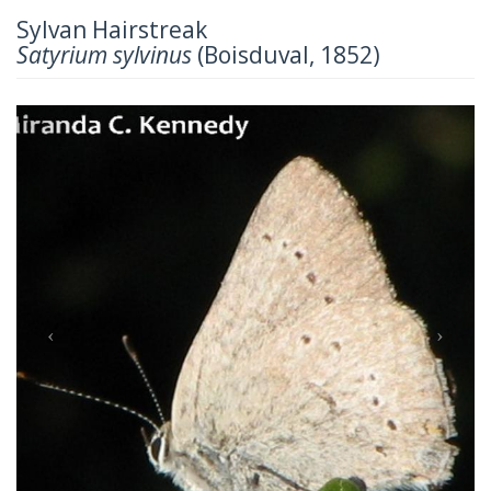
Sylvan Hairstreak
Satyrium sylvinus
(Boisduval, 1852)
Previous
Next