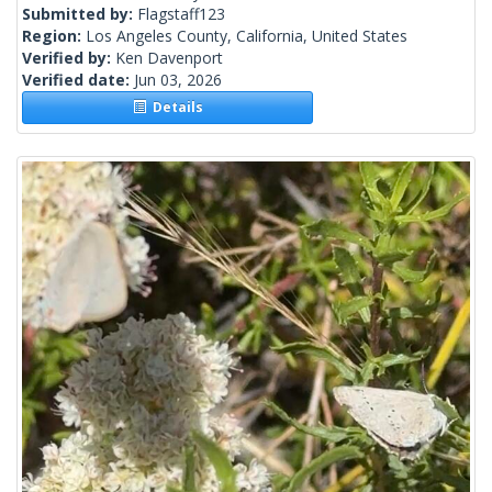
Submitted by:
Flagstaff123
Region:
Los Angeles County, California, United States
Verified by:
Ken Davenport
Verified date:
Jun 03, 2026
Details