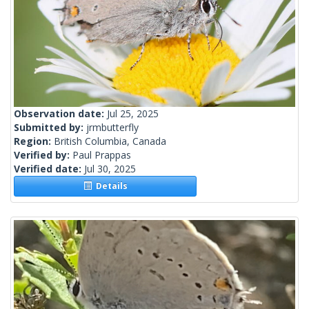
Observation date:
Jul 25, 2025
Submitted by:
jrmbutterfly
Region:
British Columbia, Canada
Verified by:
Paul Prappas
Verified date:
Jul 30, 2025
Details