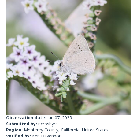
Observation date:
Jun 07, 2025
Submitted by:
ncrosbyrd
Region:
Monterey County, California, United States
Verified by:
Ken Davenport