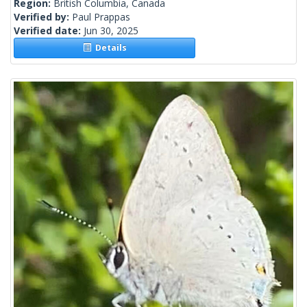
Region:
British Columbia, Canada
Verified by:
Paul Prappas
Verified date:
Jun 30, 2025
Details