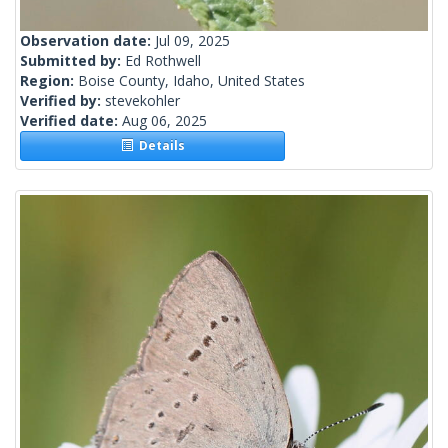
Observation date:
Jul 09, 2025
Submitted by:
Ed Rothwell
Region:
Boise County, Idaho, United States
Verified by:
stevekohler
Verified date:
Aug 06, 2025
Details