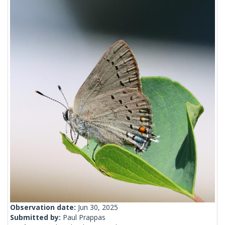
Observation date:
Jun 30, 2025
Submitted by:
Paul Prappas