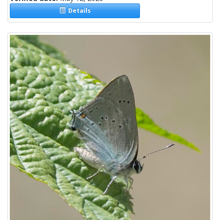
Details