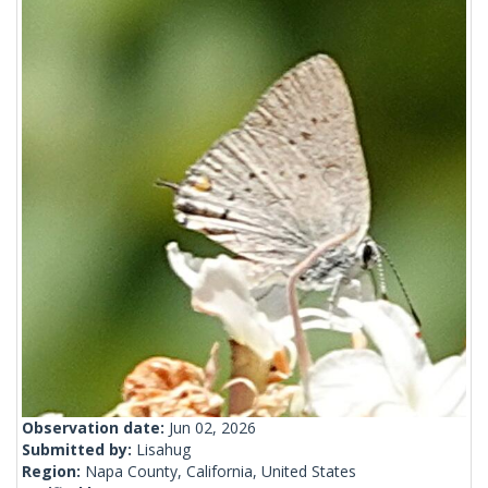
Observation date:
Jun 02, 2026
Submitted by:
Lisahug
Region:
Napa County, California, United States