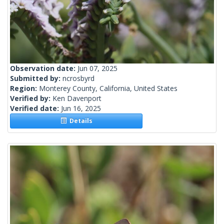
Observation date:
Jun 07, 2025
Submitted by:
ncrosbyrd
Region:
Monterey County, California, United States
Verified by:
Ken Davenport
Verified date:
Jun 16, 2025
Details