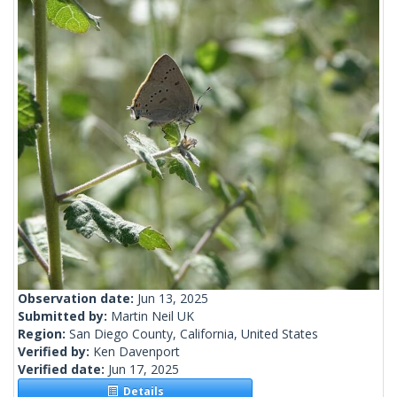
Observation date:
Jun 13, 2025
Submitted by:
Martin Neil UK
Region:
San Diego County, California, United States
Verified by:
Ken Davenport
Verified date:
Jun 17, 2025
Details