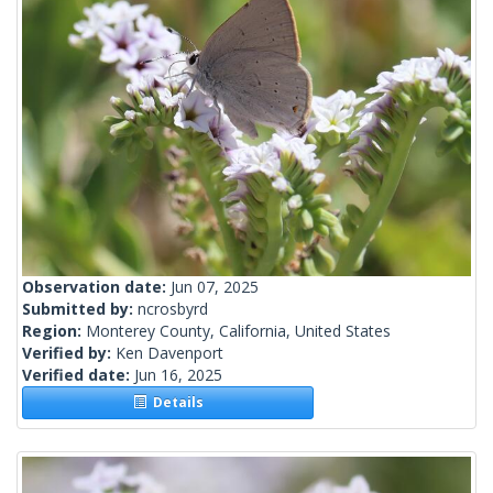
Observation date:
Jun 07, 2025
Submitted by:
ncrosbyrd
Region:
Monterey County, California, United States
Verified by:
Ken Davenport
Verified date:
Jun 16, 2025
Details