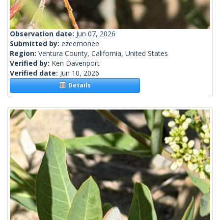
Observation date:
Jun 07, 2026
Submitted by:
ezeemonee
Region:
Ventura County, California, United States
Verified by:
Ken Davenport
Verified date:
Jun 10, 2026
Details