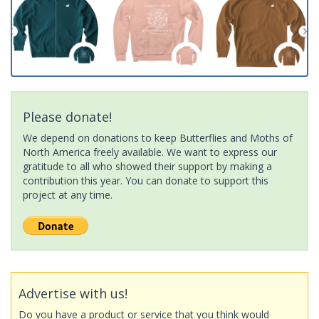
Please donate!
We depend on donations to keep Butterflies and Moths of
North America freely available. We want to express our
gratitude to all who showed their support by making a
contribution this year. You can donate to support this
project at any time.
Advertise with us!
Do you have a product or service that you think would