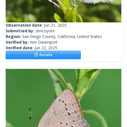
Observation date:
Jun 21, 2025
Submitted by:
zencoyote
Region:
San Diego County, California, United States
Verified by:
Ken Davenport
Verified date:
Jun 22, 2025
Details