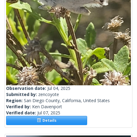
Observation date:
Jul 04, 2025
Submitted by:
zencoyote
Region:
San Diego County, California, United States
Verified by:
Ken Davenport
Verified date:
Jul 07, 2025
Details