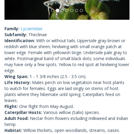
Family:
Lycaenidae
Subfamily:
Theclinae
Identification:
With or without tails. Upperside gray-brown or
reddish with blue sheen; hindwing with small orange patch at
lower edge. Female with yellowish tinge. Underside pale gray to
white. Postmarginal band of small black dots; some individuals
may have only a few spots. Yellow to red spot at hindwing lower
edge.
Wing Span:
1 - 1 3/8 inches (2.5 - 3.5 cm).
Life History:
Males perch on low vegetation near host plants
to watch for females. Eggs are laid singly on stems of host
plants where they hibernate until spring. Caterpillars feed on
leaves.
Flight:
One flight from May-August.
Caterpillar Hosts:
Various willow (Salix) species.
Adult Food:
Nectar from flowers including milkweed and Indian
hemp.
Habitat:
Willow thickets, open woodlands, streams, oases.