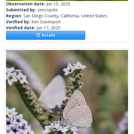
Observation date:
Jun 15, 2025
Submitted by:
zencoyote
Region:
San Diego County, California, United States
Verified by:
Ken Davenport
Verified date:
Jun 17, 2025
Details