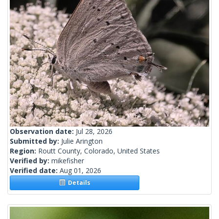
Observation date:
Jul 28, 2026
Submitted by:
Julie Arington
Region:
Routt County, Colorado, United States
Verified by:
mikefisher
Verified date:
Aug 01, 2026
Details