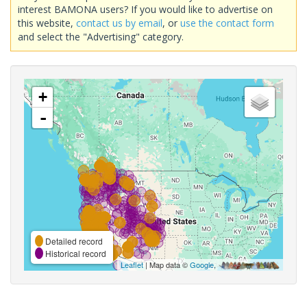
interest BAMONA users? If you would like to advertise on
this website,
contact us by email
, or
use the contact form
and select the "Advertising" category.
+
-
Detailed record
Historical record
Leaflet
| Map data ©
Google
,