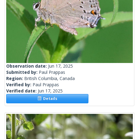
Observation date:
Jun 17, 2025
Submitted by:
Paul Prappas
Region:
British Columbia, Canada
Verified by:
Paul Prappas
Verified date:
Jun 17, 2025
Details