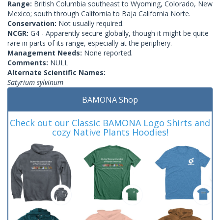
Range:
British Columbia southeast to Wyoming, Colorado, New
Mexico; south through California to Baja California Norte.
Conservation:
Not usually required.
NCGR:
G4 - Apparently secure globally, though it might be quite
rare in parts of its range, especially at the periphery.
Management Needs:
None reported.
Comments:
NULL
Alternate Scientific Names:
Satyrium sylvinum
BAMONA Shop
Check out our Classic BAMONA Logo Shirts and
cozy Native Plants Hoodies!