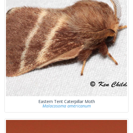
Eastern Tent Caterpillar Moth
Malacosoma americanum