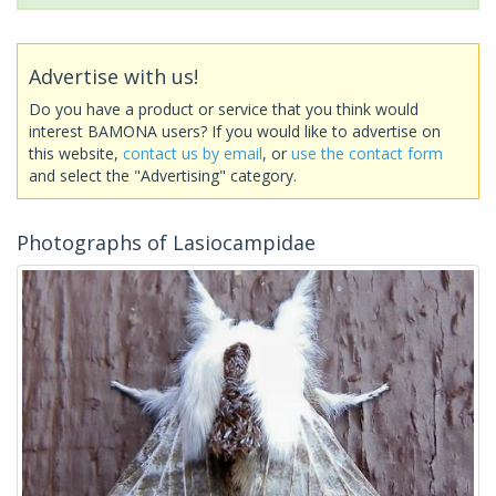
Advertise with us!
Do you have a product or service that you think would
interest BAMONA users? If you would like to advertise on
this website,
contact us by email
, or
use the contact form
and select the "Advertising" category.
Photographs of Lasiocampidae