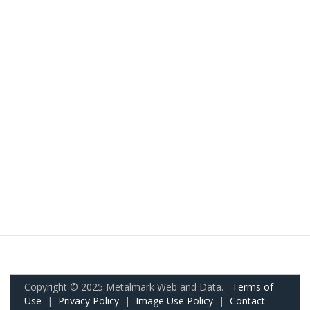
Copyright © 2025 Metalmark Web and Data.
Terms of
Use
|
Privacy Policy
|
Image Use Policy
|
Contact