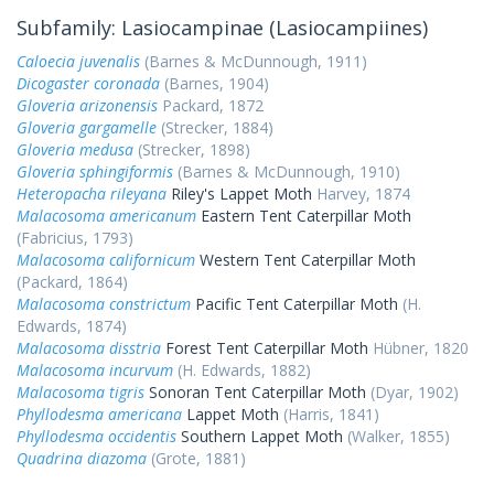
Subfamily: Lasiocampinae (Lasiocampiines)
Caloecia juvenalis
(Barnes & McDunnough, 1911)
Dicogaster coronada
(Barnes, 1904)
Gloveria arizonensis
Packard, 1872
Gloveria gargamelle
(Strecker, 1884)
Gloveria medusa
(Strecker, 1898)
Gloveria sphingiformis
(Barnes & McDunnough, 1910)
Heteropacha rileyana
Riley's Lappet Moth
Harvey, 1874
Malacosoma americanum
Eastern Tent Caterpillar Moth
(Fabricius, 1793)
Malacosoma californicum
Western Tent Caterpillar Moth
(Packard, 1864)
Malacosoma constrictum
Pacific Tent Caterpillar Moth
(H.
Edwards, 1874)
Malacosoma disstria
Forest Tent Caterpillar Moth
Hübner, 1820
Malacosoma incurvum
(H. Edwards, 1882)
Malacosoma tigris
Sonoran Tent Caterpillar Moth
(Dyar, 1902)
Phyllodesma americana
Lappet Moth
(Harris, 1841)
Phyllodesma occidentis
Southern Lappet Moth
(Walker, 1855)
Quadrina diazoma
(Grote, 1881)