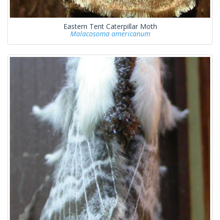
Eastern Tent Caterpillar Moth
Malacosoma americanum