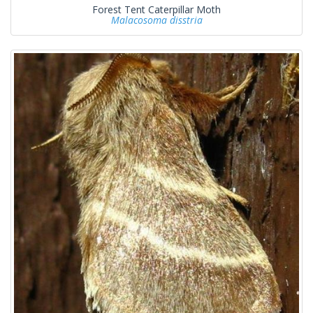
Forest Tent Caterpillar Moth
Malacosoma disstria