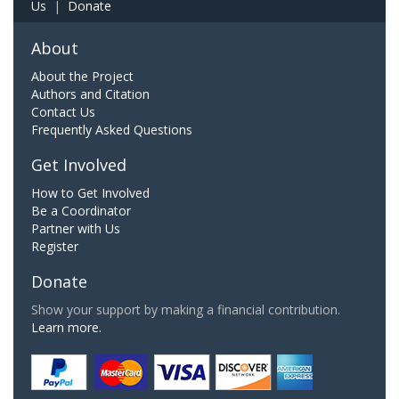
Us
|
Donate
About
About the Project
Authors and Citation
Contact Us
Frequently Asked Questions
Get Involved
How to Get Involved
Be a Coordinator
Partner with Us
Register
Donate
Show your support by making a financial contribution.
Learn more.