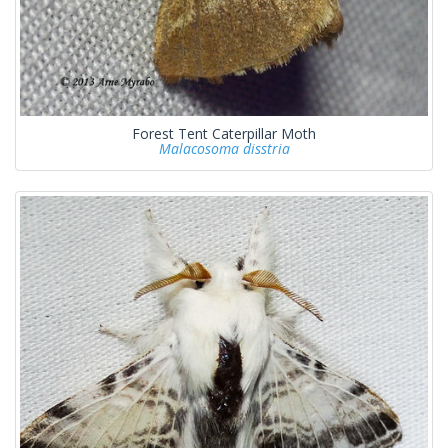
Forest Tent Caterpillar Moth
Malacosoma disstria