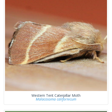
Western Tent Caterpillar Moth
Malacosoma californicum