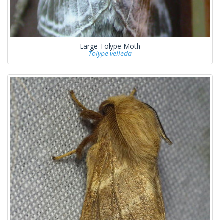
Large Tolype Moth
Tolype velleda