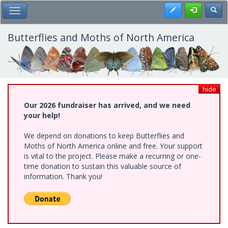
Skip
Register
Toggl
Toggle Main Menu
to
main
content
Butterflies and Moths of North America
hide
Our 2026 fundraiser has arrived, and we need
your help!
We depend on donations to keep Butterflies and
Moths of North America online and free. Your support
is vital to the project. Please make a recurring or one-
time donation to sustain this valuable source of
information. Thank you!