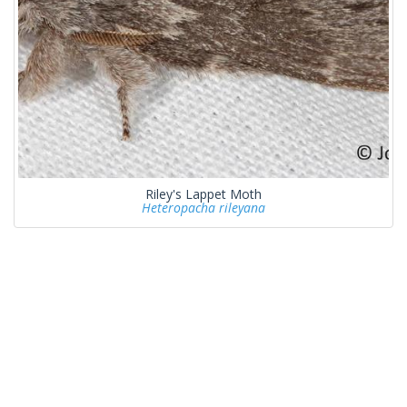
Riley's Lappet Moth
Heteropacha rileyana