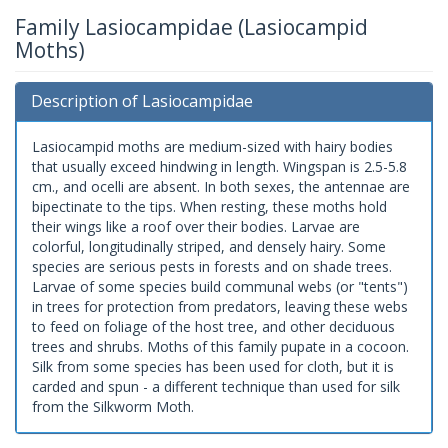
Family Lasiocampidae (Lasiocampid
Moths)
Description of Lasiocampidae
Lasiocampid moths are medium-sized with hairy bodies
that usually exceed hindwing in length. Wingspan is 2.5-5.8
cm., and ocelli are absent. In both sexes, the antennae are
bipectinate to the tips. When resting, these moths hold
their wings like a roof over their bodies. Larvae are
colorful, longitudinally striped, and densely hairy. Some
species are serious pests in forests and on shade trees.
Larvae of some species build communal webs (or "tents")
in trees for protection from predators, leaving these webs
to feed on foliage of the host tree, and other deciduous
trees and shrubs. Moths of this family pupate in a cocoon.
Silk from some species has been used for cloth, but it is
carded and spun - a different technique than used for silk
from the Silkworm Moth.