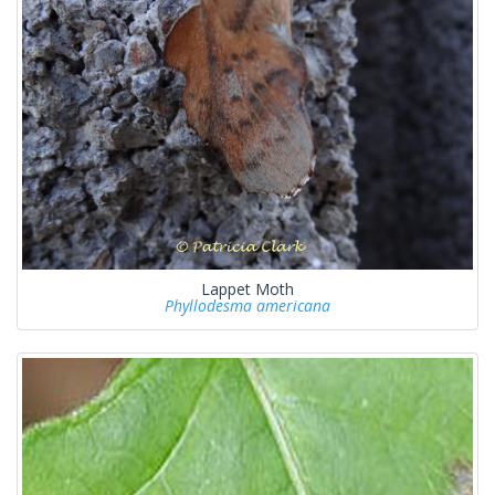
Lappet Moth
Phyllodesma americana