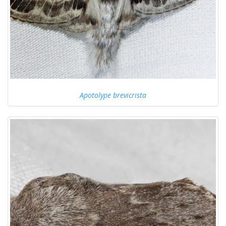
Apotolype brevicrista