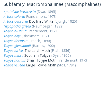
Subfamily: Macromphaliinae (Macomphalines)
Apotolype brevicrista
(Dyar, 1895)
Artace colaria
Franclemont, 1973
Artace cribraria
Dot-lined White
(Ljungh, 1825)
Hypopacha grisea
(Neumoegen, 1882)
Tolype austella
Franclemont, 1973
Tolype dayi
(Blackmore, 1921)
Tolype distincta
(French, 1890)
Tolype glenwoodii
(Barnes, 1900)
Tolype laricis
The Larch Moth
(Fitch, 1856)
Tolype minta
Southern Tolype
(Dyar, 1906)
Tolype notialis
Small Tolype Moth
Franclemont, 1973
Tolype velleda
Large Tolype Moth
(Stoll, 1791)