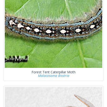
Forest Tent Caterpillar Moth
Malacosoma disstria