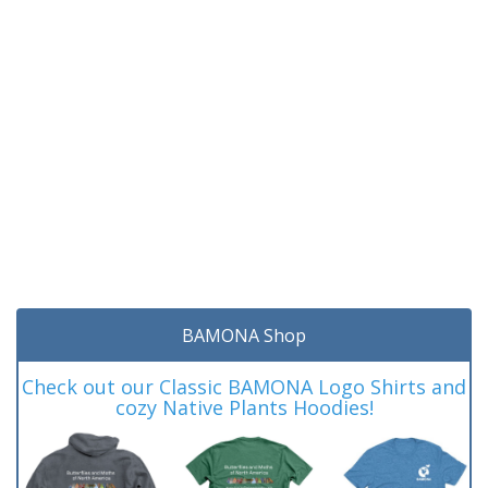
BAMONA Shop
Check out our Classic BAMONA Logo Shirts and
cozy Native Plants Hoodies!