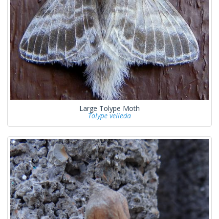
Large Tolype Moth
Tolype velleda