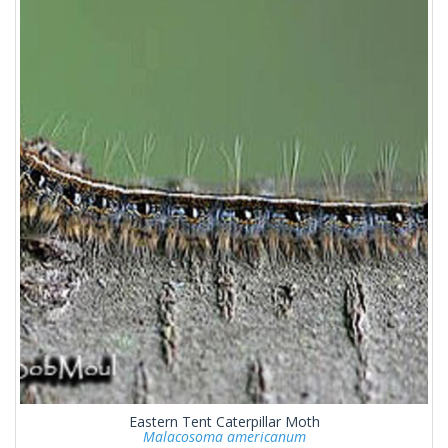
Eastern Tent Caterpillar Moth
Malacosoma americanum