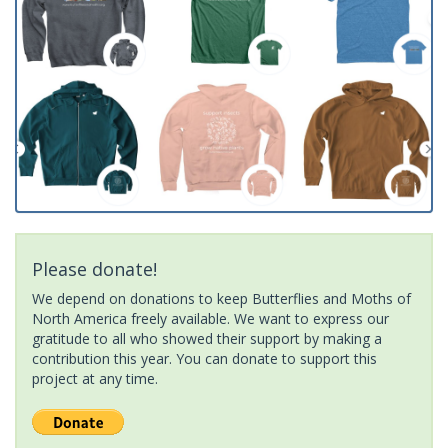
Please donate!
We depend on donations to keep Butterflies and Moths of
North America freely available. We want to express our
gratitude to all who showed their support by making a
contribution this year. You can donate to support this
project at any time.